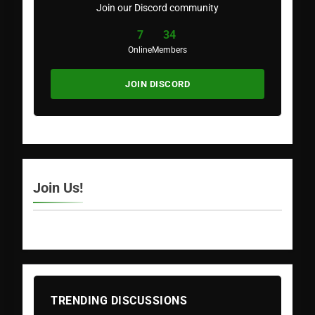
Join our Discord community
7
34
Online
Members
JOIN DISCORD
Join Us!
TRENDING DISCUSSIONS