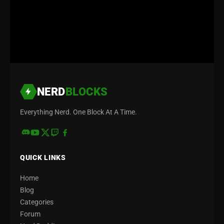
NERD
BLOCKS
Everything Nerd. One Block At A Time.
QUICK LINKS
Home
Blog
Categories
Forum