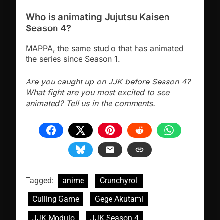
Who is animating Jujutsu Kaisen
Season 4?
MAPPA, the same studio that has animated
the series since Season 1.
Are you caught up on JJK before Season 4?
What fight are you most excited to see
animated? Tell us in the comments.
Tagged:
anime
Crunchyroll
Culling Game
Gege Akutami
JJK Modulo
JJK Season 4