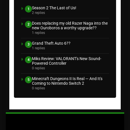
Season 2 The Last of Us!
1
2 replies
Does replacing my old Razer Naga into the
2
new Ouroboros a worthy upgrade??
1 replies
Grand Theft Auto 6??
3
1 replies
Miks Review: VALORANT's New Sound-
4
Powered Controller
0 replies
Minecraft Dungeons II Is Real — And It's
5
Coming to Nintendo Switch 2
0 replies