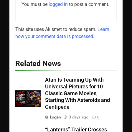
You must be
logged in
to post a comment.
This site uses Akismet to reduce spam.
Learn
how your comment data is processed.
Related News
Atari Is Teaming Up With
Universal Pictures for 10
Classic Game Movies,
Starting With Asteroids and
Centipede
Logan
3 days ago
0
“Lanterns” Trailer Crosses