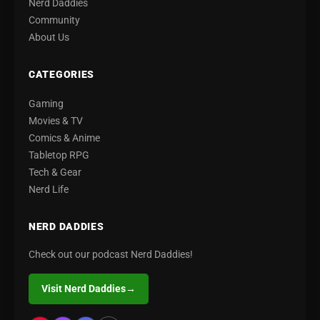
Nerd Daddies
Community
About Us
CATEGORIES
Gaming
Movies & TV
Comics & Anime
Tabletop RPG
Tech & Gear
Nerd Life
NERD DADDIES
Check out our podcast Nerd Daddies!
Visit Nerd Daddies
→