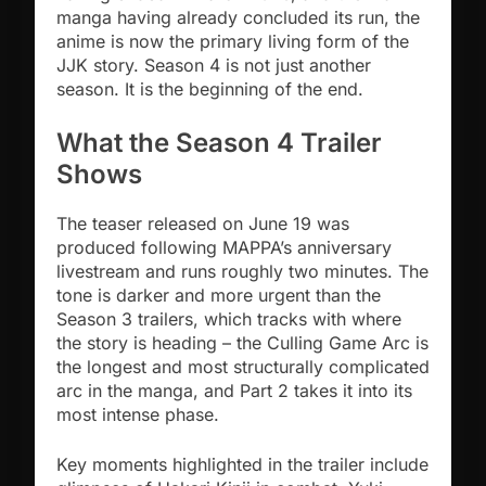
manga having already concluded its run, the
anime is now the primary living form of the
JJK story. Season 4 is not just another
season. It is the beginning of the end.
What the Season 4 Trailer
Shows
The teaser released on June 19 was
produced following MAPPA’s anniversary
livestream and runs roughly two minutes. The
tone is darker and more urgent than the
Season 3 trailers, which tracks with where
the story is heading – the Culling Game Arc is
the longest and most structurally complicated
arc in the manga, and Part 2 takes it into its
most intense phase.
Key moments highlighted in the trailer include