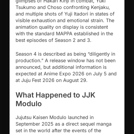
glimpses of Hakari Kinji in combat, Yuki
Tsukumo and Choso confronting Kenjaku,
and multiple shots of Yuji Itadori in states of
visible exhaustion and emotional strain. The
animation quality on display is consistent
with the standard MAPPA established in the
best episodes of Season 2 and 3.
Season 4 is described as being “diligently in
production.” A release window has not been
announced, but additional information is
expected at Anime Expo 2026 on July 5 and
at Juju Fest 2026 on August 29.
What Happened to JJK
Modulo
Jujutsu Kaisen Modulo launched in
September 2025 as a direct sequel manga
set in the world after the events of the