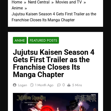
Home
Nerd Central
Movies and TV
Anime
Jujutsu Kaisen Season 4 Gets First Trailer as the
Franchise Closes Its Manga Chapter
ANIME
FEATURED POSTS
Jujutsu Kaisen Season 4
Gets First Trailer as the
Franchise Closes Its
Manga Chapter
0
Logan
1 Month Ago
5 Mins