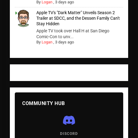
By
Logan
,
3 days ago
Apple TV's "Dark Matter" Unveils Season 2
Trailer at SDCC, and the Dessen Family Can't
Stay Hidden
Apple TV took over Hall H at San Diego
Comic-Con to unv...
By
Logan
,
3 days ago
COMMUNITY HUB
DISCORD