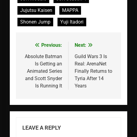
Jujutsu Kaisen
MAPPA
Shonen Jump
Yuji Itadori
Previous:
Next:
Post
navigation
Absolute Batman
Guild Wars 3 Is
Is Getting an
Real: ArenaNet
Animated Series
Finally Returns to
and Scott Snyder
Tyria After 14
Is Running It
Years
LEAVE A REPLY