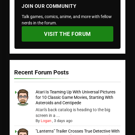
JOIN OUR COMMUNITY
Talk games, comics, anime, and more with fellow
nerds in the forum.
VISIT THE FORUM
Recent Forum Posts
Atari Is Teaming Up With Universal Pictures
for 10 Classic Game Movies, Starting With
Asteroids and Centipede
Atari's back catalog is heading to the big
screen in a ...
By
Logan
,
3 days ago
"Lanterns" Trailer Crosses True Detective With