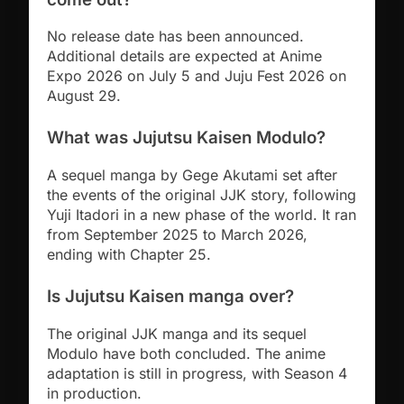
No release date has been announced.
Additional details are expected at Anime
Expo 2026 on July 5 and Juju Fest 2026 on
August 29.
What was Jujutsu Kaisen Modulo?
A sequel manga by Gege Akutami set after
the events of the original JJK story, following
Yuji Itadori in a new phase of the world. It ran
from September 2025 to March 2026,
ending with Chapter 25.
Is Jujutsu Kaisen manga over?
The original JJK manga and its sequel
Modulo have both concluded. The anime
adaptation is still in progress, with Season 4
in production.