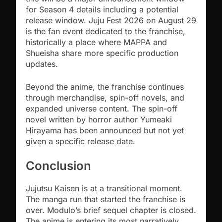
for Season 4 details including a potential
release window. Juju Fest 2026 on August 29
is the fan event dedicated to the franchise,
historically a place where MAPPA and
Shueisha share more specific production
updates.
Beyond the anime, the franchise continues
through merchandise, spin-off novels, and
expanded universe content. The spin-off
novel written by horror author Yumeaki
Hirayama has been announced but not yet
given a specific release date.
Conclusion
Jujutsu Kaisen is at a transitional moment.
The manga run that started the franchise is
over. Modulo’s brief sequel chapter is closed.
The anime is entering its most narratively