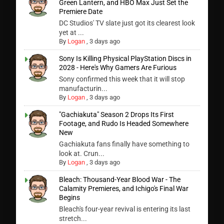
Green Lantern, and HBO Max Just Set the
Premiere Date
DC Studios' TV slate just got its clearest look
yet at ...
By
Logan
,
3 days ago
Sony Is Killing Physical PlayStation Discs in
2028 - Here's Why Gamers Are Furious
Sony confirmed this week that it will stop
manufacturin...
By
Logan
,
3 days ago
"Gachiakuta" Season 2 Drops Its First
Footage, and Rudo Is Headed Somewhere
New
Gachiakuta fans finally have something to
look at. Crun...
By
Logan
,
3 days ago
Bleach: Thousand-Year Blood War - The
Calamity Premieres, and Ichigo's Final War
Begins
Bleach's four-year revival is entering its last
stretch...