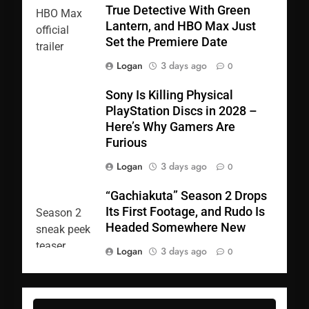
True Detective With Green
Lantern, and HBO Max Just
Set the Premiere Date
Logan
3 days ago
0
Sony Is Killing Physical
PlayStation Discs in 2028 –
Here’s Why Gamers Are
Furious
Logan
3 days ago
0
“Gachiakuta” Season 2 Drops
Its First Footage, and Rudo Is
Headed Somewhere New
Logan
3 days ago
0