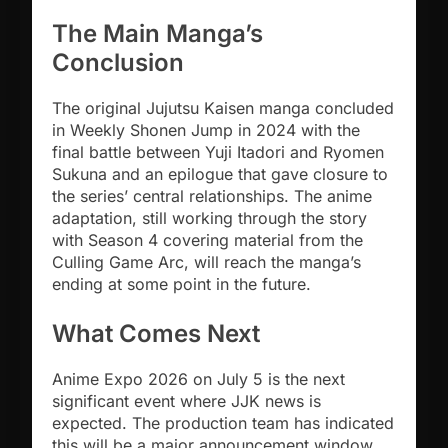
The Main Manga’s
Conclusion
The original Jujutsu Kaisen manga concluded
in Weekly Shonen Jump in 2024 with the
final battle between Yuji Itadori and Ryomen
Sukuna and an epilogue that gave closure to
the series’ central relationships. The anime
adaptation, still working through the story
with Season 4 covering material from the
Culling Game Arc, will reach the manga’s
ending at some point in the future.
What Comes Next
Anime Expo 2026 on July 5 is the next
significant event where JJK news is
expected. The production team has indicated
this will be a major announcement window