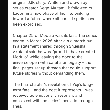
original JJK story. Written and drawn by
series creator Gege Akutami, it followed Yuji
Itadori in a new phase of his life, building
toward a future where all cursed spirits have
been exorcised.
Chapter 25 of Modulo was its last. The series
ended in March 2026 after a six-month run.
In a statement shared through Shueisha,
Akutami said he was “proud to have created
Modulo” while leaving the door to the
universe open with careful ambiguity – the
final pages set up threads that could support
future stories without demanding them.
The final chapter’s revelation of Yuji’s long-
term fate – and the cost it represents – was
received as emotionally resonant and
consistent with the series’ thematic through-
lines.