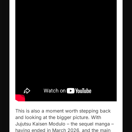
This is also a moment worth stepping back
and looking at the bigger picture. With
Jujutsu Kaisen Modulo – the sequel manga –
having ended in March 2026, and the main