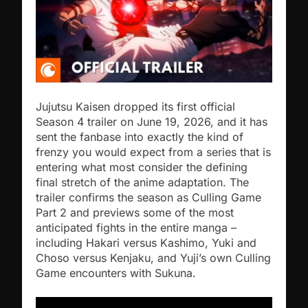
Jujutsu Kaisen dropped its first official
Season 4 trailer on June 19, 2026, and it has
sent the fanbase into exactly the kind of
frenzy you would expect from a series that is
entering what most consider the defining
final stretch of the anime adaptation. The
trailer confirms the season as Culling Game
Part 2 and previews some of the most
anticipated fights in the entire manga –
including Hakari versus Kashimo, Yuki and
Choso versus Kenjaku, and Yuji’s own Culling
Game encounters with Sukuna.