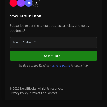
STAY IN THE LOOP
Subscribe to get the latest updates, articles, and nerdy
goodness!
We don’t spam! Read our
privacy policy
for more info.
© 2026 Nerd Blocks. All rights reserved.
Privacy Policy
Terms of Use
Contact