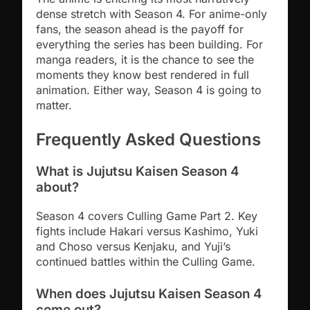
dense stretch with Season 4. For anime-only
fans, the season ahead is the payoff for
everything the series has been building. For
manga readers, it is the chance to see the
moments they know best rendered in full
animation. Either way, Season 4 is going to
matter.
Frequently Asked Questions
What is Jujutsu Kaisen Season 4
about?
Season 4 covers Culling Game Part 2. Key
fights include Hakari versus Kashimo, Yuki
and Choso versus Kenjaku, and Yuji’s
continued battles within the Culling Game.
When does Jujutsu Kaisen Season 4
come out?