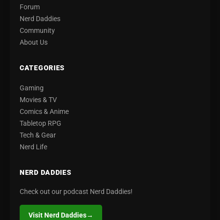
Forum
Nerd Daddies
Community
About Us
CATEGORIES
Gaming
Movies & TV
Comics & Anime
Tabletop RPG
Tech & Gear
Nerd Life
NERD DADDIES
Check out our podcast Nerd Daddies!
Visit Nerd Daddies
→