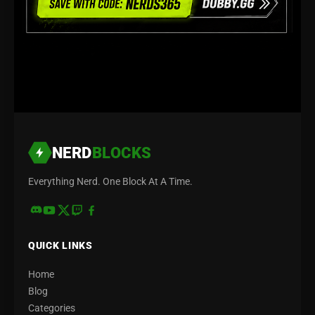
NERD
BLOCKS
Everything Nerd. One Block At A Time.
QUICK LINKS
Home
Blog
Categories