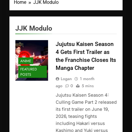
Home
JJK Modulo
JJK Modulo
Jujutsu Kaisen Season
4 Gets First Trailer as
the Franchise Closes Its
ANIME
Manga Chapter
FEATURED
POSTS
Logan
1 month
ago
0
5 mins
Jujutsu Kaisen Season 4:
Culling Game Part 2 released
its first trailer on June 19,
2026, teasing fights
including Hakari versus
Kashimo and Yuki versus