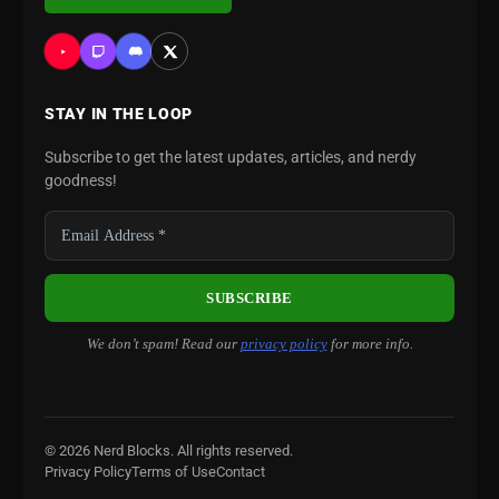
STAY IN THE LOOP
Subscribe to get the latest updates, articles, and nerdy
goodness!
We don’t spam! Read our
privacy policy
for more info.
© 2026 Nerd Blocks. All rights reserved.
Privacy Policy
Terms of Use
Contact