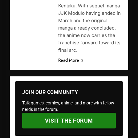
Kenjaku. With sequel manga
JJK Modulo having ended in
March and the original
manga already concluded,
the anime now carries the
franchise forward toward its
final arc.
Read More
JOIN OUR COMMUNITY
Talk games, comics, anime, and more with fellow
nerds in the forum.
VISIT THE FORUM