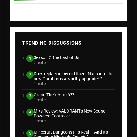
TRENDING DISCUSSIONS
Season 2 The Last of Us!
1
2 replies
Does replacing my old Razer Naga into the
2
new Ouroboros a worthy upgrade??
1 replies
Grand Theft Auto 6??
3
1 replies
Miks Review: VALORANT's New Sound-
4
Powered Controller
0 replies
Minecraft Dungeons II Is Real — And It's
5