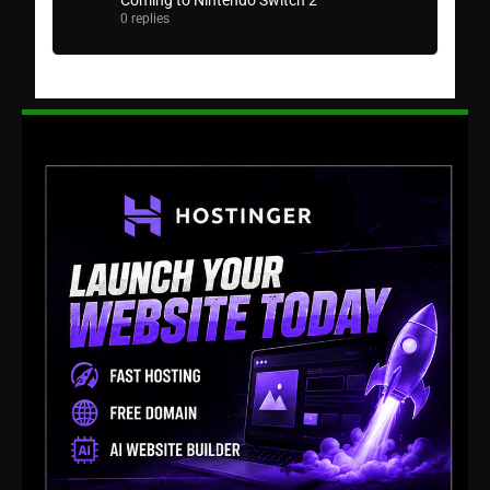
Coming to Nintendo Switch 2
0 replies