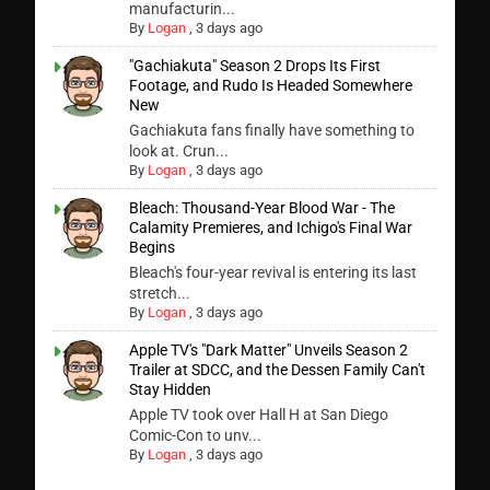
manufacturin...
By
Logan
,
3 days ago
"Gachiakuta" Season 2 Drops Its First
Footage, and Rudo Is Headed Somewhere
New
Gachiakuta fans finally have something to
look at. Crun...
By
Logan
,
3 days ago
Bleach: Thousand-Year Blood War - The
Calamity Premieres, and Ichigo's Final War
Begins
Bleach's four-year revival is entering its last
stretch...
By
Logan
,
3 days ago
Apple TV's "Dark Matter" Unveils Season 2
Trailer at SDCC, and the Dessen Family Can't
Stay Hidden
Apple TV took over Hall H at San Diego
Comic-Con to unv...
By
Logan
,
3 days ago