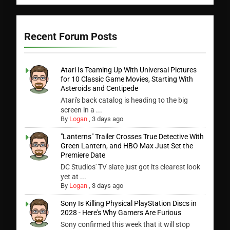
Recent Forum Posts
Atari Is Teaming Up With Universal Pictures
for 10 Classic Game Movies, Starting With
Asteroids and Centipede
Atari's back catalog is heading to the big
screen in a ...
By
Logan
,
3 days ago
"Lanterns" Trailer Crosses True Detective With
Green Lantern, and HBO Max Just Set the
Premiere Date
DC Studios' TV slate just got its clearest look
yet at ...
By
Logan
,
3 days ago
Sony Is Killing Physical PlayStation Discs in
2028 - Here's Why Gamers Are Furious
Sony confirmed this week that it will stop