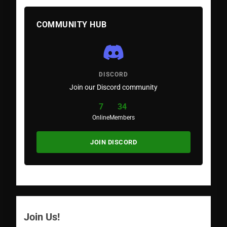
COMMUNITY HUB
DISCORD
Join our Discord community
7
34
Online
Members
JOIN DISCORD
Join Us!