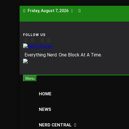
Skip
Friday, August 7, 2026
to
content
Nerd Blocks
Everything Nerd. One Block At A Time.
Menu
HOME
NEWS
NERD CENTRAL