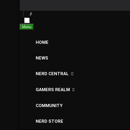
Menu
HOME
NEWS
NERD CENTRAL
GAMERS REALM
COMMUNITY
NERD STORE