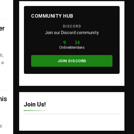
COMMUNITY HUB
DISCORD
er
Join our Discord community
9
34
Online
Members
l,
JOIN DISCORD
 a
his
Join Us!
ee