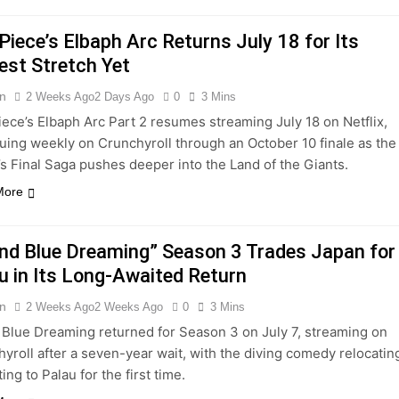
Piece’s Elbaph Arc Returns July 18 for Its
est Stretch Yet
n
2 Weeks Ago
2 Days Ago
0
3 Mins
ece’s Elbaph Arc Part 2 resumes streaming July 18 on Netflix,
uing weekly on Crunchyroll through an October 10 finale as the
s Final Saga pushes deeper into the Land of the Giants.
More
nd Blue Dreaming” Season 3 Trades Japan for
u in Its Long-Awaited Return
n
2 Weeks Ago
2 Weeks Ago
0
3 Mins
Blue Dreaming returned for Season 3 on July 7, streaming on
yroll after a seven-year wait, with the diving comedy relocatin
ting to Palau for the first time.