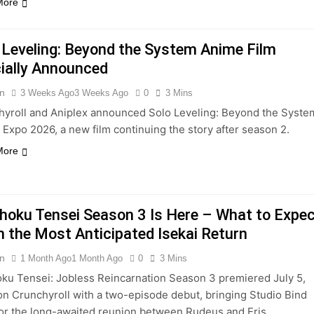
More
 Leveling: Beyond the System Anime Film
cially Announced
n
3 Weeks Ago
3 Weeks Ago
0
3 Mins
hyroll and Aniplex announced Solo Leveling: Beyond the Syste
Expo 2026, a new film continuing the story after season 2.
More
oku Tensei Season 3 Is Here – What to Expe
 the Most Anticipated Isekai Return
n
1 Month Ago
1 Month Ago
0
3 Mins
ku Tensei: Jobless Reincarnation Season 3 premiered July 5,
n Crunchyroll with a two-episode debut, bringing Studio Bind
or the long-awaited reunion between Rudeus and Eris.