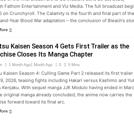
h Fathom Entertainment and Viz Media. The full broadcast beg
5 on Crunchyroll. The Calamity is the fourth and final part of th
nd-Year Blood War adaptation – the conclusion of Bleach’s stor
More
tsu Kaisen Season 4 Gets First Trailer as the
chise Closes Its Manga Chapter
n
1 Month Ago
1 Month Ago
0
5 Mins
u Kaisen Season 4: Culling Game Part 2 released its first trailer
9, 2026, teasing fights including Hakari versus Kashimo and Yu
s Kenjaku. With sequel manga JJK Modulo having ended in Mar
e original manga already concluded, the anime now carries the
ise forward toward its final arc.
More