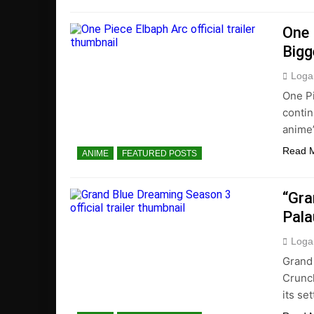
One 
Bigg
Loga
One Pi
contin
anime’
Read 
ANIME
FEATURED POSTS
“Gra
Pala
Loga
Grand 
Crunch
its set