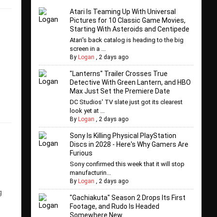
Atari Is Teaming Up With Universal
Pictures for 10 Classic Game Movies,
Starting With Asteroids and Centipede
Atari's back catalog is heading to the big
screen in a ...
By
Logan
,
2 days ago
"Lanterns" Trailer Crosses True
Detective With Green Lantern, and HBO
Max Just Set the Premiere Date
DC Studios' TV slate just got its clearest
look yet at ...
By
Logan
,
2 days ago
Sony Is Killing Physical PlayStation
Discs in 2028 - Here's Why Gamers Are
Furious
Sony confirmed this week that it will stop
manufacturin...
By
Logan
,
2 days ago
g
"Gachiakuta" Season 2 Drops Its First
Footage, and Rudo Is Headed
Somewhere New