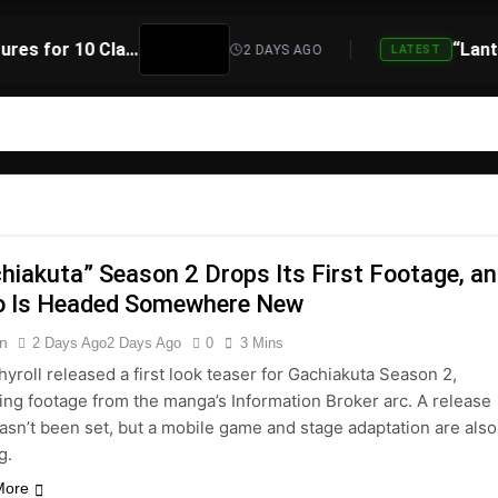
Atari Is Teaming Up With Universal Pictures for 10 Classic Game Movies, Starting With Asteroids and Centipede
2 DAYS AGO
LATEST
hiakuta” Season 2 Drops Its First Footage, a
o Is Headed Somewhere New
n
2 Days Ago
2 Days Ago
0
3 Mins
yroll released a first look teaser for Gachiakuta Season 2,
ing footage from the manga’s Information Broker arc. A release
asn’t been set, but a mobile game and stage adaptation are also
g.
More