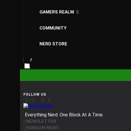
GAMERS REALM
COMMUNITY
NERD STORE
Nerd Blocks
Everything Nerd. One Block At A Time.
NEWSLETTER
RANDOM NEWS