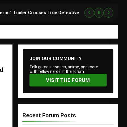
“Lanterns” Trailer Crosses True Detective With Green Lantern, and HBO Max Just Set the Premiere Date
2
JOIN OUR COMMUNITY
Talk games, comics, anime, and more
nd
with fellow nerds in the forum.
VISIT THE FORUM
Recent Forum Posts