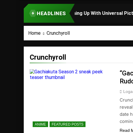
HEADLINES
TOP STORY
Home
Crunchyroll
Crunchyroll
“Gac
Rud
Loga
Crunch
reveal
date h
comin
ANIME
FEATURED POSTS
Read 