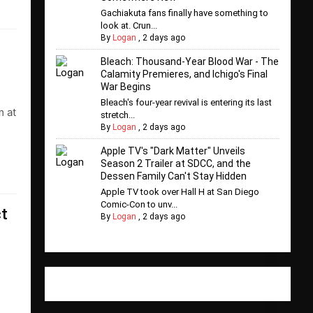
Gachiakuta fans finally have something to
look at. Crun...
By
Logan
,
2 days ago
Bleach: Thousand-Year Blood War - The
Calamity Premieres, and Ichigo's Final
War Begins
Bleach's four-year revival is entering its last
m at
stretch...
By
Logan
,
2 days ago
Apple TV's "Dark Matter" Unveils
Season 2 Trailer at SDCC, and the
Dessen Family Can't Stay Hidden
Apple TV took over Hall H at San Diego
Comic-Con to unv...
ct
By
Logan
,
2 days ago