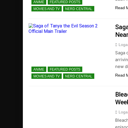
ANIME
FEATURED POSTS
Read 
MOVIES AND TV
NERD CENTRAL
Saga
Near
Loga
Saga o
arrivi
new di
ANIME
FEATURED POSTS
Read 
MOVIES AND TV
NERD CENTRAL
Blea
Wee
Loga
Bleach
episod