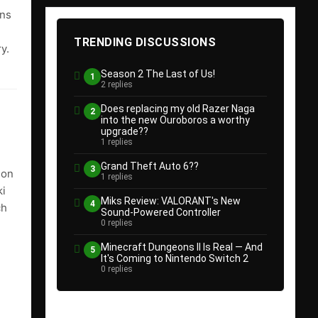
ins
e
TRENDING DISCUSSIONS
y.
Season 2 The Last of Us!
1
2 replies
Does replacing my old Razer Naga
2
into the new Ouroboros a worthy
upgrade??
1 replies
Grand Theft Auto 6??
3
 on
1 replies
ki
Miks Review: VALORANT's New
4
ch
Sound-Powered Controller
0 replies
Minecraft Dungeons II Is Real — And
5
It's Coming to Nintendo Switch 2
0 replies