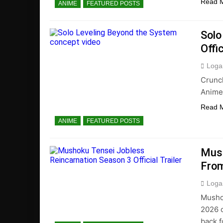
Read 
ANIME
FEATURED POSTS
Solo
Offi
Loga
Crunc
Anime 
Read 
ANIME
FEATURED POSTS
Mush
From
Loga
Musho
2026 o
back f