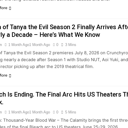
More
 of Tanya the Evil Season 2 Finally Arrives Aft
ly a Decade – Here’s What We Know
n
1 Month Ago
1 Month Ago
0
3 Mins
f Tanya the Evil Season 2 premieres July 8, 2026 on Crunchyrol
ng nearly a decade after Season 1 with Studio NUT, Aoi Yuki, and
rector picking up after the 2019 theatrical film.
More
ch Is Ending. The Final Arc Hits US Theaters T
k.
n
1 Month Ago
1 Month Ago
0
5 Mins
: Thousand-Year Blood War – The Calamity brings the first thr
es of the final Bleach arc to US theaters June 25-29, 2026,