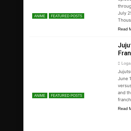
throug
July 2
ANIME
FEATURED POSTS
Thousa
Read 
Juju
Fran
Loga
Jujuts
June 1
versu
and th
ANIME
FEATURED POSTS
franch
Read 