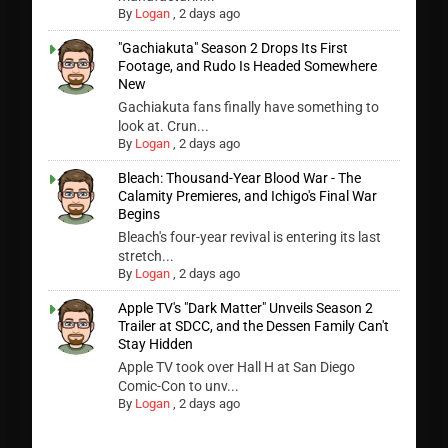
By
Logan
,
2 days ago
"Gachiakuta" Season 2 Drops Its First
Footage, and Rudo Is Headed Somewhere
New
Gachiakuta fans finally have something to
look at. Crun...
By
Logan
,
2 days ago
Bleach: Thousand-Year Blood War - The
Calamity Premieres, and Ichigo's Final War
Begins
Bleach's four-year revival is entering its last
stretch...
By
Logan
,
2 days ago
Apple TV's "Dark Matter" Unveils Season 2
Trailer at SDCC, and the Dessen Family Can't
Stay Hidden
Apple TV took over Hall H at San Diego
Comic-Con to unv...
By
Logan
,
2 days ago