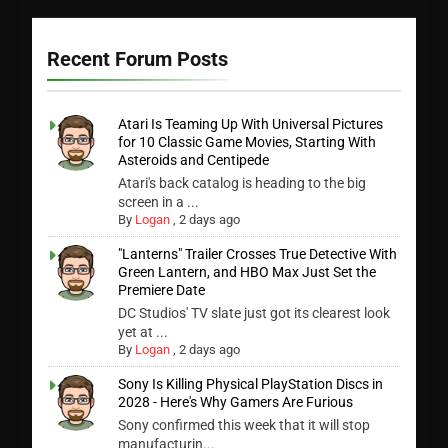
Recent Forum Posts
Atari Is Teaming Up With Universal Pictures
for 10 Classic Game Movies, Starting With
Asteroids and Centipede
Atari's back catalog is heading to the big
screen in a ...
By
Logan
,
2 days ago
"Lanterns" Trailer Crosses True Detective With
Green Lantern, and HBO Max Just Set the
Premiere Date
DC Studios' TV slate just got its clearest look
yet at ...
By
Logan
,
2 days ago
Sony Is Killing Physical PlayStation Discs in
2028 - Here's Why Gamers Are Furious
Sony confirmed this week that it will stop
manufacturin...