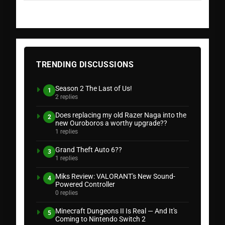
TRENDING DISCUSSIONS
Season 2 The Last of Us!
1
2 replies
Does replacing my old Razer Naga into the
2
new Ouroboros a worthy upgrade??
1 replies
Grand Theft Auto 6??
3
1 replies
Miks Review: VALORANT's New Sound-
4
Powered Controller
0 replies
Minecraft Dungeons II Is Real — And It's
5
Coming to Nintendo Switch 2