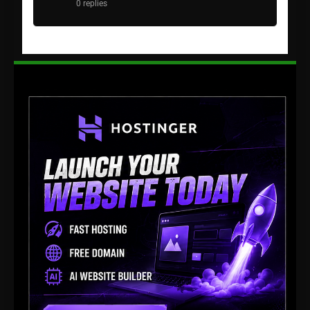
0 replies