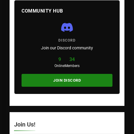
COMMUNITY HUB
DISCORD
Join our Discord community
9
34
Online
Members
JOIN DISCORD
Join Us!