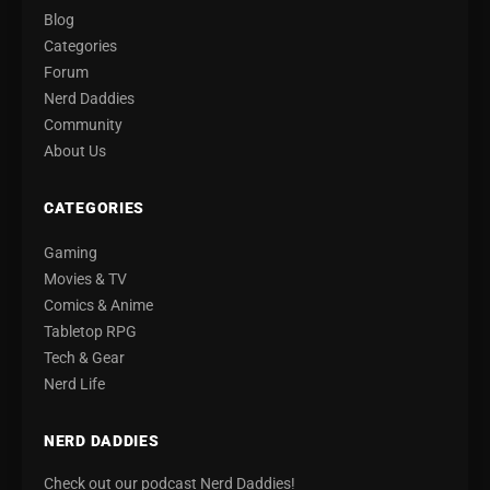
Blog
Categories
Forum
Nerd Daddies
Community
About Us
CATEGORIES
Gaming
Movies & TV
Comics & Anime
Tabletop RPG
Tech & Gear
Nerd Life
NERD DADDIES
Check out our podcast Nerd Daddies!