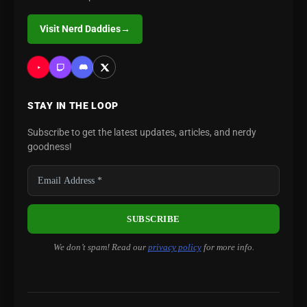
Visit Nerd Daddies
→
STAY IN THE LOOP
Subscribe to get the latest updates, articles, and nerdy
goodness!
We don’t spam! Read our
privacy policy
for more info.