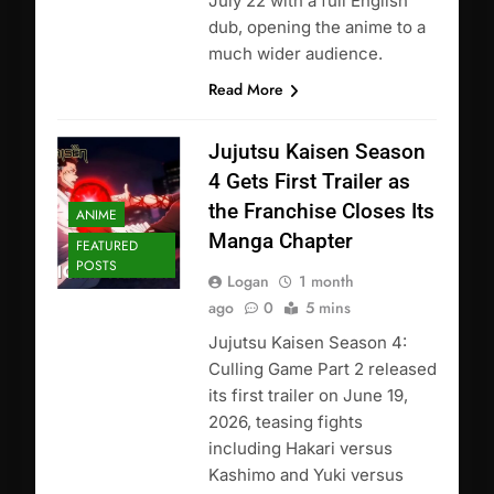
July 22 with a full English
dub, opening the anime to a
much wider audience.
Read More
Jujutsu Kaisen Season
4 Gets First Trailer as
the Franchise Closes Its
ANIME
Manga Chapter
FEATURED
POSTS
Logan
1 month
ago
0
5 mins
Jujutsu Kaisen Season 4:
Culling Game Part 2 released
its first trailer on June 19,
2026, teasing fights
including Hakari versus
Kashimo and Yuki versus