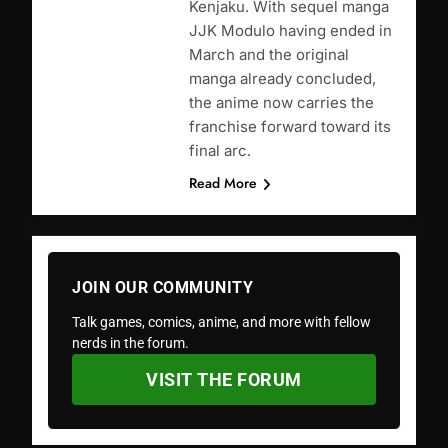
Kenjaku. With sequel manga
JJK Modulo having ended in
March and the original
manga already concluded,
the anime now carries the
franchise forward toward its
final arc.
Read More
JOIN OUR COMMUNITY
Talk games, comics, anime, and more with fellow
nerds in the forum.
VISIT THE FORUM