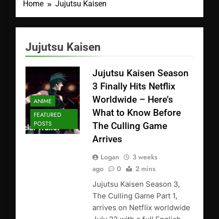
Home
Jujutsu Kaisen
Jujutsu Kaisen
Jujutsu Kaisen Season
3 Finally Hits Netflix
Worldwide – Here’s
ANIME
What to Know Before
FEATURED
POSTS
The Culling Game
Arrives
Logan
3 weeks
ago
0
2 mins
Jujutsu Kaisen Season 3,
The Culling Game Part 1,
arrives on Netflix worldwide