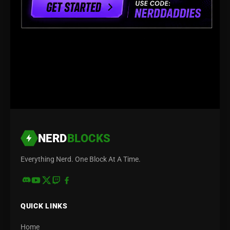
NERD
BLOCKS
Everything Nerd. One Block At A Time.
QUICK LINKS
Home