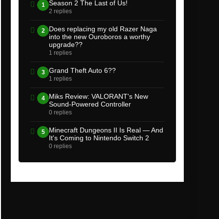
Season 2 The Last of Us!
1
2 replies
Does replacing my old Razer Naga
2
into the new Ouroboros a worthy
upgrade??
1 replies
Grand Theft Auto 6??
3
1 replies
Miks Review: VALORANT's New
4
Sound-Powered Controller
0 replies
Minecraft Dungeons II Is Real — And
5
It's Coming to Nintendo Switch 2
0 replies