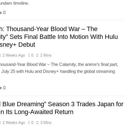
Gundam timeline.
e
h: Thousand-Year Blood War – The
ty” Sets Final Battle Into Motion With Hulu
isney+ Debut
2 Weeks Ago
0
2 Mins
housand-Year Blood War – The Calamity, the anime’s final part,
 July 25 with Hulu and Disney+ handling the global streaming
e
 Blue Dreaming” Season 3 Trades Japan for
in Its Long-Awaited Return
2 Weeks Ago
0
3 Mins