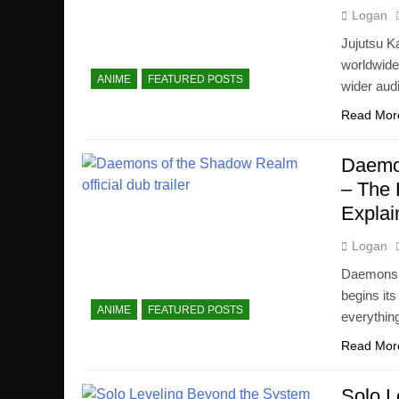
Logan
Jujutsu K
worldwide
ANIME
FEATURED POSTS
wider aud
Read Mor
Daemon
– The 
Explai
Logan
Daemons 
begins its
ANIME
FEATURED POSTS
everythin
Read Mor
Solo L