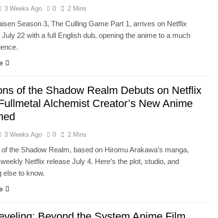
3 Weeks Ago
0
2 Mins
aisen Season 3, The Culling Game Part 1, arrives on Netflix
 July 22 with a full English dub, opening the anime to a much
ience.
e
s of the Shadow Realm Debuts on Netflix
Fullmetal Alchemist Creator’s New Anime
ned
3 Weeks Ago
0
2 Mins
of the Shadow Realm, based on Hiromu Arakawa’s manga,
 weekly Netflix release July 4. Here’s the plot, studio, and
g else to know.
e
eveling: Beyond the System Anime Film