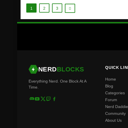
1
2
3
QUICK LI
NERD
BLOCKS
Home
Everything Nerd. One Block At A
Blog
Time.
Categories
Forum
Nerd Daddie
Community
About Us