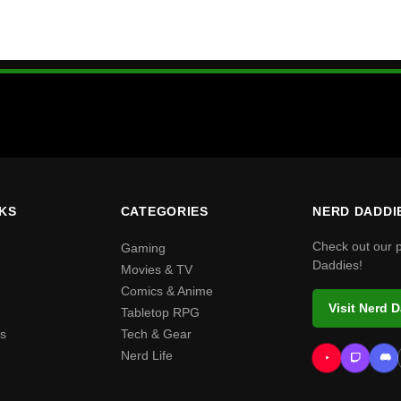
NKS
CATEGORIES
NERD DADDI
Check out our 
Gaming
Daddies!
Movies & TV
Comics & Anime
Visit Nerd 
Tabletop RPG
s
Tech & Gear
Nerd Life