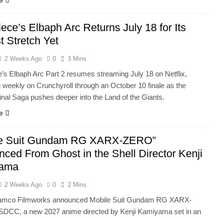
e
ece’s Elbaph Arc Returns July 18 for Its
t Stretch Yet
2 Weeks Ago
0
3 Mins
’s Elbaph Arc Part 2 resumes streaming July 18 on Netflix,
g weekly on Crunchyroll through an October 10 finale as the
inal Saga pushes deeper into the Land of the Giants.
e
le Suit Gundam RG XARX-ZERO”
ced From Ghost in the Shell Director Kenji
ama
2 Weeks Ago
0
2 Mins
amco Filmworks announced Mobile Suit Gundam RG XARX-
DCC, a new 2027 anime directed by Kenji Kamiyama set in an