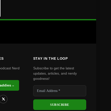
ES
STAY IN THE LOOP
podcast Nerd
Subscribe to get the latest
updates, articles, and nerdy
goodness!
Daddies
→