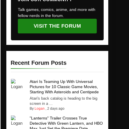
Talk games, comics, anime, and more with
fellow nerds in the forum.
VISIT THE FORUM
Recent Forum Posts
Atari Is Teaming Up With Universal
Pictures for 10 Classic Game Movies,
Starting With Asteroids and Centipede
Atari's back catalog is heading to the big
screen in a ...
By
Logan
,
2 days ago
"Lanterns" Trailer Crosses True
Detective With Green Lantern, and HBO
Max Just Set the Premiere Date