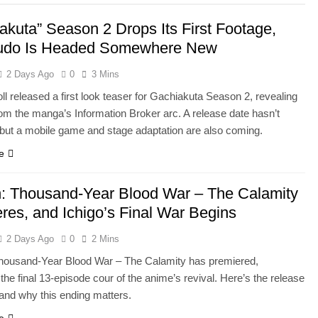
akuta” Season 2 Drops Its First Footage,
udo Is Headed Somewhere New
2 Days Ago
0
3 Mins
l released a first look teaser for Gachiakuta Season 2, revealing
rom the manga’s Information Broker arc. A release date hasn’t
 but a mobile game and stage adaptation are also coming.
e
: Thousand-Year Blood War – The Calamity
res, and Ichigo’s Final War Begins
2 Days Ago
0
2 Mins
housand-Year Blood War – The Calamity has premiered,
the final 13-episode cour of the anime’s revival. Here’s the release
and why this ending matters.