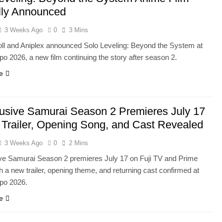
ally Announced
3 Weeks Ago
0
3 Mins
ll and Aniplex announced Solo Leveling: Beyond the System at
o 2026, a new film continuing the story after season 2.
e
usive Samurai Season 2 Premieres July 17
Trailer, Opening Song, and Cast Revealed
3 Weeks Ago
0
2 Mins
ve Samurai Season 2 premieres July 17 on Fuji TV and Prime
h a new trailer, opening theme, and returning cast confirmed at
po 2026.
e