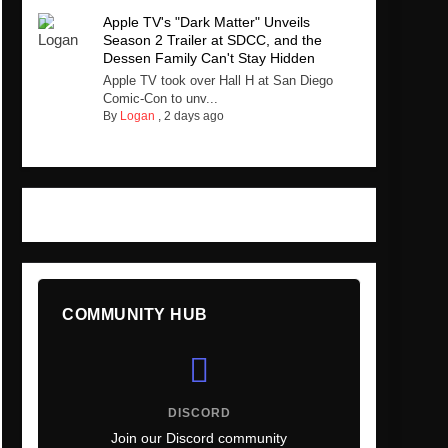
Apple TV's "Dark Matter" Unveils
Season 2 Trailer at SDCC, and the
Dessen Family Can't Stay Hidden
Apple TV took over Hall H at San Diego
Comic-Con to unv...
By
Logan
,
2 days ago
COMMUNITY HUB
DISCORD
Join our Discord community