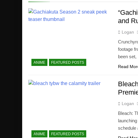
“Gachi
and R
Logan
Crunchyrol
footage f
been set,
ANIME
FEATURED POSTS
Read Mor
Bleach
Premie
Logan
Bleach: T
launching 
schedule 
ANIME
FEATURED POSTS