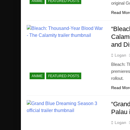
ANIME
FEATURED POSTS
original 
Read Mor
“Bleac
Calami
and D
Logan
Bleach: T
premieres
ANIME
FEATURED POSTS
rollout.
Read Mor
“Grand
Palau 
Logan