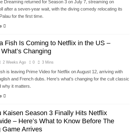
e Dreaming returned for Season 3 on July 7, streaming on
l after a seven-year wait, with the diving comedy relocating its
Palau for the first time.
e
 Fish Is Coming to Netflix in the US –
 What’s Changing
2 Weeks Ago
0
3 Mins
h is leaving Prime Video for Netflix on August 12, arriving with
nglish and French dubs. Here’s what’s changing for the cult classic
 why it matters.
e
u Kaisen Season 3 Finally Hits Netflix
ide – Here’s What to Know Before The
g Game Arrives