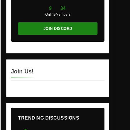
9
34
Online
Members
JOIN DISCORD
Join Us!
TRENDING DISCUSSIONS