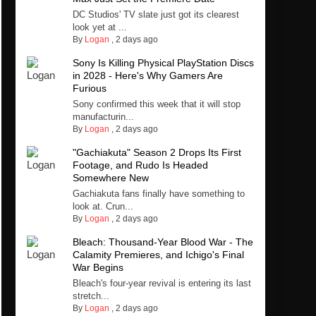
DC Studios' TV slate just got its clearest
look yet at ...
By
Logan
,
2 days ago
Sony Is Killing Physical PlayStation Discs
in 2028 - Here's Why Gamers Are
Furious
Sony confirmed this week that it will stop
manufacturin...
By
Logan
,
2 days ago
"Gachiakuta" Season 2 Drops Its First
Footage, and Rudo Is Headed
Somewhere New
Gachiakuta fans finally have something to
look at. Crun...
By
Logan
,
2 days ago
Bleach: Thousand-Year Blood War - The
Calamity Premieres, and Ichigo's Final
War Begins
Bleach's four-year revival is entering its last
stretch...
By
Logan
,
2 days ago