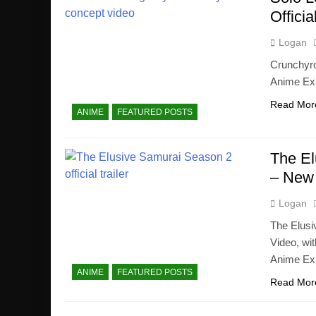
Offici
Logan
Crunchyro
Anime Exp
Read Mor
ANIME
FEATURED POSTS
The El
– New 
Logan
The Elusi
Video, wit
Anime Ex
ANIME
FEATURED POSTS
Read Mor