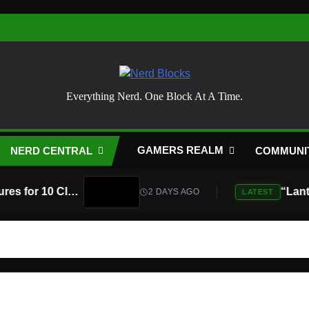
Nerd Blocks
Everything Nerd. One Block At A Time.
GAMERS REALM
NERD CENTRAL
COMMUNI
Atari Is Teaming Up With Universal Pictures for 10 Classic Game Movies, Starting With Asteroids and Centipede
2 DAYS AGO
LATEST