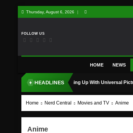
Skip
Thursday, August 6, 2026
to
content
HOME
NEWS
HEADLINES
TOP STORY
Home
Nerd Central
Movies and TV
Anime
Anime