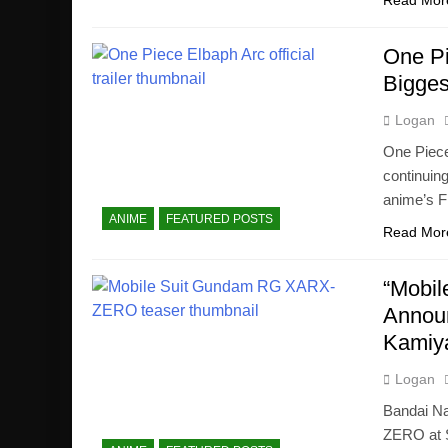
Read Mor
One Pi
Bigges
Logan
One Piece
continuin
anime’s F
ANIME
FEATURED POSTS
Read Mor
“Mobi
Announ
Kamiy
Logan
Bandai N
ZERO at S