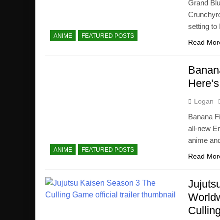
Grand Blu
Crunchyrol
setting to 
ANIME
FEATURED POSTS
Read Mor
Banana
Here’s
Logan
Banana Fis
all-new E
anime and
ANIME
FEATURED POSTS
Read Mor
Jujuts
Worldw
Cullin