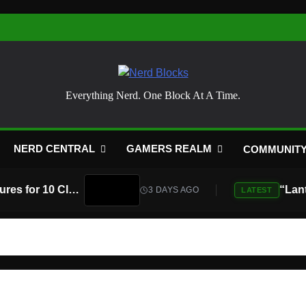
Nerd Blocks
Everything Nerd. One Block At A Time.
NERD CENTRAL
GAMERS REALM
COMMUNIT
Atari Is Teaming Up With Universal Pictures for 10 Classic Game Movies, Starting With Asteroids and Centipede
3 DAYS AGO
LATEST