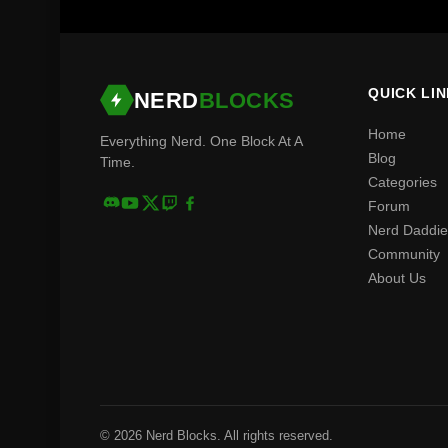
QUICK LI
NERD
BLOCKS
Home
Everything Nerd. One Block At A
Blog
Time.
Categories
Forum
Nerd Daddie
Community
About Us
© 2026 Nerd Blocks. All rights reserved.