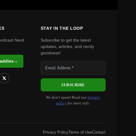
ES
STAY IN THE LOOP
podcast Nerd
Subscribe to get the latest
updates, articles, and nerdy
goodness!
Daddies
→
We don’t spam! Read our
privacy
policy
for more info.
Privacy Policy
Terms of Use
Contact