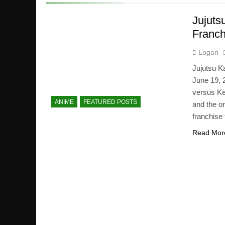
Jujuts
Franch
Logan
Jujutsu Ka
June 19, 
versus Ke
ANIME
FEATURED POSTS
and the o
franchise 
Read Mor