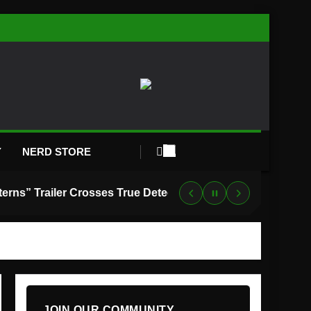
Y
NERD STORE
“Lanterns” Trailer Crosses True Detective With Green Lantern, and HBO Max Just Set the Premiere Date
JOIN OUR COMMUNITY