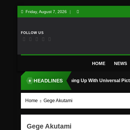
Skip
Friday, August 7, 2026
to
content
HOME
NEWS
HEADLINES
TOP STORY
Home
Gege Akutami
Gege Akutami