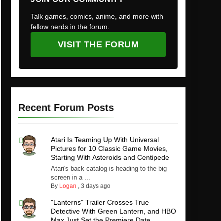
Talk games, comics, anime, and more with
fellow nerds in the forum.
VISIT THE FORUM
Recent Forum Posts
Atari Is Teaming Up With Universal
Pictures for 10 Classic Game Movies,
Starting With Asteroids and Centipede
Atari's back catalog is heading to the big
screen in a ...
By
Logan
,
3 days ago
"Lanterns" Trailer Crosses True
Detective With Green Lantern, and HBO
Max Just Set the Premiere Date