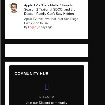
Apple TV's "Dark Matter" Unveils
Season 2 Trailer at SDCC, and the
Dessen Family Can't Stay Hidden
Apple TV took over Hall H at San Diego
Comic-Con to unv...
By
Logan
,
3 days ago
COMMUNITY HUB
DISCORD
Join our Discord community