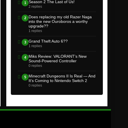
Season 2 The Last of Us!
1
2 replies
Does replacing my old Razer Naga
2
into the new Ouroboros a worthy
upgrade??
1 replies
Grand Theft Auto 6??
3
1 replies
Miks Review: VALORANT's New
4
Sound-Powered Controller
0 replies
Minecraft Dungeons II Is Real — And
5
It's Coming to Nintendo Switch 2
0 replies