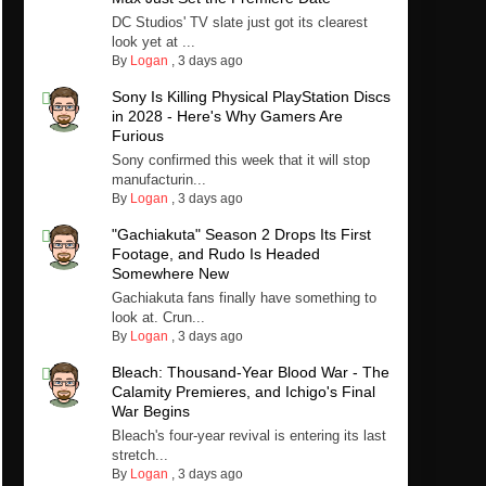
DC Studios' TV slate just got its clearest
look yet at ...
By
Logan
,
3 days ago
Sony Is Killing Physical PlayStation Discs
in 2028 - Here's Why Gamers Are
Furious
Sony confirmed this week that it will stop
manufacturin...
By
Logan
,
3 days ago
"Gachiakuta" Season 2 Drops Its First
Footage, and Rudo Is Headed
Somewhere New
Gachiakuta fans finally have something to
look at. Crun...
By
Logan
,
3 days ago
Bleach: Thousand-Year Blood War - The
Calamity Premieres, and Ichigo's Final
War Begins
Bleach's four-year revival is entering its last
stretch...
By
Logan
,
3 days ago