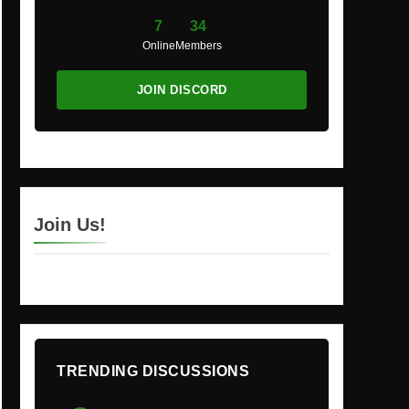
7
34
Online
Members
JOIN DISCORD
Join Us!
TRENDING DISCUSSIONS