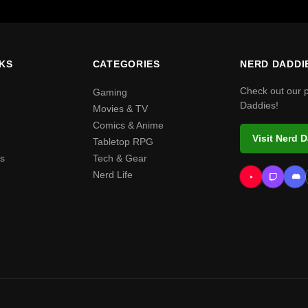
NKS
CATEGORIES
NERD DADDI
Check out our 
Gaming
Daddies!
Movies & TV
Comics & Anime
Visit Nerd 
Tabletop RPG
s
Tech & Gear
Nerd Life