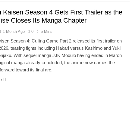
u Kaisen Season 4 Gets First Trailer as the
ise Closes Its Manga Chapter
1 Month Ago
0
5 Mins
isen Season 4: Culling Game Part 2 released its first trailer on
2026, teasing fights including Hakari versus Kashimo and Yuki
njaku. With sequel manga JJK Modulo having ended in March
riginal manga already concluded, the anime now carries the
forward toward its final arc.
e