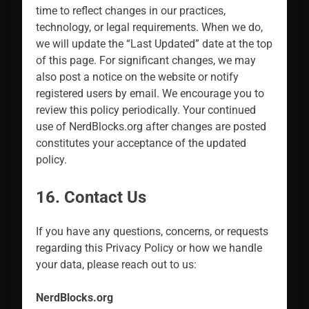
time to reflect changes in our practices,
technology, or legal requirements. When we do,
we will update the “Last Updated” date at the top
of this page. For significant changes, we may
also post a notice on the website or notify
registered users by email. We encourage you to
review this policy periodically. Your continued
use of NerdBlocks.org after changes are posted
constitutes your acceptance of the updated
policy.
16. Contact Us
If you have any questions, concerns, or requests
regarding this Privacy Policy or how we handle
your data, please reach out to us:
NerdBlocks.org