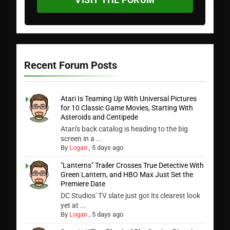
Recent Forum Posts
Atari Is Teaming Up With Universal Pictures
for 10 Classic Game Movies, Starting With
Asteroids and Centipede
Atari's back catalog is heading to the big
screen in a ...
By
Logan
,
5 days ago
"Lanterns" Trailer Crosses True Detective With
Green Lantern, and HBO Max Just Set the
Premiere Date
DC Studios' TV slate just got its clearest look
yet at ...
By
Logan
,
5 days ago