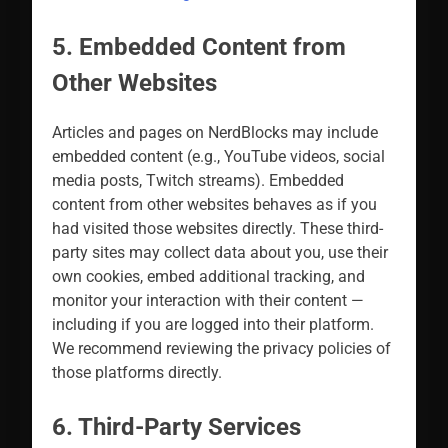
5. Embedded Content from
Other Websites
Articles and pages on NerdBlocks may include
embedded content (e.g., YouTube videos, social
media posts, Twitch streams). Embedded
content from other websites behaves as if you
had visited those websites directly. These third-
party sites may collect data about you, use their
own cookies, embed additional tracking, and
monitor your interaction with their content —
including if you are logged into their platform.
We recommend reviewing the privacy policies of
those platforms directly.
6. Third-Party Services