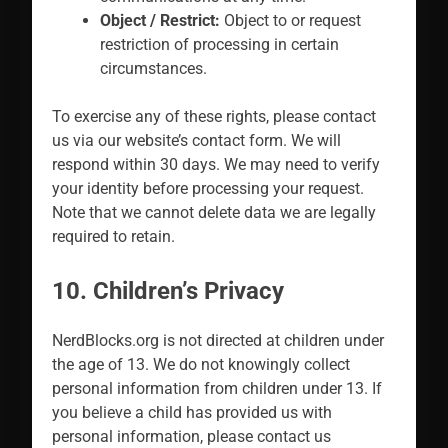
Object / Restrict:
Object to or request
restriction of processing in certain
circumstances.
To exercise any of these rights, please contact
us via our website’s contact form. We will
respond within 30 days. We may need to verify
your identity before processing your request.
Note that we cannot delete data we are legally
required to retain.
10. Children’s Privacy
NerdBlocks.org is not directed at children under
the age of 13. We do not knowingly collect
personal information from children under 13. If
you believe a child has provided us with
personal information, please contact us