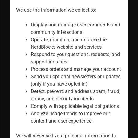
We use the information we collect to:
Display and manage user comments and
community interactions
Operate, maintain, and improve the
NerdBlocks website and services
Respond to your questions, requests, and
support inquiries
Process orders and manage your account
Send you optional newsletters or updates
(only if you have opted in)
Detect, prevent, and address spam, fraud,
abuse, and security incidents
Comply with applicable legal obligations
Analyze usage trends to improve our
content and user experience
We will never sell your personal information to