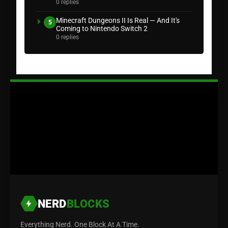
0 replies
Minecraft Dungeons II Is Real — And It's
5
Coming to Nintendo Switch 2
0 replies
NERD
BLOCKS
Everything Nerd. One Block At A Time.