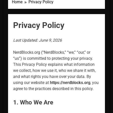
Home
Privacy Policy
Privacy Policy
Last Updated: June 9, 2026
NerdBlocks.org (“NerdBlocks,” “we,” “our,” or
“us”) is committed to protecting your privacy.
This Privacy Policy explains what information
we collect, how we use it, who we share it with,
and what rights you have over your data. By
using our website at
https://nerdblocks.org
, you
agree to the practices described in this policy.
1. Who We Are