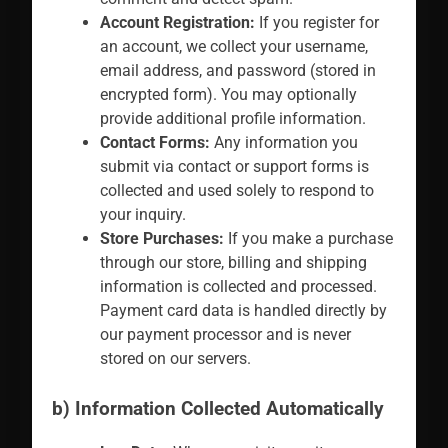
Account Registration:
If you register for
an account, we collect your username,
email address, and password (stored in
encrypted form). You may optionally
provide additional profile information.
Contact Forms:
Any information you
submit via contact or support forms is
collected and used solely to respond to
your inquiry.
Store Purchases:
If you make a purchase
through our store, billing and shipping
information is collected and processed.
Payment card data is handled directly by
our payment processor and is never
stored on our servers.
b) Information Collected Automatically