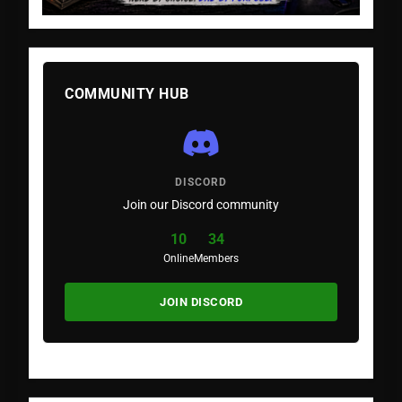
COMMUNITY HUB
DISCORD
Join our Discord community
10
34
Online
Members
JOIN DISCORD