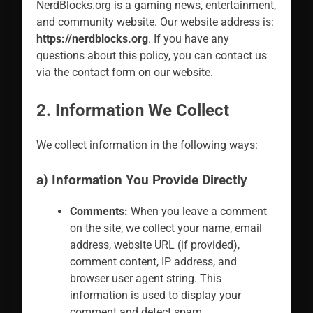
NerdBlocks.org is a gaming news, entertainment,
and community website. Our website address is:
https://nerdblocks.org
. If you have any
questions about this policy, you can contact us
via the contact form on our website.
2. Information We Collect
We collect information in the following ways:
a) Information You Provide Directly
Comments:
When you leave a comment
on the site, we collect your name, email
address, website URL (if provided),
comment content, IP address, and
browser user agent string. This
information is used to display your
comment and detect spam.