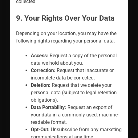
collected.
9. Your Rights Over Your Data
Depending on your location, you may have the
following rights regarding your personal data:
Access:
Request a copy of the personal
data we hold about you.
Correction:
Request that inaccurate or
incomplete data be corrected.
Deletion:
Request that we delete your
personal data (subject to legal retention
obligations).
Data Portability:
Request an export of
your data in a commonly used, machine-
readable format.
Opt-Out:
Unsubscribe from any marketing
communications at any time.