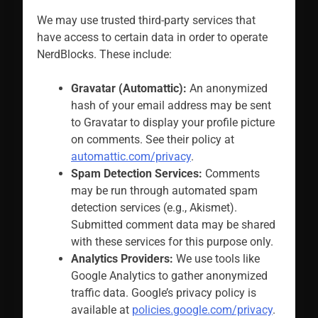
We may use trusted third-party services that
have access to certain data in order to operate
NerdBlocks. These include:
Gravatar (Automattic):
An anonymized
hash of your email address may be sent
to Gravatar to display your profile picture
on comments. See their policy at
automattic.com/privacy
.
Spam Detection Services:
Comments
may be run through automated spam
detection services (e.g., Akismet).
Submitted comment data may be shared
with these services for this purpose only.
Analytics Providers:
We use tools like
Google Analytics to gather anonymized
traffic data. Google’s privacy policy is
available at
policies.google.com/privacy
.