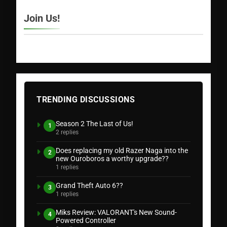
Join Us!
TRENDING DISCUSSIONS
Season 2 The Last of Us!
1
2 replies
Does replacing my old Razer Naga into the
2
new Ouroboros a worthy upgrade??
1 replies
Grand Theft Auto 6??
3
1 replies
Miks Review: VALORANT's New Sound-
4
Powered Controller