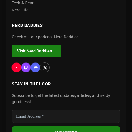
Tech & Gear
Nerd Life
NERD DADDIES
Check out our podcast Nerd Daddies!
Visit Nerd Daddies
→
STAY IN THE LOOP
Subscribe to get the latest updates, articles, and nerdy
goodness!