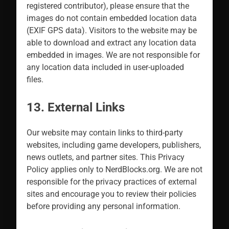
registered contributor), please ensure that the
images do not contain embedded location data
(EXIF GPS data). Visitors to the website may be
able to download and extract any location data
embedded in images. We are not responsible for
any location data included in user-uploaded
files.
13. External Links
Our website may contain links to third-party
websites, including game developers, publishers,
news outlets, and partner sites. This Privacy
Policy applies only to NerdBlocks.org. We are not
responsible for the privacy practices of external
sites and encourage you to review their policies
before providing any personal information.