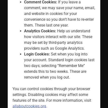
Comment Cookies:
If you leave a
comment, we may save your name, email,
and website in cookies for your
convenience so you don’t have to re-enter
them. These last one year.
Analytics Cookies:
Help us understand
how visitors interact with our site. These
may be set by third-party analytics
providers such as Google Analytics.
Login Cookies:
Set when you log into
your account. Standard login cookies last
two days; selecting “Remember Me”
extends this to two weeks. These are
removed when you log out.
You can control cookies through your browser
settings. Disabling cookies may affect some
features of the site. For more information, visit
allaboutcookies.org
.