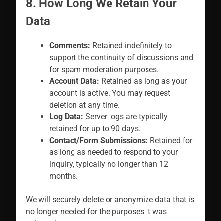
8. How Long We Retain Your
Data
Comments:
Retained indefinitely to
support the continuity of discussions and
for spam moderation purposes.
Account Data:
Retained as long as your
account is active. You may request
deletion at any time.
Log Data:
Server logs are typically
retained for up to 90 days.
Contact/Form Submissions:
Retained for
as long as needed to respond to your
inquiry, typically no longer than 12
months.
We will securely delete or anonymize data that is
no longer needed for the purposes it was