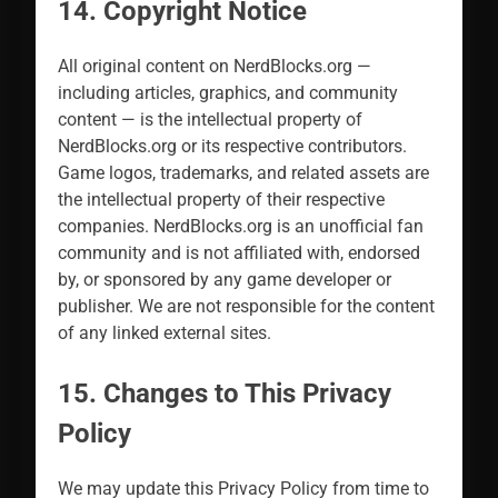
14. Copyright Notice
All original content on NerdBlocks.org —
including articles, graphics, and community
content — is the intellectual property of
NerdBlocks.org or its respective contributors.
Game logos, trademarks, and related assets are
the intellectual property of their respective
companies. NerdBlocks.org is an unofficial fan
community and is not affiliated with, endorsed
by, or sponsored by any game developer or
publisher. We are not responsible for the content
of any linked external sites.
15. Changes to This Privacy
Policy
We may update this Privacy Policy from time to