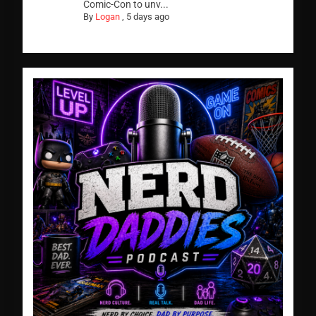
Comic-Con to unv...
By
Logan
,
5 days ago