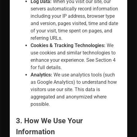
Log Data:
When you visit our site, our
servers automatically record information
including your IP address, browser type
and version, pages visited, time and date
of your visit, time spent on pages, and
referring URLs.
Cookies & Tracking Technologies:
We
use cookies and similar technologies to
enhance your experience. See Section 4
for full details.
Analytics:
We use analytics tools (such
as Google Analytics) to understand how
visitors use our site. This data is
aggregated and anonymized where
possible.
3. How We Use Your
Information