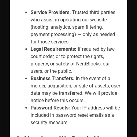
Service Providers:
Trusted third parties
who assist in operating our website
(hosting, analytics, spam filtering,
payment processing) — only as needed
for those services.
Legal Requirements:
If required by law,
court order, or to protect the rights,
property, or safety of NerdBlocks, our
users, or the public.
Business Transfers:
In the event of a
merger, acquisition, or sale of assets, user
data may be transferred. We will provide
notice before this occurs.
Password Resets:
Your IP address will be
included in password reset emails as a
security measure.