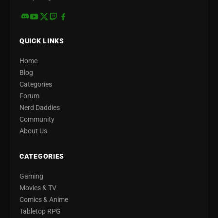
QUICK LINKS
Home
Blog
Categories
Forum
Nerd Daddies
Community
About Us
CATEGORIES
Gaming
Movies & TV
Comics & Anime
Tabletop RPG