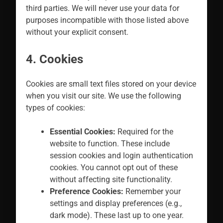
third parties. We will never use your data for
purposes incompatible with those listed above
without your explicit consent.
4. Cookies
Cookies are small text files stored on your device
when you visit our site. We use the following
types of cookies:
Essential Cookies:
Required for the
website to function. These include
session cookies and login authentication
cookies. You cannot opt out of these
without affecting site functionality.
Preference Cookies:
Remember your
settings and display preferences (e.g.,
dark mode). These last up to one year.