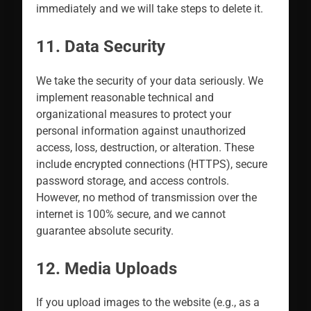
immediately and we will take steps to delete it.
11. Data Security
We take the security of your data seriously. We
implement reasonable technical and
organizational measures to protect your
personal information against unauthorized
access, loss, destruction, or alteration. These
include encrypted connections (HTTPS), secure
password storage, and access controls.
However, no method of transmission over the
internet is 100% secure, and we cannot
guarantee absolute security.
12. Media Uploads
If you upload images to the website (e.g., as a