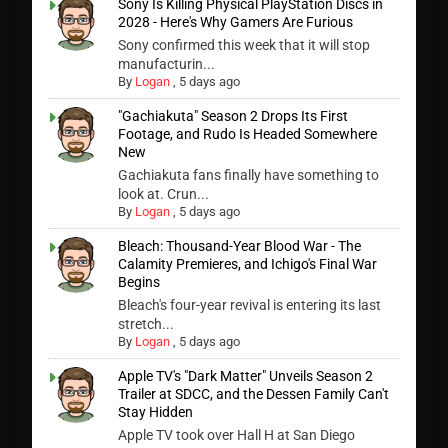
Sony Is Killing Physical PlayStation Discs in
2028 - Here's Why Gamers Are Furious
Sony confirmed this week that it will stop
manufacturin...
By
Logan
,
5 days ago
"Gachiakuta" Season 2 Drops Its First
Footage, and Rudo Is Headed Somewhere
New
Gachiakuta fans finally have something to
look at. Crun...
By
Logan
,
5 days ago
Bleach: Thousand-Year Blood War - The
Calamity Premieres, and Ichigo's Final War
Begins
Bleach's four-year revival is entering its last
stretch...
By
Logan
,
5 days ago
Apple TV's "Dark Matter" Unveils Season 2
Trailer at SDCC, and the Dessen Family Can't
Stay Hidden
Apple TV took over Hall H at San Diego