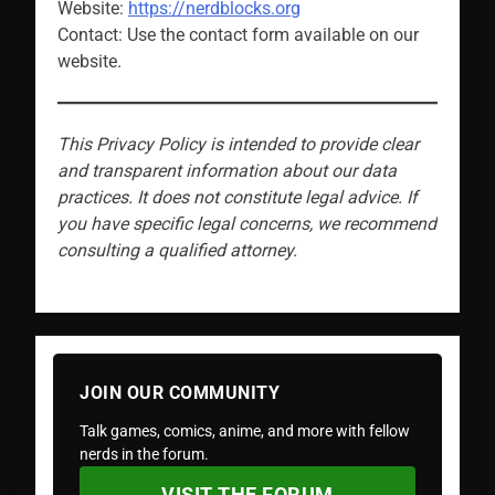
Website:
https://nerdblocks.org
Contact: Use the contact form available on our
website.
This Privacy Policy is intended to provide clear
and transparent information about our data
practices. It does not constitute legal advice. If
you have specific legal concerns, we recommend
consulting a qualified attorney.
JOIN OUR COMMUNITY
Talk games, comics, anime, and more with fellow
nerds in the forum.
VISIT THE FORUM