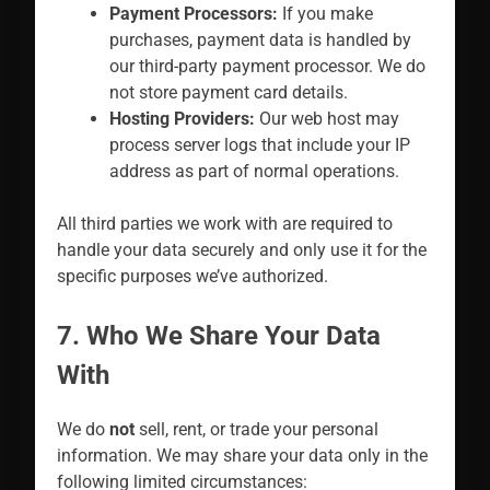
Payment Processors:
If you make
purchases, payment data is handled by
our third-party payment processor. We do
not store payment card details.
Hosting Providers:
Our web host may
process server logs that include your IP
address as part of normal operations.
All third parties we work with are required to
handle your data securely and only use it for the
specific purposes we’ve authorized.
7. Who We Share Your Data
With
We do
not
sell, rent, or trade your personal
information. We may share your data only in the
following limited circumstances: