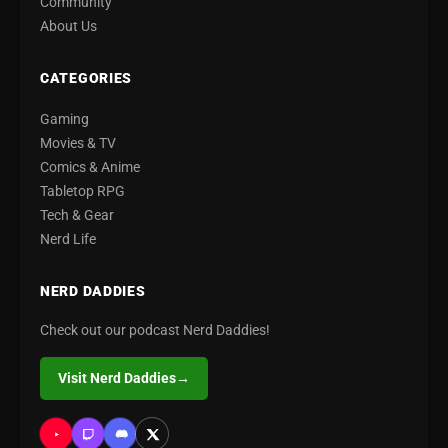
Community
About Us
CATEGORIES
Gaming
Movies & TV
Comics & Anime
Tabletop RPG
Tech & Gear
Nerd Life
NERD DADDIES
Check out our podcast Nerd Daddies!
Visit Nerd Daddies
→