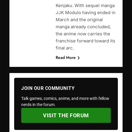
Kenjaku. With sequel manga
JJK Modulo having ended in
March and the original
manga already concluded,
the anime now carries the
franchise forward toward its
final arc.
Read More
JOIN OUR COMMUNITY
Talk games, comics, anime, and more with fellow
nerds in the forum.
VISIT THE FORUM