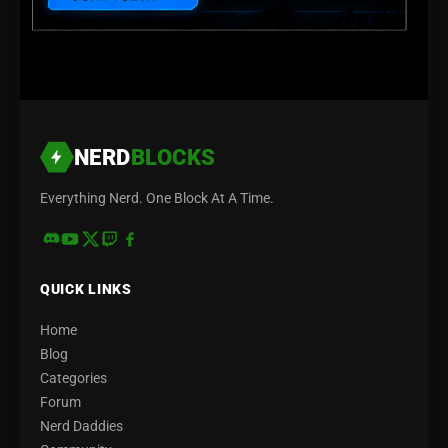
NERD
BLOCKS
Everything Nerd. One Block At A Time.
QUICK LINKS
Home
Blog
Categories
Forum
Nerd Daddies