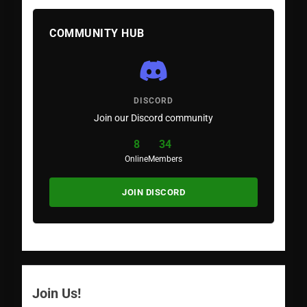
COMMUNITY HUB
DISCORD
Join our Discord community
8
34
Online
Members
JOIN DISCORD
Join Us!