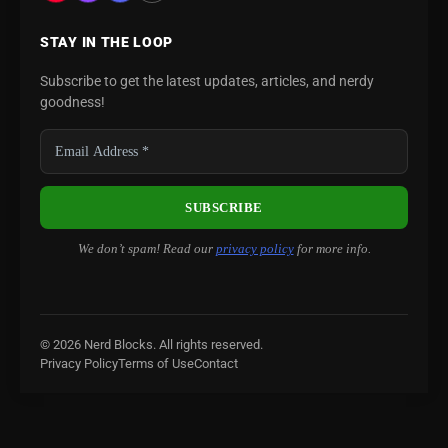
STAY IN THE LOOP
Subscribe to get the latest updates, articles, and nerdy
goodness!
We don’t spam! Read our
privacy policy
for more info.
© 2026 Nerd Blocks. All rights reserved.
Privacy Policy
Terms of Use
Contact