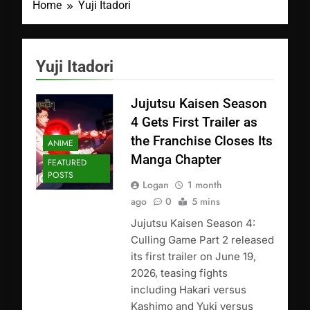
Home
Yuji Itadori
Yuji Itadori
Jujutsu Kaisen Season
4 Gets First Trailer as
the Franchise Closes Its
ANIME
Manga Chapter
FEATURED
POSTS
Logan
1 month
ago
0
5 mins
Jujutsu Kaisen Season 4:
Culling Game Part 2 released
its first trailer on June 19,
2026, teasing fights
including Hakari versus
Kashimo and Yuki versus