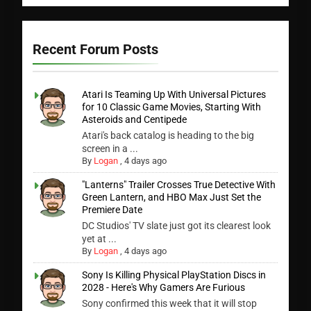
Recent Forum Posts
Atari Is Teaming Up With Universal Pictures
for 10 Classic Game Movies, Starting With
Asteroids and Centipede
Atari's back catalog is heading to the big
screen in a ...
By
Logan
,
4 days ago
"Lanterns" Trailer Crosses True Detective With
Green Lantern, and HBO Max Just Set the
Premiere Date
DC Studios' TV slate just got its clearest look
yet at ...
By
Logan
,
4 days ago
Sony Is Killing Physical PlayStation Discs in
2028 - Here's Why Gamers Are Furious
Sony confirmed this week that it will stop