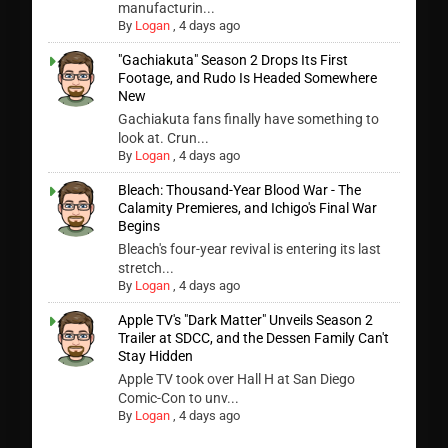
manufacturin...
By
Logan
,
4 days ago
"Gachiakuta" Season 2 Drops Its First
Footage, and Rudo Is Headed Somewhere
New
Gachiakuta fans finally have something to
look at. Crun...
By
Logan
,
4 days ago
Bleach: Thousand-Year Blood War - The
Calamity Premieres, and Ichigo's Final War
Begins
Bleach's four-year revival is entering its last
stretch...
By
Logan
,
4 days ago
Apple TV's "Dark Matter" Unveils Season 2
Trailer at SDCC, and the Dessen Family Can't
Stay Hidden
Apple TV took over Hall H at San Diego
Comic-Con to unv...
By
Logan
,
4 days ago