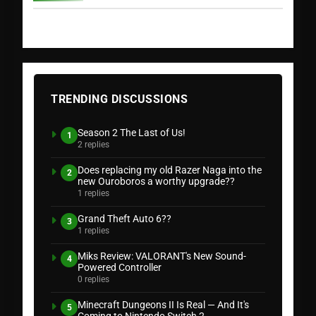
TRENDING DISCUSSIONS
Season 2 The Last of Us!
1
2 replies
Does replacing my old Razer Naga into the
2
new Ouroboros a worthy upgrade??
1 replies
Grand Theft Auto 6??
3
1 replies
Miks Review: VALORANT's New Sound-
4
Powered Controller
0 replies
Minecraft Dungeons II Is Real — And It's
5