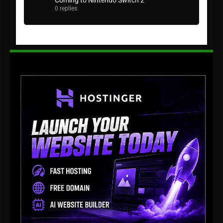
Coming to Nintendo Switch 2
0 replies