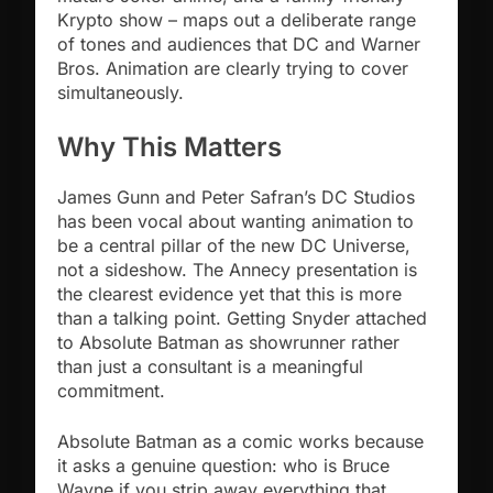
Krypto show – maps out a deliberate range
of tones and audiences that DC and Warner
Bros. Animation are clearly trying to cover
simultaneously.
Why This Matters
James Gunn and Peter Safran’s DC Studios
has been vocal about wanting animation to
be a central pillar of the new DC Universe,
not a sideshow. The Annecy presentation is
the clearest evidence yet that this is more
than a talking point. Getting Snyder attached
to Absolute Batman as showrunner rather
than just a consultant is a meaningful
commitment.
Absolute Batman as a comic works because
it asks a genuine question: who is Bruce
Wayne if you strip away everything that