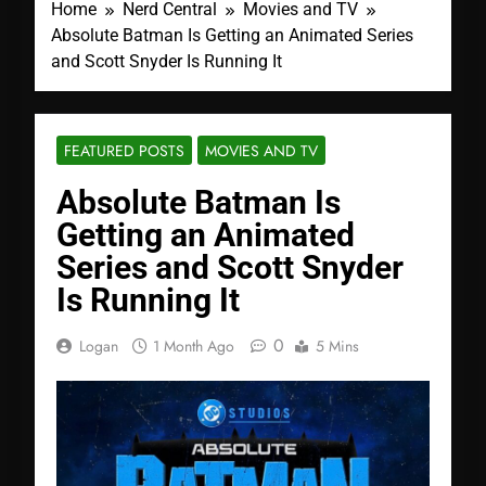
Home
Nerd Central
Movies and TV
Absolute Batman Is Getting an Animated Series
and Scott Snyder Is Running It
FEATURED POSTS
MOVIES AND TV
Absolute Batman Is
Getting an Animated
Series and Scott Snyder
Is Running It
0
Logan
1 Month Ago
5 Mins