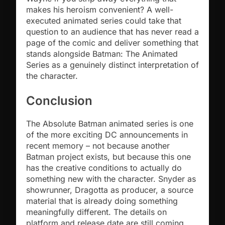
makes his heroism convenient? A well-
executed animated series could take that
question to an audience that has never read a
page of the comic and deliver something that
stands alongside Batman: The Animated
Series as a genuinely distinct interpretation of
the character.
Conclusion
The Absolute Batman animated series is one
of the more exciting DC announcements in
recent memory – not because another
Batman project exists, but because this one
has the creative conditions to actually do
something new with the character. Snyder as
showrunner, Dragotta as producer, a source
material that is already doing something
meaningfully different. The details on
platform and release date are still coming.