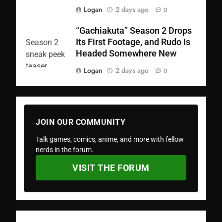
Logan
2 days ago
0
“Gachiakuta” Season 2 Drops
Its First Footage, and Rudo Is
Headed Somewhere New
Logan
2 days ago
0
JOIN OUR COMMUNITY
Talk games, comics, anime, and more with fellow
nerds in the forum.
VISIT THE FORUM