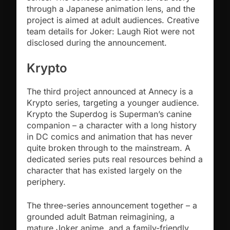
through a Japanese animation lens, and the
project is aimed at adult audiences. Creative
team details for Joker: Laugh Riot were not
disclosed during the announcement.
Krypto
The third project announced at Annecy is a
Krypto series, targeting a younger audience.
Krypto the Superdog is Superman’s canine
companion – a character with a long history
in DC comics and animation that has never
quite broken through to the mainstream. A
dedicated series puts real resources behind a
character that has existed largely on the
periphery.
The three-series announcement together – a
grounded adult Batman reimagining, a
mature Joker anime, and a family-friendly