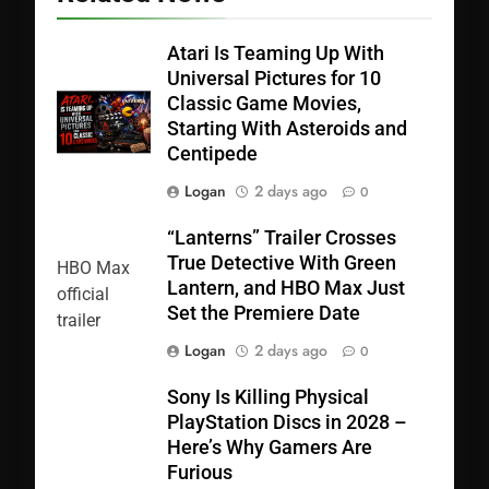
Atari Is Teaming Up With
Universal Pictures for 10
Classic Game Movies,
Starting With Asteroids and
Centipede
Logan
2 days ago
0
“Lanterns” Trailer Crosses
True Detective With Green
Lantern, and HBO Max Just
Set the Premiere Date
Logan
2 days ago
0
Sony Is Killing Physical
PlayStation Discs in 2028 –
Here’s Why Gamers Are
Furious