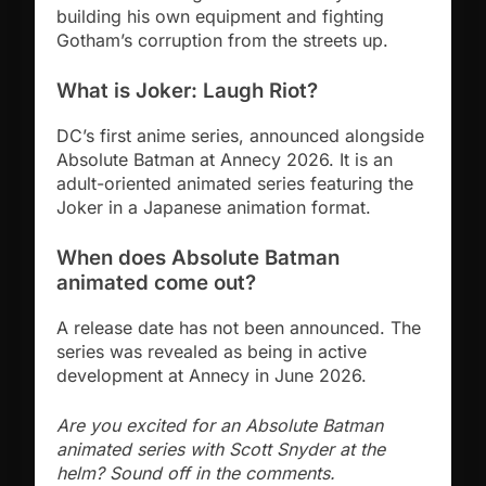
building his own equipment and fighting
Gotham’s corruption from the streets up.
What is Joker: Laugh Riot?
DC’s first anime series, announced alongside
Absolute Batman at Annecy 2026. It is an
adult-oriented animated series featuring the
Joker in a Japanese animation format.
When does Absolute Batman
animated come out?
A release date has not been announced. The
series was revealed as being in active
development at Annecy in June 2026.
Are you excited for an Absolute Batman
animated series with Scott Snyder at the
helm? Sound off in the comments.