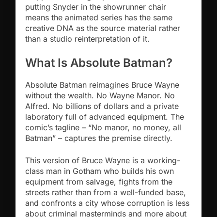
putting Snyder in the showrunner chair
means the animated series has the same
creative DNA as the source material rather
than a studio reinterpretation of it.
What Is Absolute Batman?
Absolute Batman reimagines Bruce Wayne
without the wealth. No Wayne Manor. No
Alfred. No billions of dollars and a private
laboratory full of advanced equipment. The
comic’s tagline – “No manor, no money, all
Batman” – captures the premise directly.
This version of Bruce Wayne is a working-
class man in Gotham who builds his own
equipment from salvage, fights from the
streets rather than from a well-funded base,
and confronts a city whose corruption is less
about criminal masterminds and more about