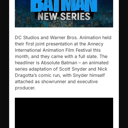
DC Studios and Warner Bros. Animation held
their first joint presentation at the Annecy
International Animation Film Festival this
month, and they came with a full slate. The
headliner is Absolute Batman – an animated
series adaptation of Scott Snyder and Nick
Dragotta’s comic run, with Snyder himself
attached as showrunner and executive
producer.