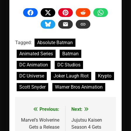
Tagged:
Absolute Batman
Animated Series
Batman
DC Animation
DC Studios
DC Universe
Joker Laugh Riot
Krypto
Scott Snyder
Warner Bros Animation
Previous:
Next:
Post
navigation
Marvel’s Wolverine
Jujutsu Kaisen
Gets a Release
Season 4 Gets