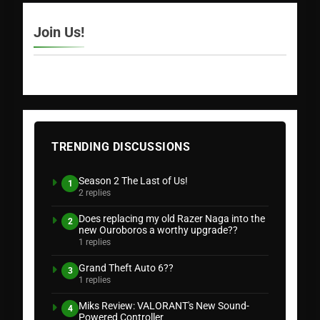
Join Us!
TRENDING DISCUSSIONS
Season 2 The Last of Us!
1
2 replies
Does replacing my old Razer Naga into the
2
new Ouroboros a worthy upgrade??
1 replies
Grand Theft Auto 6??
3
1 replies
Miks Review: VALORANT's New Sound-
4
Powered Controller