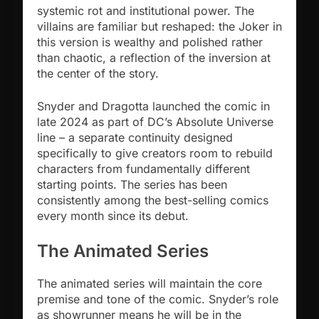
systemic rot and institutional power. The
villains are familiar but reshaped: the Joker in
this version is wealthy and polished rather
than chaotic, a reflection of the inversion at
the center of the story.
Snyder and Dragotta launched the comic in
late 2024 as part of DC’s Absolute Universe
line – a separate continuity designed
specifically to give creators room to rebuild
characters from fundamentally different
starting points. The series has been
consistently among the best-selling comics
every month since its debut.
The Animated Series
The animated series will maintain the core
premise and tone of the comic. Snyder’s role
as showrunner means he will be in the