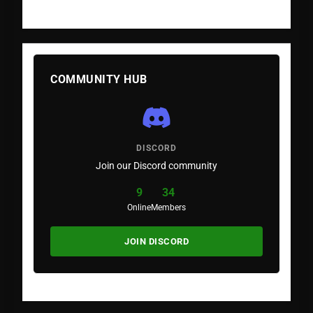
COMMUNITY HUB
DISCORD
Join our Discord community
9
34
Online
Members
JOIN DISCORD