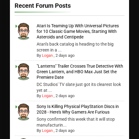
Recent Forum Posts
Atari Is Teaming Up With Universal Pictures
for 10 Classic Game Movies, Starting With
Asteroids and Centipede
Atari's back catalog is heading to the big
screen in a ...
By
Logan
,
2 days ago
"Lanterns" Trailer Crosses True Detective With
Green Lantern, and HBO Max Just Set the
Premiere Date
DC Studios' TV slate just got its clearest look
yet at ...
By
Logan
,
2 days ago
Sony Is Killing Physical PlayStation Discs in
2028 - Here's Why Gamers Are Furious
Sony confirmed this week that it will stop
manufacturin...
By
Logan
,
2 days ago