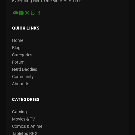
Everything Nerd. One Block At A Time.
QUICK LINKS
Home
Blog
Categories
Forum
Nerd Daddies
Community
About Us
CATEGORIES
Gaming
Movies & TV
Comics & Anime
Tabletop RPG