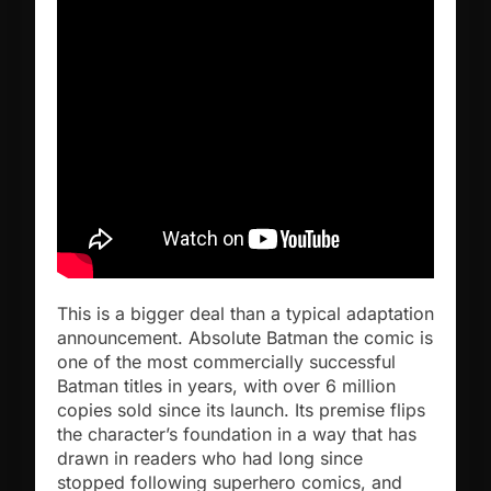
This is a bigger deal than a typical adaptation
announcement. Absolute Batman the comic is
one of the most commercially successful
Batman titles in years, with over 6 million
copies sold since its launch. Its premise flips
the character’s foundation in a way that has
drawn in readers who had long since
stopped following superhero comics, and