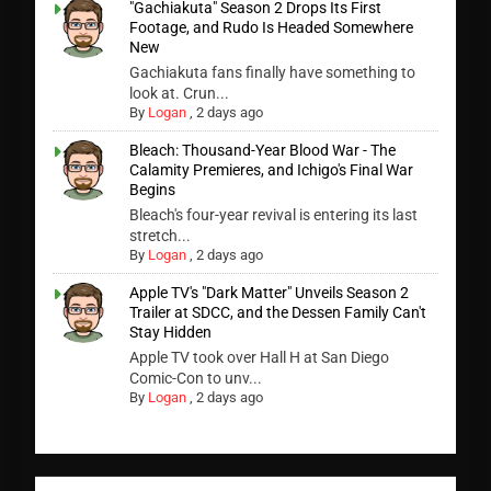
"Gachiakuta" Season 2 Drops Its First
Footage, and Rudo Is Headed Somewhere
New
Gachiakuta fans finally have something to
look at. Crun...
By
Logan
,
2 days ago
Bleach: Thousand-Year Blood War - The
Calamity Premieres, and Ichigo's Final War
Begins
Bleach's four-year revival is entering its last
stretch...
By
Logan
,
2 days ago
Apple TV's "Dark Matter" Unveils Season 2
Trailer at SDCC, and the Dessen Family Can't
Stay Hidden
Apple TV took over Hall H at San Diego
Comic-Con to unv...
By
Logan
,
2 days ago