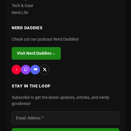
Tech & Gear
Nerd Life
NERD DADDIES
Check out our podcast Nerd Daddies!
Visit Nerd Daddies
→
STAY IN THE LOOP
Subscribe to get the latest updates, articles, and nerdy
goodness!