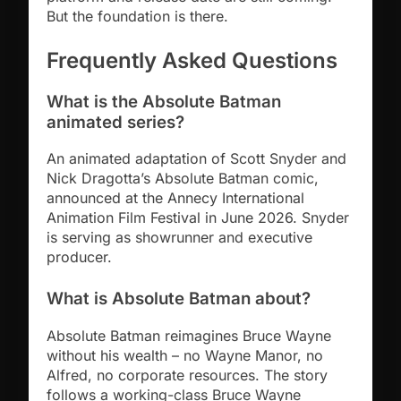
But the foundation is there.
Frequently Asked Questions
What is the Absolute Batman
animated series?
An animated adaptation of Scott Snyder and
Nick Dragotta’s Absolute Batman comic,
announced at the Annecy International
Animation Film Festival in June 2026. Snyder
is serving as showrunner and executive
producer.
What is Absolute Batman about?
Absolute Batman reimagines Bruce Wayne
without his wealth – no Wayne Manor, no
Alfred, no corporate resources. The story
follows a working-class Bruce Wayne