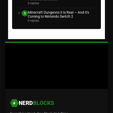
0 replies
Minecraft Dungeons II Is Real — And It's
5
Coming to Nintendo Switch 2
0 replies
NERD
BLOCKS