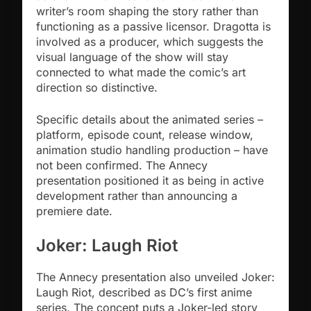
writer’s room shaping the story rather than
functioning as a passive licensor. Dragotta is
involved as a producer, which suggests the
visual language of the show will stay
connected to what made the comic’s art
direction so distinctive.
Specific details about the animated series –
platform, episode count, release window,
animation studio handling production – have
not been confirmed. The Annecy
presentation positioned it as being in active
development rather than announcing a
premiere date.
Joker: Laugh Riot
The Annecy presentation also unveiled Joker:
Laugh Riot, described as DC’s first anime
series. The concept puts a Joker-led story