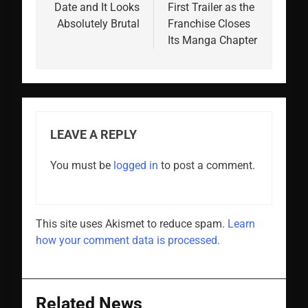
Date and It Looks
First Trailer as the
Absolutely Brutal
Franchise Closes
Its Manga Chapter
LEAVE A REPLY
You must be
logged in
to post a comment.
This site uses Akismet to reduce spam.
Learn
how your comment data is processed.
Related News