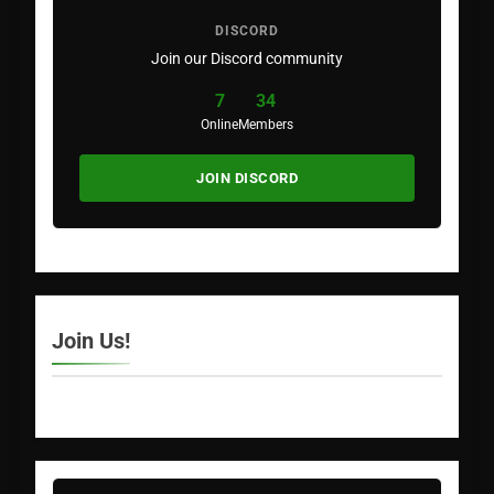
DISCORD
Join our Discord community
7
34
Online
Members
JOIN DISCORD
Join Us!