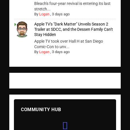
Bleach's four-year revival is entering its last
stretch...
By
Logan
,
3 days ago
Apple TV's "Dark Matter" Unveils Season 2
Trailer at SDCC, and the Dessen Family Can't
Stay Hidden
Apple TV took over Hall H at San Diego
Comic-Con to unv...
By
Logan
,
3 days ago
COMMUNITY HUB