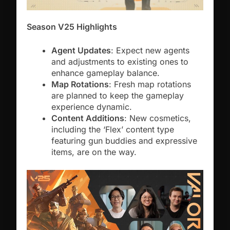
Season V25 Highlights
Agent Updates
: Expect new agents
and adjustments to existing ones to
enhance gameplay balance.
Map Rotations
: Fresh map rotations
are planned to keep the gameplay
experience dynamic.
Content Additions
: New cosmetics,
including the ‘Flex’ content type
featuring gun buddies and expressive
items, are on the way.