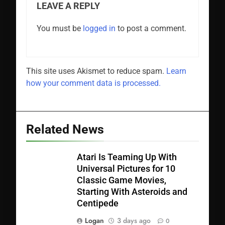
LEAVE A REPLY
You must be
logged in
to post a comment.
This site uses Akismet to reduce spam.
Learn
how your comment data is processed.
Related News
Atari Is Teaming Up With
Universal Pictures for 10
Classic Game Movies,
Starting With Asteroids and
Centipede
Logan
3 days ago
0