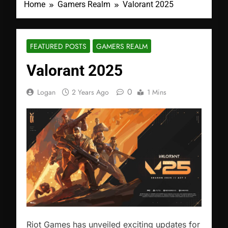
Home
Gamers Realm
Valorant 2025
FEATURED POSTS
GAMERS REALM
Valorant 2025
0
Logan
2 Years Ago
1 Mins
Riot Games has unveiled exciting updates for