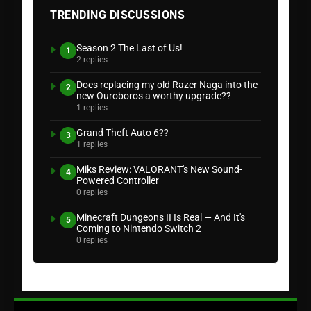
TRENDING DISCUSSIONS
Season 2 The Last of Us!
1
2 replies
Does replacing my old Razer Naga into the
2
new Ouroboros a worthy upgrade??
1 replies
Grand Theft Auto 6??
3
1 replies
Miks Review: VALORANT's New Sound-
4
Powered Controller
0 replies
Minecraft Dungeons II Is Real — And It's
5
Coming to Nintendo Switch 2
0 replies