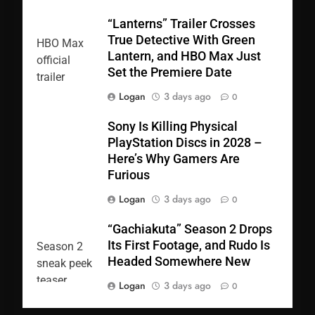
“Lanterns” Trailer Crosses
True Detective With Green
Lantern, and HBO Max Just
Set the Premiere Date
Logan
3 days ago
0
Sony Is Killing Physical
PlayStation Discs in 2028 –
Here’s Why Gamers Are
Furious
Logan
3 days ago
0
“Gachiakuta” Season 2 Drops
Its First Footage, and Rudo Is
Headed Somewhere New
Logan
3 days ago
0