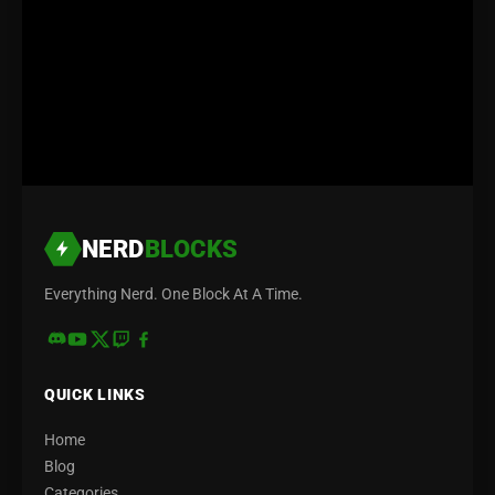
NERD
BLOCKS
Everything Nerd. One Block At A Time.
QUICK LINKS
Home
Blog
Categories