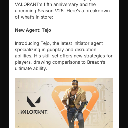
VALORANT’s fifth anniversary and the
upcoming Season V25. Here’s a breakdown
of what’s in store:
New Agent: Tejo
Introducing Tejo, the latest Initiator agent
specializing in gunplay and disruption
abilities. His skill set offers new strategies for
players, drawing comparisons to Breach’s
ultimate ability.