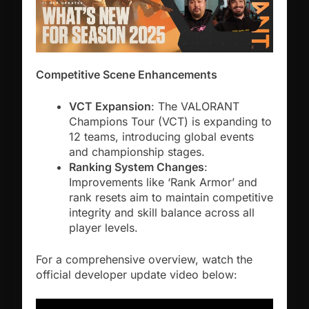
Competitive Scene Enhancements
VCT Expansion
: The VALORANT
Champions Tour (VCT) is expanding to
12 teams, introducing global events
and championship stages.
Ranking System Changes
:
Improvements like ‘Rank Armor’ and
rank resets aim to maintain competitive
integrity and skill balance across all
player levels.
For a comprehensive overview, watch the
official developer update video below: