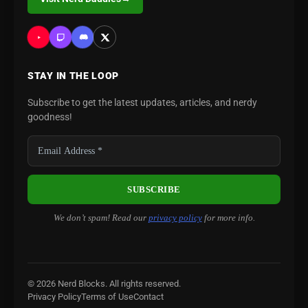
STAY IN THE LOOP
Subscribe to get the latest updates, articles, and nerdy
goodness!
We don’t spam! Read our
privacy policy
for more info.
© 2026 Nerd Blocks. All rights reserved.
Privacy Policy
Terms of Use
Contact