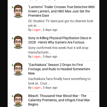
"Lanterns" Trailer Crosses True Detective With
Green Lantern, and HBO Max Just Set the
Premiere Date
DC Studios' TV slate just got its clearest look
yet at ...
By
Logan
,
3 days ago
Sony Is Killing Physical PlayStation Discs in
2028 - Here's Why Gamers Are Furious
Sony confirmed this week that it will stop
manufacturin...
By
Logan
,
3 days ago
"Gachiakuta" Season 2 Drops Its First
Footage, and Rudo Is Headed Somewhere
New
Gachiakuta fans finally have something to
look at. Crun...
By
Logan
,
3 days ago
Bleach: Thousand-Year Blood War - The
Calamity Premieres, and Ichigo's Final War
Begins