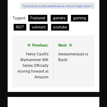
This article is also published as a forum topic here »
Tagged:
Featured
gamers
gaming
RIOT
valorant
youtube
Previous:
Next:
Post
navigation
Henry Cavill’s
Awesomenauts is
Warhammer 40K
Back!
Series Officially
moving forward at
Amazon