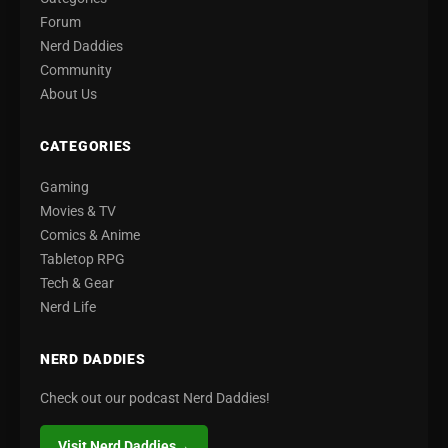
Forum
Nerd Daddies
Community
About Us
CATEGORIES
Gaming
Movies & TV
Comics & Anime
Tabletop RPG
Tech & Gear
Nerd Life
NERD DADDIES
Check out our podcast Nerd Daddies!
Visit Nerd Daddies
→