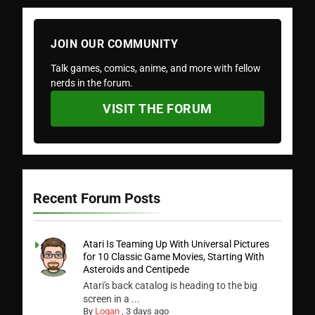
JOIN OUR COMMUNITY
Talk games, comics, anime, and more with fellow
nerds in the forum.
VISIT THE FORUM
Recent Forum Posts
Atari Is Teaming Up With Universal Pictures
for 10 Classic Game Movies, Starting With
Asteroids and Centipede
Atari's back catalog is heading to the big
screen in a ...
By
Logan
,
3 days ago