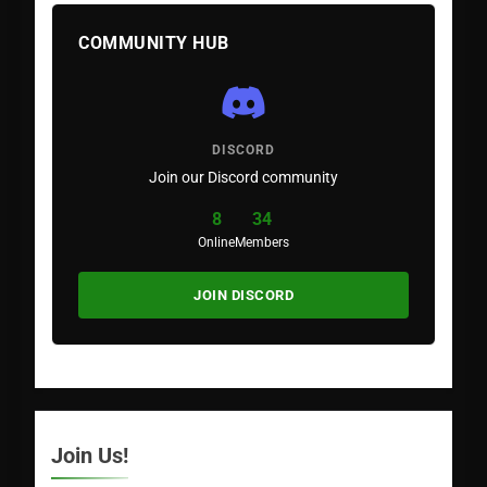
COMMUNITY HUB
DISCORD
Join our Discord community
8
34
Online
Members
JOIN DISCORD
Join Us!