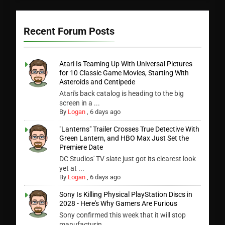
Recent Forum Posts
Atari Is Teaming Up With Universal Pictures
for 10 Classic Game Movies, Starting With
Asteroids and Centipede
Atari's back catalog is heading to the big
screen in a ...
By
Logan
,
6 days ago
"Lanterns" Trailer Crosses True Detective With
Green Lantern, and HBO Max Just Set the
Premiere Date
DC Studios' TV slate just got its clearest look
yet at ...
By
Logan
,
6 days ago
Sony Is Killing Physical PlayStation Discs in
2028 - Here's Why Gamers Are Furious
Sony confirmed this week that it will stop
manufacturin...