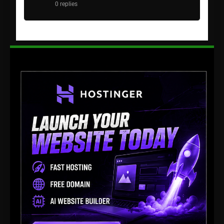
0 replies