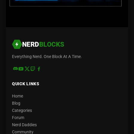
NERD
BLOCKS
Everything Nerd. One Block At A Time.
QUICK LINKS
Home
Blog
Categories
Forum
Nerd Daddies
Community