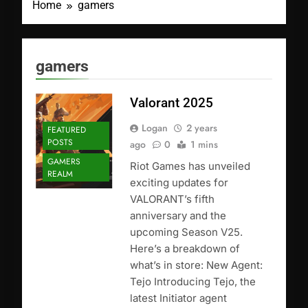
Home
gamers
gamers
Valorant 2025
Logan
2 years
FEATURED
POSTS
ago
0
1 mins
GAMERS
Riot Games has unveiled
REALM
exciting updates for
VALORANT’s fifth
anniversary and the
upcoming Season V25.
Here’s a breakdown of
what’s in store: New Agent:
Tejo Introducing Tejo, the
latest Initiator agent