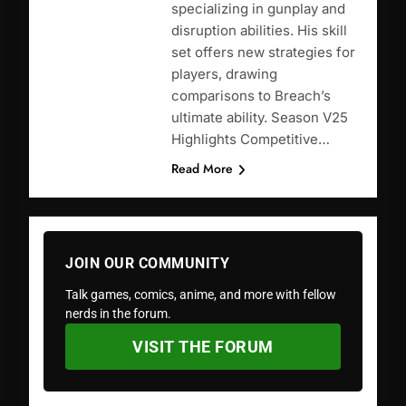
specializing in gunplay and
disruption abilities. His skill
set offers new strategies for
players, drawing
comparisons to Breach’s
ultimate ability. Season V25
Highlights Competitive…
Read More
JOIN OUR COMMUNITY
Talk games, comics, anime, and more with fellow
nerds in the forum.
VISIT THE FORUM