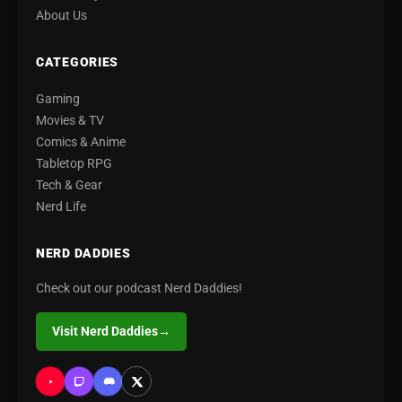
About Us
CATEGORIES
Gaming
Movies & TV
Comics & Anime
Tabletop RPG
Tech & Gear
Nerd Life
NERD DADDIES
Check out our podcast Nerd Daddies!
Visit Nerd Daddies
→