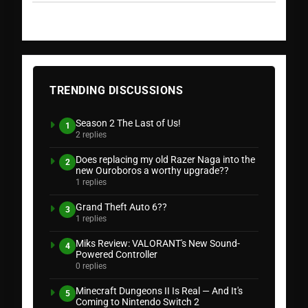
TRENDING DISCUSSIONS
Season 2 The Last of Us!
1
2 replies
Does replacing my old Razer Naga into the
2
new Ouroboros a worthy upgrade??
1 replies
Grand Theft Auto 6??
3
1 replies
Miks Review: VALORANT's New Sound-
4
Powered Controller
0 replies
Minecraft Dungeons II Is Real — And It's
5
Coming to Nintendo Switch 2