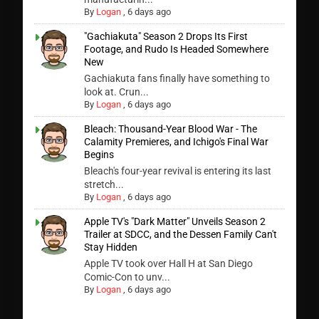
By
Logan
,
6 days ago
"Gachiakuta" Season 2 Drops Its First
Footage, and Rudo Is Headed Somewhere
New
Gachiakuta fans finally have something to
look at. Crun...
By
Logan
,
6 days ago
Bleach: Thousand-Year Blood War - The
Calamity Premieres, and Ichigo's Final War
Begins
Bleach's four-year revival is entering its last
stretch...
By
Logan
,
6 days ago
Apple TV's "Dark Matter" Unveils Season 2
Trailer at SDCC, and the Dessen Family Can't
Stay Hidden
Apple TV took over Hall H at San Diego
Comic-Con to unv...
By
Logan
,
6 days ago