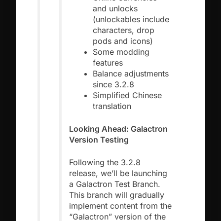
and unlocks
(unlockables include
characters, drop
pods and icons)
Some modding
features
Balance adjustments
since 3.2.8
Simplified Chinese
translation
Looking Ahead: Galactron
Version Testing
Following the 3.2.8
release, we’ll be launching
a Galactron Test Branch.
This branch will gradually
implement content from the
“Galactron” version of the