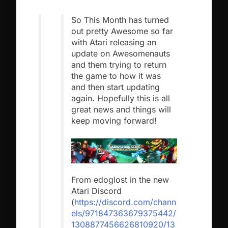
So This Month has turned
out pretty Awesome so far
with Atari releasing an
update on Awesomenauts
and them trying to return
the game to how it was
and then start updating
again. Hopefully this is all
great news and things will
keep moving forward!
From edoglost in the new
Atari Discord
(
https://discord.com/chann
els/971847363679375442/
1308877456626810920/13