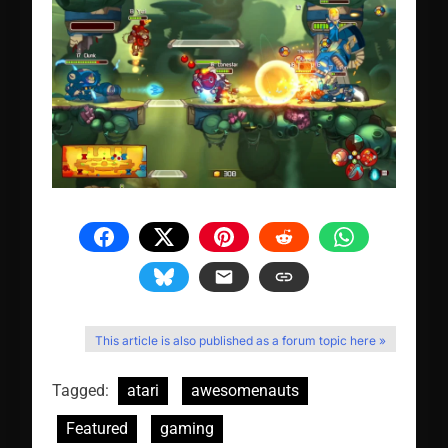
This article is also published as a forum topic here »
Tagged:
atari
awesomenauts
Featured
gaming