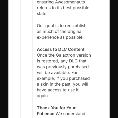
ensuring Awesomenauts
returns to its best possible
state.
Our goal is to reestablish
as much of the original
experience as possible.
Access to DLC Content
Once the Galactron version
is restored, any DLC that
was previously purchased
will be available. For
example, if you purchased
a skin in the past, you will
have access to use it
again.
Thank You for Your
Patience
We understand