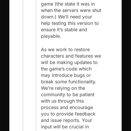
game (the state it was in
when the servers were shut
down.) We’ll need your
help testing this version to
ensure it’s stable and
playable.
As we work to restore
characters and features we
will be making updates to
the game’s code which
may introduce bugs or
break some functionality.
We’re relying on the
community to be patient
with us through this
process and encourage
you to provide feedback
and issue reports. Your
input will be crucial in