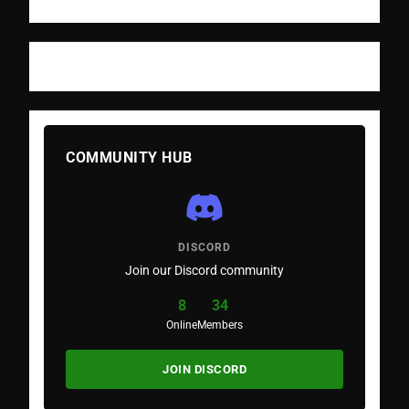
COMMUNITY HUB
DISCORD
Join our Discord community
8
34
Online
Members
JOIN DISCORD