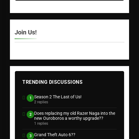
Join Us!
TRENDING DISCUSSIONS
Season 2 The Last of Us!
1
2 replies
Does replacing my old Razer Naga into the
2
new Ouroboros a worthy upgrade??
1 replies
Grand Theft Auto 6??
3