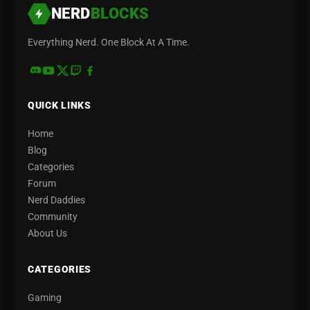
NERD
BLOCKS
Everything Nerd. One Block At A Time.
QUICK LINKS
Home
Blog
Categories
Forum
Nerd Daddies
Community
About Us
CATEGORIES
Gaming