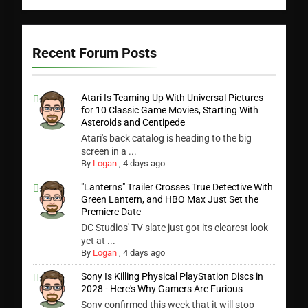
Recent Forum Posts
Atari Is Teaming Up With Universal Pictures
for 10 Classic Game Movies, Starting With
Asteroids and Centipede
Atari's back catalog is heading to the big
screen in a ...
By
Logan
,
4 days ago
"Lanterns" Trailer Crosses True Detective With
Green Lantern, and HBO Max Just Set the
Premiere Date
DC Studios' TV slate just got its clearest look
yet at ...
By
Logan
,
4 days ago
Sony Is Killing Physical PlayStation Discs in
2028 - Here's Why Gamers Are Furious
Sony confirmed this week that it will stop