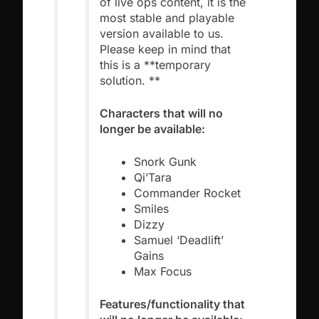
of live ops content, it is the
most stable and playable
version available to us.
Please keep in mind that
this is a **temporary
solution. **
Characters that will no
longer be available:
Snork Gunk
Qi’Tara
Commander Rocket
Smiles
Dizzy
Samuel ‘Deadlift’
Gains
Max Focus
Features/functionality that