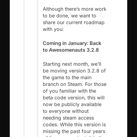
Although there’s more work
to be done, we want to
share our current roadmap
with you:
Coming in January: Back
to Awesomenauts 3.2.8
Starting next month, we’ll
be moving version 3.2.8 of
the game to the main
branch on Steam. For those
of you familiar with the
beta code version, this will
now be publicly available
to everyone without
needing steam access
codes. While this version is
missing the past four years