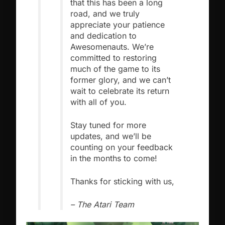
that this has been a long
road, and we truly
appreciate your patience
and dedication to
Awesomenauts. We’re
committed to restoring
much of the game to its
former glory, and we can’t
wait to celebrate its return
with all of you.
Stay tuned for more
updates, and we’ll be
counting on your feedback
in the months to come!
Thanks for sticking with us,
– The Atari Team