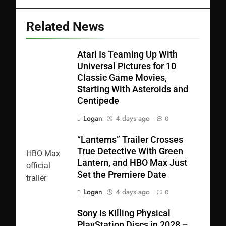
Related News
Atari Is Teaming Up With
Universal Pictures for 10
Classic Game Movies,
Starting With Asteroids and
Centipede
Logan
4 days ago
0
“Lanterns” Trailer Crosses
True Detective With Green
Lantern, and HBO Max Just
Set the Premiere Date
Logan
4 days ago
0
Sony Is Killing Physical
PlayStation Discs in 2028 –