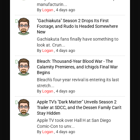
manufacturin...
By
Logan
,
4 days ago
"Gachiakuta" Season 2 Drops Its First
Footage, and Rudo Is Headed Somewhere
New
Gachiakuta fans finally have something to
look at. Crun...
By
Logan
,
4 days ago
Bleach: Thousand-Year Blood War - The
Calamity Premieres, and Ichigo's Final War
Begins
Bleach's four-year revival is entering its last
stretch...
By
Logan
,
4 days ago
Apple TV's "Dark Matter" Unveils Season 2
Trailer at SDCC, and the Dessen Family Can't
Stay Hidden
Apple TV took over Hall H at San Diego
Comic-Con to unv...
By
Logan
,
4 days ago