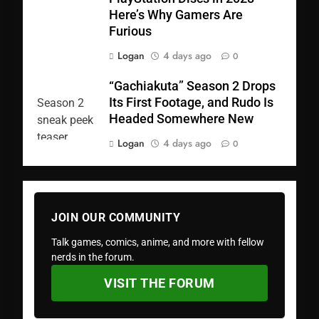
Here’s Why Gamers Are
Furious
Logan
4 days ago
0
“Gachiakuta” Season 2 Drops
Its First Footage, and Rudo Is
Headed Somewhere New
Logan
4 days ago
0
JOIN OUR COMMUNITY
Talk games, comics, anime, and more with fellow
nerds in the forum.
VISIT THE FORUM