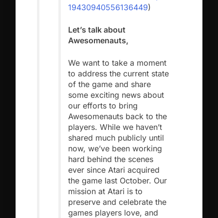
19430940556136449
)
Let’s talk about
Awesomenauts,
We want to take a moment
to address the current state
of the game and share
some exciting news about
our efforts to bring
Awesomenauts back to the
players. While we haven’t
shared much publicly until
now, we’ve been working
hard behind the scenes
ever since Atari acquired
the game last October. Our
mission at Atari is to
preserve and celebrate the
games players love, and