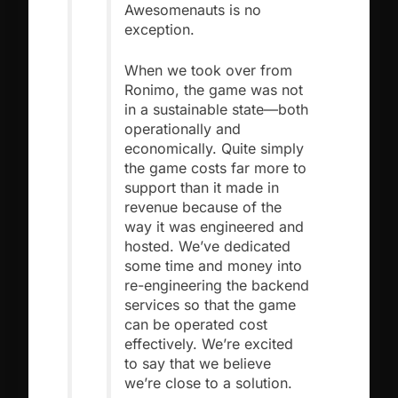
Awesomenauts is no
exception.
When we took over from
Ronimo, the game was not
in a sustainable state—both
operationally and
economically. Quite simply
the game costs far more to
support than it made in
revenue because of the
way it was engineered and
hosted. We’ve dedicated
some time and money into
re-engineering the backend
services so that the game
can be operated cost
effectively. We’re excited
to say that we believe
we’re close to a solution.