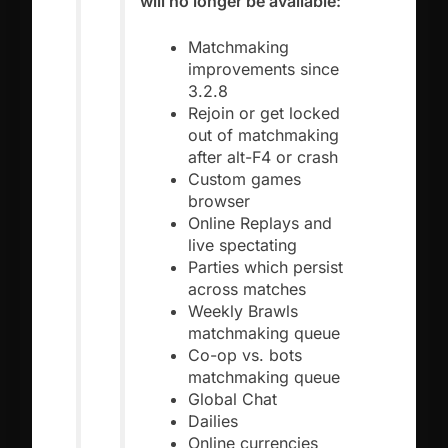
will no longer be available:
Matchmaking
improvements since
3.2.8
Rejoin or get locked
out of matchmaking
after alt-F4 or crash
Custom games
browser
Online Replays and
live spectating
Parties which persist
across matches
Weekly Brawls
matchmaking queue
Co-op vs. bots
matchmaking queue
Global Chat
Dailies
Online currencies