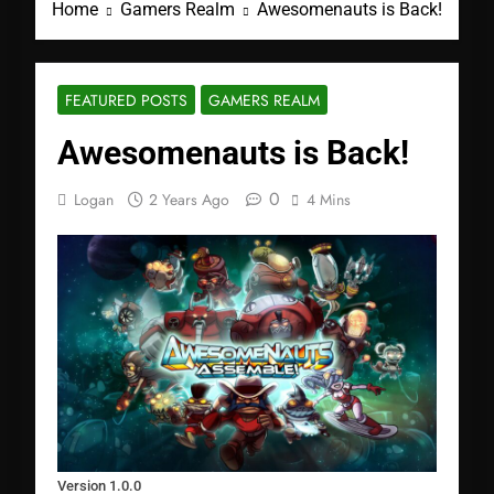
Home
Gamers Realm
Awesomenauts is Back!
FEATURED POSTS
GAMERS REALM
Awesomenauts is Back!
0
Logan
2 Years Ago
4 Mins
Version 1.0.0