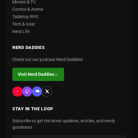
Movies & TV
Comics & Anime
Tabletop RPG
Tech & Gear
Nerd Life
NERD DADDIES
Check out our podcast Nerd Daddies!
Visit Nerd Daddies
→
STAY IN THE LOOP
Subscribe to get the latest updates, articles, and nerdy
goodness!