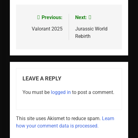
Previous:
Next:
Post
navigation
Valorant 2025
Jurassic World
Rebirth
LEAVE A REPLY
You must be
logged in
to post a comment.
This site uses Akismet to reduce spam.
Learn
how your comment data is processed.