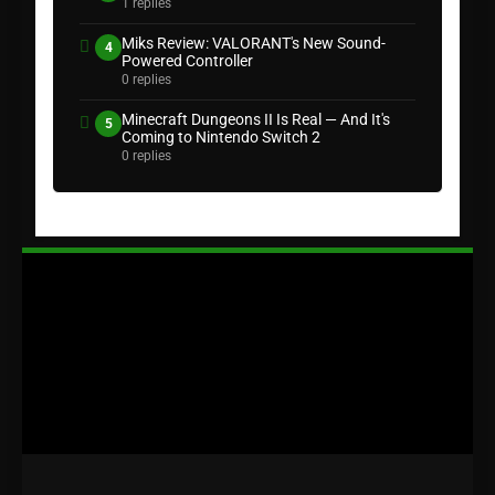
1 replies
Miks Review: VALORANT's New Sound-
4
Powered Controller
0 replies
Minecraft Dungeons II Is Real — And It's
5
Coming to Nintendo Switch 2
0 replies