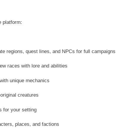
 platform:
e regions, quest lines, and NPCs for full campaigns
 races with lore and abilities
with unique mechanics
original creatures
s for your setting
ters, places, and factions