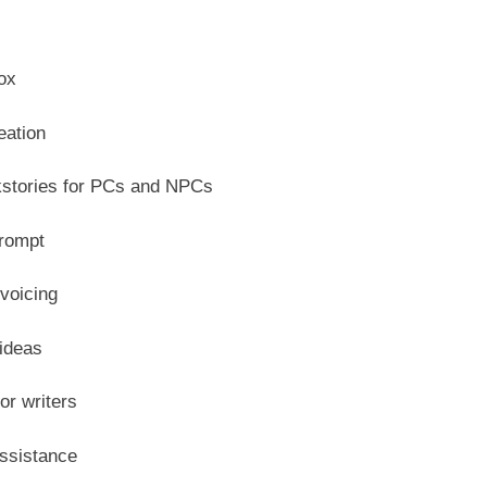
ox
eation
stories for PCs and NPCs
prompt
voicing
 ideas
or writers
assistance