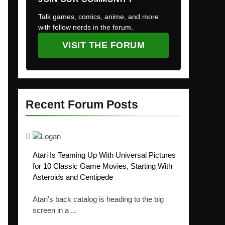
Talk games, comics, anime, and more
with fellow nerds in the forum.
VISIT THE FORUM
Recent Forum Posts
Atari Is Teaming Up With Universal Pictures
for 10 Classic Game Movies, Starting With
Asteroids and Centipede
Atari's back catalog is heading to the big
screen in a ...