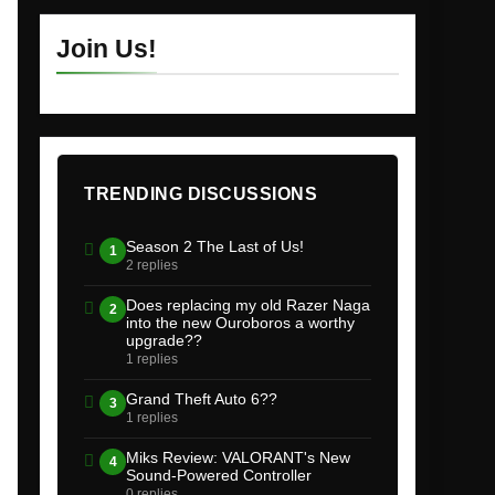
Join Us!
TRENDING DISCUSSIONS
Season 2 The Last of Us!
1
2 replies
Does replacing my old Razer Naga
2
into the new Ouroboros a worthy
upgrade??
1 replies
Grand Theft Auto 6??
3
1 replies
Miks Review: VALORANT's New
4
Sound-Powered Controller
0 replies