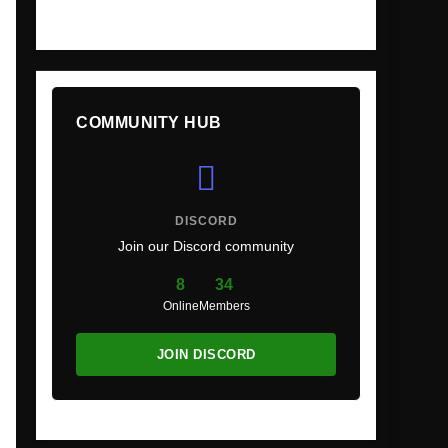
COMMUNITY HUB
DISCORD
Join our Discord community
8
34
Online
Members
JOIN DISCORD