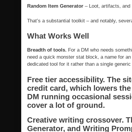
Random Item Generator
– Loot, artifacts, and
That’s a substantial toolkit – and notably, sever
What Works Well
Breadth of tools.
For a DM who needs someth
need a quick monster stat block, a name for an an
dedicated tool for it rather than a single generic
Free tier accessibility.
The sit
credit card, which lowers the 
DM running occasional sessio
cover a lot of ground.
Creative writing crossover.
Th
Generator, and Writing Promp