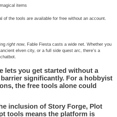
 magical items
al of the tools are available for free without an account.
ing
right now
, Fable Fiesta casts a wide net. Whether you
cient elven city, or a full side quest arc, there’s a
 chatbot.
e lets you get started without a
barrier significantly. For a hobbyist
ns, the free tools alone could
e inclusion of Story Forge, Plot
t tools means the platform is