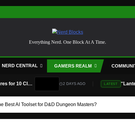
Nerd Blocks
Everything Nerd. One Block At A Time.
NERD CENTRAL
GAMERS REALM
COMMUNI
Atari Is Teaming Up With Universal Pictures for 10 Classic Game Movies, Starting With Asteroids and Centipede
2 DAYS AGO
LATEST
he Best AI Toolset for D&D Dungeon Masters?