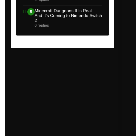
Minecraft Dungeons II Is Real —
5
And It's Coming to Nintendo Switch
2
0 replies