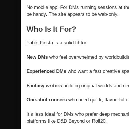
No mobile app. For DMs running sessions at the
be handy. The site appears to be web-only.
Who Is It For?
Fable Fiesta is a solid fit for:
New DMs
who feel overwhelmed by worldbuildi
Experienced DMs
who want a fast creative spar
Fantasy writers
building original worlds and ne
One-shot runners
who need quick, flavourful c
It’s less ideal for DMs who prefer deep mechani
platforms like D&D Beyond or Roll20.