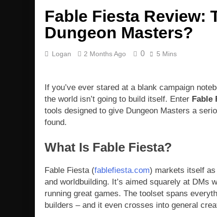
Fable Fiesta Review: 
Dungeon Masters?
0
Logan
2 Months Ago
5 Mins
If you’ve ever stared at a blank campaign note
the world isn’t going to build itself. Enter
Fable 
tools designed to give Dungeon Masters a seriou
found.
What Is Fable Fiesta?
Fable Fiesta (
fablefiesta.com
) markets itself a
and worldbuilding. It’s aimed squarely at DMs 
running great games. The toolset spans everyth
builders – and it even crosses into general creat