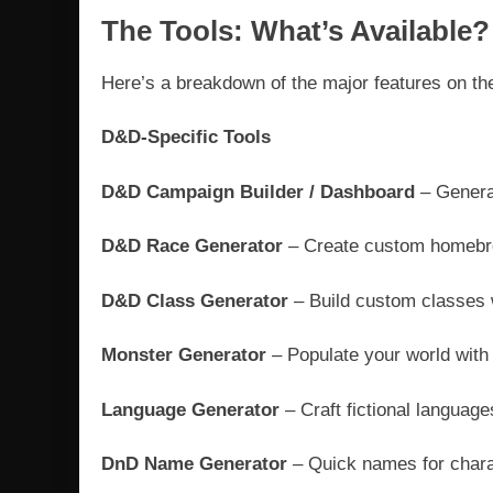
The Tools: What’s Available?
Here’s a breakdown of the major features on the
D&D-Specific Tools
D&D Campaign Builder / Dashboard
– Generat
D&D Race Generator
– Create custom homebrew
D&D Class Generator
– Build custom classes 
Monster Generator
– Populate your world with 
Language Generator
– Craft fictional language
DnD Name Generator
– Quick names for charac