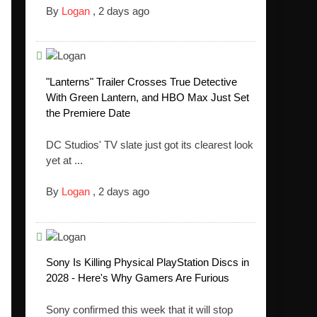
By
Logan
,
2 days ago
"Lanterns" Trailer Crosses True Detective
With Green Lantern, and HBO Max Just Set
the Premiere Date
DC Studios' TV slate just got its clearest look
yet at ...
By
Logan
,
2 days ago
Sony Is Killing Physical PlayStation Discs in
2028 - Here's Why Gamers Are Furious
Sony confirmed this week that it will stop