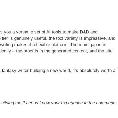
ves you a versatile set of AI tools to make D&D and
tier is genuinely useful, the tool variety is impressive, and
riting makes it a flexible platform. The main gap is in
ently – the proof is in the generated content, and the site
 fantasy writer building a new world, it’s absolutely worth a
dbuilding tool? Let us know your experience in the comments