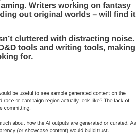
gaming. Writers working on fantasy
ding out original worlds – will find it
sn’t cluttered with distracting noise.
 D&D tools and writing tools, making
oking for.
would be useful to see sample generated content on the
race or campaign region actually look like? The lack of
re committing.
much about how the AI outputs are generated or curated. As
sparency (or showcase content) would build trust.