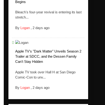
Begins
Bleach's four-year revival is entering its last
stretch...
By
Logan
,
2 days ago
Apple TV's "Dark Matter" Unveils Season 2
Trailer at SDCC, and the Dessen Family
Can't Stay Hidden
Apple TV took over Hall H at San Diego
Comic-Con to unv...
By
Logan
,
2 days ago