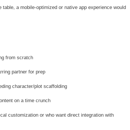
 table, a mobile-optimized or native app experience would
ng from scratch
ring partner for prep
eding character/plot scaffolding
ontent on a time crunch
cal customization or who want direct integration with