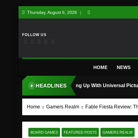
Skip
Thursday, August 6, 2026
to
content
HOME
NEWS
HEADLINES
TOP STORY
Home
Gamers Realm
Fable Fiesta Review: T
BOARD GAMES
FEATURED POSTS
GAMERS REALM