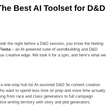
The Best AI Toolset for D&D
book the night before a D&D session, you know the feeling:
Fiesta
– an AI-powered suite of worldbuilding and D&D
s creative edge. We took it for a spin, and here’s what we
s a one-stop hub for AI-assisted D&D 5e content creation
who want to spend less time on prep and more time actually
ing from race and class generators to full campaign
ive writing territory with story and plot generators.