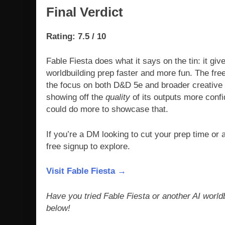
Final Verdict
Rating: 7.5 / 10
Fable Fiesta does what it says on the tin: it gi
worldbuilding prep faster and more fun. The free 
the focus on both D&D 5e and broader creative w
showing off the
quality
of its outputs more confid
could do more to showcase that.
If you’re a DM looking to cut your prep time or a
free signup to explore.
Visit Fable Fiesta →
Have you tried Fable Fiesta or another AI worl
below!