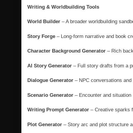
Writing & Worldbuilding Tools
World Builder
– A broader worldbuilding sandb
Story Forge
– Long-form narrative and book cr
Character Background Generator
– Rich back
AI Story Generator
– Full story drafts from a 
Dialogue Generator
– NPC conversations and 
Scenario Generator
– Encounter and situation
Writing Prompt Generator
– Creative sparks f
Plot Generator
– Story arc and plot structure 