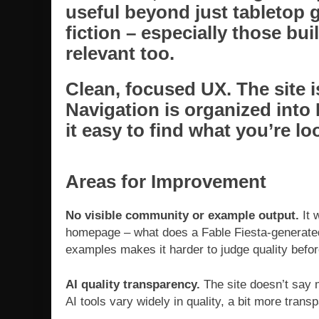
useful beyond just tabletop 
fiction – especially those buil
relevant too.
Clean, focused UX.
The site i
Navigation is organized into
it easy to find what you’re lo
Areas for Improvement
No visible community or example output.
It 
homepage – what does a Fable Fiesta-generated 
examples makes it harder to judge quality befo
AI quality transparency.
The site doesn’t say 
AI tools vary widely in quality, a bit more tran