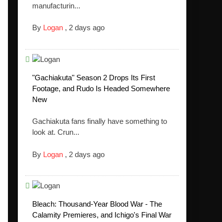
manufacturin...
By
Logan
,
2 days ago
"Gachiakuta" Season 2 Drops Its First
Footage, and Rudo Is Headed Somewhere
New
Gachiakuta fans finally have something to
look at. Crun...
By
Logan
,
2 days ago
Bleach: Thousand-Year Blood War - The
Calamity Premieres, and Ichigo's Final War