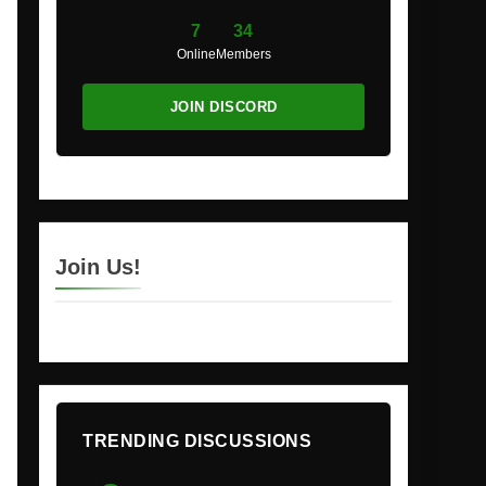
7
34
Online
Members
JOIN DISCORD
Join Us!
TRENDING DISCUSSIONS