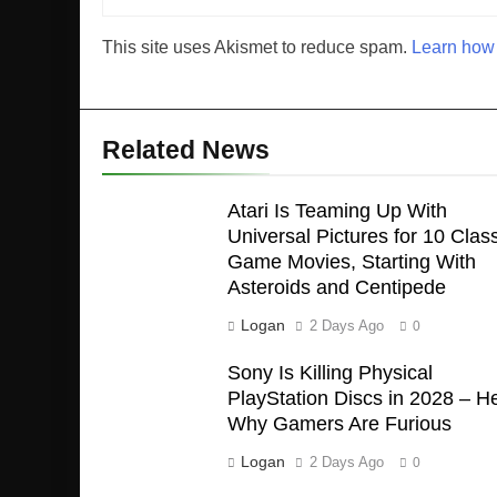
This site uses Akismet to reduce spam.
Learn how 
Related News
Atari Is Teaming Up With
Universal Pictures for 10 Class
Game Movies, Starting With
Asteroids and Centipede
Logan
2 Days Ago
0
Sony Is Killing Physical
PlayStation Discs in 2028 – H
Why Gamers Are Furious
Logan
2 Days Ago
0