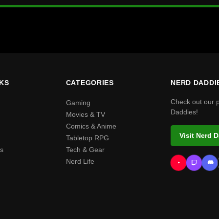
NKS
CATEGORIES
NERD DADDI
Check out our 
Gaming
Daddies!
Movies & TV
Comics & Anime
Visit Nerd 
Tabletop RPG
s
Tech & Gear
Nerd Life