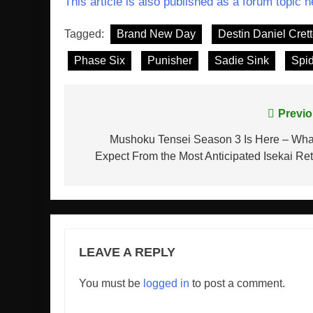
This article is also published as a forum topic h
Tagged:
Brand New Day
Destin Daniel Cret
Phase Six
Punisher
Sadie Sink
Spi
Post
Previo
navigation
Mushoku Tensei Season 3 Is Here – Wha
Expect From the Most Anticipated Isekai Re
LEAVE A REPLY
You must be
logged in
to post a comment.