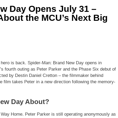
w Day Opens July 31 –
bout the MCU’s Next Big
 hero is back. Spider-Man: Brand New Day opens in
’s fourth outing as Peter Parker and the Phase Six debut of
cted by Destin Daniel Cretton – the filmmaker behind
 film takes Peter in a new direction following the memory-
New Day About?
 Way Home. Peter Parker is still operating anonymously as