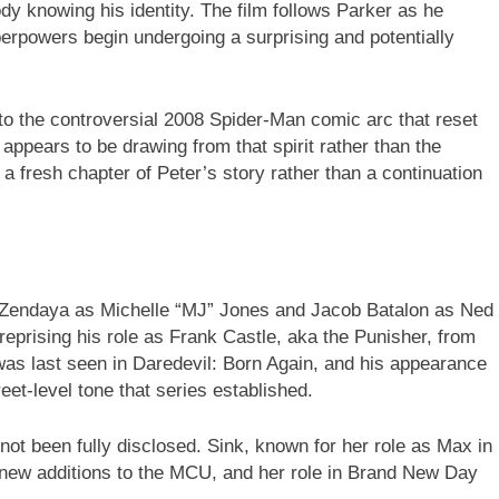
y knowing his identity. The film follows Parker as he
perpowers begin undergoing a surprising and potentially
 to the controversial 2008 Spider-Man comic arc that reset
appears to be drawing from that spirit rather than the
r a fresh chapter of Peter’s story rather than a continuation
 Zendaya as Michelle “MJ” Jones and Jacob Batalon as Ned
reprising his role as Frank Castle, aka the Punisher, from
 was last seen in Daredevil: Born Again, and his appearance
eet-level tone that series established.
 not been fully disclosed. Sink, known for her role as Max in
d new additions to the MCU, and her role in Brand New Day