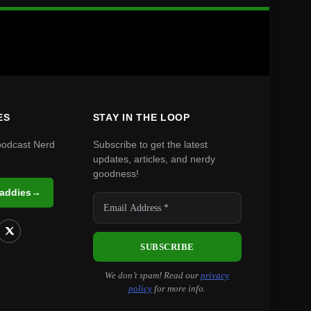
ES
STAY IN THE LOOP
podcast Nerd
Subscribe to get the latest
updates, articles, and nerdy
goodness!
Daddies
→
We don’t spam! Read our
privacy
policy
for more info.