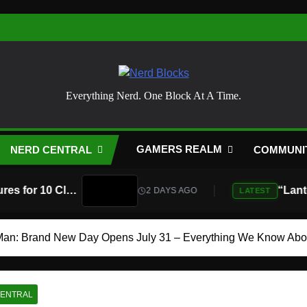
Nerd Blocks
Everything Nerd. One Block At A Time.
GAMERS REALM
NERD CENTRAL
COMMUNI
Atari Is Teaming Up With Universal Pictures for 10 Classic Game Movies, Starting With Asteroids and Centipede
2 DAYS AGO
LATEST
Man: Brand New Day Opens July 31 – Everything We Know Abo
CENTRAL