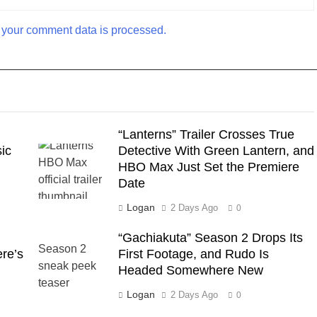
your comment data is processed.
“Lanterns” Trailer Crosses True
ic
Detective With Green Lantern, and
HBO Max Just Set the Premiere
Date
Logan
2 Days Ago
0
“Gachiakuta” Season 2 Drops Its
ere’s
First Footage, and Rudo Is
Headed Somewhere New
Logan
2 Days Ago
0