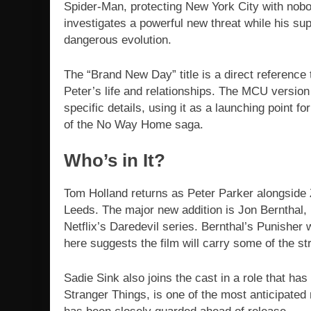
Spider-Man, protecting New York City with nobod
investigates a powerful new threat while his su
dangerous evolution.
The “Brand New Day” title is a direct reference
Peter’s life and relationships. The MCU version 
specific details, using it as a launching point fo
of the No Way Home saga.
Who’s in It?
Tom Holland returns as Peter Parker alongside
Leeds. The major new addition is Jon Bernthal, 
Netflix’s Daredevil series. Bernthal’s Punisher
here suggests the film will carry some of the str
Sadie Sink also joins the cast in a role that has
Stranger Things, is one of the most anticipate