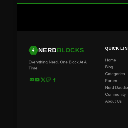
QUICK LI
NERD
BLOCKS
Home
Everything Nerd. One Block At A
Blog
Time.
Categories
Forum
Nerd Daddie
Community
About Us