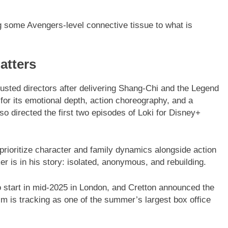
 some Avengers-level connective tissue to what is
atters
rusted directors after delivering Shang-Chi and the Legend
 for its emotional depth, action choreography, and a
o directed the first two episodes of Loki for Disney+
 prioritize character and family dynamics alongside action
er is in his story: isolated, anonymous, and rebuilding.
start in mid-2025 in London, and Cretton announced the
m is tracking as one of the summer’s largest box office