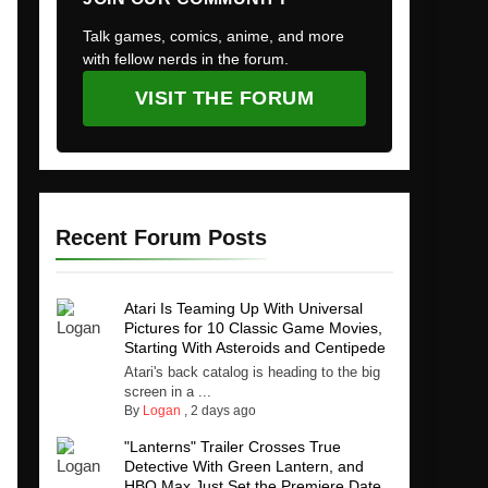
Talk games, comics, anime, and more
with fellow nerds in the forum.
VISIT THE FORUM
Recent Forum Posts
Atari Is Teaming Up With Universal
Pictures for 10 Classic Game Movies,
Starting With Asteroids and Centipede
Atari's back catalog is heading to the big
screen in a ...
By
Logan
,
2 days ago
"Lanterns" Trailer Crosses True
Detective With Green Lantern, and
HBO Max Just Set the Premiere Date