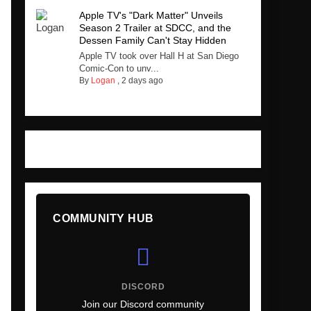
Apple TV's "Dark Matter" Unveils
Season 2 Trailer at SDCC, and the
Dessen Family Can't Stay Hidden
Apple TV took over Hall H at San Diego
Comic-Con to unv...
By
Logan
,
2 days ago
COMMUNITY HUB
DISCORD
Join our Discord community