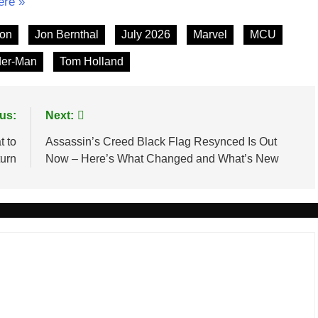
ere »
ton
Jon Bernthal
July 2026
Marvel
MCU
der-Man
Tom Holland
us:
Next:
t to
Assassin’s Creed Black Flag Resynced Is Out
turn
Now – Here’s What Changed and What’s New