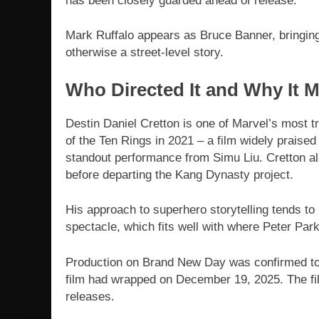
has been closely guarded ahead of release.
Mark Ruffalo appears as Bruce Banner, bringing
otherwise a street-level story.
Who Directed It and Why It M
Destin Daniel Cretton is one of Marvel’s most t
of the Ten Rings in 2021 – a film widely praised
standout performance from Simu Liu. Cretton als
before departing the Kang Dynasty project.
His approach to superhero storytelling tends to
spectacle, which fits well with where Peter Park
Production on Brand New Day was confirmed to 
film had wrapped on December 19, 2025. The fil
releases.