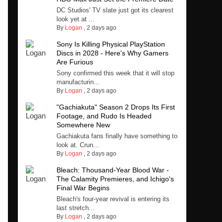
DC Studios' TV slate just got its clearest
look yet at ...
By
Logan
,
2 days ago
Sony Is Killing Physical PlayStation
Discs in 2028 - Here's Why Gamers
Are Furious
Sony confirmed this week that it will stop
manufacturin...
By
Logan
,
2 days ago
"Gachiakuta" Season 2 Drops Its First
Footage, and Rudo Is Headed
Somewhere New
Gachiakuta fans finally have something to
look at. Crun...
By
Logan
,
2 days ago
Bleach: Thousand-Year Blood War -
The Calamity Premieres, and Ichigo's
Final War Begins
Bleach's four-year revival is entering its
last stretch...
By
Logan
,
2 days ago