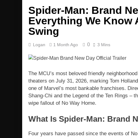
Spider-Man: Brand Ne
Everything We Know A
Swing
0
Logan
1 Month Ago
3 Mins
The MCU’s most beloved friendly neighborhood
theaters on July 31, 2026, marking Tom Holland
one of Marvel’s most bankable franchises. Dire
Shang-Chi and the Legend of the Ten Rings – the
wipe fallout of No Way Home.
What Is Spider-Man: Brand 
Four years have passed since the events of No