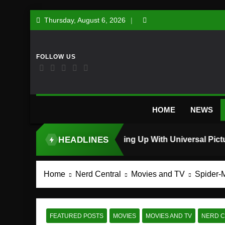
Skip
Thursday, August 6, 2026
to
content
HOME
NEWS
HEADLINES
TOP STORY
Home
Nerd Central
Movies and TV
Spider-
FEATURED POSTS
MOVIES
MOVIES AND TV
NERD 