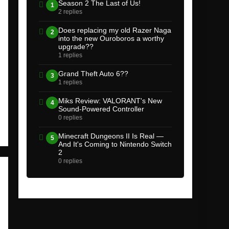
Season 2 The Last of Us!
1
2 replies
Does replacing my old Razer Naga
2
into the new Ouroboros a worthy
upgrade??
1 replies
Grand Theft Auto 6??
3
1 replies
Miks Review: VALORANT's New
4
Sound-Powered Controller
0 replies
Minecraft Dungeons II Is Real —
5
And It's Coming to Nintendo Switch
2
0 replies