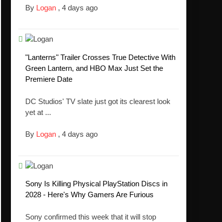
By
Logan
,
4 days ago
"Lanterns" Trailer Crosses True Detective With
Green Lantern, and HBO Max Just Set the
Premiere Date
DC Studios' TV slate just got its clearest look
yet at ...
By
Logan
,
4 days ago
Sony Is Killing Physical PlayStation Discs in
2028 - Here's Why Gamers Are Furious
Sony confirmed this week that it will stop