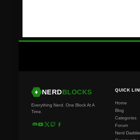
QUICK LI
NERD
BLOCKS
Home
Everything Nerd. One Block At A
Blog
Time.
Categories
Forum
Nerd Daddie