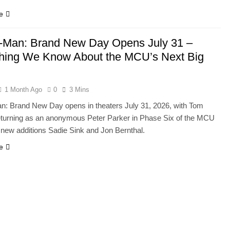
e
-Man: Brand New Day Opens July 31 –
hing We Know About the MCU’s Next Big
1 Month Ago
0
3 Mins
n: Brand New Day opens in theaters July 31, 2026, with Tom
eturning as an anonymous Peter Parker in Phase Six of the MCU
 new additions Sadie Sink and Jon Bernthal.
e