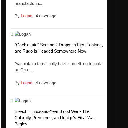
manufacturin...
By
Logan
,
4 days ago
"Gachiakuta" Season 2 Drops Its First Footage,
and Rudo Is Headed Somewhere New
Gachiakuta fans finally have something to look
at. Crun...
By
Logan
,
4 days ago
Bleach: Thousand-Year Blood War - The
Calamity Premieres, and Ichigo's Final War
Begins