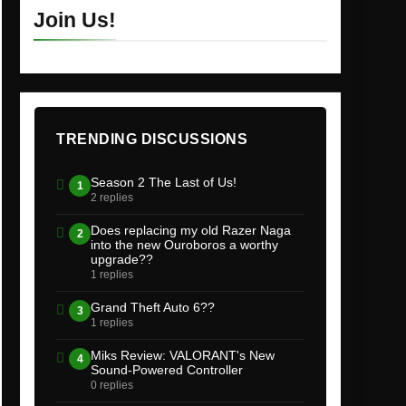
Join Us!
TRENDING DISCUSSIONS
Season 2 The Last of Us!
1
2 replies
Does replacing my old Razer Naga
2
into the new Ouroboros a worthy
upgrade??
1 replies
Grand Theft Auto 6??
3
1 replies
Miks Review: VALORANT's New
4
Sound-Powered Controller
0 replies