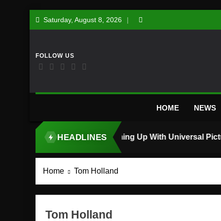
Skip
Saturday, August 8, 2026
to
content
HOME
NEWS
HEADLINES
TOP STORY
Home
Tom Holland
Tom Holland