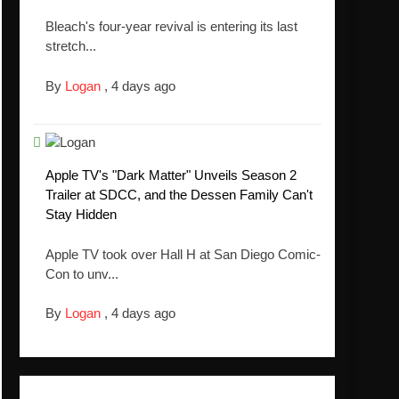
Bleach's four-year revival is entering its last
stretch...
By
Logan
,
4 days ago
Apple TV's "Dark Matter" Unveils Season 2
Trailer at SDCC, and the Dessen Family Can't
Stay Hidden
Apple TV took over Hall H at San Diego Comic-
Con to unv...
By
Logan
,
4 days ago