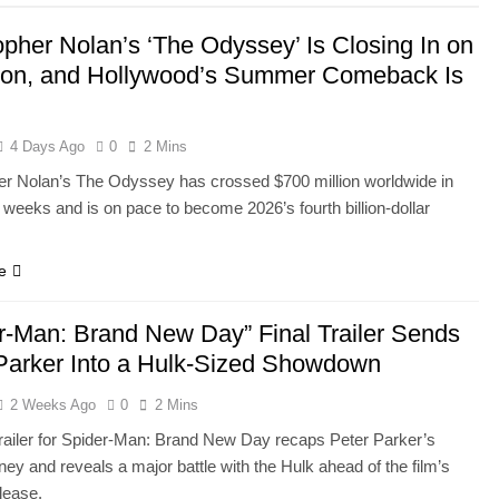
opher Nolan’s ‘The Odyssey’ Is Closing In on
lion, and Hollywood’s Summer Comeback Is
4 Days Ago
0
2 Mins
er Nolan’s The Odyssey has crossed $700 million worldwide in
 weeks and is on pace to become 2026’s fourth billion-dollar
e
r-Man: Brand New Day” Final Trailer Sends
Parker Into a Hulk-Sized Showdown
2 Weeks Ago
0
2 Mins
 trailer for Spider-Man: Brand New Day recaps Peter Parker’s
ey and reveals a major battle with the Hulk ahead of the film’s
lease.