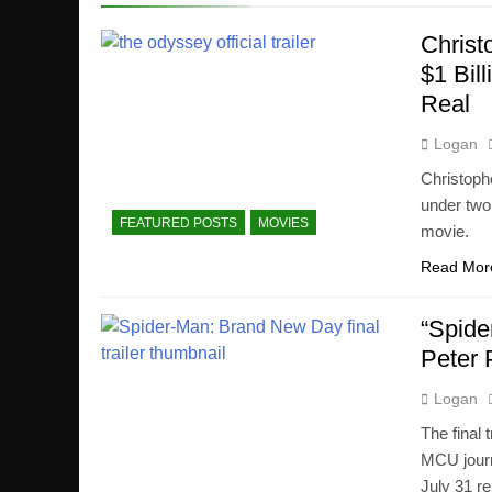
Christ
$1 Bil
Real
Logan
Christoph
under two
FEATURED POSTS
MOVIES
movie.
Read Mor
“Spide
Peter 
Logan
The final
MCU journ
July 31 re