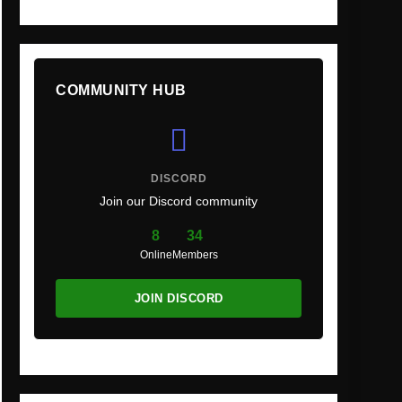
COMMUNITY HUB
DISCORD
Join our Discord community
8
34
Online
Members
JOIN DISCORD