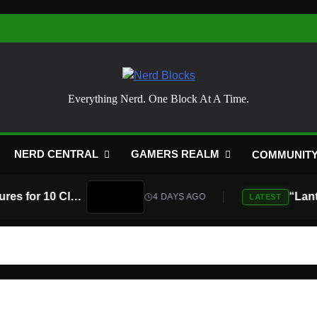
Nerd Blocks
Everything Nerd. One Block At A Time.
NERD CENTRAL
GAMERS REALM
COMMUNIT
Atari Is Teaming Up With Universal Pictures for 10 Classic Game Movies, Starting With Asteroids and Centipede
4 DAYS AGO
LATEST