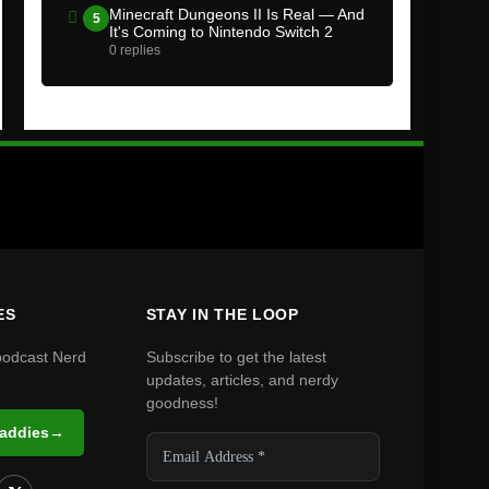
Minecraft Dungeons II Is Real — And
5
It's Coming to Nintendo Switch 2
0 replies
ES
STAY IN THE LOOP
podcast Nerd
Subscribe to get the latest
updates, articles, and nerdy
goodness!
Daddies
→