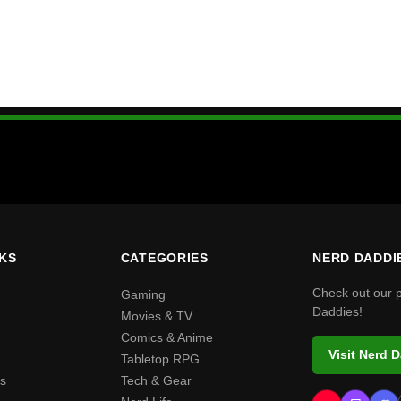
NKS
CATEGORIES
NERD DADDI
Check out our 
Gaming
Daddies!
Movies & TV
Comics & Anime
Visit Nerd 
Tabletop RPG
s
Tech & Gear