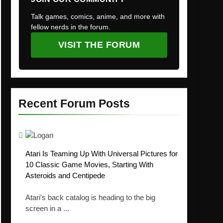
Talk games, comics, anime, and more with
fellow nerds in the forum.
VISIT THE FORUM
Recent Forum Posts
Atari Is Teaming Up With Universal Pictures for
10 Classic Game Movies, Starting With
Asteroids and Centipede
Atari's back catalog is heading to the big
screen in a ...