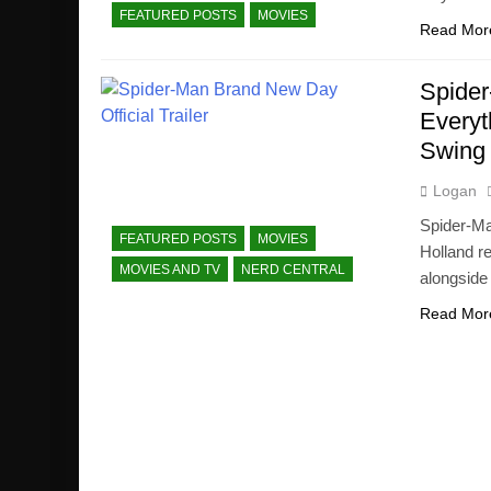
FEATURED POSTS
MOVIES
Read Mor
Spider
Everyt
Swing
Logan
Spider-Ma
FEATURED POSTS
MOVIES
Holland r
MOVIES AND TV
NERD CENTRAL
alongside
Read Mor