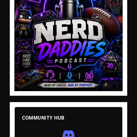
COMMUNITY HUB