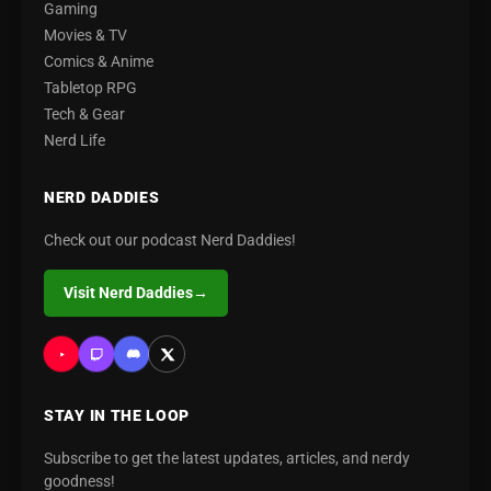
Gaming
Movies & TV
Comics & Anime
Tabletop RPG
Tech & Gear
Nerd Life
NERD DADDIES
Check out our podcast Nerd Daddies!
Visit Nerd Daddies
→
STAY IN THE LOOP
Subscribe to get the latest updates, articles, and nerdy
goodness!