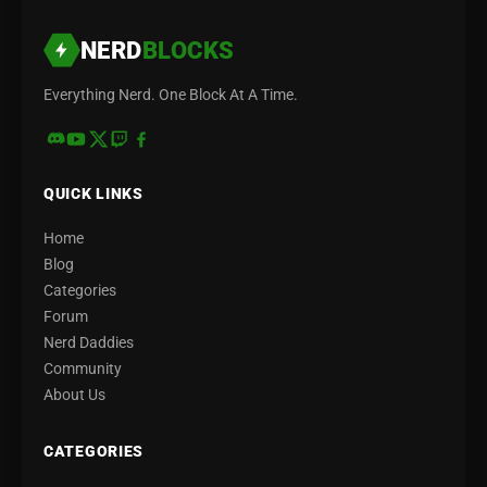
NERD
BLOCKS
Everything Nerd. One Block At A Time.
QUICK LINKS
Home
Blog
Categories
Forum
Nerd Daddies
Community
About Us
CATEGORIES