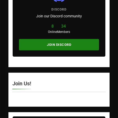
DISCORD
Join our Discord community
8
34
Online
Members
JOIN DISCORD
Join Us!