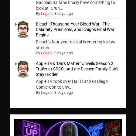
Gachiakuta fans finally have something to
look at. Crun...
By
Logan
,
3 days ago
Bleach: Thousand-Year Blood War - The
Calamity Premieres, and Ichigo's Final War
Begins
Bleach's four-year revival is entering its last
stretch...
By
Logan
,
3 days ago
Apple TV's "Dark Matter" Unveils Season 2
Trailer at SDCC, and the Dessen Family Can't
Stay Hidden
Apple TV took over Hall H at San Diego
Comic-Con to unv...
By
Logan
,
3 days ago