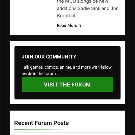
the MCU alongside new
additions Sadie Sink and Jon
Bernthal.
Read More
JOIN OUR COMMUNITY
Talk games, comics, anime, and more with fellow
nerds in the forum.
VISIT THE FORUM
Recent Forum Posts