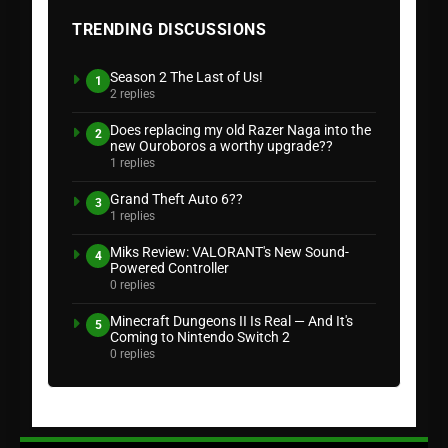
TRENDING DISCUSSIONS
Season 2 The Last of Us!
1
2 replies
Does replacing my old Razer Naga into the
2
new Ouroboros a worthy upgrade??
1 replies
Grand Theft Auto 6??
3
1 replies
Miks Review: VALORANT's New Sound-
4
Powered Controller
0 replies
Minecraft Dungeons II Is Real — And It's
5
Coming to Nintendo Switch 2
0 replies