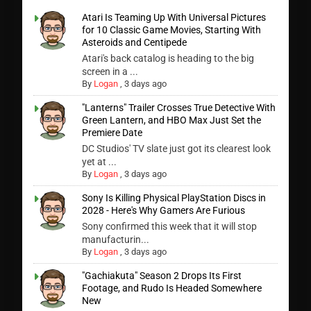
Atari Is Teaming Up With Universal Pictures
for 10 Classic Game Movies, Starting With
Asteroids and Centipede
Atari's back catalog is heading to the big
screen in a ...
By
Logan
,
3 days ago
"Lanterns" Trailer Crosses True Detective With
Green Lantern, and HBO Max Just Set the
Premiere Date
DC Studios' TV slate just got its clearest look
yet at ...
By
Logan
,
3 days ago
Sony Is Killing Physical PlayStation Discs in
2028 - Here's Why Gamers Are Furious
Sony confirmed this week that it will stop
manufacturin...
By
Logan
,
3 days ago
"Gachiakuta" Season 2 Drops Its First
Footage, and Rudo Is Headed Somewhere
New