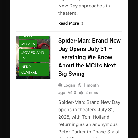
New Day approaches in
theaters.
Read More
FEATURED
POSTS
Spider-Man: Brand New
MOVIES
Day Opens July 31 –
MOVIES AND
Everything We Know
TV
About the MCU’s Next
NERD
CENTRAL
Big Swing
Logan
1 month
ago
0
3 mins
Spider-Man: Brand New Day
opens in theaters July 31,
2026, with Tom Holland
returning as an anonymous
Peter Parker in Phase Six of