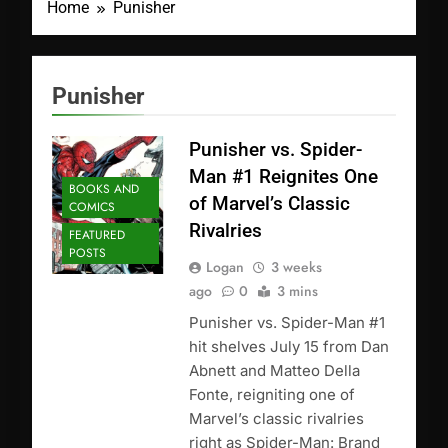
Home
Punisher
Punisher
Punisher vs. Spider-
Man #1 Reignites One
BOOKS AND
of Marvel’s Classic
COMICS
Rivalries
FEATURED
POSTS
Logan
3 weeks
ago
0
3 mins
Punisher vs. Spider-Man #1
hit shelves July 15 from Dan
Abnett and Matteo Della
Fonte, reigniting one of
Marvel’s classic rivalries
right as Spider-Man: Brand