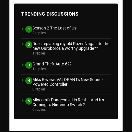
TRENDING DISCUSSIONS
Season 2 The Last of Us!
1
2 replies
Does replacing my old Razer Naga into the
2
new Ouroboros a worthy upgrade??
1 replies
Grand Theft Auto 6??
3
1 replies
Miks Review: VALORANT's New Sound-
4
Powered Controller
0 replies
Minecraft Dungeons II Is Real — And It's
5
Coming to Nintendo Switch 2
0 replies