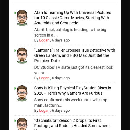
Atari Is Teaming Up With Universal Pictures
for 10 Classic Game Movies, Starting With
Asteroids and Centipede
Atari's back catalog is heading to the big
screen in a ...
By
Logan
,
6 days ago
"Lanterns" Trailer Crosses True Detective With
Green Lantern, and HBO Max Just Set the
Premiere Date
DC Studios' TV slate just got its clearest look
yet at ...
By
Logan
,
6 days ago
Sony Is Killing Physical PlayStation Discs in
2028 - Here's Why Gamers Are Furious
Sony confirmed this week that it will stop
manufacturin...
By
Logan
,
6 days ago
"Gachiakuta" Season 2 Drops Its First
Footage, and Rudo Is Headed Somewhere