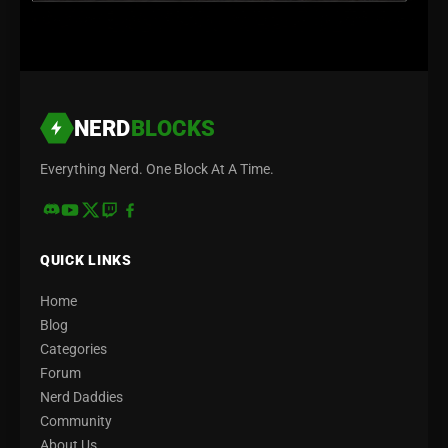
NERD
BLOCKS
Everything Nerd. One Block At A Time.
QUICK LINKS
Home
Blog
Categories
Forum
Nerd Daddies
Community
About Us