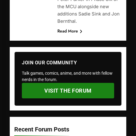
the MCU alongside new
additions Sadie Sink and Jon
Bernthal.
Read More
JOIN OUR COMMUNITY
Talk games, comics, anime, and more with fellow
nerds in the forum.
VISIT THE FORUM
Recent Forum Posts