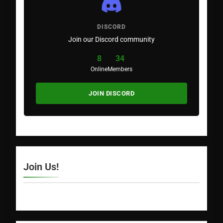
DISCORD
Join our Discord community
8
34
Online
Members
JOIN DISCORD
Join Us!