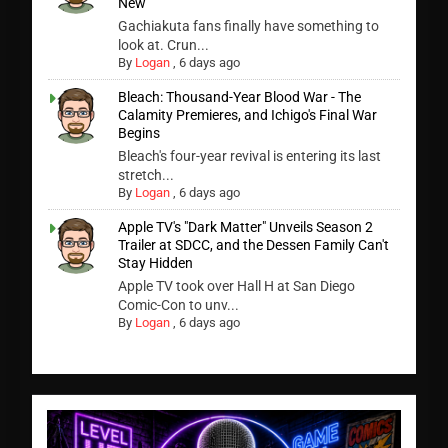
New
Gachiakuta fans finally have something to
look at. Crun...
By
Logan
,
6 days ago
Bleach: Thousand-Year Blood War - The
Calamity Premieres, and Ichigo's Final War
Begins
Bleach's four-year revival is entering its last
stretch...
By
Logan
,
6 days ago
Apple TV's "Dark Matter" Unveils Season 2
Trailer at SDCC, and the Dessen Family Can't
Stay Hidden
Apple TV took over Hall H at San Diego
Comic-Con to unv...
By
Logan
,
6 days ago