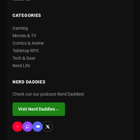
CATEGORIES
Gaming
Movies & TV
Comics & Anime
Tabletop RPG
Tech & Gear
Nerd Life
NERD DADDIES
Check out our podcast Nerd Daddies!
Visit Nerd Daddies
→