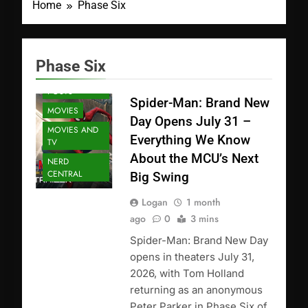
Home
Phase Six
Phase Six
FEATURED
POSTS
Spider-Man: Brand New
MOVIES
Day Opens July 31 –
MOVIES AND
Everything We Know
TV
About the MCU’s Next
NERD
CENTRAL
Big Swing
Logan
1 month
ago
0
3 mins
Spider-Man: Brand New Day
opens in theaters July 31,
2026, with Tom Holland
returning as an anonymous
Peter Parker in Phase Six of