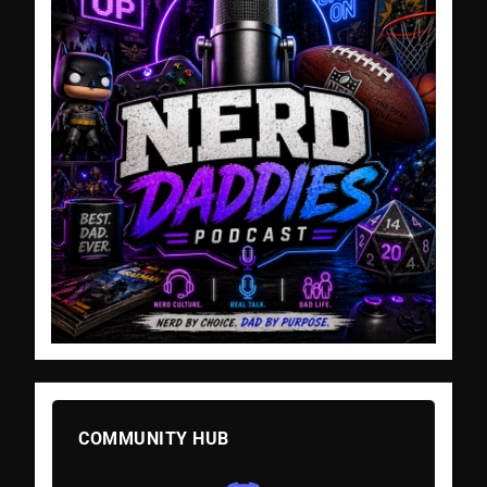
COMMUNITY HUB