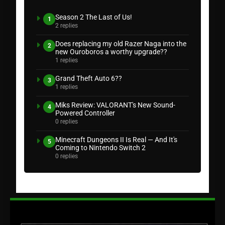
Season 2 The Last of Us!
1
2 replies
Does replacing my old Razer Naga into the
2
new Ouroboros a worthy upgrade??
1 replies
Grand Theft Auto 6??
3
1 replies
Miks Review: VALORANT's New Sound-
4
Powered Controller
0 replies
Minecraft Dungeons II Is Real — And It's
5
Coming to Nintendo Switch 2
0 replies