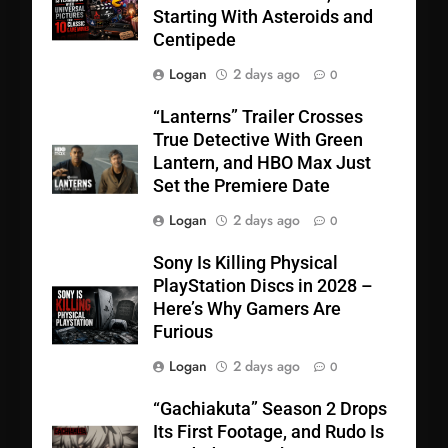
Starting With Asteroids and
Centipede
Logan
2 days ago
0
“Lanterns” Trailer Crosses
True Detective With Green
Lantern, and HBO Max Just
Set the Premiere Date
Logan
2 days ago
0
Sony Is Killing Physical
PlayStation Discs in 2028 –
Here’s Why Gamers Are
Furious
Logan
2 days ago
0
“Gachiakuta” Season 2 Drops
Its First Footage, and Rudo Is