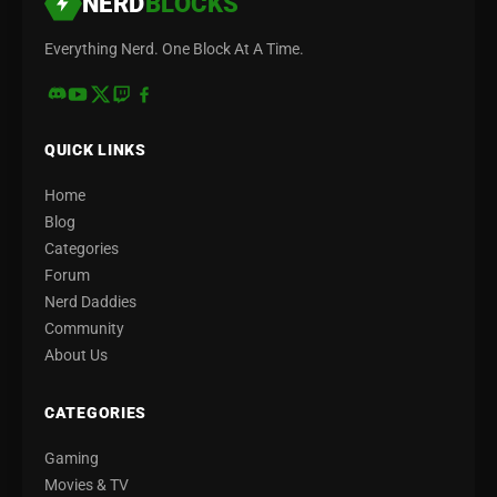
NERD
BLOCKS
Everything Nerd. One Block At A Time.
QUICK LINKS
Home
Blog
Categories
Forum
Nerd Daddies
Community
About Us
CATEGORIES
Gaming
Movies & TV