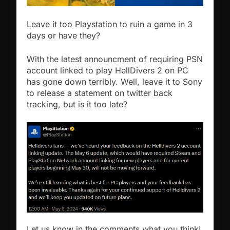
Leave it too Playstation to ruin a game in 3
days or have they?
With the latest announcment of requiring PSN
account linked to play HellDivers 2 on PC
has gone down terribly. Well, leave it to Sony
to release a statement on twitter back
tracking, but is it too late?
Let us know in the comments what you think!