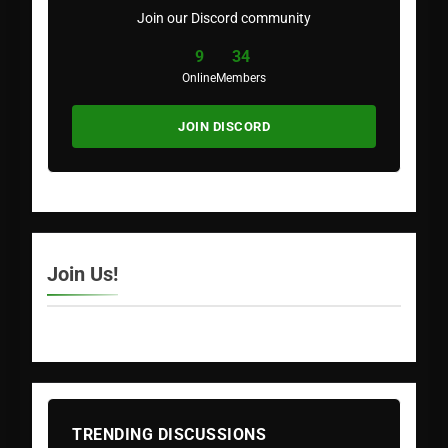
Join our Discord community
9
34
Online
Members
JOIN DISCORD
Join Us!
TRENDING DISCUSSIONS