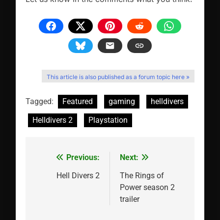
This article is also published as a forum topic here »
Tagged:
Featured
gaming
helldivers
Helldivers 2
Playstation
Previous:
Next:
Post
navigation
Hell Divers 2
The Rings of
Power season 2
trailer