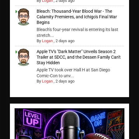
By
Logan
,
2 days ago
Bleach: Thousand-Year Blood War - The
Calamity Premieres, and Ichigo's Final War
Begins
Bleach's four-year revival is entering its last
stretch...
By
Logan
,
2 days ago
Apple TV's "Dark Matter" Unveils Season 2
Trailer at SDCC, and the Dessen Family Can't
Stay Hidden
Apple TV took over Hall H at San Diego
Comic-Con to unv...
By
Logan
,
2 days ago