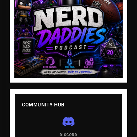
COMMUNITY HUB
DISCORD