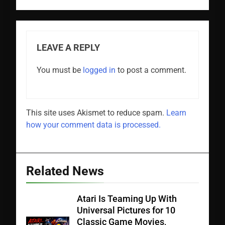
LEAVE A REPLY
You must be
logged in
to post a comment.
This site uses Akismet to reduce spam.
Learn
how your comment data is processed.
Related News
Atari Is Teaming Up With
Universal Pictures for 10
Classic Game Movies,