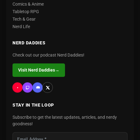
Comics & Anime
Tabletop RPG
Tech & Gear
Nerd Life
NERD DADDIES
Check out our podcast Nerd Daddies!
Visit Nerd Daddies
→
STAY IN THE LOOP
Subscribe to get the latest updates, articles, and nerdy
goodness!