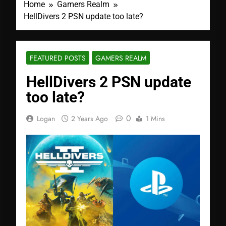
Home
Gamers Realm
HellDivers 2 PSN update too late?
FEATURED POSTS
GAMERS REALM
HellDivers 2 PSN update
too late?
0
Logan
2 Years Ago
1 Mins