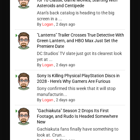
for 10 Classic Game Movies, Starting With
Asteroids and Centipede
Atari's back catalog is heading to the big
screen in a ...
By
Logan
,
2 days ago
"Lanterns" Trailer Crosses True Detective With
Green Lantern, and HBO Max Just Set the
Premiere Date
DC Studios' TV slate just got its clearest look
yet at ...
By
Logan
,
2 days ago
Sony Is Killing Physical PlayStation Discs in
2028 - Here's Why Gamers Are Furious
Sony confirmed this week that it will stop
manufacturin...
By
Logan
,
2 days ago
"Gachiakuta" Season 2 Drops Its First
Footage, and Rudo Is Headed Somewhere
New
Gachiakuta fans finally have something to
look at. Crun...