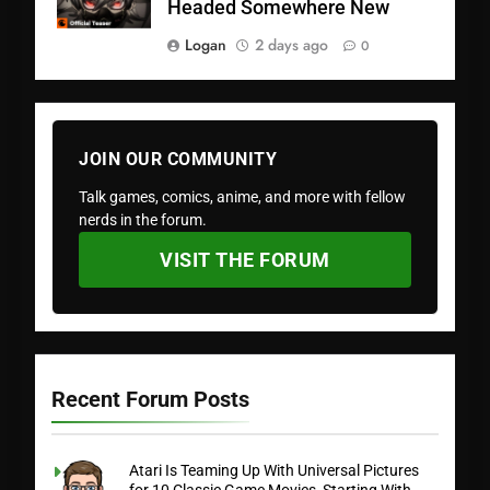
Headed Somewhere New
Logan
2 days ago
0
JOIN OUR COMMUNITY
Talk games, comics, anime, and more with fellow
nerds in the forum.
VISIT THE FORUM
Recent Forum Posts
Atari Is Teaming Up With Universal Pictures