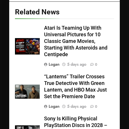
Related News
Atari Is Teaming Up With
Universal Pictures for 10
Classic Game Movies,
Starting With Asteroids and
Centipede
Logan
5 days ago
0
“Lanterns” Trailer Crosses
True Detective With Green
Lantern, and HBO Max Just
Set the Premiere Date
Logan
5 days ago
0
Sony Is Killing Physical
PlayStation Discs in 2028 –