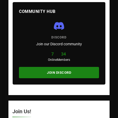
COMMUNITY HUB
DISCORD
Join our Discord community
7
34
Online
Members
JOIN DISCORD
Join Us!