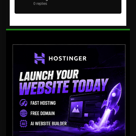
0 replies