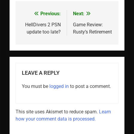
Previous:
Next:
Post
navigation
HellDivers 2 PSN
Game Review:
update too late?
Rusty’s Retirement
LEAVE A REPLY
You must be
logged in
to post a comment.
This site uses Akismet to reduce spam.
Learn
how your comment data is processed.