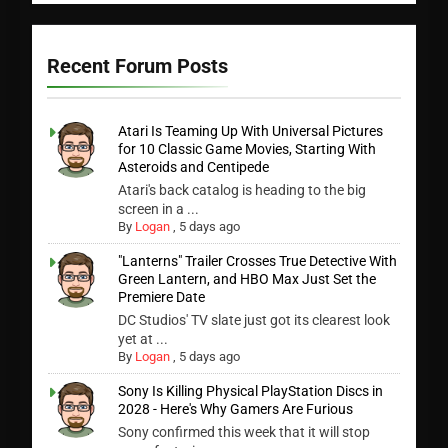
Recent Forum Posts
Atari Is Teaming Up With Universal Pictures
for 10 Classic Game Movies, Starting With
Asteroids and Centipede
Atari's back catalog is heading to the big
screen in a ...
By
Logan
,
5 days ago
"Lanterns" Trailer Crosses True Detective With
Green Lantern, and HBO Max Just Set the
Premiere Date
DC Studios' TV slate just got its clearest look
yet at ...
By
Logan
,
5 days ago
Sony Is Killing Physical PlayStation Discs in
2028 - Here's Why Gamers Are Furious
Sony confirmed this week that it will stop