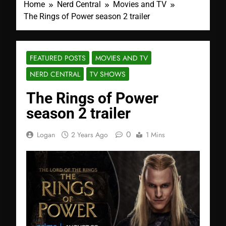
Home
Nerd Central
Movies and TV
The Rings of Power season 2 trailer
FEATURED POSTS
MOVIES AND TV
NERD CENTRAL
TV SHOWS
The Rings of Power
season 2 trailer
0
Logan
2 Years Ago
1 Mins