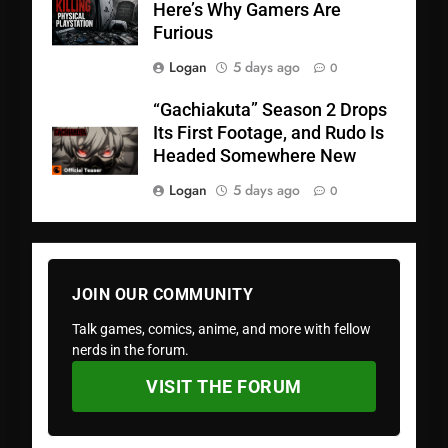
Here’s Why Gamers Are
Furious
Logan
5 days ago
0
“Gachiakuta” Season 2 Drops
Its First Footage, and Rudo Is
Headed Somewhere New
Logan
5 days ago
0
JOIN OUR COMMUNITY
Talk games, comics, anime, and more with fellow
nerds in the forum.
VISIT THE FORUM