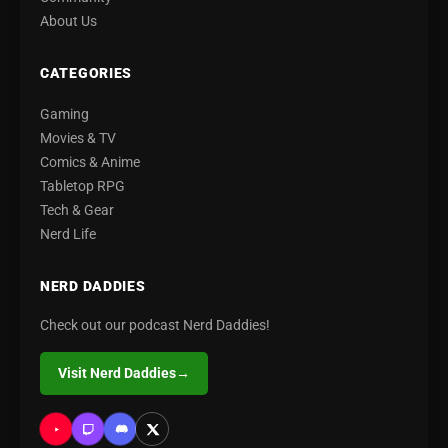
About Us
CATEGORIES
Gaming
Movies & TV
Comics & Anime
Tabletop RPG
Tech & Gear
Nerd Life
NERD DADDIES
Check out our podcast Nerd Daddies!
Visit Nerd Daddies
→