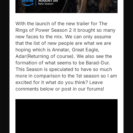
With the launch of the new trailer for The
Rings of Power Season 2 it brought so many
new faces to the mix. We can only assume
that the list of new people are what we are
hoping which is Annatar, Great Eagle,
Adar(Returning of course). We also see the
formation of what seems to be Barad-Dur.
This Season is speculated to have so much
more in comparison to the 1st season so I am
excited for it what do you think? Leave
comments below or post in our forums!