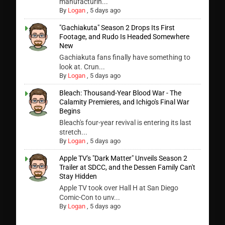
manufacturin...
By
Logan
,
5 days ago
"Gachiakuta" Season 2 Drops Its First
Footage, and Rudo Is Headed Somewhere
New
Gachiakuta fans finally have something to
look at. Crun...
By
Logan
,
5 days ago
Bleach: Thousand-Year Blood War - The
Calamity Premieres, and Ichigo's Final War
Begins
Bleach's four-year revival is entering its last
stretch...
By
Logan
,
5 days ago
Apple TV's "Dark Matter" Unveils Season 2
Trailer at SDCC, and the Dessen Family Can't
Stay Hidden
Apple TV took over Hall H at San Diego
Comic-Con to unv...
By
Logan
,
5 days ago