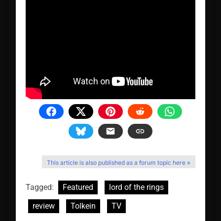
This article is also published as a forum topic here »
Tagged:
Featured
lord of the rings
review
Tolkein
TV