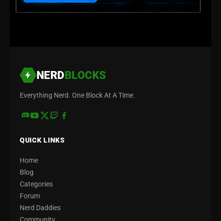
NERD
BLOCKS
Everything Nerd. One Block At A Time.
QUICK LINKS
Home
Blog
Categories
Forum
Nerd Daddies
Community