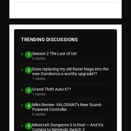
TRENDING DISCUSSIONS
Season 2 The Last of Us!
1
2 replies
Does replacing my old Razer Naga into the
2
new Ouroboros a worthy upgrade??
1 replies
Grand Theft Auto 6??
3
1 replies
Miks Review: VALORANT's New Sound-
4
Powered Controller
0 replies
Minecraft Dungeons II Is Real — And It's
5
Coming to Nintendo Switch 2