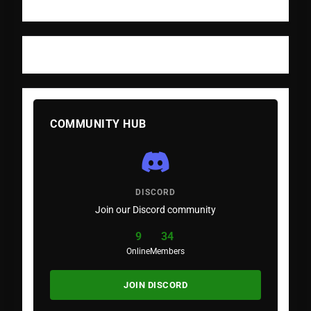
COMMUNITY HUB
DISCORD
Join our Discord community
9
34
Online
Members
JOIN DISCORD