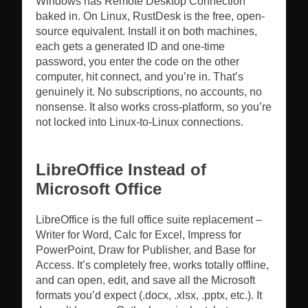
Windows has Remote Desktop Connection
baked in. On Linux, RustDesk is the free, open-
source equivalent. Install it on both machines,
each gets a generated ID and one-time
password, you enter the code on the other
computer, hit connect, and you’re in. That’s
genuinely it. No subscriptions, no accounts, no
nonsense. It also works cross-platform, so you’re
not locked into Linux-to-Linux connections.
LibreOffice Instead of
Microsoft Office
LibreOffice is the full office suite replacement –
Writer for Word, Calc for Excel, Impress for
PowerPoint, Draw for Publisher, and Base for
Access. It’s completely free, works totally offline,
and can open, edit, and save all the Microsoft
formats you’d expect (.docx, .xlsx, .pptx, etc.). It