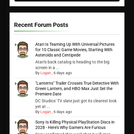
Recent Forum Posts
Atari Is Teaming Up With Universal Pictures
for 10 Classic Game Movies, Starting With
Asteroids and Centipede
Atari's back catalog is heading to the big
screen in a ...
By
Logan
,
6 days ago
"Lanterns" Trailer Crosses True Detective With
Green Lantern, and HBO Max Just Set the
Premiere Date
DC Studios' TV slate just got its clearest look
yet at ...
By
Logan
,
6 days ago
Sony Is Killing Physical PlayStation Discs in
2028 - Here's Why Gamers Are Furious