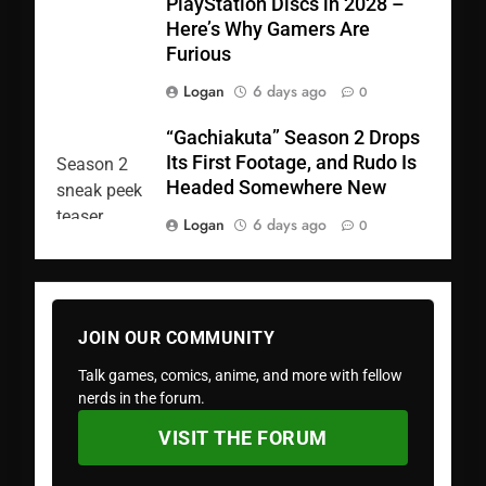
PlayStation Discs in 2028 –
Here’s Why Gamers Are
Furious
Logan
6 days ago
0
“Gachiakuta” Season 2 Drops
Its First Footage, and Rudo Is
Headed Somewhere New
Logan
6 days ago
0
JOIN OUR COMMUNITY
Talk games, comics, anime, and more with fellow
nerds in the forum.
VISIT THE FORUM