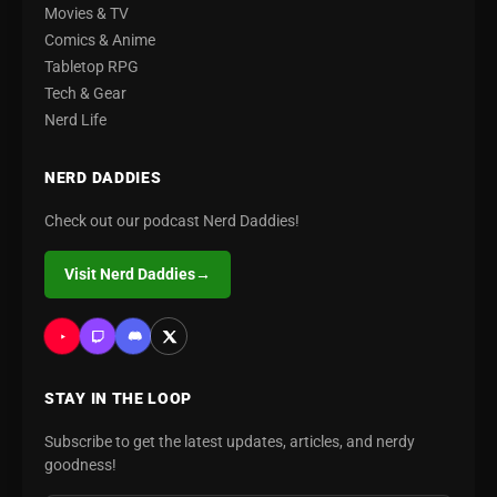
Movies & TV
Comics & Anime
Tabletop RPG
Tech & Gear
Nerd Life
NERD DADDIES
Check out our podcast Nerd Daddies!
Visit Nerd Daddies
→
STAY IN THE LOOP
Subscribe to get the latest updates, articles, and nerdy
goodness!