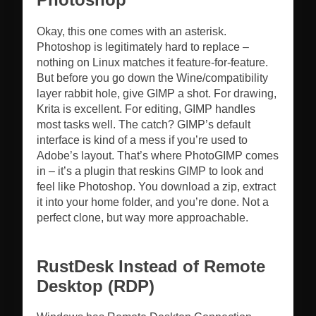
Okay, this one comes with an asterisk.
Photoshop is legitimately hard to replace –
nothing on Linux matches it feature-for-feature.
But before you go down the Wine/compatibility
layer rabbit hole, give GIMP a shot. For drawing,
Krita is excellent. For editing, GIMP handles
most tasks well. The catch? GIMP’s default
interface is kind of a mess if you’re used to
Adobe’s layout. That’s where PhotoGIMP comes
in – it’s a plugin that reskins GIMP to look and
feel like Photoshop. You download a zip, extract
it into your home folder, and you’re done. Not a
perfect clone, but way more approachable.
RustDesk Instead of Remote
Desktop (RDP)