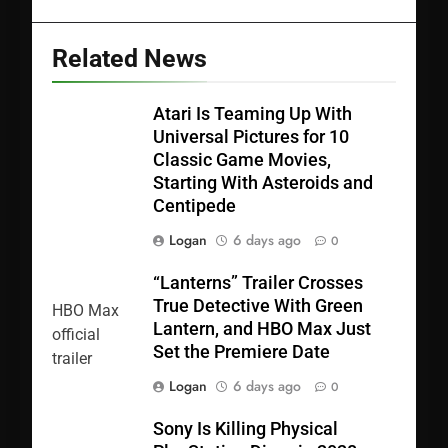
Related News
Atari Is Teaming Up With
Universal Pictures for 10
Classic Game Movies,
Starting With Asteroids and
Centipede
Logan
6 days ago
0
“Lanterns” Trailer Crosses
True Detective With Green
Lantern, and HBO Max Just
Set the Premiere Date
Logan
6 days ago
0
Sony Is Killing Physical