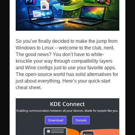
So you’ve finally decided to make the jump from
Windows to Linux – welcome to the club, nerd.
The good news? You don’t have to white-
knuckle your way through compatibility layers
and Wine configs just to use your favorite apps.
The open-source world has solid alternatives for
just about everything. Here’s your quick-start
cheat sheet.