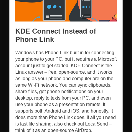
KDE Connect Instead of
Phone Link
Windows has Phone Link built in for connecting
your phone to your PC, but it requires a Microsoft
account just to get started. KDE Connect is the
Linux answer – free, open-source, and it works
as long as your phone and computer are on the
same Wi-Fi network. You can sync clipboards,
share files, get phone notifications on your
desktop, reply to texts from your PC, and even
use your phone as a presentation remote. It
supports both Android and iOS, and honestly, it
does more than Phone Link does. If all you need
is fast file sharing, also check out LocalSend –
think of it as an open-source AirDrop.