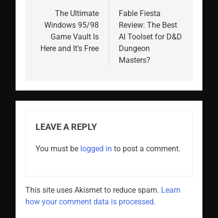
navigation
The Ultimate
Fable Fiesta
Windows 95/98
Review: The Best
Game Vault Is
AI Toolset for D&D
Here and It’s Free
Dungeon
Masters?
LEAVE A REPLY
You must be
logged in
to post a comment.
This site uses Akismet to reduce spam.
Learn
how your comment data is processed.