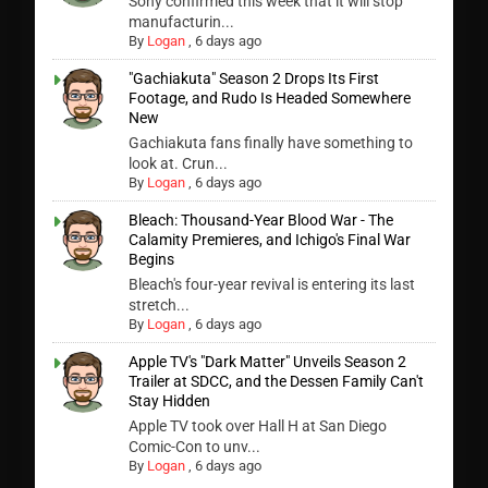
Sony confirmed this week that it will stop
manufacturin...
By
Logan
,
6 days ago
"Gachiakuta" Season 2 Drops Its First
Footage, and Rudo Is Headed Somewhere
New
Gachiakuta fans finally have something to
look at. Crun...
By
Logan
,
6 days ago
Bleach: Thousand-Year Blood War - The
Calamity Premieres, and Ichigo's Final War
Begins
Bleach's four-year revival is entering its last
stretch...
By
Logan
,
6 days ago
Apple TV's "Dark Matter" Unveils Season 2
Trailer at SDCC, and the Dessen Family Can't
Stay Hidden
Apple TV took over Hall H at San Diego
Comic-Con to unv...
By
Logan
,
6 days ago