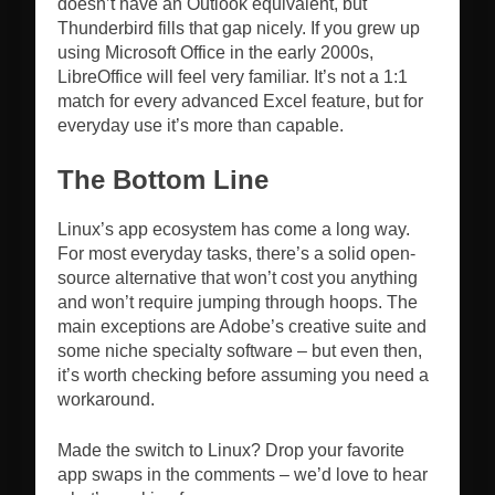
doesn’t have an Outlook equivalent, but
Thunderbird fills that gap nicely. If you grew up
using Microsoft Office in the early 2000s,
LibreOffice will feel very familiar. It’s not a 1:1
match for every advanced Excel feature, but for
everyday use it’s more than capable.
The Bottom Line
Linux’s app ecosystem has come a long way.
For most everyday tasks, there’s a solid open-
source alternative that won’t cost you anything
and won’t require jumping through hoops. The
main exceptions are Adobe’s creative suite and
some niche specialty software – but even then,
it’s worth checking before assuming you need a
workaround.
Made the switch to Linux? Drop your favorite
app swaps in the comments – we’d love to hear