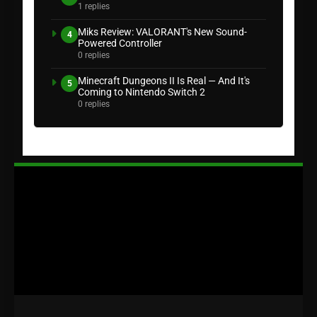
1 replies
Miks Review: VALORANT's New Sound-
4
Powered Controller
0 replies
Minecraft Dungeons II Is Real — And It's
5
Coming to Nintendo Switch 2
0 replies