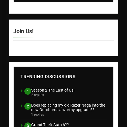
Join Us!
TRENDING DISCUSSIONS
Season 2 The Last of Us!
1
2 replies
Does replacing my old Razer Naga into the
2
new Ouroboros a worthy upgrade??
1 replies
Grand Theft Auto 6??
3