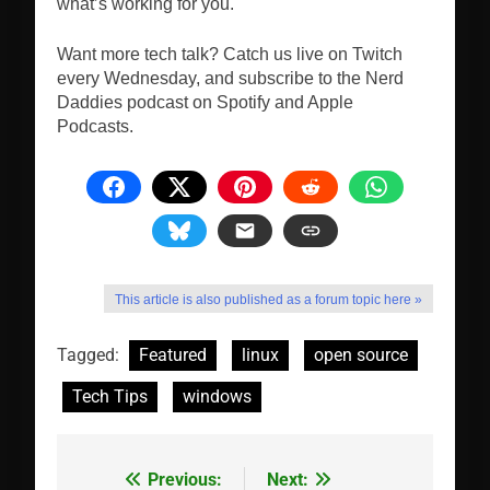
what’s working for you.
Want more tech talk? Catch us live on Twitch
every Wednesday, and subscribe to the Nerd
Daddies podcast on Spotify and Apple
Podcasts.
This article is also published as a forum topic here »
Tagged:
Featured
linux
open source
Tech Tips
windows
Previous:
Next:
Post