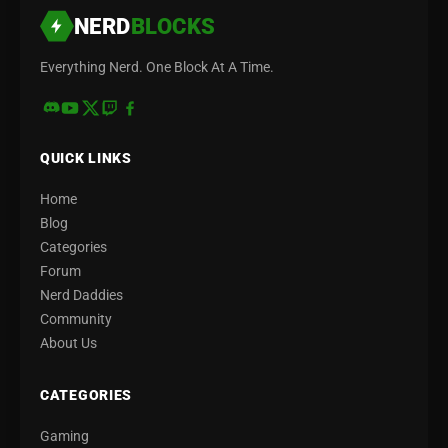
NERD
BLOCKS
Everything Nerd. One Block At A Time.
QUICK LINKS
Home
Blog
Categories
Forum
Nerd Daddies
Community
About Us
CATEGORIES
Gaming