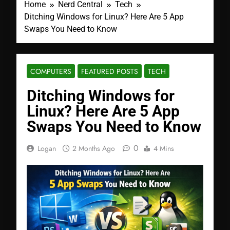
Home
Nerd Central
Tech
Ditching Windows for Linux? Here Are 5 App
Swaps You Need to Know
COMPUTERS
FEATURED POSTS
TECH
Ditching Windows for
Linux? Here Are 5 App
Swaps You Need to Know
0
Logan
2 Months Ago
4 Mins