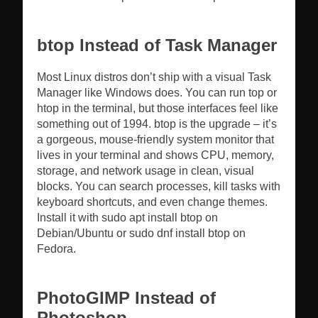
btop Instead of Task Manager
Most Linux distros don’t ship with a visual Task
Manager like Windows does. You can run top or
htop in the terminal, but those interfaces feel like
something out of 1994. btop is the upgrade – it’s
a gorgeous, mouse-friendly system monitor that
lives in your terminal and shows CPU, memory,
storage, and network usage in clean, visual
blocks. You can search processes, kill tasks with
keyboard shortcuts, and even change themes.
Install it with sudo apt install btop on
Debian/Ubuntu or sudo dnf install btop on
Fedora.
PhotoGIMP Instead of
Photoshop