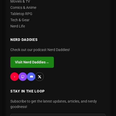
Movies & TV
Comics & Anime
Tabletop RPG
Tech & Gear
Nerd Life
NERD DADDIES
Check out our podcast Nerd Daddies!
Visit Nerd Daddies
→
STAY IN THE LOOP
Subscribe to get the latest updates, articles, and nerdy
goodness!