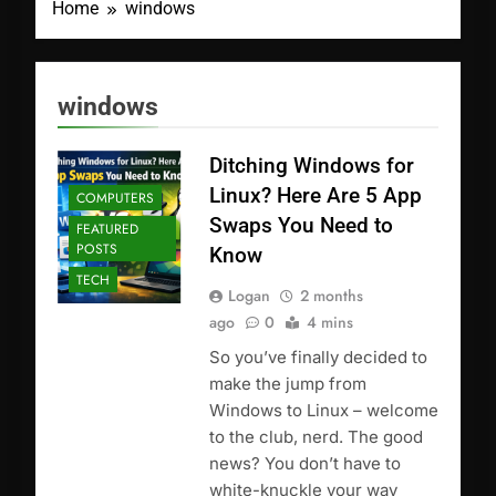
Home
windows
windows
Ditching Windows for
Linux? Here Are 5 App
COMPUTERS
Swaps You Need to
FEATURED
POSTS
Know
TECH
Logan
2 months
ago
0
4 mins
So you’ve finally decided to
make the jump from
Windows to Linux – welcome
to the club, nerd. The good
news? You don’t have to
white-knuckle your way