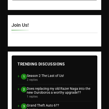
Join Us!
TRENDING DISCUSSIONS
Season 2 The Last of Us!
1
2 replies
Does replacing my old Razer Naga into the
2
new Ouroboros a worthy upgrade??
1 replies
Grand Theft Auto 6??
3