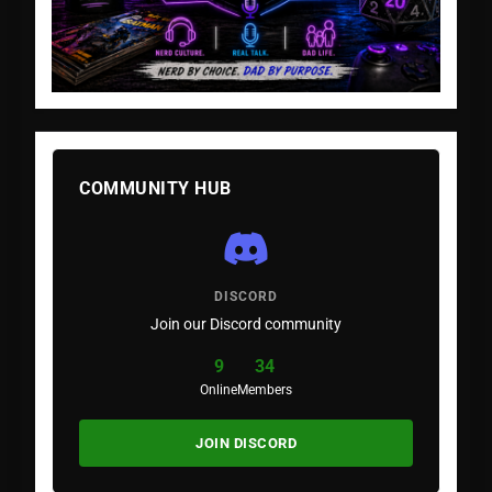
COMMUNITY HUB
DISCORD
Join our Discord community
9
34
Online
Members
JOIN DISCORD