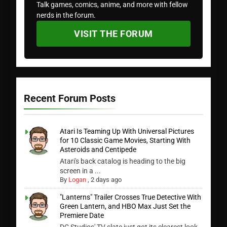
Talk games, comics, anime, and more with fellow
nerds in the forum.
VISIT THE FORUM
Recent Forum Posts
Atari Is Teaming Up With Universal Pictures
for 10 Classic Game Movies, Starting With
Asteroids and Centipede
Atari's back catalog is heading to the big
screen in a ...
By
Logan
,
2 days ago
"Lanterns" Trailer Crosses True Detective With
Green Lantern, and HBO Max Just Set the
Premiere Date