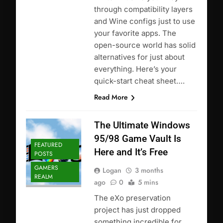
through compatibility layers
and Wine configs just to use
your favorite apps. The
open-source world has solid
alternatives for just about
everything. Here’s your
quick-start cheat sheet….
Read More
The Ultimate Windows
95/98 Game Vault Is
FEATURED
Here and It’s Free
POSTS
GAMERS
Logan
3 months
REALM
ago
0
5 mins
The eXo preservation
project has just dropped
something incredible for