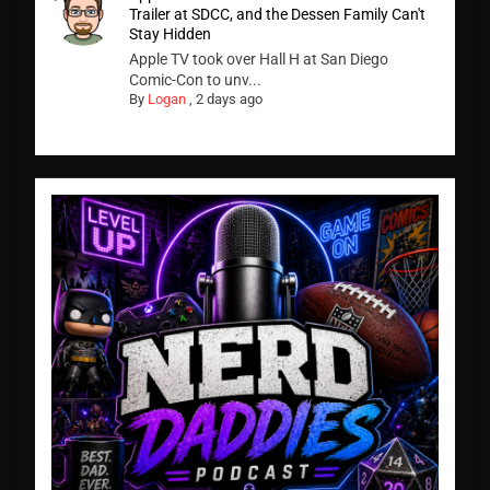
Trailer at SDCC, and the Dessen Family Can't
Stay Hidden
Apple TV took over Hall H at San Diego
Comic-Con to unv...
By
Logan
,
2 days ago