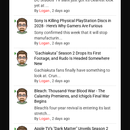
DC Studios' TV slate just got its clearest look
yet at ...
By
Logan
,
2 days ago
Sony Is Killing Physical PlayStation Discs in
2028 - Here's Why Gamers Are Furious
Sony confirmed this week that it will stop
manufacturin...
By
Logan
,
2 days ago
"Gachiakuta" Season 2 Drops Its First
Footage, and Rudo Is Headed Somewhere
New
Gachiakuta fans finally have something to
look at. Crun...
By
Logan
,
2 days ago
Bleach: Thousand-Year Blood War - The
Calamity Premieres, and Ichigo's Final War
Begins
Bleach's four-year revival is entering its last
stretch...
By
Logan
,
2 days ago
Apple TV's "Dark Matter" Unveils Season 2