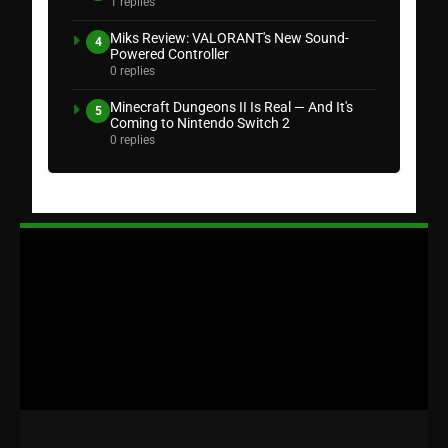
1 replies
Miks Review: VALORANT's New Sound-
4
Powered Controller
0 replies
Minecraft Dungeons II Is Real — And It's
5
Coming to Nintendo Switch 2
0 replies