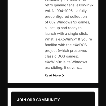
retro gaming fans: eXoWin9x
Vol. 1: 1994-1996 – a fully
preconfigured collection
of 662 Windows 9x games,
all set up and ready to
launch with a single click.
What Is eXoWin9x? If you’re
familiar with the eXoDOS
project (which preserves
classic DOS games),
eXoWin9x is its Windows-
era sibling. It covers…
Read More
JOIN OUR COMMUNITY