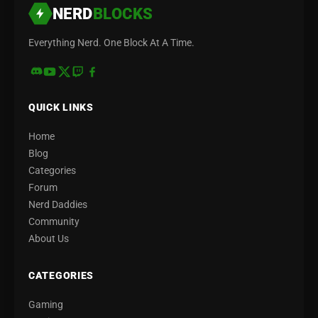
NERD
BLOCKS
Everything Nerd. One Block At A Time.
QUICK LINKS
Home
Blog
Categories
Forum
Nerd Daddies
Community
About Us
CATEGORIES
Gaming