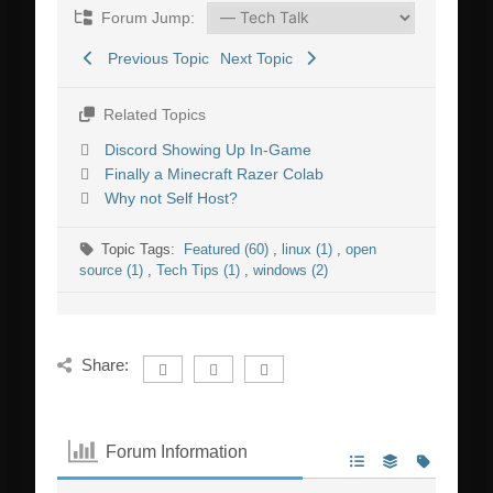
Forum Jump:
Previous Topic
Next Topic
Related Topics
Discord Showing Up In-Game
Finally a Minecraft Razer Colab
Why not Self Host?
Topic Tags:
Featured (60)
,
linux (1)
,
open
source (1)
,
Tech Tips (1)
,
windows (2)
Share:
Forum Information