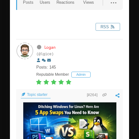
Posts
Users
Reactions
Views
RSS
Logan
(@lgice)
Posts: 145
Reputable Member
Admin
Topic starter
[#264]