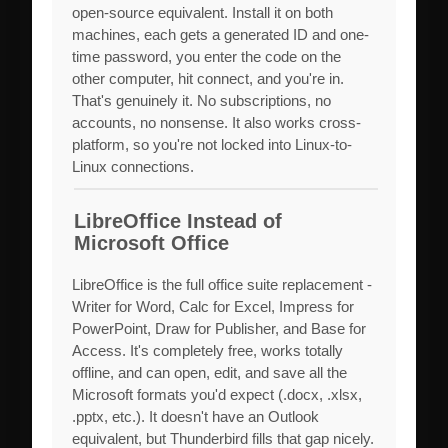
open-source equivalent. Install it on both
machines, each gets a generated ID and one-
time password, you enter the code on the
other computer, hit connect, and you're in.
That's genuinely it. No subscriptions, no
accounts, no nonsense. It also works cross-
platform, so you're not locked into Linux-to-
Linux connections.
LibreOffice Instead of
Microsoft Office
LibreOffice is the full office suite replacement -
Writer for Word, Calc for Excel, Impress for
PowerPoint, Draw for Publisher, and Base for
Access. It's completely free, works totally
offline, and can open, edit, and save all the
Microsoft formats you'd expect (.docx, .xlsx,
.pptx, etc.). It doesn't have an Outlook
equivalent, but Thunderbird fills that gap nicely.