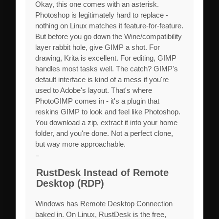
Okay, this one comes with an asterisk.
Photoshop is legitimately hard to replace -
nothing on Linux matches it feature-for-feature.
But before you go down the Wine/compatibility
layer rabbit hole, give GIMP a shot. For
drawing, Krita is excellent. For editing, GIMP
handles most tasks well. The catch? GIMP's
default interface is kind of a mess if you're
used to Adobe's layout. That's where
PhotoGIMP comes in - it's a plugin that
reskins GIMP to look and feel like Photoshop.
You download a zip, extract it into your home
folder, and you're done. Not a perfect clone,
but way more approachable.
RustDesk Instead of Remote
Desktop (RDP)
Windows has Remote Desktop Connection
baked in. On Linux, RustDesk is the free,