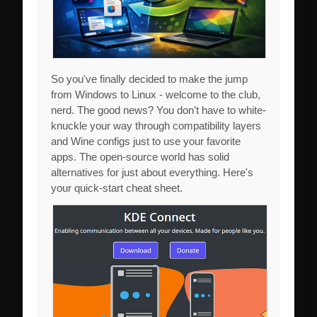
So you've finally decided to make the jump
from Windows to Linux - welcome to the club,
nerd. The good news? You don't have to white-
knuckle your way through compatibility layers
and Wine configs just to use your favorite
apps. The open-source world has solid
alternatives for just about everything. Here's
your quick-start cheat sheet.