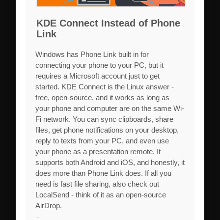
KDE Connect Instead of Phone
Link
Windows has Phone Link built in for
connecting your phone to your PC, but it
requires a Microsoft account just to get
started. KDE Connect is the Linux answer -
free, open-source, and it works as long as
your phone and computer are on the same Wi-
Fi network. You can sync clipboards, share
files, get phone notifications on your desktop,
reply to texts from your PC, and even use
your phone as a presentation remote. It
supports both Android and iOS, and honestly, it
does more than Phone Link does. If all you
need is fast file sharing, also check out
LocalSend - think of it as an open-source
AirDrop.