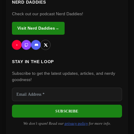
NERD DADDIES
Check out our podcast Nerd Daddies!
Visit Nerd Daddies
→
STAY IN THE LOOP
Subscribe to get the latest updates, articles, and nerdy
goodness!
We don’t spam! Read our
privacy policy
for more info.