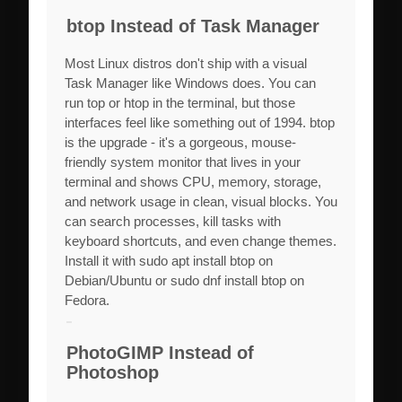
btop Instead of Task Manager
Most Linux distros don't ship with a visual
Task Manager like Windows does. You can
run top or htop in the terminal, but those
interfaces feel like something out of 1994. btop
is the upgrade - it's a gorgeous, mouse-
friendly system monitor that lives in your
terminal and shows CPU, memory, storage,
and network usage in clean, visual blocks. You
can search processes, kill tasks with
keyboard shortcuts, and even change themes.
Install it with sudo apt install btop on
Debian/Ubuntu or sudo dnf install btop on
Fedora.
PhotoGIMP Instead of
Photoshop