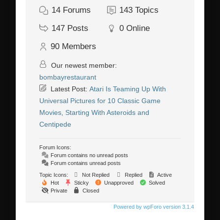
14
Forums
143
Topics
147
Posts
0
Online
90
Members
Our newest member:
bombayrestaurant
Latest Post:
Atari Is Teaming Up With
Universal Pictures for 10 Classic Game
Movies, Starting With Asteroids and
Centipede
Forum Icons:
Forum contains no unread posts
Forum contains unread posts
Topic Icons:
Not Replied
Replied
Active
Hot
Sticky
Unapproved
Solved
Private
Closed
Powered by wpForo version 3.1.4