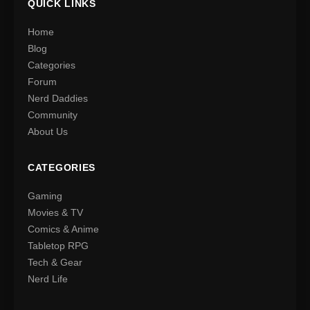
QUICK LINKS
Home
Blog
Categories
Forum
Nerd Daddies
Community
About Us
CATEGORIES
Gaming
Movies & TV
Comics & Anime
Tabletop RPG
Tech & Gear
Nerd Life