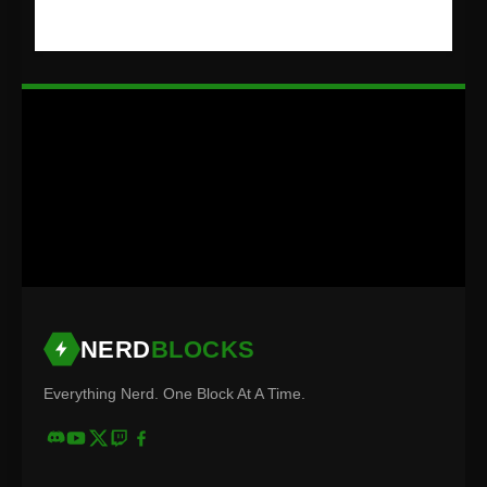
NERD
BLOCKS
Everything Nerd. One Block At A Time.