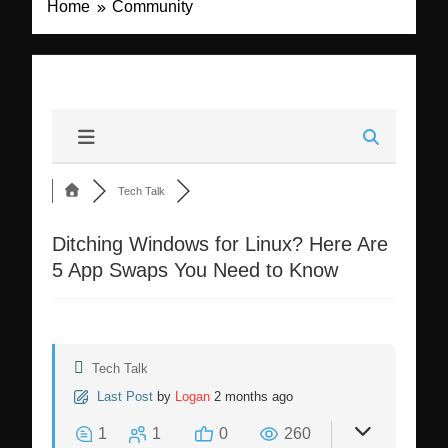
Home
Community
Tech Talk
Ditching Windows for Linux? Here Are
5 App Swaps You Need to Know
Tech Talk
Last Post
by
Logan
2 months ago
1
1
0
260