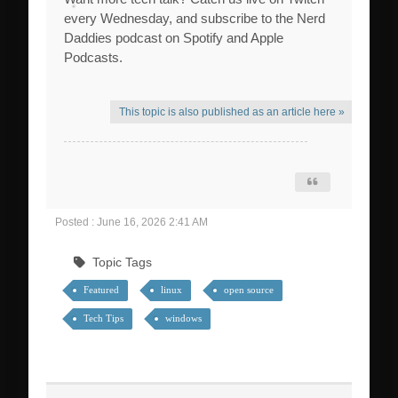
every Wednesday, and subscribe to the Nerd
Daddies podcast on Spotify and Apple
Podcasts.
This topic is also published as an article here »
Posted : June 16, 2026 2:41 AM
Topic Tags
Featured
linux
open source
Tech Tips
windows