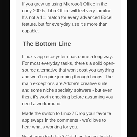
If you grew up using Microsoft Office in the
early 2000s, LibreOffice will feel very familiar.
It's not a 1:1 match for every advanced Excel
feature, but for everyday use it's more than
capable.
The Bottom Line
Linux's app ecosystem has come a long way.
For most everyday tasks, there's a solid open-
source alternative that won't cost you anything
and won't require jumping through hoops. The
main exceptions are Adobe's creative suite
and some niche specialty software - but even
then, it's worth checking before assuming you
need a workaround.
Made the switch to Linux? Drop your favorite
app swaps in the comments - we'd love to
hear what's working for you.
Want more tech talk? Catch us live on Twitch