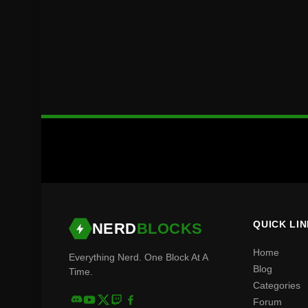
QUICK LI
NERD
BLOCKS
Home
Everything Nerd. One Block At A
Blog
Time.
Categories
Forum