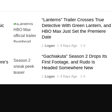
“Lanterns” Trailer Crosses True
ic
Detective With Green Lantern, and
HBO Max Just Set the Premiere
Date
Logan
4 Days Ago
0
“Gachiakuta” Season 2 Drops Its
ere’s
First Footage, and Rudo Is
Headed Somewhere New
Logan
4 Days Ago
0