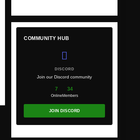
COMMUNITY HUB
DISCORD
Join our Discord community
7
34
Online
Members
JOIN DISCORD