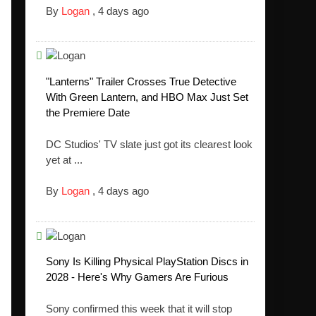
By
Logan
,
4 days ago
"Lanterns" Trailer Crosses True Detective
With Green Lantern, and HBO Max Just Set
the Premiere Date
DC Studios' TV slate just got its clearest look
yet at ...
By
Logan
,
4 days ago
Sony Is Killing Physical PlayStation Discs in
2028 - Here's Why Gamers Are Furious
Sony confirmed this week that it will stop