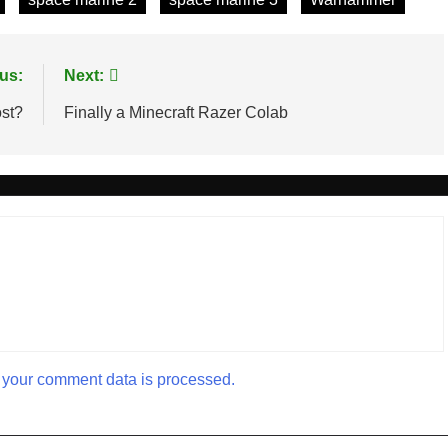
us:
Next:
ost?
Finally a Minecraft Razer Colab
your comment data is processed.