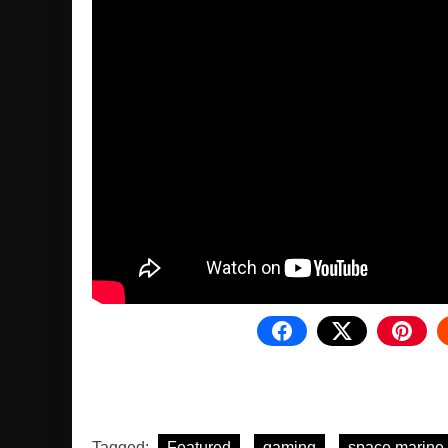
Tagged:
Featured
gaming
space marine