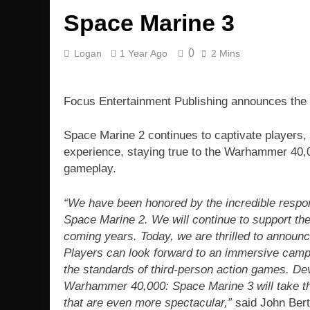
Space Marine 3
0
Logan
1 Year Ago
2 Mins
Focus Entertainment Publishing announces th
Space Marine 2 continues to captivate players
experience, staying true to the Warhammer 40,00
gameplay.
“We have been honored by the incredible respo
Space Marine 2. We will continue to support the
coming years. Today, we are thrilled to announc
Players can look forward to an immersive campai
the standards of third-person action games. D
Warhammer 40,000: Space Marine 3 will take the
that are even more spectacular,”
said John Bert