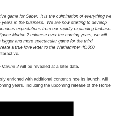
.
ve game for Saber. It is the culmination of everything we
 years in the business. We are now starting to develop
emendous expectations from our rapidly expanding fanbase.
 Space Marine 2 universe over the coming years, we will
n bigger and more spectacular game for the third
create a true love letter to the Warhammer 40.000
nteractive.
 Marine 3
will be revealed at a later date.
sly enriched with additional content since its launch, will
oming years, including the upcoming release of the Horde