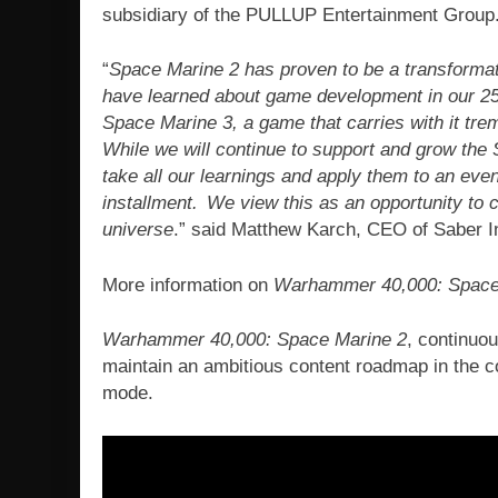
subsidiary of the PULLUP Entertainment Group
“
Space Marine 2 has proven to be a transformati
have learned about game development in our 25
Space Marine 3, a game that carries with it tr
While we will continue to support and grow the
take all our learnings and apply them to an eve
installment. We view this as an opportunity to 
universe
.” said Matthew Karch, CEO of Saber I
More information on
Warhammer 40,000: Space
Warhammer 40,000: Space Marine 2
, continuou
maintain an ambitious content roadmap in the c
mode.