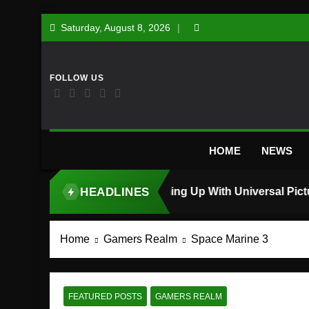
Skip
Saturday, August 8, 2026
to
content
HOME
NEWS
HEADLINES
TOP STORY
Home
Gamers Realm
Space Marine 3
FEATURED POSTS
GAMERS REALM