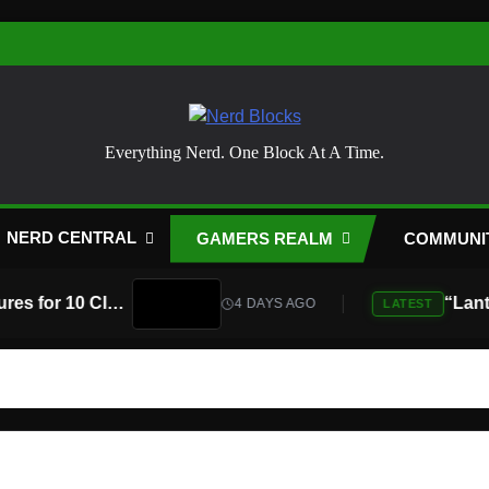
Nerd Blocks
Everything Nerd. One Block At A Time.
NERD CENTRAL
GAMERS REALM
COMMUNI
Atari Is Teaming Up With Universal Pictures for 10 Classic Game Movies, Starting With Asteroids and Centipede
4 DAYS AGO
LATEST