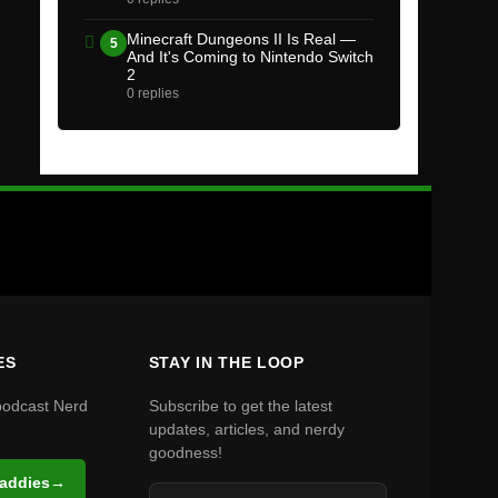
Minecraft Dungeons II Is Real —
5
And It's Coming to Nintendo Switch
2
0 replies
ES
STAY IN THE LOOP
podcast Nerd
Subscribe to get the latest
updates, articles, and nerdy
goodness!
Daddies
→