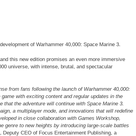
e development of Warhammer 40,000: Space Marine 3.
, and this new edition promises an even more immersive
0 universe, with intense, brutal, and spectacular
nse from fans following the launch of Warhammer 40,000:
 game with exciting content and regular updates in the
e that the adventure will continue with Space Marine 3.
gn, a multiplayer mode, and innovations that will redefine
eveloped in close collaboration with Games Workshop,
 genre to new heights by introducing large-scale battles
, Deputy CEO of Focus Entertainment Publishing, a