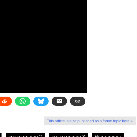
This article is also published as a forum topic here »
space marine 2
space marine 3
Warhammer