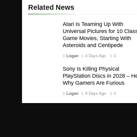
Related News
Atari Is Teaming Up With
Universal Pictures for 10 Class
Game Movies, Starting With
Asteroids and Centipede
Logan
4 Days Ago
0
Sony Is Killing Physical
PlayStation Discs in 2028 – H
Why Gamers Are Furious
Logan
4 Days Ago
0