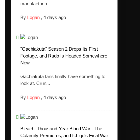
manufacturin...
By
Logan
,
4 days ago
"Gachiakuta" Season 2 Drops Its First
Footage, and Rudo Is Headed Somewhere
New
Gachiakuta fans finally have something to
look at. Crun...
By
Logan
,
4 days ago
Bleach: Thousand-Year Blood War - The
Calamity Premieres, and Ichigo's Final War