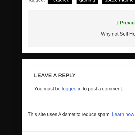
Post
Previo
navigation
Why not Self H
LEAVE A REPLY
You must be
logged in
to post a comment.
This site uses Akismet to reduce spam.
Learn how 