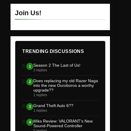
Join Us!
TRENDING DISCUSSIONS
Season 2 The Last of Us!
1
2 replies
Does replacing my old Razer Naga
2
into the new Ouroboros a worthy
upgrade??
1 replies
Grand Theft Auto 6??
3
1 replies
Miks Review: VALORANT's New
4
Sound-Powered Controller
0 replies