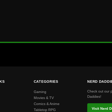
NKS
CATEGORIES
NERD DADDI
Check out our 
Gaming
Daddies!
Movies & TV
Comics & Anime
Visit Nerd 
Tabletop RPG