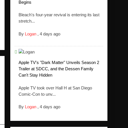
Begins
Bleach's four-year revival is entering its last
stretch...
By
Logan
,
4 days ago
Apple TV's "Dark Matter" Unveils Season 2
Trailer at SDCC, and the Dessen Family
Can't Stay Hidden
Apple TV took over Hall H at San Diego
Comic-Con to unv...
By
Logan
,
4 days ago