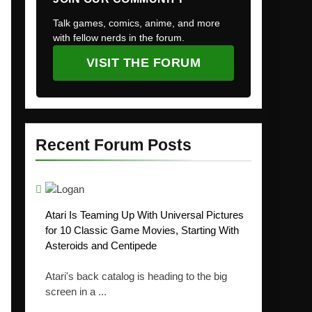
Talk games, comics, anime, and more
with fellow nerds in the forum.
VISIT THE FORUM
Recent Forum Posts
Atari Is Teaming Up With Universal Pictures
for 10 Classic Game Movies, Starting With
Asteroids and Centipede
Atari's back catalog is heading to the big
screen in a ...