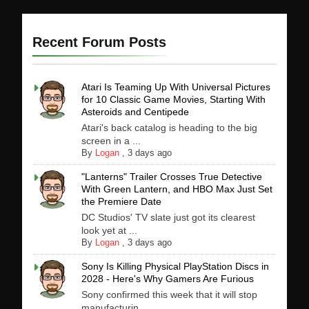
Recent Forum Posts
Atari Is Teaming Up With Universal Pictures
for 10 Classic Game Movies, Starting With
Asteroids and Centipede
Atari's back catalog is heading to the big
screen in a ...
By
Logan
,
3 days ago
"Lanterns" Trailer Crosses True Detective
With Green Lantern, and HBO Max Just Set
the Premiere Date
DC Studios' TV slate just got its clearest
look yet at ...
By
Logan
,
3 days ago
Sony Is Killing Physical PlayStation Discs in
2028 - Here's Why Gamers Are Furious
Sony confirmed this week that it will stop
manufacturin...