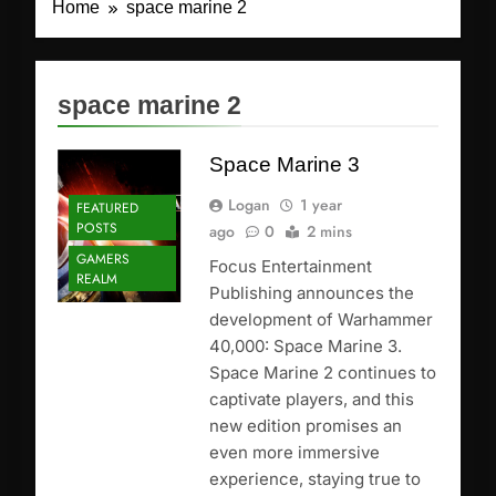
Home
space marine 2
space marine 2
Space Marine 3
Logan
1 year
FEATURED
POSTS
ago
0
2 mins
GAMERS
Focus Entertainment
REALM
Publishing announces the
development of Warhammer
40,000: Space Marine 3.
Space Marine 2 continues to
captivate players, and this
new edition promises an
even more immersive
experience, staying true to