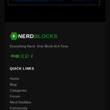
NERD
BLOCKS
Everything Nerd. One Block At A Time.
QUICK LINKS
Home
Blog
Categories
Forum
Nerd Daddies
Community