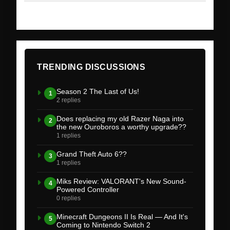
TRENDING DISCUSSIONS
Season 2 The Last of Us!
1
2 replies
Does replacing my old Razer Naga into
2
the new Ouroboros a worthy upgrade??
1 replies
Grand Theft Auto 6??
3
1 replies
Miks Review: VALORANT's New Sound-
4
Powered Controller
0 replies
Minecraft Dungeons II Is Real — And It's
5
Coming to Nintendo Switch 2