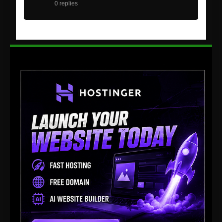
0 replies