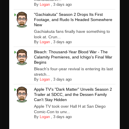
By
Logan
,
3 days ago
"Gachiakuta" Season 2 Drops Its First
Footage, and Rudo Is Headed Somewhere
New
Gachiakuta fans finally have something to
look at. Crun...
By
Logan
,
3 days ago
Bleach: Thousand-Year Blood War - The
Calamity Premieres, and Ichigo's Final War
Begins
Bleach's four-year revival is entering its last
stretch...
By
Logan
,
3 days ago
Apple TV's "Dark Matter" Unveils Season 2
Trailer at SDCC, and the Dessen Family
Can't Stay Hidden
Apple TV took over Hall H at San Diego
Comic-Con to unv...
By
Logan
,
3 days ago