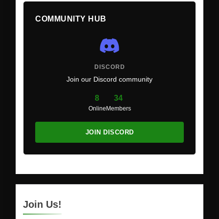
COMMUNITY HUB
DISCORD
Join our Discord community
8
34
Online
Members
JOIN DISCORD
Join Us!