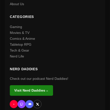
About Us
CATEGORIES
Gaming
Movies & TV
Comics & Anime
Tabletop RPG
Tech & Gear
Nerd Life
NERD DADDIES
Check out our podcast Nerd Daddies!
Visit Nerd Daddies
→