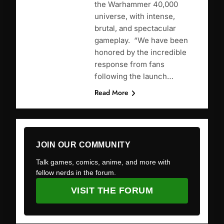
the Warhammer 40,000
universe, with intense,
brutal, and spectacular
gameplay. “We have been
honored by the incredible
response from fans
following the launch…
Read More
JOIN OUR COMMUNITY
Talk games, comics, anime, and more with
fellow nerds in the forum.
VISIT THE FORUM