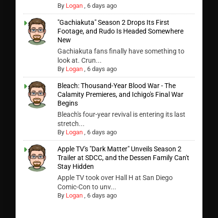
By
Logan
,
6 days ago
"Gachiakuta" Season 2 Drops Its First
Footage, and Rudo Is Headed Somewhere
New
Gachiakuta fans finally have something to
look at. Crun...
By
Logan
,
6 days ago
Bleach: Thousand-Year Blood War - The
Calamity Premieres, and Ichigo's Final War
Begins
Bleach's four-year revival is entering its last
stretch...
By
Logan
,
6 days ago
Apple TV's "Dark Matter" Unveils Season 2
Trailer at SDCC, and the Dessen Family Can't
Stay Hidden
Apple TV took over Hall H at San Diego
Comic-Con to unv...
By
Logan
,
6 days ago