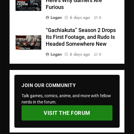
Here’s Why Gamers Are
Furious
Logan
6 days ago
0
“Gachiakuta” Season 2 Drops
Its First Footage, and Rudo Is
Headed Somewhere New
Logan
6 days ago
0
JOIN OUR COMMUNITY
Talk games, comics, anime, and more with fellow
nerds in the forum.
VISIT THE FORUM