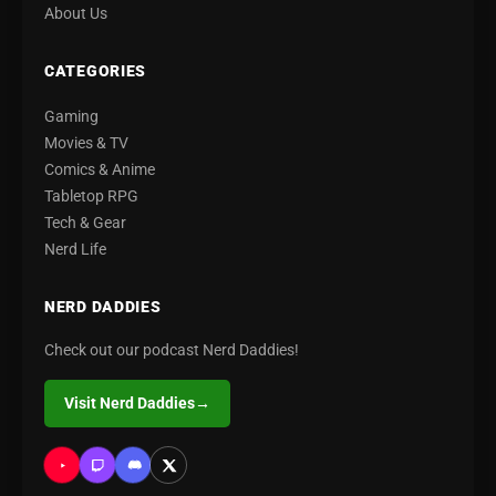
About Us
CATEGORIES
Gaming
Movies & TV
Comics & Anime
Tabletop RPG
Tech & Gear
Nerd Life
NERD DADDIES
Check out our podcast Nerd Daddies!
Visit Nerd Daddies
→