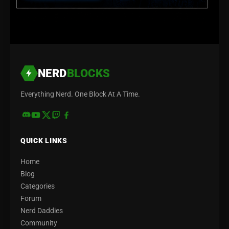
NERD
BLOCKS
Everything Nerd. One Block At A Time.
QUICK LINKS
Home
Blog
Categories
Forum
Nerd Daddies
Community