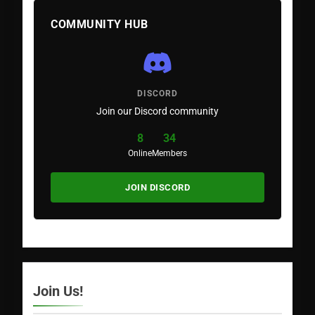
COMMUNITY HUB
DISCORD
Join our Discord community
8
34
Online
Members
JOIN DISCORD
Join Us!