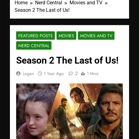
Home
Nerd Central
Movies and TV
Season 2 The Last of Us!
FEATURED POSTS
MOVIES
MOVIES AND TV
NERD CENTRAL
Season 2 The Last of Us!
2
Logan
1 Year Ago
1 Mins