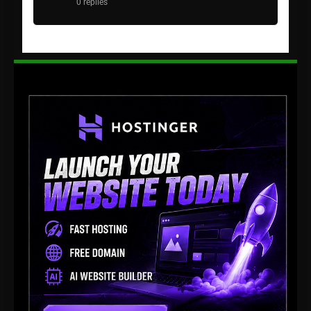
0 replies