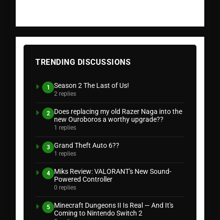
TRENDING DISCUSSIONS
Season 2 The Last of Us!
1
2 replies
Does replacing my old Razer Naga into the
2
new Ouroboros a worthy upgrade??
1 replies
Grand Theft Auto 6??
3
1 replies
Miks Review: VALORANT's New Sound-
4
Powered Controller
0 replies
Minecraft Dungeons II Is Real — And It's
5
Coming to Nintendo Switch 2