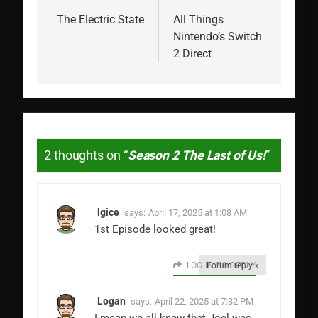
navigation
The Electric State
All Things
Nintendo’s Switch
2 Direct
2 thoughts on “
Season 2 The Last of Us!
”
lgice
says:
April 17, 2025 at 1:08 AM
1st Episode looked great!
LOG IN TO REPLY
Forum reply »
Logan
says:
April 22, 2025 at 7:32 PM