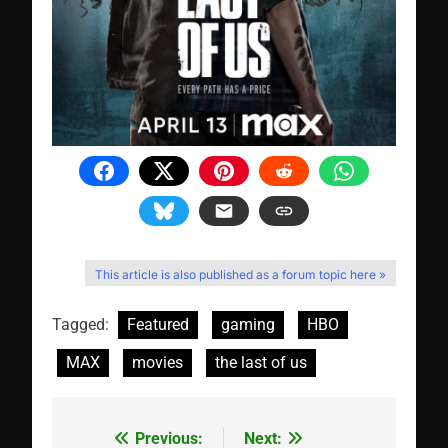
This article is also published as a forum topic here »
Tagged:
Featured
gaming
HBO
MAX
movies
the last of us
Previous:
Next:
Post