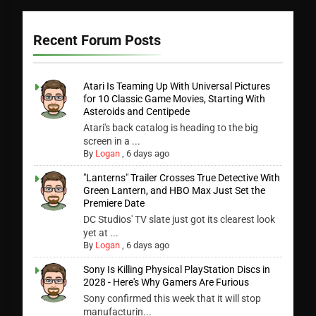
Recent Forum Posts
Atari Is Teaming Up With Universal Pictures
for 10 Classic Game Movies, Starting With
Asteroids and Centipede
Atari's back catalog is heading to the big
screen in a ...
By
Logan
,
6 days ago
"Lanterns" Trailer Crosses True Detective With
Green Lantern, and HBO Max Just Set the
Premiere Date
DC Studios' TV slate just got its clearest look
yet at ...
By
Logan
,
6 days ago
Sony Is Killing Physical PlayStation Discs in
2028 - Here's Why Gamers Are Furious
Sony confirmed this week that it will stop
manufacturin...