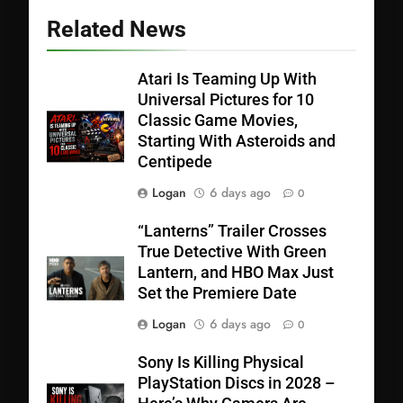
Related News
Atari Is Teaming Up With
Universal Pictures for 10
Classic Game Movies,
Starting With Asteroids and
Centipede
Logan
6 days ago
0
“Lanterns” Trailer Crosses
True Detective With Green
Lantern, and HBO Max Just
Set the Premiere Date
Logan
6 days ago
0
Sony Is Killing Physical
PlayStation Discs in 2028 –