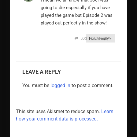
I mean we all knew that Joel was
going to die especially if you have
played the game but Episode 2 was
played out perfectly in the show!
LOG IN TO REPLY
Forum reply »
LEAVE A REPLY
You must be
logged in
to post a comment.
This site uses Akismet to reduce spam.
Learn
how your comment data is processed.