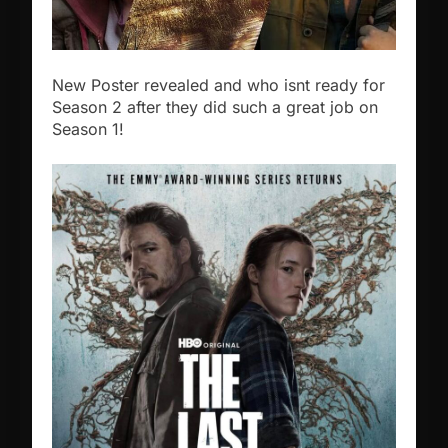
New Poster revealed and who isnt ready for
Season 2 after they did such a great job on
Season 1!