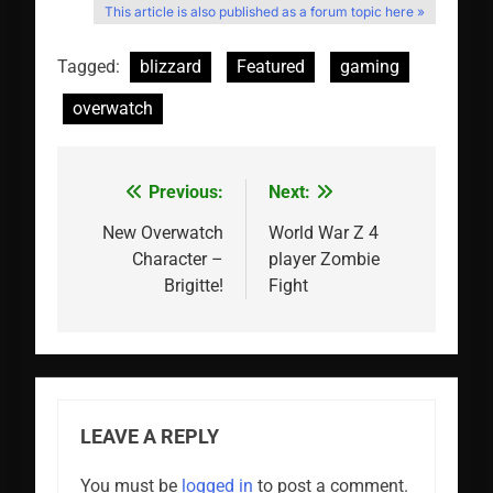
This article is also published as a forum topic here »
Tagged:
blizzard
Featured
gaming
overwatch
Previous:
Next:
Post
navigation
New Overwatch
World War Z 4
Character –
player Zombie
Brigitte!
Fight
LEAVE A REPLY
You must be
logged in
to post a comment.