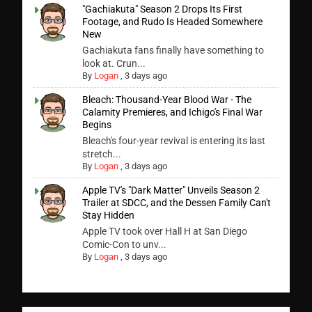
"Gachiakuta" Season 2 Drops Its First
Footage, and Rudo Is Headed Somewhere
New
Gachiakuta fans finally have something to
look at. Crun...
By
Logan
,
3 days ago
Bleach: Thousand-Year Blood War - The
Calamity Premieres, and Ichigo's Final War
Begins
Bleach's four-year revival is entering its last
stretch...
By
Logan
,
3 days ago
Apple TV's "Dark Matter" Unveils Season 2
Trailer at SDCC, and the Dessen Family Can't
Stay Hidden
Apple TV took over Hall H at San Diego
Comic-Con to unv...
By
Logan
,
3 days ago