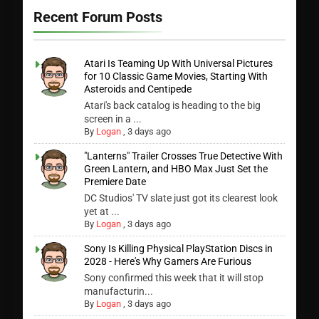
Recent Forum Posts
Atari Is Teaming Up With Universal Pictures
for 10 Classic Game Movies, Starting With
Asteroids and Centipede
Atari's back catalog is heading to the big
screen in a ...
By
Logan
,
3 days ago
"Lanterns" Trailer Crosses True Detective With
Green Lantern, and HBO Max Just Set the
Premiere Date
DC Studios' TV slate just got its clearest look
yet at ...
By
Logan
,
3 days ago
Sony Is Killing Physical PlayStation Discs in
2028 - Here's Why Gamers Are Furious
Sony confirmed this week that it will stop
manufacturin...
By
Logan
,
3 days ago