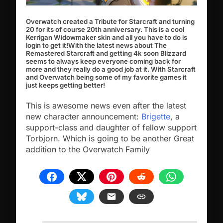
Overwatch created a Tribute for Starcraft and turning
20 for its of course 20th anniversary. This is a cool
Kerrigan Widowmaker skin and all you have to do is
login to get it!
With the latest news about The
Remastered Starcraft and getting 4k soon Blizzard
seems to always keep everyone coming back for
more and they really do a good job at it. With Starcraft
and Overwatch being some of my favorite games it
just keeps getting better!
This is awesome news even after the latest
new character announcement:
Brigette
, a
support-class and daughter of fellow support
Torbjorn. Which is going to be another Great
addition to the Overwatch Family