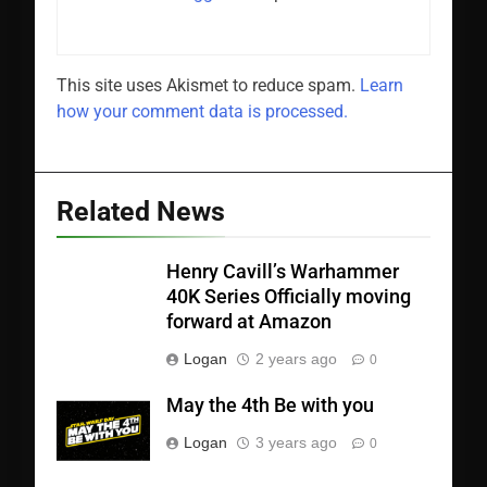
This site uses Akismet to reduce spam.
Learn
how your comment data is processed.
Related News
Henry Cavill’s Warhammer
40K Series Officially moving
forward at Amazon
Logan
2 years ago
0
May the 4th Be with you
Logan
3 years ago
0