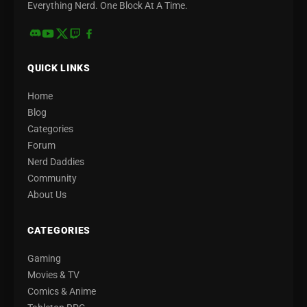
Everything Nerd. One Block At A Time.
QUICK LINKS
Home
Blog
Categories
Forum
Nerd Daddies
Community
About Us
CATEGORIES
Gaming
Movies & TV
Comics & Anime