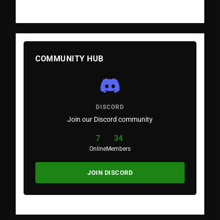
COMMUNITY HUB
DISCORD
Join our Discord community
7
34
Online
Members
JOIN DISCORD