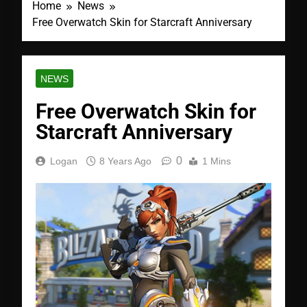
Home
News
Free Overwatch Skin for Starcraft Anniversary
NEWS
Free Overwatch Skin for
Starcraft Anniversary
0
Logan
8 Years Ago
1 Mins