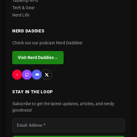
Tabletop RPG
Tech & Gear
Nerd Life
NERD DADDIES
Check out our podcast Nerd Daddies!
Visit Nerd Daddies
→
STAY IN THE LOOP
Subscribe to get the latest updates, articles, and nerdy
goodness!