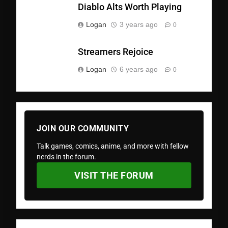
Diablo Alts Worth Playing
Logan
3 years ago
0
Streamers Rejoice
Logan
6 years ago
0
JOIN OUR COMMUNITY
Talk games, comics, anime, and more with fellow
nerds in the forum.
VISIT THE FORUM