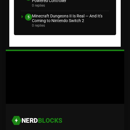
Powered Controller
0 replies
Minecraft Dungeons II Is Real — And It's
5
Coming to Nintendo Switch 2
0 replies
NERD
BLOCKS