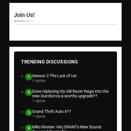
Join Us!
TRENDING DISCUSSIONS
Season 2 The Last of Us!
1
2 replies
Does replacing my old Razer Naga into the
2
new Ouroboros a worthy upgrade??
1 replies
Grand Theft Auto 6??
3
1 replies
Miks Review: VALORANT's New Sound-
4