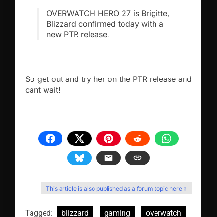
OVERWATCH HERO 27 is Brigitte,
Blizzard confirmed today with a
new PTR release.
So get out and try her on the PTR release and
cant wait!
This article is also published as a forum topic here »
Tagged:
blizzard
gaming
overwatch