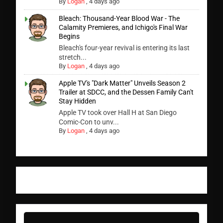
By
Logan
,
4 days ago
Bleach: Thousand-Year Blood War - The
Calamity Premieres, and Ichigo's Final War
Begins
Bleach's four-year revival is entering its last
stretch...
By
Logan
,
4 days ago
Apple TV's "Dark Matter" Unveils Season 2
Trailer at SDCC, and the Dessen Family Can't
Stay Hidden
Apple TV took over Hall H at San Diego
Comic-Con to unv...
By
Logan
,
4 days ago