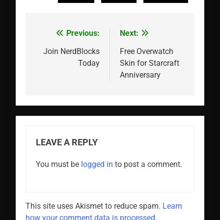
Previous:
Next:
Post
navigation
Join NerdBlocks
Free Overwatch
Today
Skin for Starcraft
Anniversary
LEAVE A REPLY
You must be
logged in
to post a comment.
This site uses Akismet to reduce spam.
Learn
how your comment data is processed.