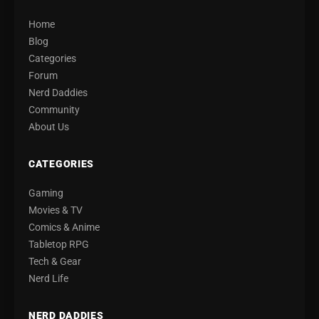
Home
Blog
Categories
Forum
Nerd Daddies
Community
About Us
CATEGORIES
Gaming
Movies & TV
Comics & Anime
Tabletop RPG
Tech & Gear
Nerd Life
NERD DADDIES