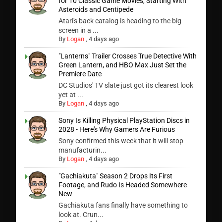
for 10 Classic Game Movies, Starting With
Asteroids and Centipede
Atari's back catalog is heading to the big
screen in a ...
By
Logan
,
4 days ago
"Lanterns" Trailer Crosses True Detective With
Green Lantern, and HBO Max Just Set the
Premiere Date
DC Studios' TV slate just got its clearest look
yet at ...
By
Logan
,
4 days ago
Sony Is Killing Physical PlayStation Discs in
2028 - Here's Why Gamers Are Furious
Sony confirmed this week that it will stop
manufacturin...
By
Logan
,
4 days ago
"Gachiakuta" Season 2 Drops Its First
Footage, and Rudo Is Headed Somewhere
New
Gachiakuta fans finally have something to
look at. Crun...