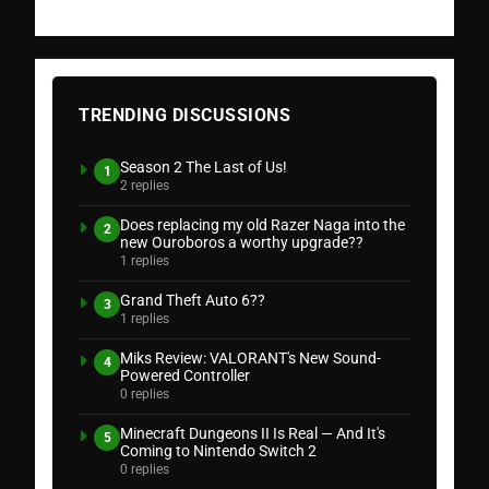
TRENDING DISCUSSIONS
Season 2 The Last of Us!
1
2 replies
Does replacing my old Razer Naga into the
2
new Ouroboros a worthy upgrade??
1 replies
Grand Theft Auto 6??
3
1 replies
Miks Review: VALORANT's New Sound-
4
Powered Controller
0 replies
Minecraft Dungeons II Is Real — And It's
5
Coming to Nintendo Switch 2
0 replies