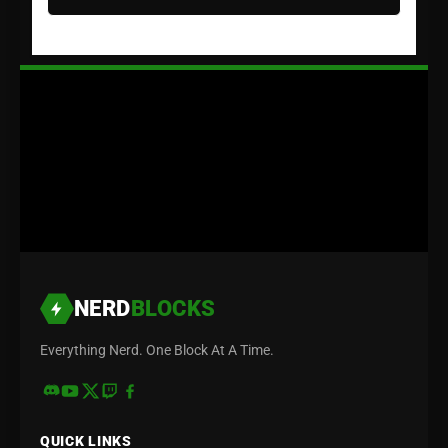
NERD
BLOCKS
Everything Nerd. One Block At A Time.
QUICK LINKS