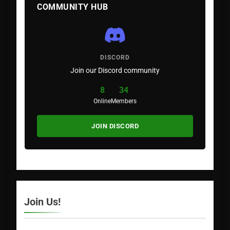
COMMUNITY HUB
DISCORD
Join our Discord community
8
34
Online
Members
JOIN DISCORD
Join Us!