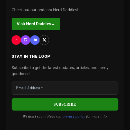
Check out our podcast Nerd Daddies!
Visit Nerd Daddies
→
STAY IN THE LOOP
Subscribe to get the latest updates, articles, and nerdy
goodness!
We don’t spam! Read our
privacy policy
for more info.