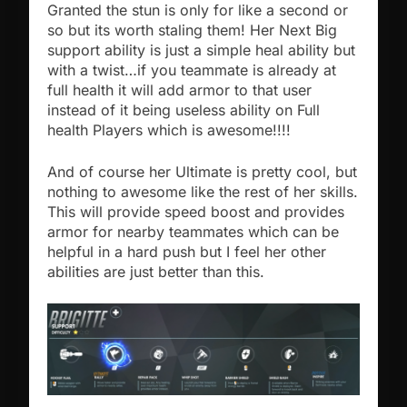
Granted the stun is only for like a second or
so but its worth staling them! Her Next Big
support ability is just a simple heal ability but
with a twist…if you teammate is already at
full health it will add armor to that user
instead of it being useless ability on Full
health Players which is awesome!!!!
And of course her Ultimate is pretty cool, but
nothing to awesome like the rest of her skills.
This will provide speed boost and provides
armor for nearby teammates which can be
helpful in a hard push but I feel her other
abilities are just better than this.