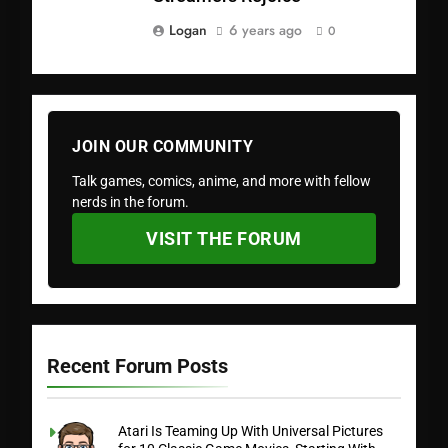
Logan
6 years ago
0
JOIN OUR COMMUNITY
Talk games, comics, anime, and more with fellow
nerds in the forum.
VISIT THE FORUM
Recent Forum Posts
Atari Is Teaming Up With Universal Pictures