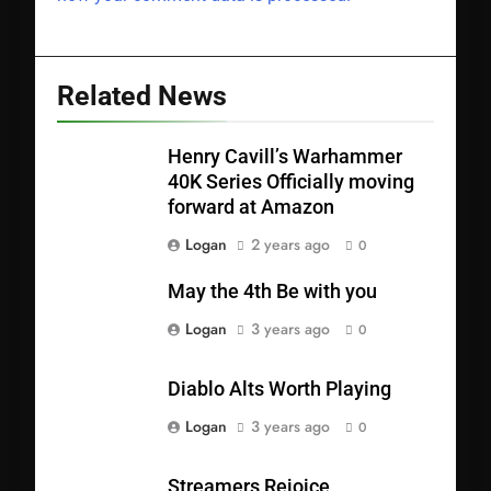
Related News
Henry Cavill’s Warhammer
40K Series Officially moving
forward at Amazon
Logan
2 years ago
0
May the 4th Be with you
Logan
3 years ago
0
Diablo Alts Worth Playing
Logan
3 years ago
0
Streamers Rejoice