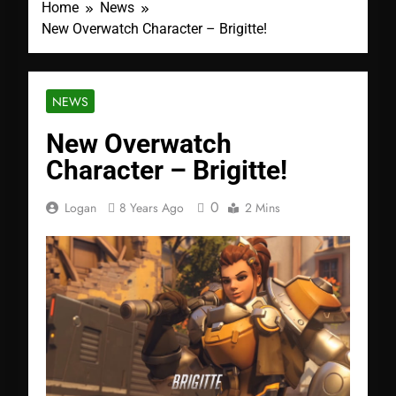
Home
News
New Overwatch Character – Brigitte!
NEWS
New Overwatch
Character – Brigitte!
0
Logan
8 Years Ago
2 Mins