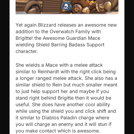
Yet again Blizzard releases an awesome new
addition to the Overwatch Family with
Brigitte! the Awesome Guardian Mace
wielding Shield Barring Badass Support
character.
She wields a Mace with a melee attack
similar to Reinhardt with the right click being
a longer ranged melee attack. She also has a
similar shield to Rein but much smaller meant
to just help support her and maybe if you
stand right behind Brigitte then it would be
useful.
She does have another cool ability
while using the shield you and click shift and
it similar to Diablos Paladin charge where
you will charge an enemy and it will stun if
you make contact which is awesome.