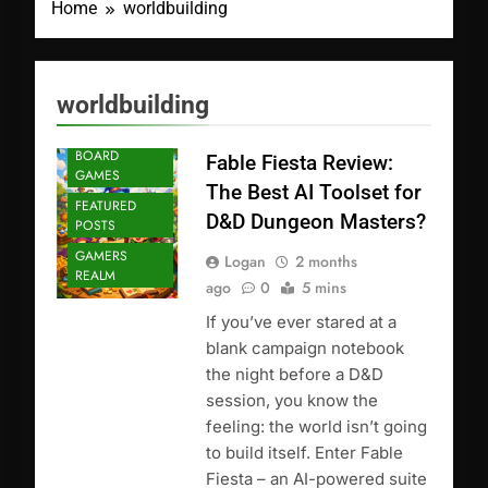
Home
worldbuilding
worldbuilding
BOARD
Fable Fiesta Review:
GAMES
The Best AI Toolset for
FEATURED
D&D Dungeon Masters?
POSTS
GAMERS
Logan
2 months
REALM
ago
0
5 mins
If you’ve ever stared at a
blank campaign notebook
the night before a D&D
session, you know the
feeling: the world isn’t going
to build itself. Enter Fable
Fiesta – an AI-powered suite