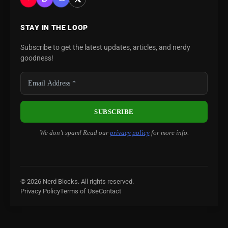
STAY IN THE LOOP
Subscribe to get the latest updates, articles, and nerdy
goodness!
We don’t spam! Read our
privacy policy
for more info.
© 2026 Nerd Blocks. All rights reserved.
Privacy Policy
Terms of Use
Contact