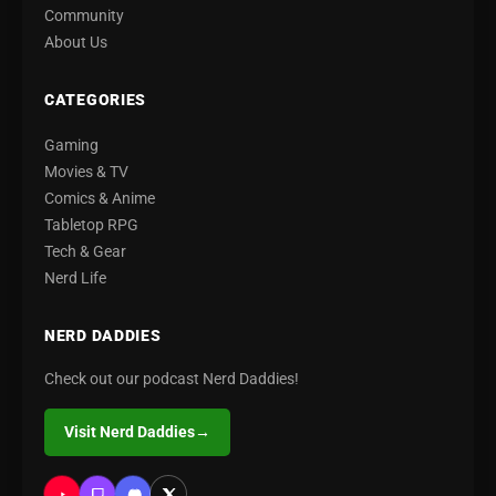
Community
About Us
CATEGORIES
Gaming
Movies & TV
Comics & Anime
Tabletop RPG
Tech & Gear
Nerd Life
NERD DADDIES
Check out our podcast Nerd Daddies!
Visit Nerd Daddies
→