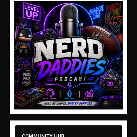
COMMUNITY HUB