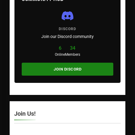
DISCORD
Join our Discord community
6
34
Online
Members
JOIN DISCORD
Join Us!