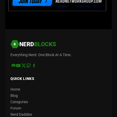
NERD
BLOCKS
Everything Nerd. One Block At A Time.
QUICK LINKS
Home
Blog
Categories
Forum
Nerd Daddies