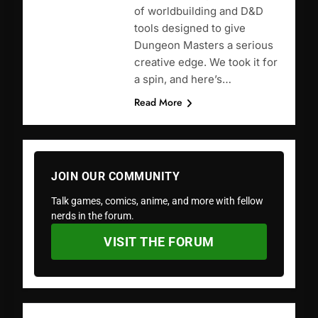
of worldbuilding and D&D
tools designed to give
Dungeon Masters a serious
creative edge. We took it for
a spin, and here’s…
Read More
JOIN OUR COMMUNITY
Talk games, comics, anime, and more with fellow
nerds in the forum.
VISIT THE FORUM