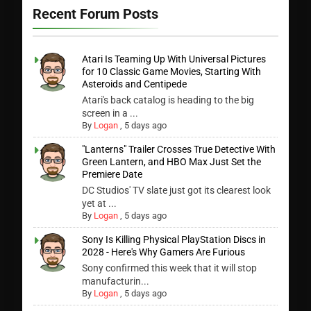
Recent Forum Posts
Atari Is Teaming Up With Universal Pictures
for 10 Classic Game Movies, Starting With
Asteroids and Centipede
Atari's back catalog is heading to the big
screen in a ...
By
Logan
,
5 days ago
"Lanterns" Trailer Crosses True Detective With
Green Lantern, and HBO Max Just Set the
Premiere Date
DC Studios' TV slate just got its clearest look
yet at ...
By
Logan
,
5 days ago
Sony Is Killing Physical PlayStation Discs in
2028 - Here's Why Gamers Are Furious
Sony confirmed this week that it will stop
manufacturin...
By
Logan
,
5 days ago