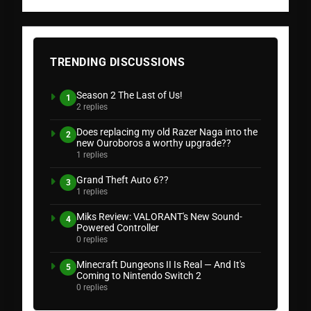
TRENDING DISCUSSIONS
Season 2 The Last of Us!
1
2 replies
Does replacing my old Razer Naga into the
2
new Ouroboros a worthy upgrade??
1 replies
Grand Theft Auto 6??
3
1 replies
Miks Review: VALORANT's New Sound-
4
Powered Controller
0 replies
Minecraft Dungeons II Is Real — And It's
5
Coming to Nintendo Switch 2
0 replies