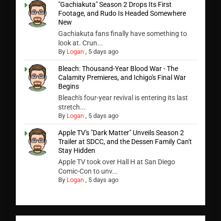
"Gachiakuta" Season 2 Drops Its First
Footage, and Rudo Is Headed Somewhere
New
Gachiakuta fans finally have something to
look at. Crun...
By
Logan
,
5 days ago
Bleach: Thousand-Year Blood War - The
Calamity Premieres, and Ichigo's Final War
Begins
Bleach's four-year revival is entering its last
stretch...
By
Logan
,
5 days ago
Apple TV's "Dark Matter" Unveils Season 2
Trailer at SDCC, and the Dessen Family Can't
Stay Hidden
Apple TV took over Hall H at San Diego
Comic-Con to unv...
By
Logan
,
5 days ago