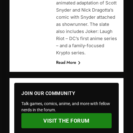
animated adaptation of Scott
Snyder and Nick Dragotta’s
comic with Snyder attached
as showrunner. The slate
also includes Joker: Laugh
Riot – DC’s first anime series
– and a family-focused
Krypto series.
Read More
JOIN OUR COMMUNITY
Talk games, comics, anime, and more with fellow
nerds in the forum.
VISIT THE FORUM