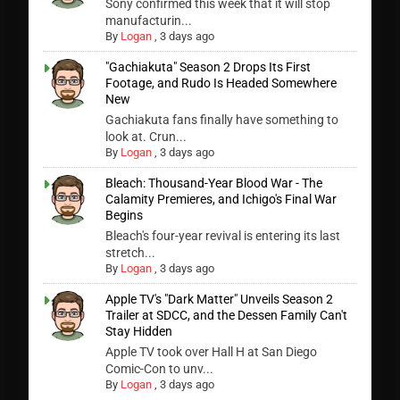
Sony confirmed this week that it will stop
manufacturin...
By
Logan
,
3 days ago
"Gachiakuta" Season 2 Drops Its First
Footage, and Rudo Is Headed Somewhere
New
Gachiakuta fans finally have something to
look at. Crun...
By
Logan
,
3 days ago
Bleach: Thousand-Year Blood War - The
Calamity Premieres, and Ichigo's Final War
Begins
Bleach's four-year revival is entering its last
stretch...
By
Logan
,
3 days ago
Apple TV's "Dark Matter" Unveils Season 2
Trailer at SDCC, and the Dessen Family Can't
Stay Hidden
Apple TV took over Hall H at San Diego
Comic-Con to unv...
By
Logan
,
3 days ago