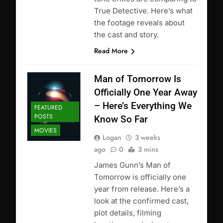
True Detective. Here’s what
the footage reveals about
the cast and story.
Read More
Man of Tomorrow Is
Officially One Year Away
– Here’s Everything We
FEATURED
POSTS
Know So Far
MOVIES
Logan
3 weeks
ago
0
3 mins
James Gunn’s Man of
Tomorrow is officially one
year from release. Here’s a
look at the confirmed cast,
plot details, filming