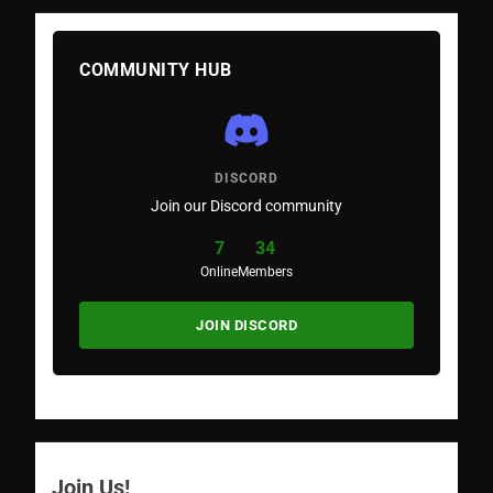
COMMUNITY HUB
DISCORD
Join our Discord community
7
34
Online
Members
JOIN DISCORD
Join Us!