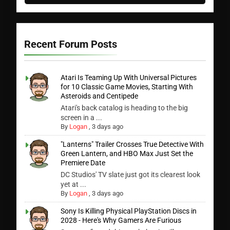
Recent Forum Posts
Atari Is Teaming Up With Universal Pictures
for 10 Classic Game Movies, Starting With
Asteroids and Centipede
Atari's back catalog is heading to the big
screen in a ...
By
Logan
,
3 days ago
"Lanterns" Trailer Crosses True Detective With
Green Lantern, and HBO Max Just Set the
Premiere Date
DC Studios' TV slate just got its clearest look
yet at ...
By
Logan
,
3 days ago
Sony Is Killing Physical PlayStation Discs in
2028 - Here's Why Gamers Are Furious