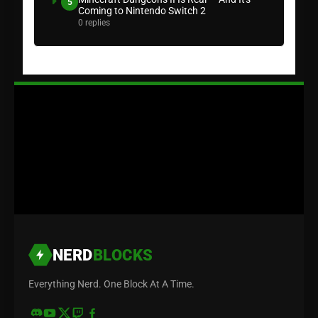
5
Coming to Nintendo Switch 2
0 replies
NERD
BLOCKS
Everything Nerd. One Block At A Time.