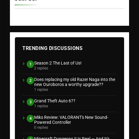
TRENDING DISCUSSIONS
Season 2 The Last of Us!
1
2 replies
Does replacing my old Razer Naga into the
2
new Ouroboros a worthy upgrade??
1 replies
Grand Theft Auto 6??
3
1 replies
Miks Review: VALORANT's New Sound-
4
Powered Controller
0 replies
Minecraft Dungeons II Is Real — And It's