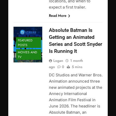
locations, and when to
expect a first trailer.
Read More
Absolute Batman Is
Getting an Animated
FEATURED
Series and Scott Snyder
POSTS
Is Running It
MOVIES AND
TV
Logan
1 month
ago
0
5 mins
DC Studios and Warner Bros.
Animation announced three
new animated projects at the
Annecy International
Animation Film Festival in
June 2026. The headliner is
Absolute Batman, an