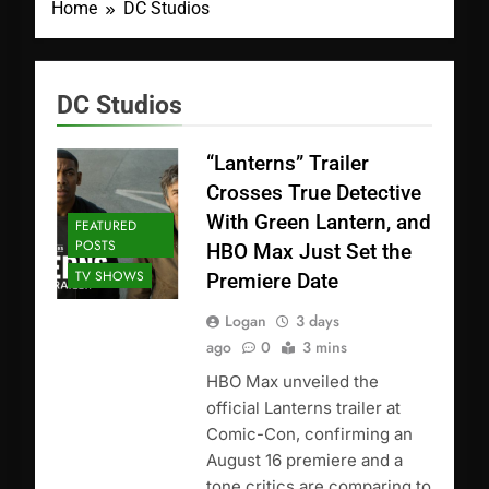
Home
DC Studios
DC Studios
“Lanterns” Trailer
Crosses True Detective
With Green Lantern, and
FEATURED
POSTS
HBO Max Just Set the
TV SHOWS
Premiere Date
Logan
3 days
ago
0
3 mins
HBO Max unveiled the
official Lanterns trailer at
Comic-Con, confirming an
August 16 premiere and a
tone critics are comparing to