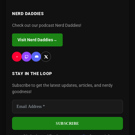
NERD DADDIES
Check out our podcast Nerd Daddies!
Visit Nerd Daddies
→
STAY IN THE LOOP
Subscribe to get the latest updates, articles, and nerdy
goodness!