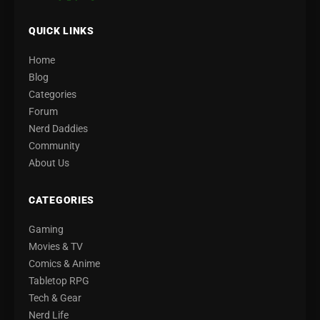
QUICK LINKS
Home
Blog
Categories
Forum
Nerd Daddies
Community
About Us
CATEGORIES
Gaming
Movies & TV
Comics & Anime
Tabletop RPG
Tech & Gear
Nerd Life