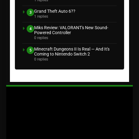
Grand Theft Auto 6??
3
1 replies
Miks Review: VALORANT's New Sound-
4
Powered Controller
0 replies
Minecraft Dungeons II Is Real — And It's
5
Coming to Nintendo Switch 2
0 replies