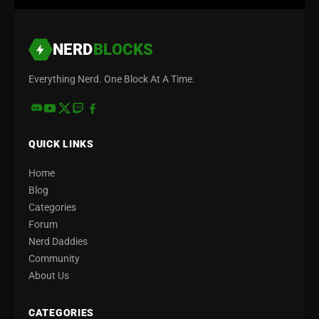
NERD
BLOCKS
Everything Nerd. One Block At A Time.
QUICK LINKS
Home
Blog
Categories
Forum
Nerd Daddies
Community
About Us
CATEGORIES