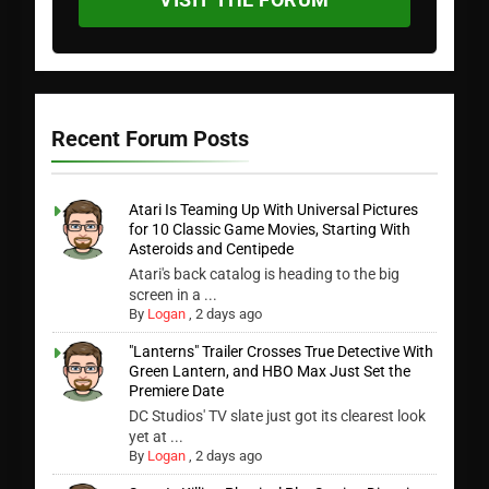
Recent Forum Posts
Atari Is Teaming Up With Universal Pictures
for 10 Classic Game Movies, Starting With
Asteroids and Centipede
Atari's back catalog is heading to the big
screen in a ...
By
Logan
,
2 days ago
"Lanterns" Trailer Crosses True Detective With
Green Lantern, and HBO Max Just Set the
Premiere Date
DC Studios' TV slate just got its clearest look
yet at ...
By
Logan
,
2 days ago