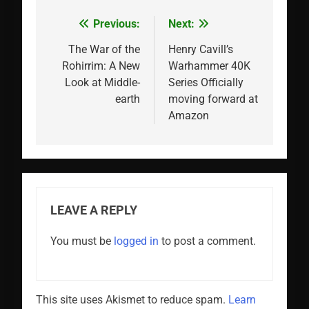
Previous:
Next:
Post
navigation
The War of the
Henry Cavill’s
Rohirrim: A New
Warhammer 40K
Look at Middle-
Series Officially
earth
moving forward at
Amazon
LEAVE A REPLY
You must be
logged in
to post a comment.
This site uses Akismet to reduce spam.
Learn