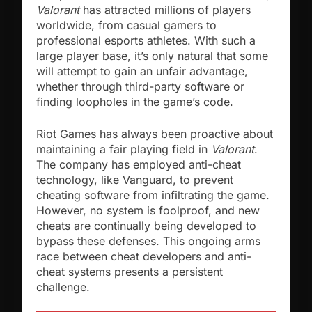
Valorant
has attracted millions of players
worldwide, from casual gamers to
professional esports athletes. With such a
large player base, it’s only natural that some
will attempt to gain an unfair advantage,
whether through third-party software or
finding loopholes in the game’s code.
Riot Games has always been proactive about
maintaining a fair playing field in
Valorant
.
The company has employed anti-cheat
technology, like Vanguard, to prevent
cheating software from infiltrating the game.
However, no system is foolproof, and new
cheats are continually being developed to
bypass these defenses. This ongoing arms
race between cheat developers and anti-
cheat systems presents a persistent
challenge.