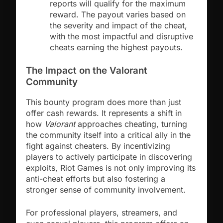
reports will qualify for the maximum
reward. The payout varies based on
the severity and impact of the cheat,
with the most impactful and disruptive
cheats earning the highest payouts.
The Impact on the Valorant
Community
This bounty program does more than just
offer cash rewards. It represents a shift in
how
Valorant
approaches cheating, turning
the community itself into a critical ally in the
fight against cheaters. By incentivizing
players to actively participate in discovering
exploits, Riot Games is not only improving its
anti-cheat efforts but also fostering a
stronger sense of community involvement.
For professional players, streamers, and