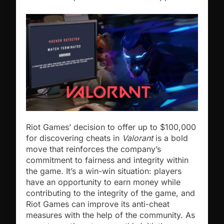
Riot Games’ decision to offer up to $100,000
for discovering cheats in
Valorant
is a bold
move that reinforces the company’s
commitment to fairness and integrity within
the game. It’s a win-win situation: players
have an opportunity to earn money while
contributing to the integrity of the game, and
Riot Games can improve its anti-cheat
measures with the help of the community. As