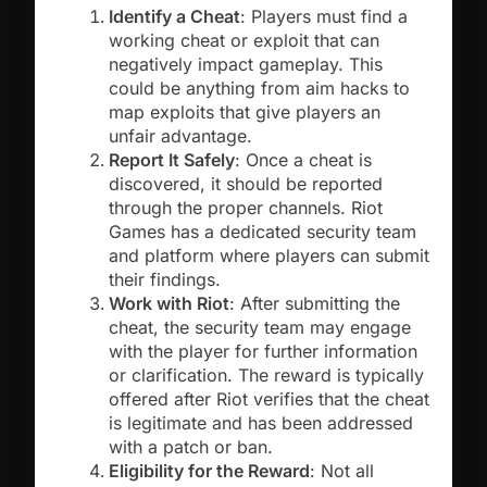
Identify a Cheat
: Players must find a
working cheat or exploit that can
negatively impact gameplay. This
could be anything from aim hacks to
map exploits that give players an
unfair advantage.
Report It Safely
: Once a cheat is
discovered, it should be reported
through the proper channels. Riot
Games has a dedicated security team
and platform where players can submit
their findings.
Work with Riot
: After submitting the
cheat, the security team may engage
with the player for further information
or clarification. The reward is typically
offered after Riot verifies that the cheat
is legitimate and has been addressed
with a patch or ban.
Eligibility for the Reward
: Not all