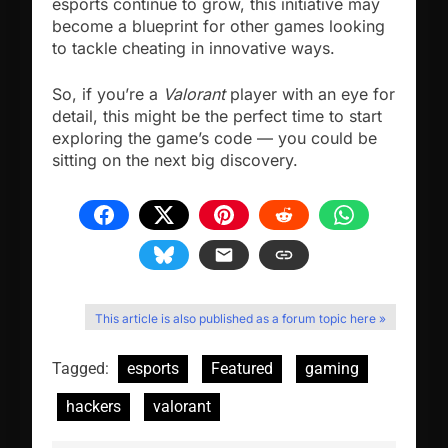
esports continue to grow, this initiative may
become a blueprint for other games looking
to tackle cheating in innovative ways.
So, if you’re a
Valorant
player with an eye for
detail, this might be the perfect time to start
exploring the game’s code — you could be
sitting on the next big discovery.
This article is also published as a forum topic here »
Tagged:
esports
Featured
gaming
hackers
valorant