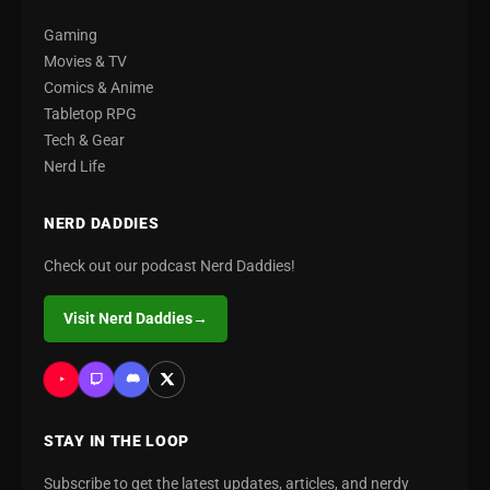
Gaming
Movies & TV
Comics & Anime
Tabletop RPG
Tech & Gear
Nerd Life
NERD DADDIES
Check out our podcast Nerd Daddies!
Visit Nerd Daddies
→
STAY IN THE LOOP
Subscribe to get the latest updates, articles, and nerdy