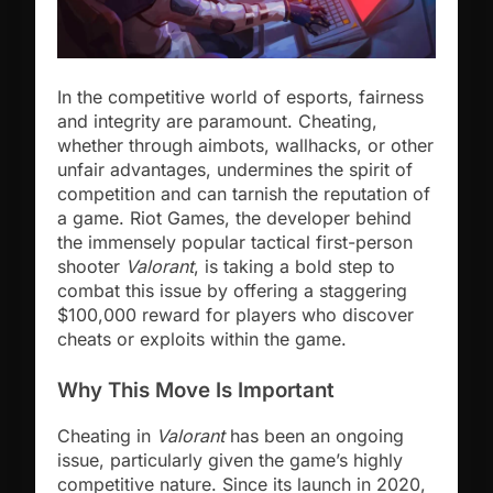
In the competitive world of esports, fairness
and integrity are paramount. Cheating,
whether through aimbots, wallhacks, or other
unfair advantages, undermines the spirit of
competition and can tarnish the reputation of
a game. Riot Games, the developer behind
the immensely popular tactical first-person
shooter
Valorant
, is taking a bold step to
combat this issue by offering a staggering
$100,000 reward for players who discover
cheats or exploits within the game.
Why This Move Is Important
Cheating in
Valorant
has been an ongoing
issue, particularly given the game’s highly
competitive nature. Since its launch in 2020,