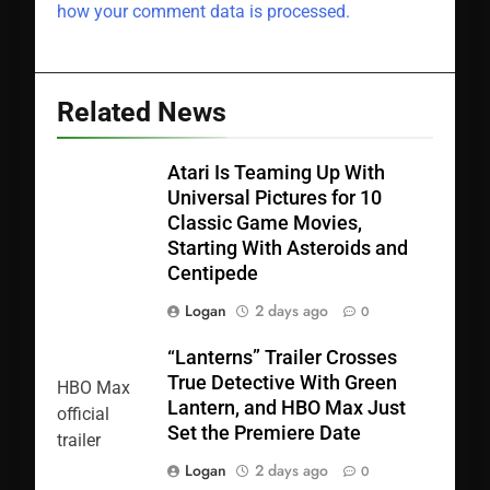
how your comment data is processed.
Related News
Atari Is Teaming Up With
Universal Pictures for 10
Classic Game Movies,
Starting With Asteroids and
Centipede
Logan
2 days ago
0
“Lanterns” Trailer Crosses
True Detective With Green
Lantern, and HBO Max Just
Set the Premiere Date
Logan
2 days ago
0