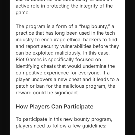
active role in protecting the integrity of the
game.
The program is a form of a “bug bounty,” a
practice that has long been used in the tech
industry to encourage ethical hackers to find
and report security vulnerabilities before they
can be exploited maliciously. In this case,
Riot Games is specifically focused on
identifying cheats that would undermine the
competitive experience for everyone. If a
player uncovers a new cheat and it leads to a
patch or ban for the malicious program, the
reward could be significant.
How Players Can Participate
To participate in this new bounty program,
players need to follow a few guidelines: