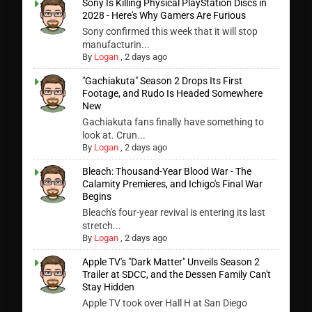
Sony Is Killing Physical PlayStation Discs in
2028 - Here's Why Gamers Are Furious
Sony confirmed this week that it will stop
manufacturin...
By
Logan
,
2 days ago
"Gachiakuta" Season 2 Drops Its First
Footage, and Rudo Is Headed Somewhere
New
Gachiakuta fans finally have something to
look at. Crun...
By
Logan
,
2 days ago
Bleach: Thousand-Year Blood War - The
Calamity Premieres, and Ichigo's Final War
Begins
Bleach's four-year revival is entering its last
stretch...
By
Logan
,
2 days ago
Apple TV's "Dark Matter" Unveils Season 2
Trailer at SDCC, and the Dessen Family Can't
Stay Hidden
Apple TV took over Hall H at San Diego