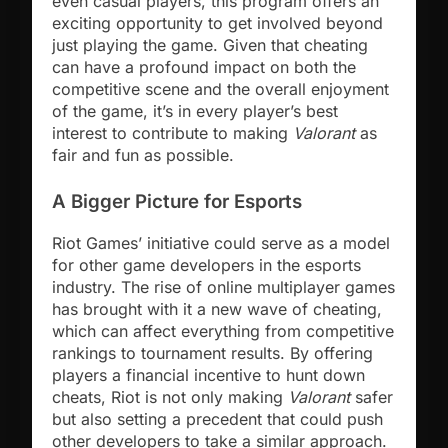
even casual players, this program offers an
exciting opportunity to get involved beyond
just playing the game. Given that cheating
can have a profound impact on both the
competitive scene and the overall enjoyment
of the game, it’s in every player’s best
interest to contribute to making
Valorant
as
fair and fun as possible.
A Bigger Picture for Esports
Riot Games’ initiative could serve as a model
for other game developers in the esports
industry. The rise of online multiplayer games
has brought with it a new wave of cheating,
which can affect everything from competitive
rankings to tournament results. By offering
players a financial incentive to hunt down
cheats, Riot is not only making
Valorant
safer
but also setting a precedent that could push
other developers to take a similar approach.