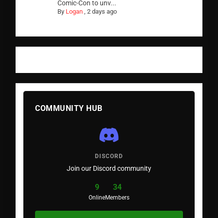
Comic-Con to unv...
By
Logan
,
2 days ago
COMMUNITY HUB
DISCORD
Join our Discord community
9
34
Online
Members