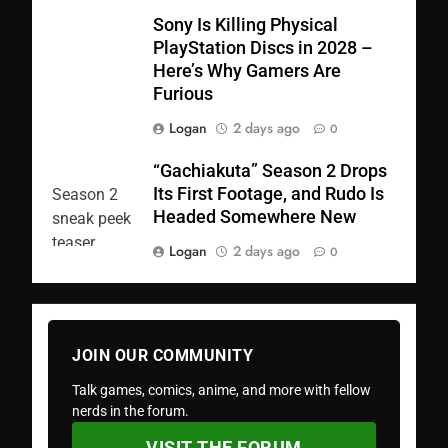
Sony Is Killing Physical
PlayStation Discs in 2028 –
Here’s Why Gamers Are
Furious
Logan
2 days ago
0
“Gachiakuta” Season 2 Drops
Its First Footage, and Rudo Is
Headed Somewhere New
Logan
2 days ago
0
JOIN OUR COMMUNITY
Talk games, comics, anime, and more with fellow
nerds in the forum.
VISIT THE FORUM