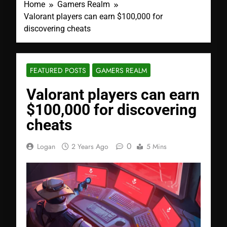
Home
Gamers Realm
Valorant players can earn $100,000 for
discovering cheats
FEATURED POSTS
GAMERS REALM
Valorant players can earn
$100,000 for discovering
cheats
0
Logan
2 Years Ago
5 Mins