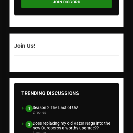
JOIN DISCORD
Join Us!
TRENDING DISCUSSIONS
Season 2 The Last of Us!
1
2 replies
Does replacing my old Razer Naga into the
2
new Ouroboros a worthy upgrade??
1 replies