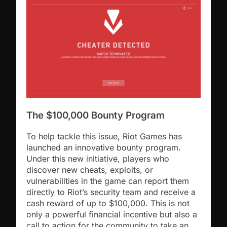
The $100,000 Bounty Program
To help tackle this issue, Riot Games has
launched an innovative bounty program.
Under this new initiative, players who
discover new cheats, exploits, or
vulnerabilities in the game can report them
directly to Riot’s security team and receive a
cash reward of up to $100,000. This is not
only a powerful financial incentive but also a
call to action for the community to take an