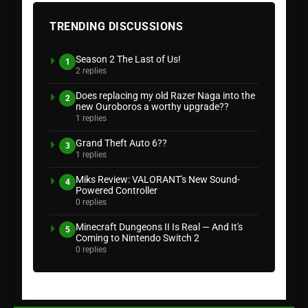
TRENDING DISCUSSIONS
Season 2 The Last of Us!
1
2 replies
Does replacing my old Razer Naga into the
2
new Ouroboros a worthy upgrade??
1 replies
Grand Theft Auto 6??
3
1 replies
Miks Review: VALORANT's New Sound-
4
Powered Controller
0 replies
Minecraft Dungeons II Is Real — And It's
5
Coming to Nintendo Switch 2
0 replies