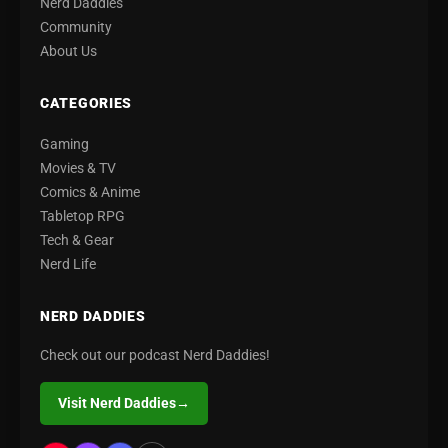
Nerd Daddies
Community
About Us
CATEGORIES
Gaming
Movies & TV
Comics & Anime
Tabletop RPG
Tech & Gear
Nerd Life
NERD DADDIES
Check out our podcast Nerd Daddies!
Visit Nerd Daddies
→