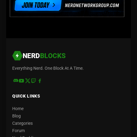
NERD
BLOCKS
Everything Nerd. One Block At A Time.
QUICK LINKS
Home
Blog
Categories
Forum