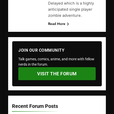
Delayed which is a highly
anticipated single player
zombie adventure.
Read More
JOIN OUR COMMUNITY
Talk games, comics, anime, and more with fellow
nerds in the forum.
VISIT THE FORUM
Recent Forum Posts