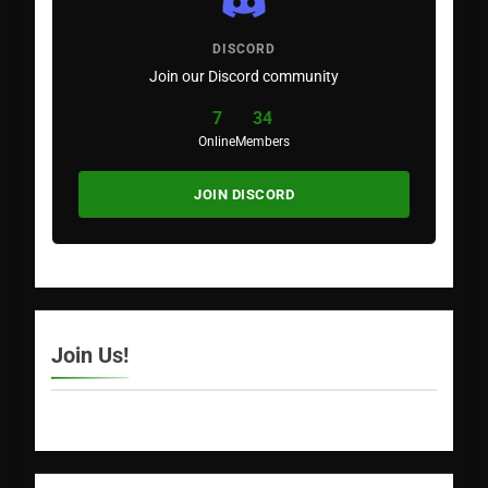
DISCORD
Join our Discord community
7
34
Online
Members
JOIN DISCORD
Join Us!