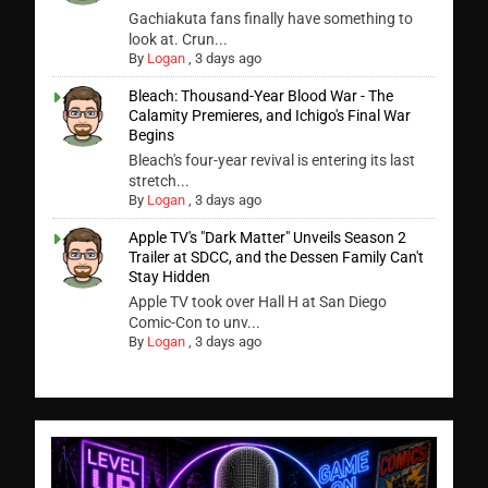
Gachiakuta fans finally have something to
look at. Crun...
By
Logan
,
3 days ago
Bleach: Thousand-Year Blood War - The
Calamity Premieres, and Ichigo's Final War
Begins
Bleach's four-year revival is entering its last
stretch...
By
Logan
,
3 days ago
Apple TV's "Dark Matter" Unveils Season 2
Trailer at SDCC, and the Dessen Family Can't
Stay Hidden
Apple TV took over Hall H at San Diego
Comic-Con to unv...
By
Logan
,
3 days ago