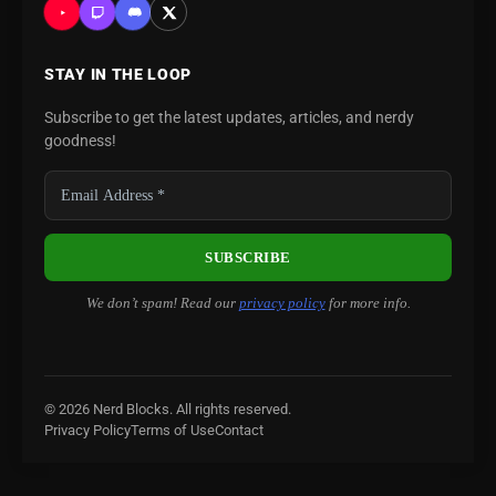
STAY IN THE LOOP
Subscribe to get the latest updates, articles, and nerdy
goodness!
We don’t spam! Read our
privacy policy
for more info.
© 2026 Nerd Blocks. All rights reserved.
Privacy Policy
Terms of Use
Contact