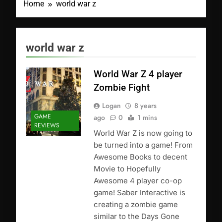
Home
world war z
world war z
World War Z 4 player
Zombie Fight
Logan
8 years
GAME
ago
0
1 mins
REVIEWS
World War Z is now going to
be turned into a game! From
Awesome Books to decent
Movie to Hopefully
Awesome 4 player co-op
game! Saber Interactive is
creating a zombie game
similar to the Days Gone