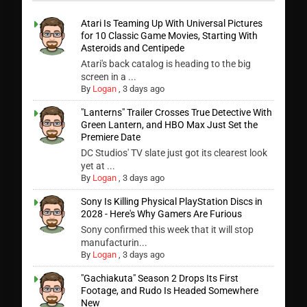
Atari Is Teaming Up With Universal Pictures
for 10 Classic Game Movies, Starting With
Asteroids and Centipede
Atari's back catalog is heading to the big
screen in a ...
By
Logan
,
3 days ago
"Lanterns" Trailer Crosses True Detective With
Green Lantern, and HBO Max Just Set the
Premiere Date
DC Studios' TV slate just got its clearest look
yet at ...
By
Logan
,
3 days ago
Sony Is Killing Physical PlayStation Discs in
2028 - Here's Why Gamers Are Furious
Sony confirmed this week that it will stop
manufacturin...
By
Logan
,
3 days ago
"Gachiakuta" Season 2 Drops Its First
Footage, and Rudo Is Headed Somewhere
New