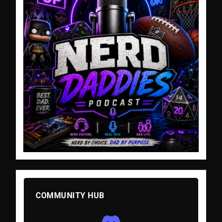
COMMUNITY HUB