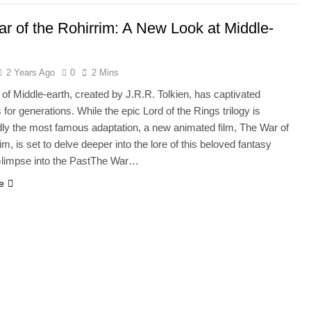
r of the Rohirrim: A New Look at Middle-
2 Years Ago
0
2 Mins
 of Middle-earth, created by J.R.R. Tolkien, has captivated
for generations. While the epic Lord of the Rings trilogy is
ly the most famous adaptation, a new animated film, The War of
im, is set to delve deeper into the lore of this beloved fantasy
Glimpse into the PastThe War…
e