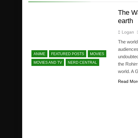
The Wa
earth
Logan
The world
audiences 
ANIME
FEATURED POSTS
MOVIES
undoubted
MOVIES AND TV
NERD CENTRAL
the Rohirr
world. A 
Read Mor