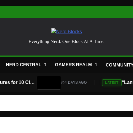
Nerd Blocks
Everything Nerd. One Block At A Time.
NERD CENTRAL
GAMERS REALM
COMMUNIT
Atari Is Teaming Up With Universal Pictures for 10 Classic Game Movies, Starting With Asteroids and Centipede
4 DAYS AGO
LATEST