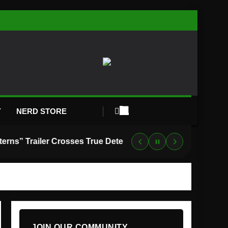
Y
NERD STORE
“Lanterns” Trailer Crosses True Detective With Green Lantern, and HBO Max Just Set the Premiere Date
JOIN OUR COMMUNITY