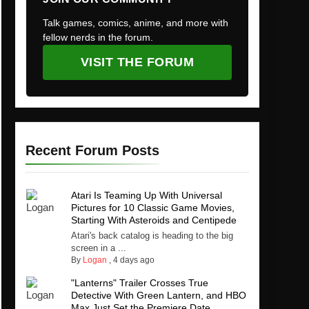
Talk games, comics, anime, and more with
fellow nerds in the forum.
VISIT THE FORUM
Recent Forum Posts
Atari Is Teaming Up With Universal
Pictures for 10 Classic Game Movies,
Starting With Asteroids and Centipede
Atari's back catalog is heading to the big
screen in a ...
By
Logan
,
4 days ago
"Lanterns" Trailer Crosses True
Detective With Green Lantern, and HBO
Max Just Set the Premiere Date