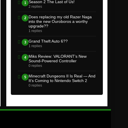
Season 2 The Last of Us!
1
2 replies
Does replacing my old Razer Naga
2
into the new Ouroboros a worthy
upgrade??
1 replies
Grand Theft Auto 6??
3
1 replies
Miks Review: VALORANT's New
4
Sound-Powered Controller
0 replies
Minecraft Dungeons II Is Real — And
5
It's Coming to Nintendo Switch 2
0 replies