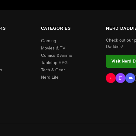
NKS
CATEGORIES
NERD DADDI
Check out our 
Gaming
Daddies!
Movies & TV
Comics & Anime
Visit Nerd 
Tabletop RPG
s
Tech & Gear
Nerd Life