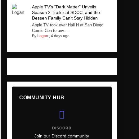
Apple TV's "Dark Matter" Unveils
Season 2 Trailer at SDCC, and the
Dessen Family Can't Stay Hidden
Apple TV took over Hall H at San Diego
Comic-Con to unv...
By
Logan
,
4 days ago
COMMUNITY HUB
DISCORD
Join our Discord community