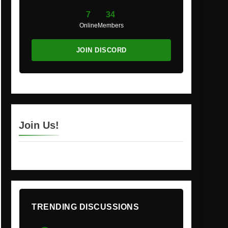
7
34
Online
Members
JOIN DISCORD
Join Us!
TRENDING DISCUSSIONS