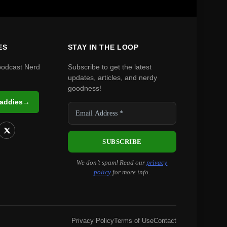
ES
STAY IN THE LOOP
podcast Nerd
Subscribe to get the latest
updates, articles, and nerdy
goodness!
Daddies
→
We don’t spam! Read our
privacy
policy
for more info.
Privacy Policy
Terms of Use
Contact