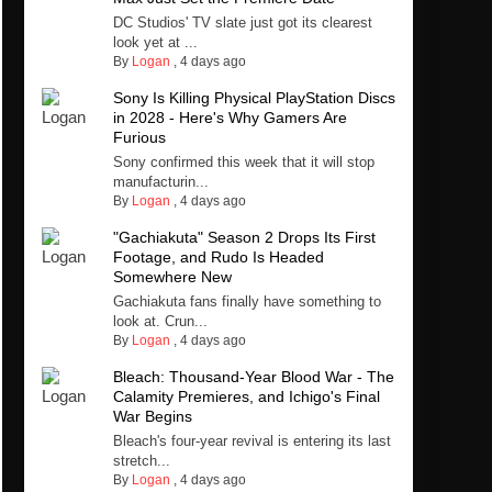
DC Studios' TV slate just got its clearest
look yet at ...
By
Logan
,
4 days ago
Sony Is Killing Physical PlayStation Discs
in 2028 - Here's Why Gamers Are
Furious
Sony confirmed this week that it will stop
manufacturin...
By
Logan
,
4 days ago
"Gachiakuta" Season 2 Drops Its First
Footage, and Rudo Is Headed
Somewhere New
Gachiakuta fans finally have something to
look at. Crun...
By
Logan
,
4 days ago
Bleach: Thousand-Year Blood War - The
Calamity Premieres, and Ichigo's Final
War Begins
Bleach's four-year revival is entering its last
stretch...
By
Logan
,
4 days ago