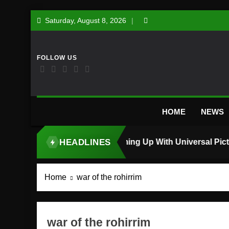
Skip
Saturday, August 8, 2026
to
content
HOME
NEWS
HEADLINES
TOP STORY
Home
war of the rohirrim
war of the rohirrim