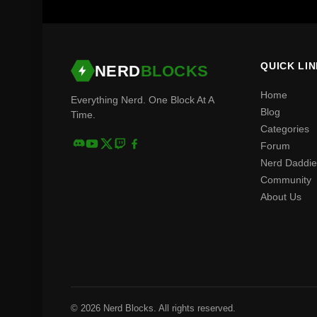
QUICK LI
NERD
BLOCKS
Home
Everything Nerd. One Block At A
Blog
Time.
Categories
Forum
Nerd Daddie
Community
About Us
© 2026 Nerd Blocks. All rights reserved.