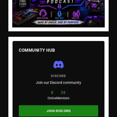
COMMUNITY HUB
DISCORD
Join our Discord community
8
34
Online
Members
JOIN DISCORD