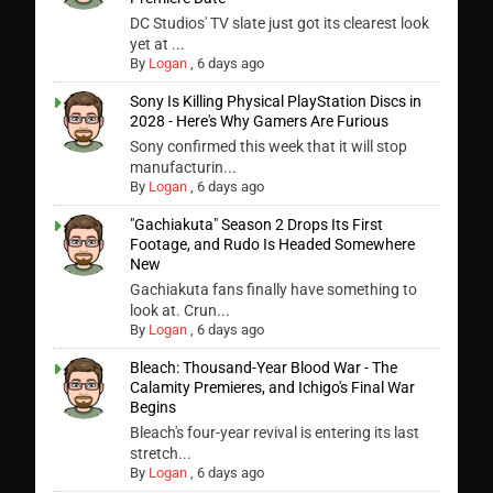
DC Studios' TV slate just got its clearest look
yet at ...
By
Logan
,
6 days ago
Sony Is Killing Physical PlayStation Discs in
2028 - Here's Why Gamers Are Furious
Sony confirmed this week that it will stop
manufacturin...
By
Logan
,
6 days ago
"Gachiakuta" Season 2 Drops Its First
Footage, and Rudo Is Headed Somewhere
New
Gachiakuta fans finally have something to
look at. Crun...
By
Logan
,
6 days ago
Bleach: Thousand-Year Blood War - The
Calamity Premieres, and Ichigo's Final War
Begins
Bleach's four-year revival is entering its last
stretch...
By
Logan
,
6 days ago