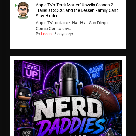
Apple TV's "Dark Matter" Unveils Season 2
Trailer at SDCC, and the Dessen Family Can't
Stay Hidden
Apple TV took over Hall H at San Diego
Comic-Con to unv...
By
Logan
,
6 days ago