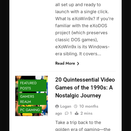
all set up and ready to
launch with a single click.
What Is eXoWin9x? If you’re
familiar with the eXoDOS
project (which preserves
classic DOS games),
eXoWin9x is its Windows-
era sibling. It covers…
Read More
20 Quintessential Video
FEATURED
Games of the 1990s: A
POSTS
Nostalgic Journey
GAMERS
REALM
Logan
10 months
PC GAMING
ago
1
2 mins
Take a trip back to the
golden era of gaming—the