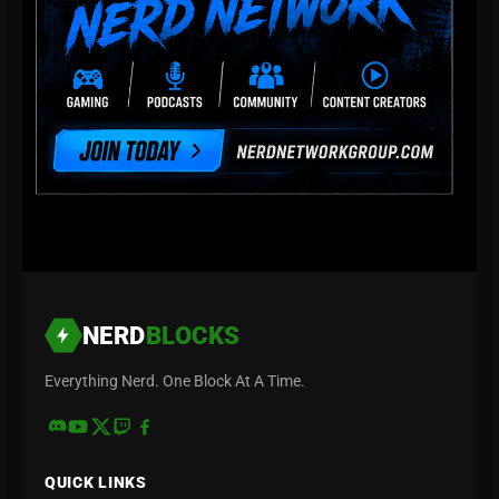
NERD
BLOCKS
Everything Nerd. One Block At A Time.
QUICK LINKS