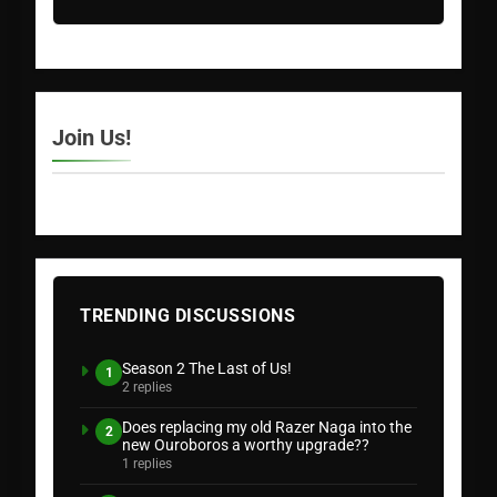
Join Us!
TRENDING DISCUSSIONS
Season 2 The Last of Us!
1
2 replies
Does replacing my old Razer Naga into the
2
new Ouroboros a worthy upgrade??
1 replies