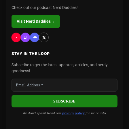
Check out our podcast Nerd Daddies!
Visit Nerd Daddies
→
STAY IN THE LOOP
Subscribe to get the latest updates, articles, and nerdy
goodness!
We don’t spam! Read our
privacy policy
for more info.