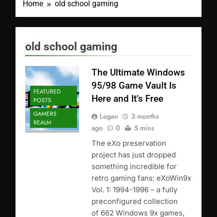
Home
old school gaming
old school gaming
The Ultimate Windows
95/98 Game Vault Is
FEATURED
Here and It’s Free
POSTS
GAMERS
Logan
3 months
REALM
ago
0
5 mins
The eXo preservation
project has just dropped
something incredible for
retro gaming fans: eXoWin9x
Vol. 1: 1994-1996 – a fully
preconfigured collection
of 662 Windows 9x games,