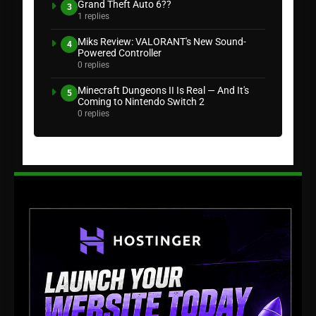
Grand Theft Auto 6??
3
1 replies
Miks Review: VALORANT's New Sound-
4
Powered Controller
0 replies
Minecraft Dungeons II Is Real — And It's
5
Coming to Nintendo Switch 2
0 replies