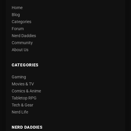
Home
Blog
Categories
Forum
Nerd Daddies
Community
About Us
CATEGORIES
Gaming
Movies & TV
Comics & Anime
Tabletop RPG
Tech & Gear
Nerd Life
NERD DADDIES