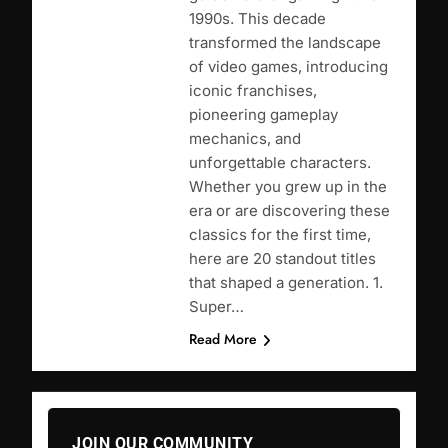
1990s. This decade
transformed the landscape
of video games, introducing
iconic franchises,
pioneering gameplay
mechanics, and
unforgettable characters.
Whether you grew up in the
era or are discovering these
classics for the first time,
here are 20 standout titles
that shaped a generation. 1.
Super…
Read More
JOIN OUR COMMUNITY