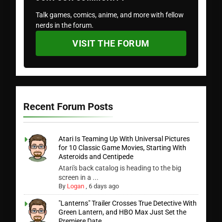
Talk games, comics, anime, and more with fellow
nerds in the forum.
VISIT THE FORUM
Recent Forum Posts
Atari Is Teaming Up With Universal Pictures
for 10 Classic Game Movies, Starting With
Asteroids and Centipede
Atari's back catalog is heading to the big
screen in a ...
By
Logan
,
6 days ago
"Lanterns" Trailer Crosses True Detective With
Green Lantern, and HBO Max Just Set the
Premiere Date