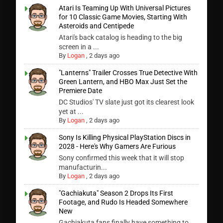
Atari Is Teaming Up With Universal Pictures
for 10 Classic Game Movies, Starting With
Asteroids and Centipede
Atari's back catalog is heading to the big
screen in a ...
By
Logan
,
2 days ago
"Lanterns" Trailer Crosses True Detective With
Green Lantern, and HBO Max Just Set the
Premiere Date
DC Studios' TV slate just got its clearest look
yet at ...
By
Logan
,
2 days ago
Sony Is Killing Physical PlayStation Discs in
2028 - Here's Why Gamers Are Furious
Sony confirmed this week that it will stop
manufacturin...
By
Logan
,
2 days ago
"Gachiakuta" Season 2 Drops Its First
Footage, and Rudo Is Headed Somewhere
New
Gachiakuta fans finally have something to