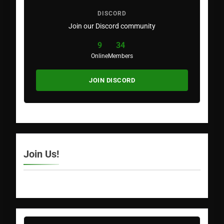
DISCORD
Join our Discord community
9
34
Online
Members
JOIN DISCORD
Join Us!