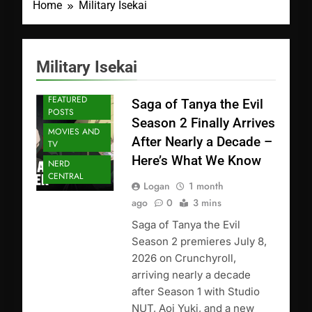
Home
Military Isekai
Military Isekai
ANIME
FEATURED
Saga of Tanya the Evil
POSTS
Season 2 Finally Arrives
MOVIES AND
After Nearly a Decade –
TV
Here’s What We Know
NERD
CENTRAL
Logan
1 month
ago
0
3 mins
Saga of Tanya the Evil
Season 2 premieres July 8,
2026 on Crunchyroll,
arriving nearly a decade
after Season 1 with Studio
NUT, Aoi Yuki, and a new