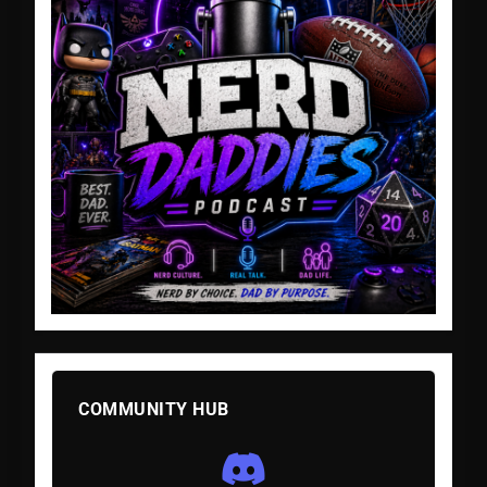
COMMUNITY HUB