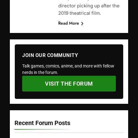
director picking up after the
2019 theatrical film.
Read More
JOIN OUR COMMUNITY
Talk games, comics, anime, and more with fellow
nerds in the forum.
VISIT THE FORUM
Recent Forum Posts