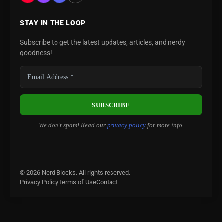
STAY IN THE LOOP
Subscribe to get the latest updates, articles, and nerdy
goodness!
We don’t spam! Read our
privacy policy
for more info.
© 2026 Nerd Blocks. All rights reserved.
Privacy Policy
Terms of Use
Contact