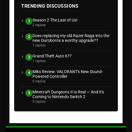
TRENDING DISCUSSIONS
Season 2 The Last of Us!
1
2 replies
Does replacing my old Razer Naga into the
2
new Ouroboros a worthy upgrade??
1 replies
Grand Theft Auto 6??
3
1 replies
Miks Review: VALORANT's New Sound-
4
Powered Controller
0 replies
Minecraft Dungeons II Is Real — And It's
5
Coming to Nintendo Switch 2
0 replies