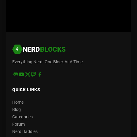
NERD
BLOCKS
Everything Nerd. One Block At A Time.
QUICK LINKS
Home
Blog
Categories
Forum
Nerd Daddies