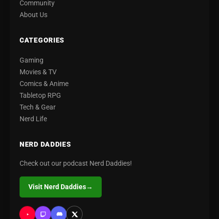
Community
About Us
CATEGORIES
Gaming
Movies & TV
Comics & Anime
Tabletop RPG
Tech & Gear
Nerd Life
NERD DADDIES
Check out our podcast Nerd Daddies!
Visit Nerd Daddies
→