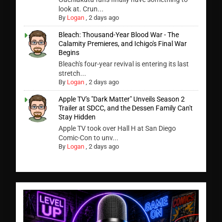
look at. Crun...
By
Logan
,
2 days ago
Bleach: Thousand-Year Blood War - The
Calamity Premieres, and Ichigo's Final War
Begins
Bleach's four-year revival is entering its last
stretch...
By
Logan
,
2 days ago
Apple TV's "Dark Matter" Unveils Season 2
Trailer at SDCC, and the Dessen Family Can't
Stay Hidden
Apple TV took over Hall H at San Diego
Comic-Con to unv...
By
Logan
,
2 days ago