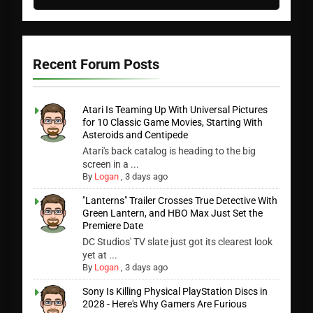
Recent Forum Posts
Atari Is Teaming Up With Universal Pictures
for 10 Classic Game Movies, Starting With
Asteroids and Centipede
Atari's back catalog is heading to the big
screen in a ...
By
Logan
,
3 days ago
"Lanterns" Trailer Crosses True Detective With
Green Lantern, and HBO Max Just Set the
Premiere Date
DC Studios' TV slate just got its clearest look
yet at ...
By
Logan
,
3 days ago
Sony Is Killing Physical PlayStation Discs in
2028 - Here's Why Gamers Are Furious