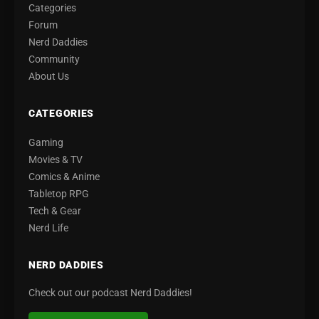
Categories
Forum
Nerd Daddies
Community
About Us
CATEGORIES
Gaming
Movies & TV
Comics & Anime
Tabletop RPG
Tech & Gear
Nerd Life
NERD DADDIES
Check out our podcast Nerd Daddies!