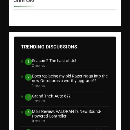
Join Us!
TRENDING DISCUSSIONS
Season 2 The Last of Us!
1
2 replies
Does replacing my old Razer Naga into the
2
new Ouroboros a worthy upgrade??
1 replies
Grand Theft Auto 6??
3
1 replies
Miks Review: VALORANT's New Sound-
4
Powered Controller
0 replies