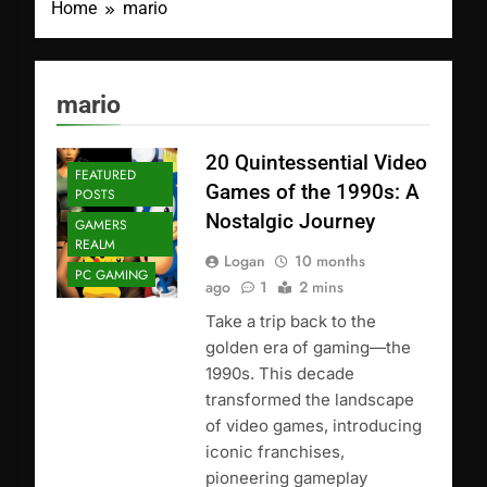
Home
mario
mario
20 Quintessential Video
FEATURED
Games of the 1990s: A
POSTS
Nostalgic Journey
GAMERS
REALM
Logan
10 months
PC GAMING
ago
1
2 mins
Take a trip back to the
golden era of gaming—the
1990s. This decade
transformed the landscape
of video games, introducing
iconic franchises,
pioneering gameplay