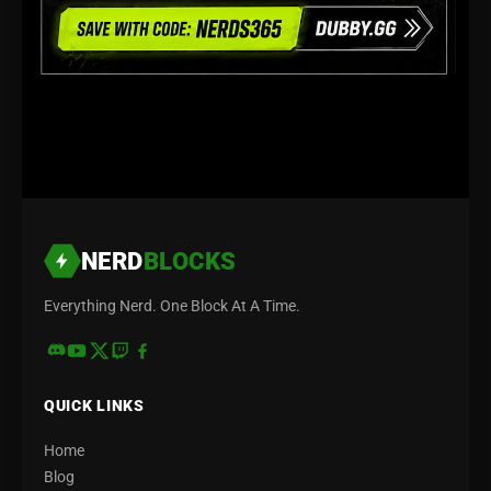
NERD
BLOCKS
Everything Nerd. One Block At A Time.
QUICK LINKS
Home
Blog