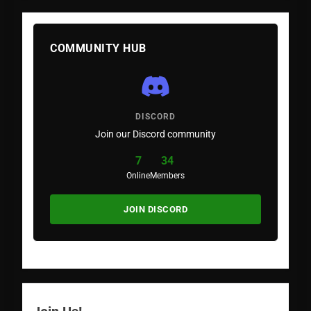
COMMUNITY HUB
DISCORD
Join our Discord community
7
34
Online
Members
JOIN DISCORD