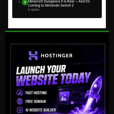
Minecraft Dungeons II Is Real — And It's
5
Coming to Nintendo Switch 2
0 replies