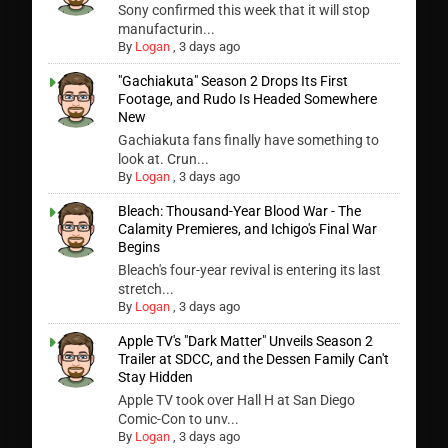
Sony confirmed this week that it will stop
manufacturin...
By
Logan
,
3 days ago
"Gachiakuta" Season 2 Drops Its First
Footage, and Rudo Is Headed Somewhere
New
Gachiakuta fans finally have something to
look at. Crun...
By
Logan
,
3 days ago
Bleach: Thousand-Year Blood War - The
Calamity Premieres, and Ichigo's Final War
Begins
Bleach's four-year revival is entering its last
stretch...
By
Logan
,
3 days ago
Apple TV's "Dark Matter" Unveils Season 2
Trailer at SDCC, and the Dessen Family Can't
Stay Hidden
Apple TV took over Hall H at San Diego
Comic-Con to unv...
By
Logan
,
3 days ago