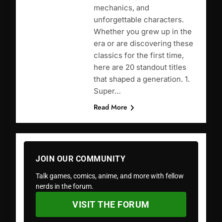
mechanics, and
unforgettable characters.
Whether you grew up in the
era or are discovering these
classics for the first time,
here are 20 standout titles
that shaped a generation. 1.
Super…
Read More
JOIN OUR COMMUNITY
Talk games, comics, anime, and more with fellow
nerds in the forum.
VISIT THE FORUM