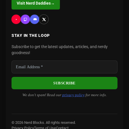
Visit Nerd Daddies
→
STAY IN THE LOOP
Subscribe to get the latest updates, articles, and nerdy
goodness!
We don’t spam! Read our
privacy policy
for more info.
© 2026 Nerd Blocks. All rights reserved.
Privacy Policy
Terms of Use
Contact