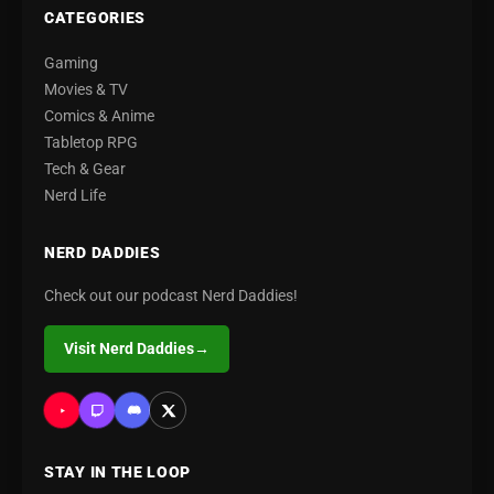
CATEGORIES
Gaming
Movies & TV
Comics & Anime
Tabletop RPG
Tech & Gear
Nerd Life
NERD DADDIES
Check out our podcast Nerd Daddies!
Visit Nerd Daddies
→
STAY IN THE LOOP