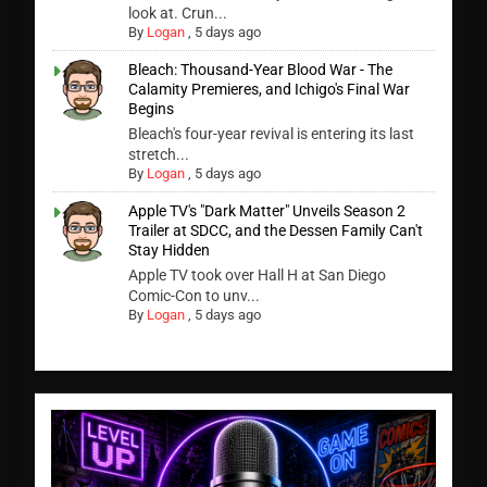
look at. Crun...
By
Logan
,
5 days ago
Bleach: Thousand-Year Blood War - The
Calamity Premieres, and Ichigo's Final War
Begins
Bleach's four-year revival is entering its last
stretch...
By
Logan
,
5 days ago
Apple TV's "Dark Matter" Unveils Season 2
Trailer at SDCC, and the Dessen Family Can't
Stay Hidden
Apple TV took over Hall H at San Diego
Comic-Con to unv...
By
Logan
,
5 days ago