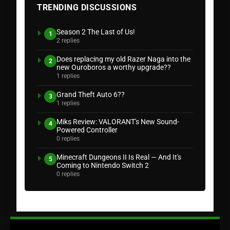
TRENDING DISCUSSIONS
Season 2 The Last of Us!
1
2 replies
Does replacing my old Razer Naga into the
2
new Ouroboros a worthy upgrade??
1 replies
Grand Theft Auto 6??
3
1 replies
Miks Review: VALORANT's New Sound-
4
Powered Controller
0 replies
Minecraft Dungeons II Is Real — And It's
5
Coming to Nintendo Switch 2
0 replies