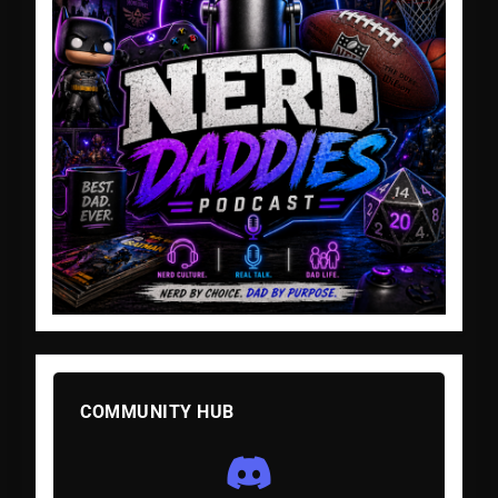
COMMUNITY HUB