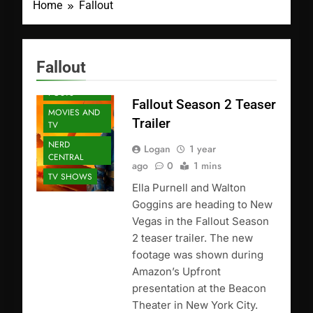
Home
Fallout
Fallout
FEATURED
POSTS
Fallout Season 2 Teaser
MOVIES AND
Trailer
TV
NERD
Logan
1 year
CENTRAL
ago
0
1 mins
TV SHOWS
Ella Purnell and Walton
Goggins are heading to New
Vegas in the Fallout Season
2 teaser trailer. The new
footage was shown during
Amazon’s Upfront
presentation at the Beacon
Theater in New York City.