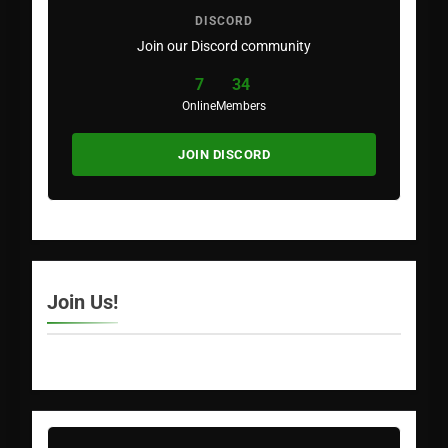
DISCORD
Join our Discord community
7
34
Online
Members
JOIN DISCORD
Join Us!