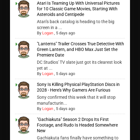
Atari Is Teaming Up With Universal Pictures
for 10 Classic Game Movies, Starting With
Asteroids and Centipede
Atari's back catalog is heading to the big
screen in a ...
By
Logan
,
5 days ago
"Lanterns" Trailer Crosses True Detective With
Green Lantern, and HBO Max Just Set the
Premiere Date
DC Studios' TV slate just got its clearest look
yet at ...
By
Logan
,
5 days ago
Sony Is Killing Physical PlayStation Discs in
2028 - Here's Why Gamers Are Furious
Sony confirmed this week that it will stop
manufacturin...
By
Logan
,
5 days ago
"Gachiakuta" Season 2 Drops Its First
Footage, and Rudo Is Headed Somewhere
New
Gachiakuta fans finally have something to