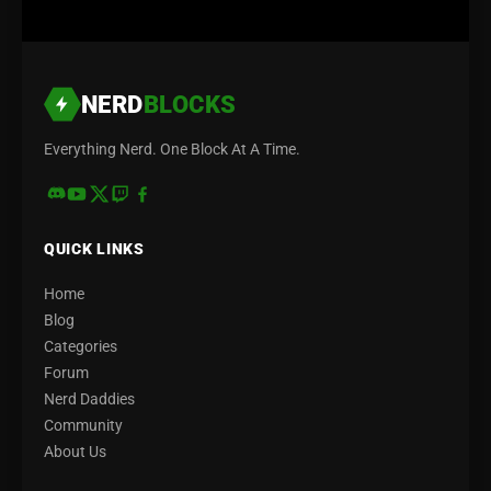
NERD
BLOCKS
Everything Nerd. One Block At A Time.
QUICK LINKS
Home
Blog
Categories
Forum
Nerd Daddies
Community
About Us