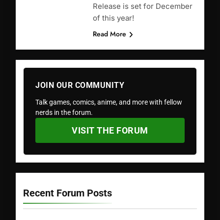
Release is set for December
of this year!
Read More
JOIN OUR COMMUNITY
Talk games, comics, anime, and more with fellow
nerds in the forum.
VISIT THE FORUM
Recent Forum Posts