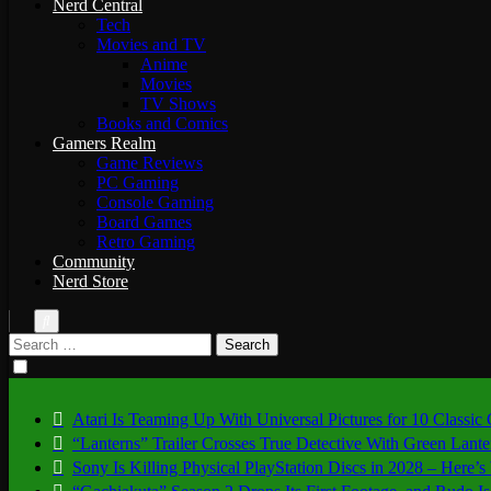
Nerd Central
Tech
Movies and TV
Anime
Movies
TV Shows
Books and Comics
Gamers Realm
Game Reviews
PC Gaming
Console Gaming
Board Games
Retro Gaming
Community
Nerd Store
Search
for:
Atari Is Teaming Up With Universal Pictures for 10 Classic
“Lanterns” Trailer Crosses True Detective With Green Lant
Sony Is Killing Physical PlayStation Discs in 2028 – Here