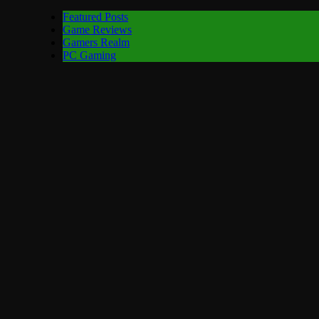
Featured Posts
Game Reviews
Gamers Realm
PC Gaming