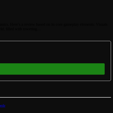
hanics. Here’s a review based on its core gameplay elements: Visuals
rld, filled with towering…
pede