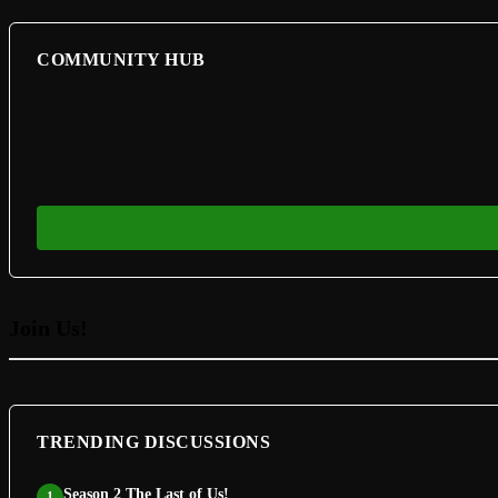
COMMUNITY HUB
Join Us!
TRENDING DISCUSSIONS
Season 2 The Last of Us!
1