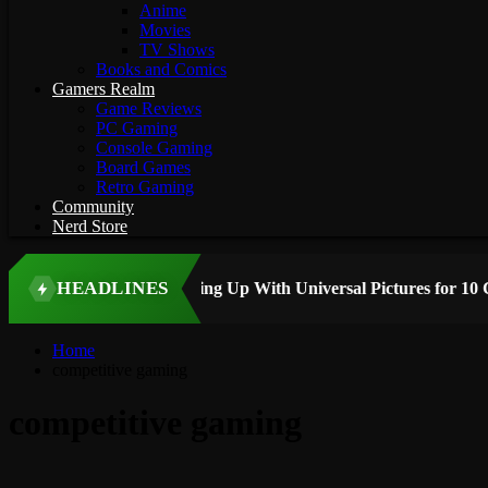
Anime
Movies
TV Shows
Books and Comics
Gamers Realm
Game Reviews
PC Gaming
Console Gaming
Board Games
Retro Gaming
Community
Nerd Store
HEADLINES
 STORY
Home
competitive gaming
competitive gaming