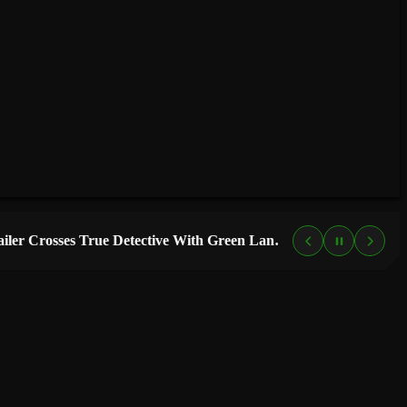
“Lanterns” Trailer Crosses True Detective With Green Lantern, and HBO Max Just Set the Premiere Date
4 DAYS AGO