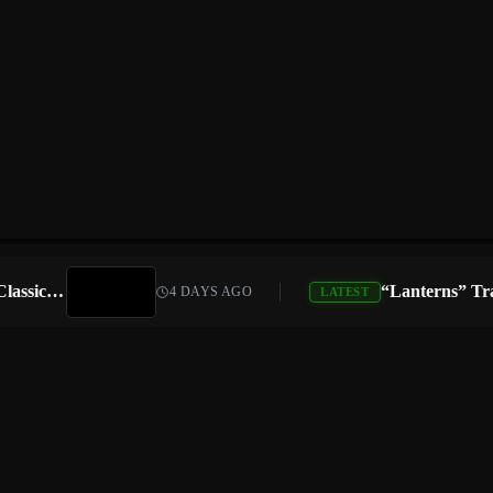
Atari Is Teaming Up With Universal Pictures for 10 Classic Game Movies, Starting With Asteroids and Centipede
4 DAYS AGO
LATEST