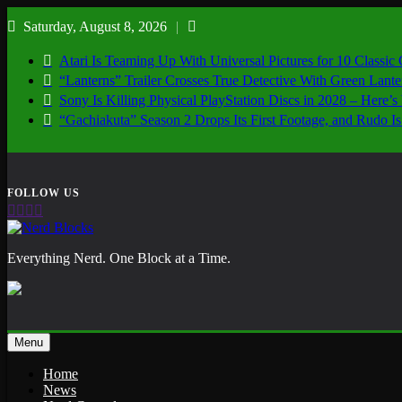
Skip
Saturday, August 8, 2026
to
content
Atari Is Teaming Up With Universal Pictures for 10 Classic
“Lanterns” Trailer Crosses True Detective With Green Lant
Sony Is Killing Physical PlayStation Discs in 2028 – Here
“Gachiakuta” Season 2 Drops Its First Footage, and Rudo
Nerd Blocks
Everything Nerd. One Block at a Time.
Menu
Home
News