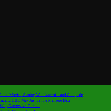
 Game Movies, Starting With Asteroids and Centipede
ern, and HBO Max Just Set the Premiere Date
’s Why Gamers Are Furious