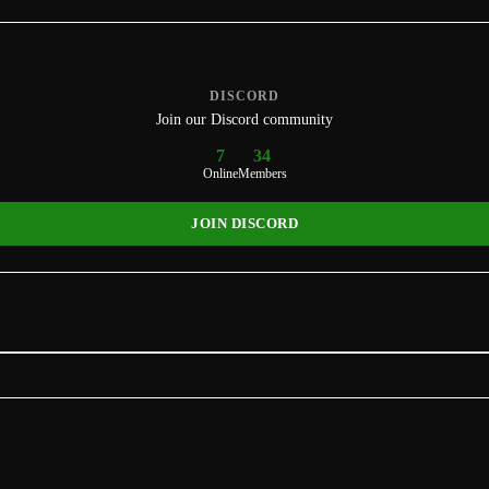
DISCORD
Join our Discord community
7
34
Online
Members
JOIN DISCORD