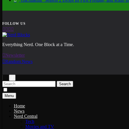
“Gachiakuta” Season 2 Drops Its First Footage, and Rudo
Nerd Blocks
Everything Nerd. One Block at a Time.
Newsletter
Random News
Search
for:
Menu
Home
News
Nerd Central
Tech
Movies and TV