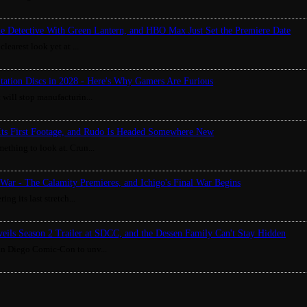
ue Detective With Green Lantern, and HBO Max Just Set the Premiere Date
clearest look yet at ...
Station Discs in 2028 - Here's Why Gamers Are Furious
 will stop manufacturin...
Its First Footage, and Rudo Is Headed Somewhere New
ething to look at. Crun...
War - The Calamity Premieres, and Ichigo's Final War Begins
ing its last stretch...
eils Season 2 Trailer at SDCC, and the Dessen Family Can't Stay Hidden
an Diego Comic-Con to unv...