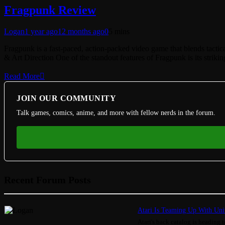
Fragpunk Review
Logan
1 year ago
12 months ago
0
5 mins
Fragpunk is a fast-paced, action-packed video game that blends tactic
& Art Direction One of the standout features of Fragpunk is its strik
Read More
JOIN OUR COMMUNITY
Talk games, comics, anime, and more with fellow nerds in the forum.
Recent Forum Posts
Atari Is Teaming Up With Univ
Atari's back catalog is heading to