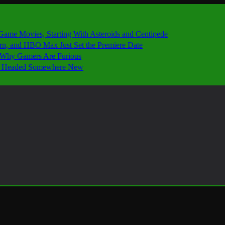
 Game Movies, Starting With Asteroids and Centipede
ern, and HBO Max Just Set the Premiere Date
’s Why Gamers Are Furious
 Is Headed Somewhere New