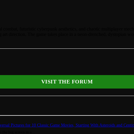
al combat, futuristic cyberpunk aesthetics, and chaotic multiplayer mec
ing art direction. The game takes place in a neon-drenched, dystopian wo
VISIT THE FORUM
ersal Pictures for 10 Classic Game Movies, Starting With Asteroids and Centi
 the big screen in a ...