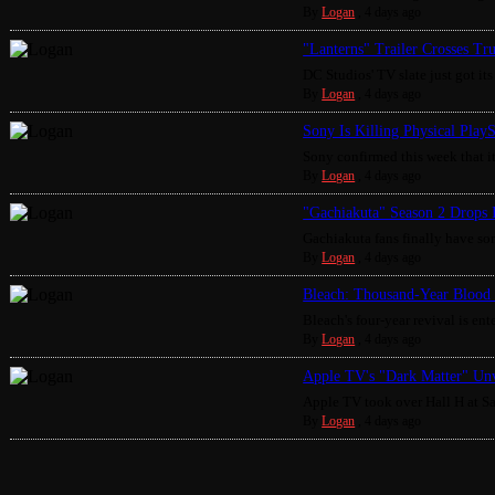
By
Logan
,
4 days ago
"Lanterns" Trailer Crosses Tr
DC Studios' TV slate just got its 
By
Logan
,
4 days ago
Sony Is Killing Physical Play
Sony confirmed this week that it
By
Logan
,
4 days ago
"Gachiakuta" Season 2 Drops 
Gachiakuta fans finally have som
By
Logan
,
4 days ago
Bleach: Thousand-Year Blood 
Bleach's four-year revival is enter
By
Logan
,
4 days ago
Apple TV's "Dark Matter" Unv
Apple TV took over Hall H at S
By
Logan
,
4 days ago