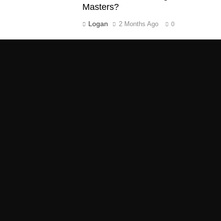
Masters?
Logan
2 Months Ago
0