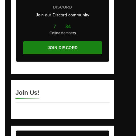
DISCORD
Join our Discord community
7
34
Online
Members
JOIN DISCORD
Join Us!