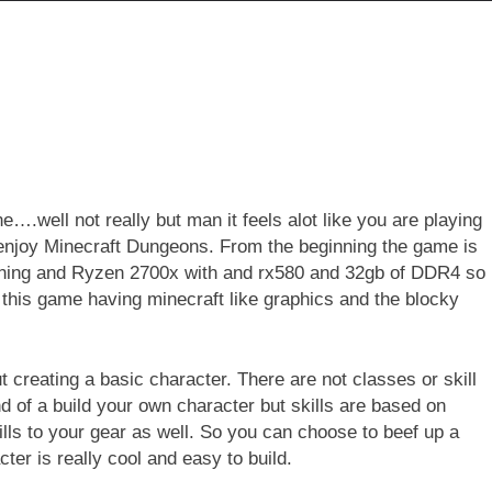
….well not really but man it feels alot like you are playing
y enjoy Minecraft Dungeons. From the beginning the game is
nning and Ryzen 2700x with and rx580 and 32gb of DDR4 so
this game having minecraft like graphics and the blocky
t creating a basic character. There are not classes or skill
nd of a build your own character but skills are based on
kills to your gear as well. So you can choose to beef up a
er is really cool and easy to build.