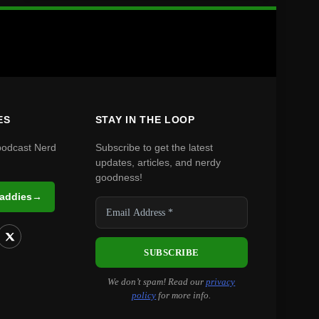
ES
STAY IN THE LOOP
podcast Nerd
Subscribe to get the latest
updates, articles, and nerdy
goodness!
Daddies
→
We don’t spam! Read our
privacy
policy
for more info.