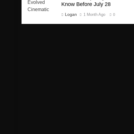
Know Before July 28
Logan
1 Month Ago
0