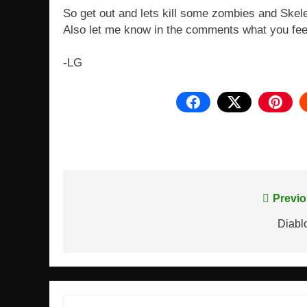
So get out and lets kill some zombies and Skel
Also let me know in the comments what you fee
-LG
Post
Previo
navigation
Diabl