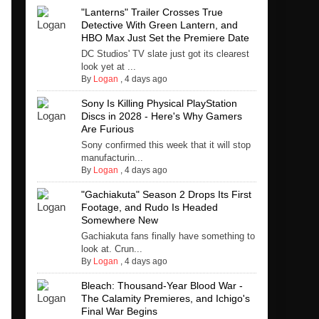
"Lanterns" Trailer Crosses True
Detective With Green Lantern, and
HBO Max Just Set the Premiere Date
DC Studios' TV slate just got its clearest
look yet at ...
By
Logan
,
4 days ago
Sony Is Killing Physical PlayStation
Discs in 2028 - Here's Why Gamers
Are Furious
Sony confirmed this week that it will stop
manufacturin...
By
Logan
,
4 days ago
"Gachiakuta" Season 2 Drops Its First
Footage, and Rudo Is Headed
Somewhere New
Gachiakuta fans finally have something to
look at. Crun...
By
Logan
,
4 days ago
Bleach: Thousand-Year Blood War -
The Calamity Premieres, and Ichigo's
Final War Begins