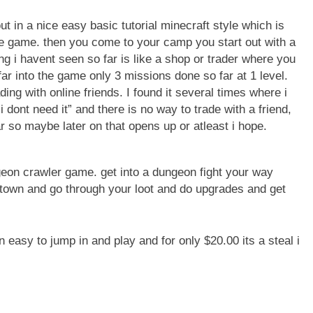
ut in a nice easy basic tutorial minecraft style which is
e game. then you come to your camp you start out with a
g i havent seen so far is like a shop or trader where you
ar into the game only 3 missions done so far at 1 level.
ing with online friends. I found it several times where i
dont need it” and there is no way to trade with a friend,
r so maybe later on that opens up or atleast i hope.
eon crawler game. get into a dungeon fight your way
town and go through your loot and do upgrades and get
 easy to jump in and play and for only $20.00 its a steal i