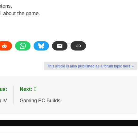
etons.
l about the game.
This article is also published as a forum topic here »
us:
Next:
o IV
Gaming PC Builds