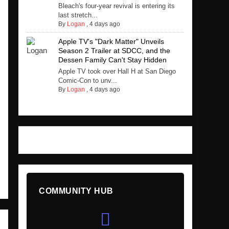
Bleach's four-year revival is entering its
last stretch...
By
Logan
,
4 days ago
Apple TV's "Dark Matter" Unveils
Season 2 Trailer at SDCC, and the
Dessen Family Can't Stay Hidden
Apple TV took over Hall H at San Diego
Comic-Con to unv...
By
Logan
,
4 days ago
COMMUNITY HUB