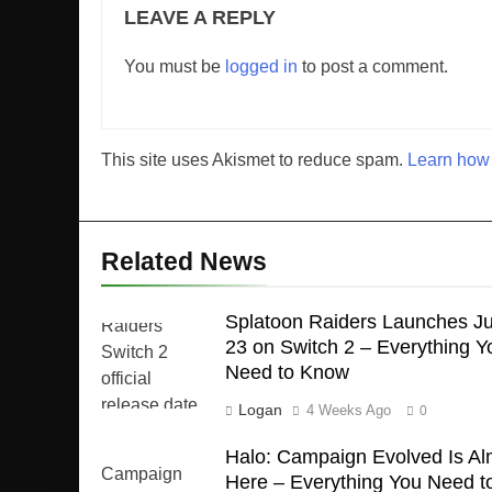
LEAVE A REPLY
You must be
logged in
to post a comment.
This site uses Akismet to reduce spam.
Learn how 
Related News
Splatoon Raiders Launches Ju
23 on Switch 2 – Everything Y
Need to Know
Logan
4 Weeks Ago
0
Halo: Campaign Evolved Is Al
Here – Everything You Need t