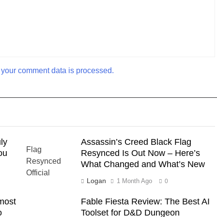
your comment data is processed.
ly
Assassin’s Creed Black Flag
ou
Resynced Is Out Now – Here’s
What Changed and What’s New
Logan
1 Month Ago
0
most
Fable Fiesta Review: The Best AI
o
Toolset for D&D Dungeon