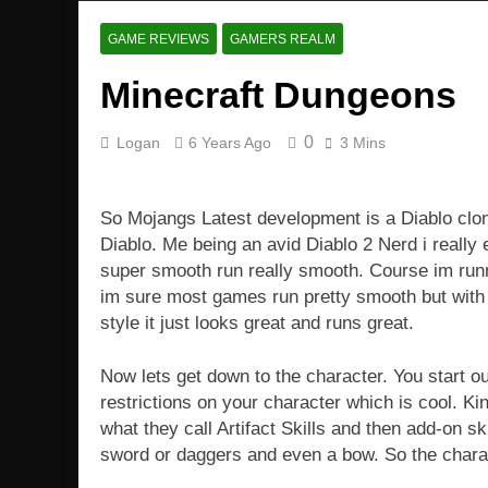
GAME REVIEWS
GAMERS REALM
Minecraft Dungeons
0
Logan
6 Years Ago
3 Mins
So Mojangs Latest development is a Diablo clone
Diablo. Me being an avid Diablo 2 Nerd i reall
super smooth run really smooth. Course im ru
im sure most games run pretty smooth but with 
style it just looks great and runs great.
Now lets get down to the character. You start ou
restrictions on your character which is cool. Ki
what they call Artifact Skills and then add-on s
sword or daggers and even a bow. So the charact