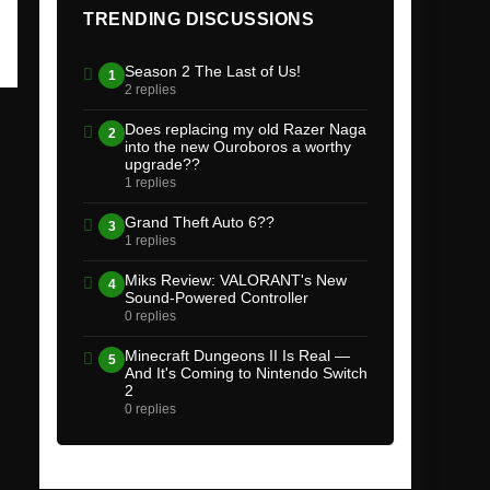
TRENDING DISCUSSIONS
Season 2 The Last of Us!
1
2 replies
Does replacing my old Razer Naga
2
into the new Ouroboros a worthy
upgrade??
1 replies
Grand Theft Auto 6??
3
1 replies
Miks Review: VALORANT's New
4
Sound-Powered Controller
0 replies
Minecraft Dungeons II Is Real —
5
And It's Coming to Nintendo Switch
2
0 replies