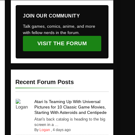
JOIN OUR COMMUNITY
Talk games, comics, anime, and more
with fellow nerds in the forum.
VISIT THE FORUM
Recent Forum Posts
Atari Is Teaming Up With Universal
Pictures for 10 Classic Game Movies,
Starting With Asteroids and Centipede
Atari's back catalog is heading to the big
screen in a ...
By
Logan
,
4 days ago