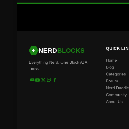
QUICK LI
NERD
BLOCKS
Home
Everything Nerd. One Block At A
Blog
Time.
Categories
Forum
Nerd Daddie
Community
About Us