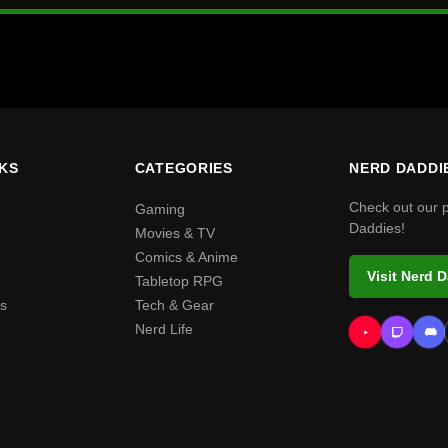
NKS
CATEGORIES
NERD DADDI
Check out our 
Gaming
Daddies!
Movies & TV
Comics & Anime
Visit Nerd 
Tabletop RPG
s
Tech & Gear
Nerd Life