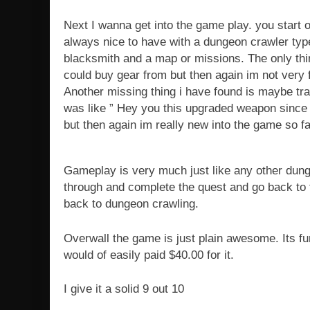
Next I wanna get into the game play. you start o
always nice to have with a dungeon crawler typ
blacksmith and a map or missions. The only thin
could buy gear from but then again im not very f
Another missing thing i have found is maybe trad
was like ” Hey you this upgraded weapon since i 
but then again im really new into the game so fa
Gameplay is very much just like any other dung
through and complete the quest and go back to 
back to dungeon crawling.
Overwall the game is just plain awesome. Its fun
would of easily paid $40.00 for it.
I give it a solid 9 out 10