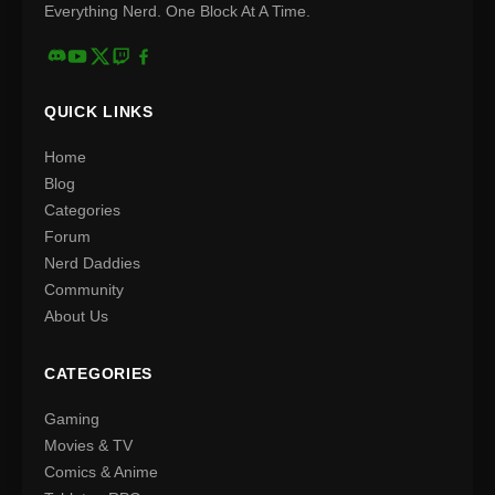
Everything Nerd. One Block At A Time.
QUICK LINKS
Home
Blog
Categories
Forum
Nerd Daddies
Community
About Us
CATEGORIES
Gaming
Movies & TV
Comics & Anime