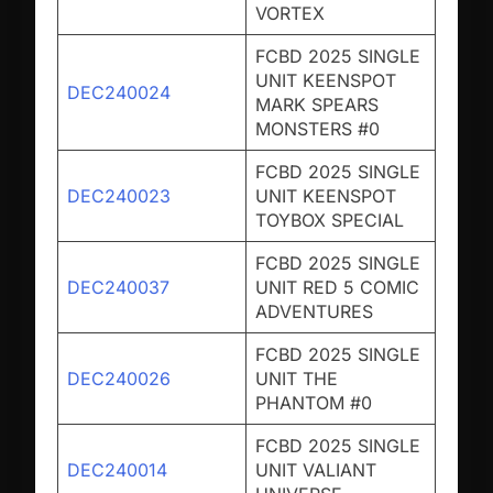
VORTEX
FCBD 2025 SINGLE
UNIT KEENSPOT
DEC240024
MARK SPEARS
MONSTERS #0
FCBD 2025 SINGLE
DEC240023
UNIT KEENSPOT
TOYBOX SPECIAL
FCBD 2025 SINGLE
DEC240037
UNIT RED 5 COMIC
ADVENTURES
FCBD 2025 SINGLE
DEC240026
UNIT THE
PHANTOM #0
FCBD 2025 SINGLE
DEC240014
UNIT VALIANT