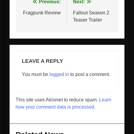
Post
Previous:
Next:
navigation
Fragpunk Review
Fallout Season 2
Teaser Trailer
LEAVE A REPLY
You must be
logged in
to post a comment.
This site uses Akismet to reduce spam.
Learn
how your comment data is processed.