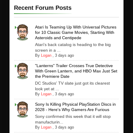
Recent Forum Posts
Atari Is Teaming Up With Universal Pictures
for 10 Classic Game Movies, Starting With
Asteroids and Centipede
Atari's back catalog is heading to the big
screen in a ...
By
Logan
,
3 days ago
"Lanterns" Trailer Crosses True Detective
With Green Lantern, and HBO Max Just Set
the Premiere Date
DC Studios' TV slate just got its clearest
look yet at ...
By
Logan
,
3 days ago
Sony Is Killing Physical PlayStation Discs in
2028 - Here's Why Gamers Are Furious
Sony confirmed this week that it will stop
manufacturin...
By
Logan
,
3 days ago