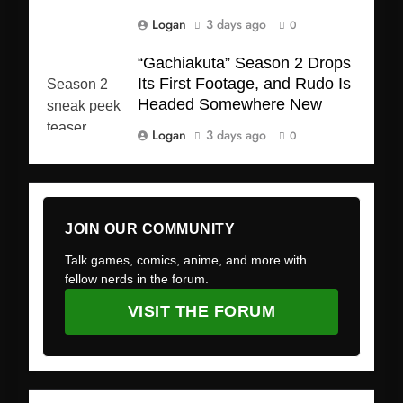
Logan
3 days ago
0
“Gachiakuta” Season 2 Drops
Its First Footage, and Rudo Is
Headed Somewhere New
Logan
3 days ago
0
JOIN OUR COMMUNITY
Talk games, comics, anime, and more with
fellow nerds in the forum.
VISIT THE FORUM