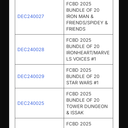
FCBD 2025
BUNDLE OF 20
DEC240027
IRON MAN &
FRIENDS/SPIDEY &
FRIENDS
FCBD 2025
BUNDLE OF 20
DEC240028
IRONHEART/MARVE
LS VOICES #1
FCBD 2025
DEC240029
BUNDLE OF 20
STAR WARS #1
FCBD 2025
BUNDLE OF 20
DEC240025
TOWER DUNGEON
& ISSAK
FCBD 2025