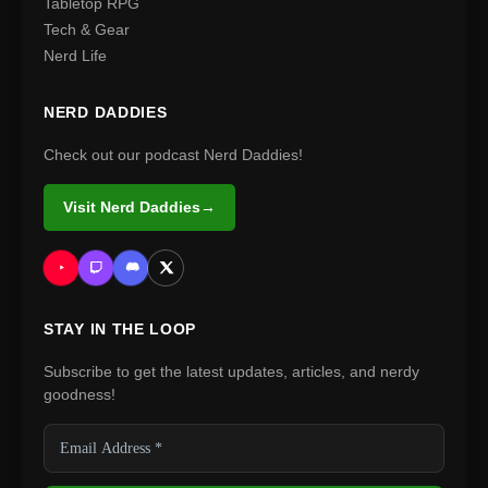
Tabletop RPG
Tech & Gear
Nerd Life
NERD DADDIES
Check out our podcast Nerd Daddies!
Visit Nerd Daddies
→
STAY IN THE LOOP
Subscribe to get the latest updates, articles, and nerdy
goodness!