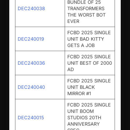
BUNDLE OF 25
DEC240038
TRANSFORMERS
THE WORST BOT
EVER
FCBD 2025 SINGLE
DEC240019
UNIT BAD KITTY
GETS A JOB
FCBD 2025 SINGLE
DEC240036
UNIT BEST OF 2000
AD
FCBD 2025 SINGLE
DEC240040
UNIT BLACK
MIRROR #1
FCBD 2025 SINGLE
UNIT BOOM
DEC240015
STUDIOS 20TH
ANNIVERSARY