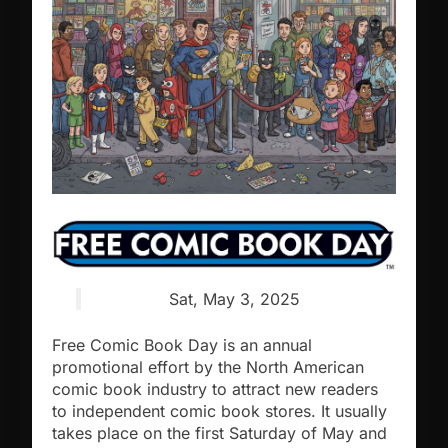
Sat, May 3, 2025
Free Comic Book Day is an annual
promotional effort by the North American
comic book industry to attract new readers
to independent comic book stores. It usually
takes place on the first Saturday of May and