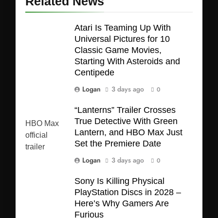
Related News
Atari Is Teaming Up With
Universal Pictures for 10
Classic Game Movies,
Starting With Asteroids and
Centipede
Logan
3 days ago
0
“Lanterns” Trailer Crosses
True Detective With Green
Lantern, and HBO Max Just
Set the Premiere Date
Logan
3 days ago
0
Sony Is Killing Physical
PlayStation Discs in 2028 –
Here’s Why Gamers Are
Furious