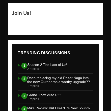
Join Us!
TRENDING DISCUSSIONS
Season 2 The Last of Us!
1
2 replies
Does replacing my old Razer Naga into
2
the new Ouroboros a worthy upgrade??
1 replies
Grand Theft Auto 6??
3
1 replies
Miks Review: VALORANT's New Sound-
4