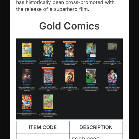
has historically been cross-promoted with
the release of a superhero film.
Gold Comics
ITEM CODE
DESCRIPTION