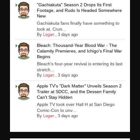
"Gachiakuta" Season 2 Drops Its First
Footage, and Rudo Is Headed Somewhere
New
Gachiakuta fans finally have something to
look at. Crun...
By
Logan
,
3 days ago
Bleach: Thousand-Year Blood War - The
Calamity Premieres, and Ichigo's Final War
Begins
Bleach's four-year revival is entering its last
stretch...
By
Logan
,
3 days ago
Apple TV's "Dark Matter" Unveils Season 2
Trailer at SDCC, and the Dessen Family
Can't Stay Hidden
Apple TV took over Hall H at San Diego
Comic-Con to unv...
By
Logan
,
3 days ago