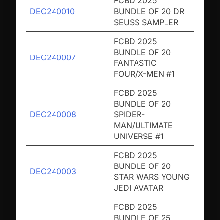
FCBD 2025
DEC240010
BUNDLE OF 20 DR
SEUSS SAMPLER
FCBD 2025
BUNDLE OF 20
DEC240007
FANTASTIC
FOUR/X-MEN #1
FCBD 2025
BUNDLE OF 20
DEC240008
SPIDER-
MAN/ULTIMATE
UNIVERSE #1
FCBD 2025
BUNDLE OF 20
DEC240003
STAR WARS YOUNG
JEDI AVATAR
FCBD 2025
BUNDLE OF 25