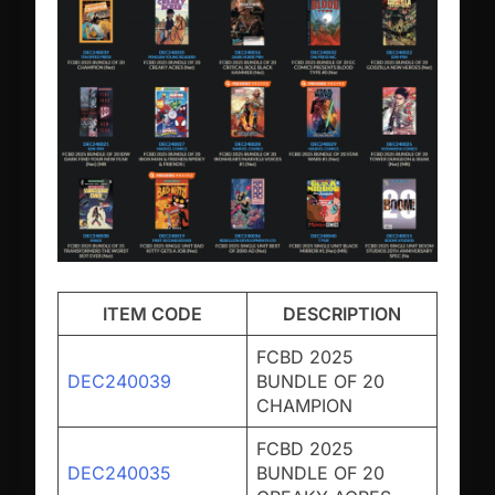
ITEM CODE
DESCRIPTION
FCBD 2025
DEC240039
BUNDLE OF 20
CHAMPION
FCBD 2025
DEC240035
BUNDLE OF 20