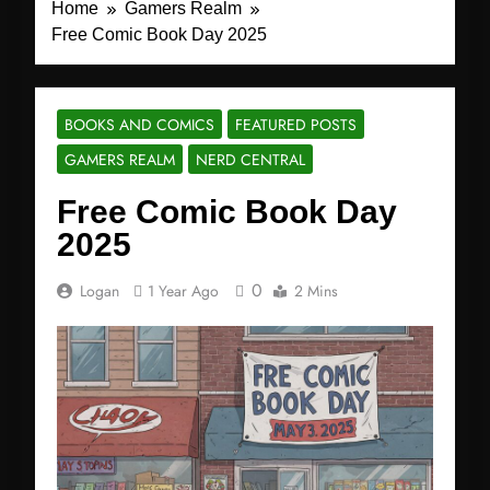
Home
Gamers Realm
Free Comic Book Day 2025
BOOKS AND COMICS
FEATURED POSTS
GAMERS REALM
NERD CENTRAL
Free Comic Book Day
2025
0
Logan
1 Year Ago
2 Mins