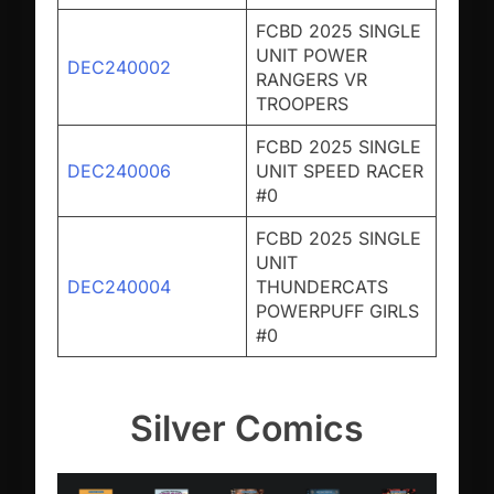
FCBD 2025 SINGLE
UNIT POWER
DEC240002
RANGERS VR
TROOPERS
FCBD 2025 SINGLE
DEC240006
UNIT SPEED RACER
#0
FCBD 2025 SINGLE
UNIT
DEC240004
THUNDERCATS
POWERPUFF GIRLS
#0
Silver Comics