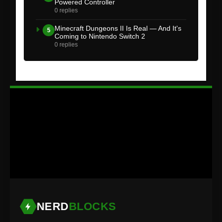
Powered Controller
0 replies
Minecraft Dungeons II Is Real — And It's
5
Coming to Nintendo Switch 2
0 replies
NERD
BLOCKS