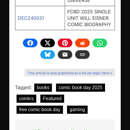
UNIVERSE
FCBD 2025 SINGLE
DEC240031
UNIT WILL EISNER
COMIC BIOGRAPHY
This article is also published as a forum topic here »
Tagged:
books
comic book day 2025
comics
Featured
free comic book day
gaming