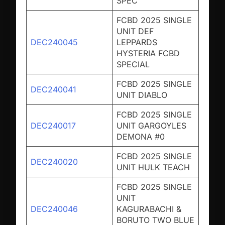
SPEC
FCBD 2025 SINGLE
UNIT DEF
DEC240045
LEPPARDS
HYSTERIA FCBD
SPECIAL
FCBD 2025 SINGLE
DEC240041
UNIT DIABLO
FCBD 2025 SINGLE
DEC240017
UNIT GARGOYLES
DEMONA #0
FCBD 2025 SINGLE
DEC240020
UNIT HULK TEACH
FCBD 2025 SINGLE
UNIT
DEC240046
KAGURABACHI &
BORUTO TWO BLUE