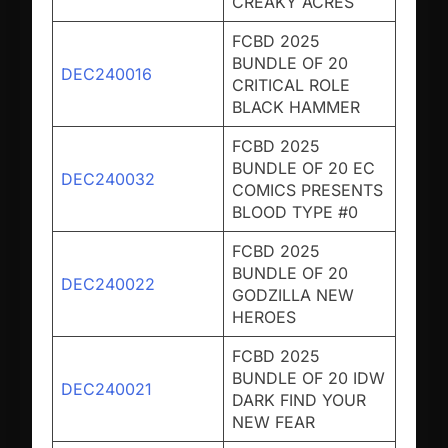
CREAKY ACRES
FCBD 2025
BUNDLE OF 20
DEC240016
CRITICAL ROLE
BLACK HAMMER
FCBD 2025
BUNDLE OF 20 EC
DEC240032
COMICS PRESENTS
BLOOD TYPE #0
FCBD 2025
BUNDLE OF 20
DEC240022
GODZILLA NEW
HEROES
FCBD 2025
BUNDLE OF 20 IDW
DEC240021
DARK FIND YOUR
NEW FEAR