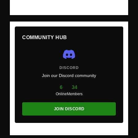
COMMUNITY HUB
DISCORD
Join our Discord community
6
34
Online
Members
JOIN DISCORD