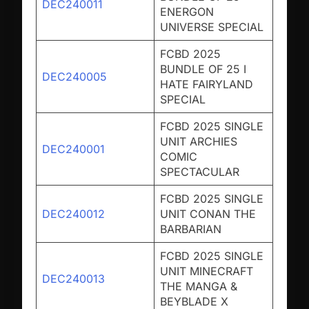
DEC240011
ENERGON
UNIVERSE SPECIAL
FCBD 2025
BUNDLE OF 25 I
DEC240005
HATE FAIRYLAND
SPECIAL
FCBD 2025 SINGLE
UNIT ARCHIES
DEC240001
COMIC
SPECTACULAR
FCBD 2025 SINGLE
DEC240012
UNIT CONAN THE
BARBARIAN
FCBD 2025 SINGLE
UNIT MINECRAFT
DEC240013
THE MANGA &
BEYBLADE X