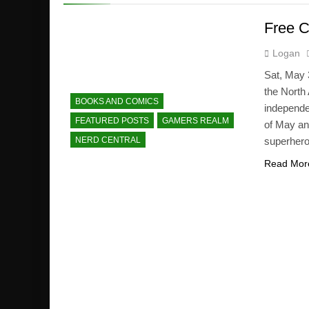
Free 
Logan
Sat, May 
the North
BOOKS AND COMICS
independen
FEATURED POSTS
GAMERS REALM
of May an
NERD CENTRAL
superhero
Read Mor