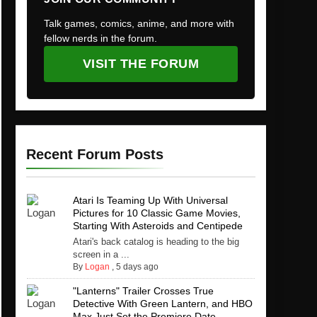
Talk games, comics, anime, and more with
fellow nerds in the forum.
VISIT THE FORUM
Recent Forum Posts
Atari Is Teaming Up With Universal
Pictures for 10 Classic Game Movies,
Starting With Asteroids and Centipede
Atari's back catalog is heading to the big
screen in a ...
By
Logan
,
5 days ago
"Lanterns" Trailer Crosses True
Detective With Green Lantern, and HBO
Max Just Set the Premiere Date