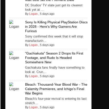
DC Studios' TV slate just got its clearest
look yet at ...
By
Logan
,
5 days ago
Sony Is Killing Physical PlayStation Discs
in 2028 - Here's Why Gamers Are
Furious
Sony confirmed this week that it will stop
manufacturin...
By
Logan
,
5 days ago
"Gachiakuta" Season 2 Drops Its First
Footage, and Rudo Is Headed
Somewhere New
Gachiakuta fans finally have something to
look at. Crun...
By
Logan
,
5 days ago
Bleach: Thousand-Year Blood War - The
Calamity Premieres, and Ichigo's Final
War Begins
Bleach's four-year revival is entering its last
stretch...
By
Logan
,
5 days ago