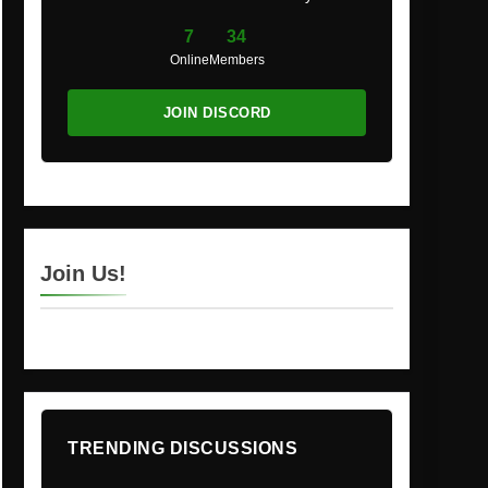
7
34
Online
Members
JOIN DISCORD
Join Us!
TRENDING DISCUSSIONS