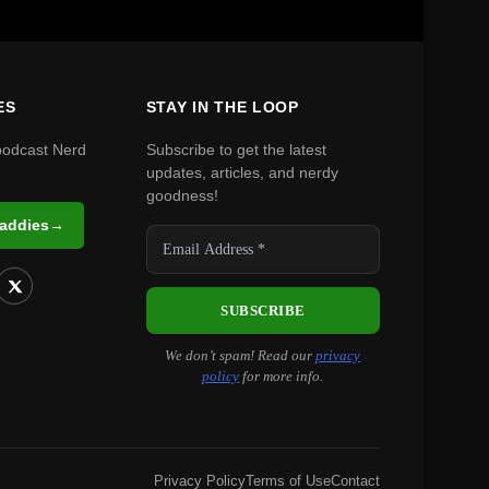
ES
STAY IN THE LOOP
podcast Nerd
Subscribe to get the latest
updates, articles, and nerdy
goodness!
Daddies
→
We don’t spam! Read our
privacy
policy
for more info.
Privacy Policy
Terms of Use
Contact