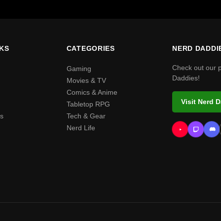
NKS
CATEGORIES
NERD DADDI
Check out our 
Gaming
Daddies!
Movies & TV
Comics & Anime
Visit Nerd 
Tabletop RPG
s
Tech & Gear
Nerd Life