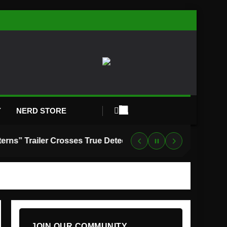
Y
NERD STORE
“Lanterns” Trailer Crosses True Detective With Green Lantern, and HBO Max Just Set the Premiere Date
JOIN OUR COMMUNITY