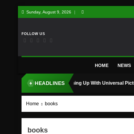
Skip
Sunday, August 9, 2026
to
content
HOME
NEWS
HEADLINES
TOP STORY
Home
books
books