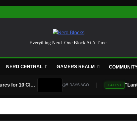
Nerd Blocks
Everything Nerd. One Block At A Time.
NERD CENTRAL
GAMERS REALM
COMMUNIT
Atari Is Teaming Up With Universal Pictures for 10 Classic Game Movies, Starting With Asteroids and Centipede
5 DAYS AGO
LATEST