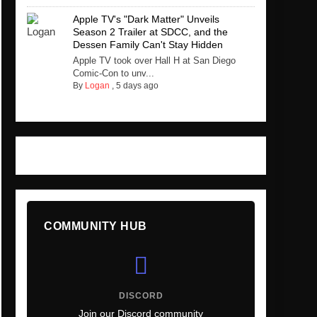
Apple TV's "Dark Matter" Unveils
Season 2 Trailer at SDCC, and the
Dessen Family Can't Stay Hidden
Apple TV took over Hall H at San Diego
Comic-Con to unv...
By
Logan
,
5 days ago
COMMUNITY HUB
DISCORD
Join our Discord community