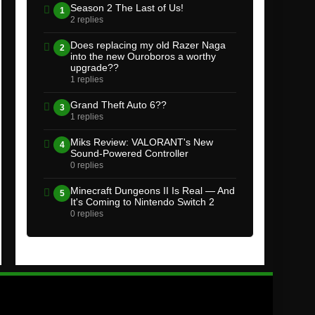
Season 2 The Last of Us!
1
2 replies
Does replacing my old Razer Naga
2
into the new Ouroboros a worthy
upgrade??
1 replies
Grand Theft Auto 6??
3
1 replies
Miks Review: VALORANT's New
4
Sound-Powered Controller
0 replies
Minecraft Dungeons II Is Real — And
5
It's Coming to Nintendo Switch 2
0 replies