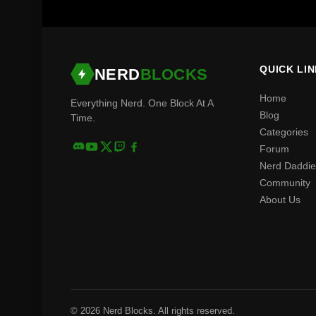
QUICK LI
NERD
BLOCKS
Home
Everything Nerd. One Block At A
Blog
Time.
Categories
Forum
Nerd Daddie
Community
About Us
© 2026 Nerd Blocks. All rights reserved.