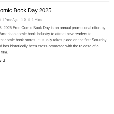
Comic Book Day 2025
1 Year Ago
0
1 Mins
3, 2025 Free Comic Book Day is an annual promotional effort by
 American comic book industry to attract new readers to
t comic book stores. It usually takes place on the first Saturday
d has historically been cross-promoted with the release of a
 film.
e