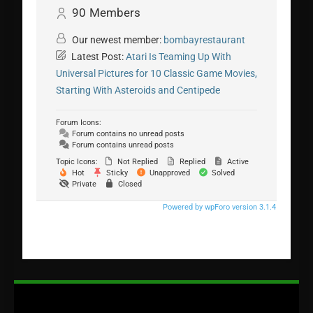
90
Members
Our newest member:
bombayrestaurant
Latest Post:
Atari Is Teaming Up With
Universal Pictures for 10 Classic Game Movies,
Starting With Asteroids and Centipede
Forum Icons:
Forum contains no unread posts
Forum contains unread posts
Topic Icons:
Not Replied
Replied
Active
Hot
Sticky
Unapproved
Solved
Private
Closed
Powered by wpForo version 3.1.4