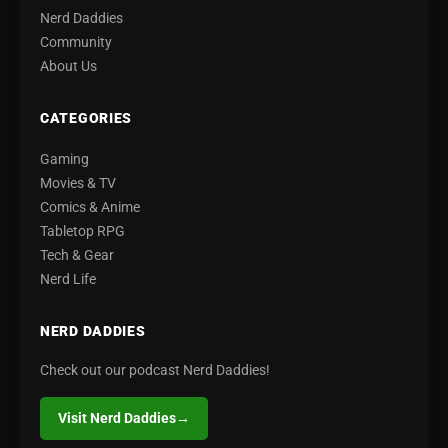
Nerd Daddies
Community
About Us
CATEGORIES
Gaming
Movies & TV
Comics & Anime
Tabletop RPG
Tech & Gear
Nerd Life
NERD DADDIES
Check out our podcast Nerd Daddies!
Visit Nerd Daddies
→