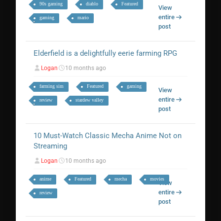
90s gaming
diablo
Featured
View
entire
gaming
mario
post
Elderfield is a delightfully eerie farming RPG
Logan
10 months ago
farming sim
Featured
gaming
View
entire
review
stardew valley
post
10 Must-Watch Classic Mecha Anime Not on
Streaming
Logan
10 months ago
anime
Featured
mecha
movies
View
entire
review
post