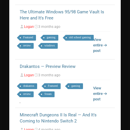
The Ultimate Windows 95/98 Game Vault Is
Here and It's Free
Logan
3 months ago
Featured
gaming
old school gaming
View
entire
review
windows
post
Drakantos — Preview Review
Logan
3 months ago
drakantos
Featured
gaming
View
entire
review
Steam
post
Minecraft Dungeons II Is Real — And It's
Coming to Nintendo Switch 2
Logan
4 months ago