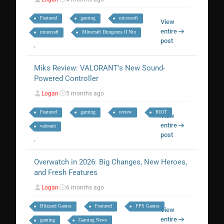
Featured
gaming
microsoft
View
entire
minecraft
Minecraft Dungeons II Nin
post
Miks Review: VALORANT's New Sound-
Powered Controller
Logan
5 months ago
Featured
gaming
review
RIOT
View
entire
valorant
post
Overwatch in 2026: Big Changes, New Heroes,
and Fresh Features
Logan
6 months ago
Blizzard Games
Featured
FPS Games
View
entire
gaming
Gaming News