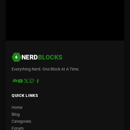
NERD
BLOCKS
Everything Nerd. One Block At A Time.
QUICK LINKS
Home
Blog
Categories
Forum