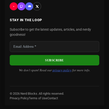
STAY IN THE LOOP
Subscribe to get the latest updates, articles, and nerdy
goodness!
We don’t spam! Read our
privacy policy
for more info.
© 2026 Nerd Blocks. All rights reserved.
Privacy Policy
Terms of Use
Contact