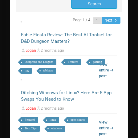
Page 1 / 4
Next
Fable Fiesta Review: The Best AI Toolset for
D&D Dungeon Masters?
Logan
2 months ago
Dungeons and Dragons
Featured
gaming
View
entire
rpg
tabletop
post
Ditching Windows for Linux? Here Are 5 App
Swaps You Need to Know
Logan
2 months ago
Featured
linux
open source
View
entire
Tech Tips
windows
post