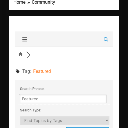
Home
Community
Tag:
Featured
Search Phrase:
Search Type: