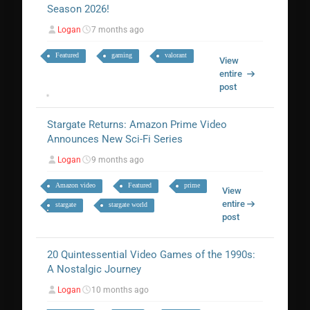
Season 2026!
Logan
7 months ago
Featured
gaming
valorant
View
entire
post
Stargate Returns: Amazon Prime Video
Announces New Sci-Fi Series
Logan
9 months ago
Amazon video
Featured
prime
View
entire
stargate
stargate world
post
20 Quintessential Video Games of the 1990s:
A Nostalgic Journey
Logan
10 months ago