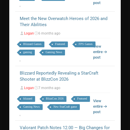
post
Meet the New Overwatch Heroes of 2026 and
Their Abilities
Logan
6 months ago
Blizzard Games
Featured
FPS Games
View
entire
gaming
Gaming News
post
Blizzard Reportedly Revealing a StarCraft
Shooter at BlizzCon 2026
Logan
7 months ago
blizzard
BlizzCon 2026
Featured
View
entire
Gaming News
New StarCraft game
post
Valorant Patch Notes 12.00 — Big Changes for