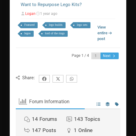
Want to Repurpose Lego Kits?
Logan
1 year ago
Featured
lego builds
lego sets
View
entire
legos
lord of the rings
post
Page 1 / 4
Next
Share:
Forum Information
14
Forums
143
Topics
147
Posts
1
Online