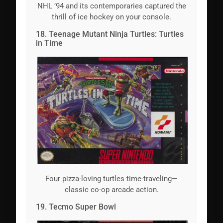
NHL ’94 and its contemporaries captured the
thrill of ice hockey on your console.
18. Teenage Mutant Ninja Turtles: Turtles
in Time
Four pizza-loving turtles time-traveling—
classic co-op arcade action.
19. Tecmo Super Bowl