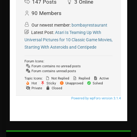
147
Posts
3
Online
90
Members
Our newest member:
bombayrestaurant
Latest Post:
Atari Is Teaming Up With
Universal Pictures for 10 Classic Game Movies,
Starting With Asteroids and Centipede
Forum Icons:
Forum contains no unread posts
Forum contains unread posts
Topic Icons:
Not Replied
Replied
Active
Hot
Sticky
Unapproved
Solved
Private
Closed
Powered by wpForo version 3.1.4