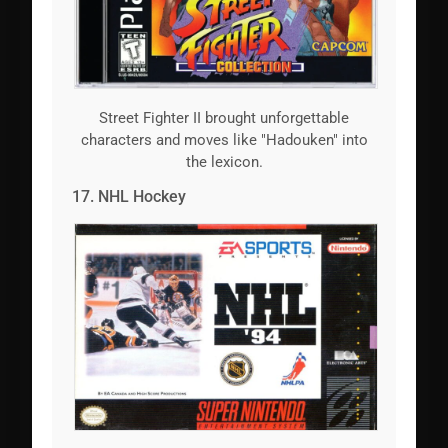
Street Fighter II brought unforgettable
characters and moves like "Hadouken" into
the lexicon.
17. NHL Hockey