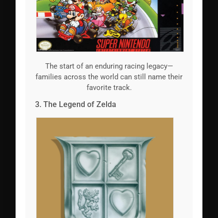
The start of an enduring racing legacy—
families across the world can still name their
favorite track.
3. The Legend of Zelda