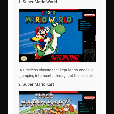
1. Super Mario World
A timeless classic that kept Mario and Luigi
jumping into hearts throughout the decade.
2. Super Mario Kart