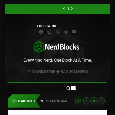
Its First Footage,
Universal Pictures
Trailer Crosses
Physical
“Gachiakuta”
Atari Is
Skip
and Rudo Is
for 10 Classic
True Detective
PlayStation Discs
Season 2 Drops
Teaming Up With
“Lanterns”
Sony Is Killing
Headed
Game Movies,
With Green
in 2028 – Here’s
Its First Footage,
Universal Pictures
to
Trailer Crosses
Physical
“Gachiakuta”
Somewhere New
Starting With
Lantern, and HBO
Why Gamers Are
and Rudo Is
for 10 Classic
True Detective
PlayStation Discs
Season 2 Drops
content
Asteroids and
Max Just Set the
Furious
Headed
Game Movies,
With Green
in 2028 – Here’s
Its First Footage,
Centipede
Premiere Date
Somewhere New
Starting With
Lantern, and HBO
Why Gamers Are
and Rudo Is
Asteroids and
Max Just Set the
Furious
Headed
Centipede
Premiere Date
Somewhere New
Nerd Blocks
Everything Nerd. One Block At A Time.
NEWSLETTER
RANDOM NEWS
Atari Is Teaming Up With Universal Pictures for 10 Classic Game Movies, Starting With Asteroids and Centipede
HEADLINES
4 DAYS AGO
LATEST