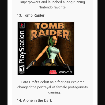
superpowers and launched a long-running
Nintendo favorite.
13. Tomb Raider
Lara Croft’s debut as a fearless explorer
changed the portrayal of female protagonists
in gaming.
14. Alone in the Dark