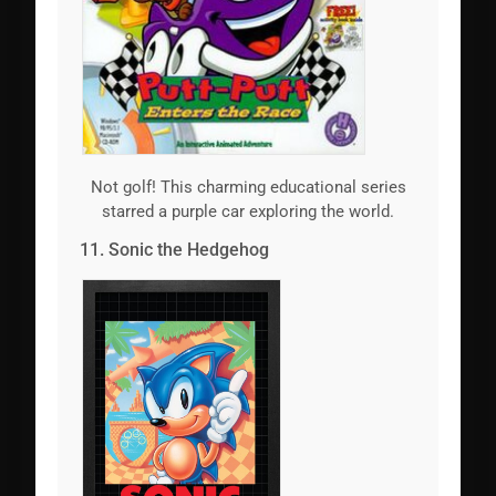
Not golf! This charming educational series
starred a purple car exploring the world.
11. Sonic the Hedgehog