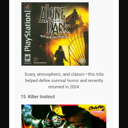
Scary, atmospheric, and classic—this title
helped define survival horror and recently
returned in 2024.
15. Killer Instinct