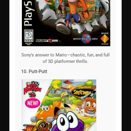
Sony’s answer to Mario—chaotic, fun, and full
of 3D platformer thrills.
10. Putt-Putt