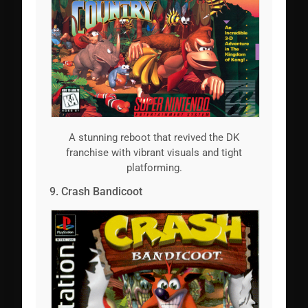
A stunning reboot that revived the DK
franchise with vibrant visuals and tight
platforming.
9. Crash Bandicoot