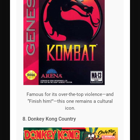
Famous for its over-the-top violence—and
“Finish him!”—this one remains a cultural
icon.
8. Donkey Kong Country