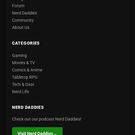
Forum
Nerd Daddies
Community
About Us
CATEGORIES
Gaming
Movies & TV
Comics & Anime
Tabletop RPG
Tech & Gear
Nerd Life
NERD DADDIES
Check out our podcast Nerd Daddies!
Visit Nerd Daddies
→