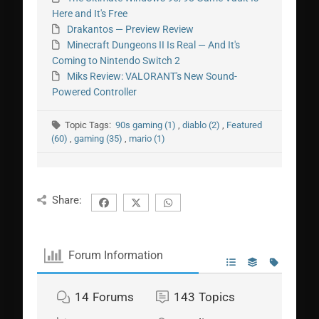
Here and It's Free
Drakantos — Preview Review
Minecraft Dungeons II Is Real — And It's
Coming to Nintendo Switch 2
Miks Review: VALORANT's New Sound-
Powered Controller
Topic Tags:
90s gaming (1)
,
diablo (2)
,
Featured
(60)
,
gaming (35)
,
mario (1)
Share:
Forum Information
14
Forums
143
Topics