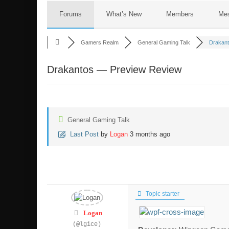
Forums
What’s New
Members
Me
Gamers Realm
General Gaming Talk
Drakant
Drakantos — Preview Review
General Gaming Talk
Last Post
by
Logan
3 months ago
Topic starter
Logan
(@lgice)