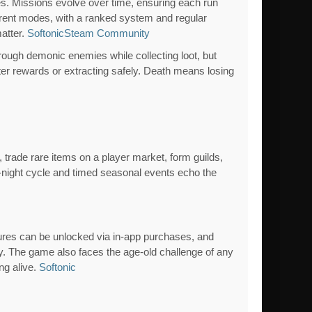
s. Missions evolve over time, ensuring each run
ferent modes, with a ranked system and regular
matter.
Softonic
Steam Community
through demonic enemies while collecting loot, but
ter rewards or extracting safely. Death means losing
trade rare items on a player market, form guilds,
y-night cycle and timed seasonal events echo the
atures can be unlocked via in-app purchases, and
y. The game also faces the age-old challenge of any
ng alive.
Softonic