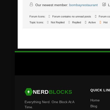
Our newest member:
bombayrestaurant
L
Forum Icons:
Forum contains no unread posts
Forum con
Topic Icons:
Not Replied
Replied
Active
Hot
QUICK LI
NERD
BLOCKS
Home
Everything Nerd. One Block At A
Blog
Time.