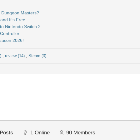
&D Dungeon Masters?
and It's Free
to Nintendo Switch 2
ontroller
Season 2026!
5)
,
review (14)
,
Steam (3)
Posts
1
Online
90
Members