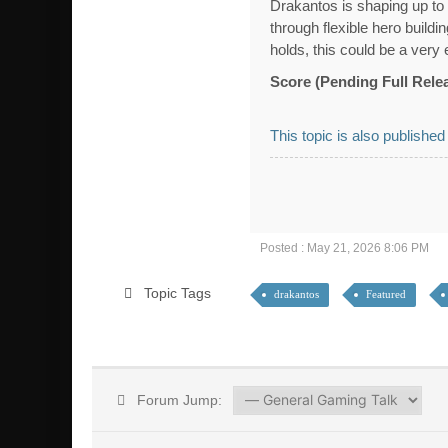
Drakantos is shaping up to 
through flexible hero build
holds, this could be a very
Score (Pending Full Rele
This topic is also published
Posted : May 21, 2026 8:06 PM
Topic Tags
drakantos
Featured
Forum Jump: