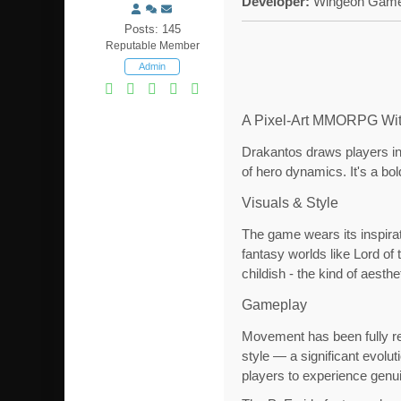
Developer:
Wingeon Game
Posts: 145
Reputable Member
Admin
A Pixel-Art MMORPG Wit
Drakantos draws players int
of hero dynamics. It's a bol
Visuals & Style
The game wears its inspirat
fantasy worlds like Lord of 
childish - the kind of aesth
Gameplay
Movement has been fully re
style — a significant evolut
players to experience genui