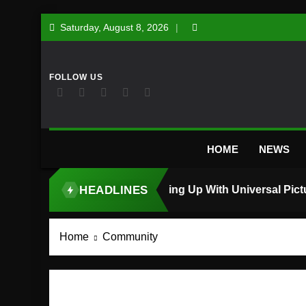
Skip
Saturday, August 8, 2026
to
content
HOME
NEWS
HEADLINES
TOP STORY
Home
Community