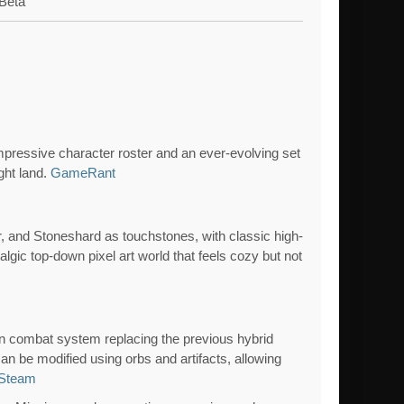
Beta
impressive character roster and an ever-evolving set
ght land.
GameRant
, and Stoneshard as touchstones, with classic high-
talgic top-down pixel art world that feels cozy but not
s
n combat system replacing the previous hybrid
can be modified using orbs and artifacts, allowing
Steam