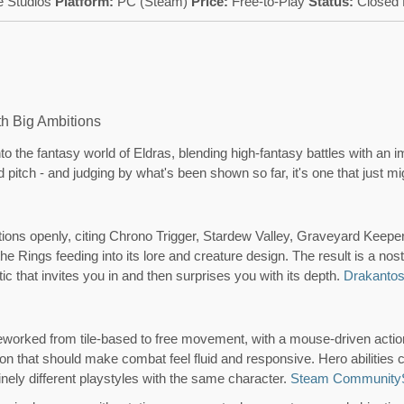
 Studios
Platform:
PC (Steam)
Price:
Free-to-Play
Status:
Closed 
h Big Ambitions
o the fantasy world of Eldras, blending high-fantasy battles with an 
d pitch - and judging by what's been shown so far, it's one that just mi
ions openly, citing Chrono Trigger, Stardew Valley, Graveyard Keeper
the Rings feeding into its lore and creature design. The result is a nos
etic that invites you in and then surprises you with its depth.
Drakanto
worked from tile-based to free movement, with a mouse-driven actio
ion that should make combat feel fluid and responsive. Hero abilities 
nely different playstyles with the same character.
Steam Community