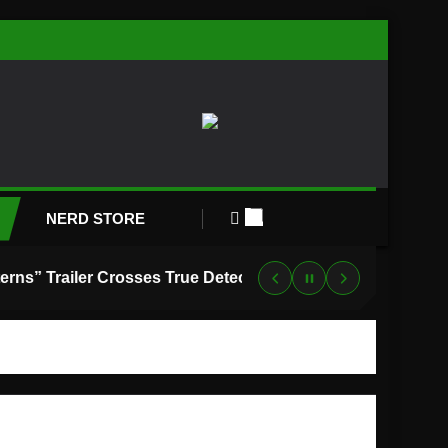
NERD STORE
“Lanterns” Trailer Crosses True Detective With Green Lantern, and HBO Max Just Set the Premiere Date