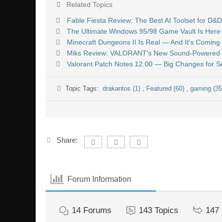
Related Topics
Fable Fiesta Review: The Best AI Toolset for D
The Ultimate Windows 95/98 Game Vault Is Here 
Minecraft Dungeons II Is Real — And It's Coming 
Miks Review: VALORANT's New Sound-Powered C
Valorant Patch Notes 12.00 — Big Changes for 
Topic Tags:
drakantos (1)
,
Featured (60)
,
gaming (3
Share:
Forum Information
14
Forums
143
Topics
147