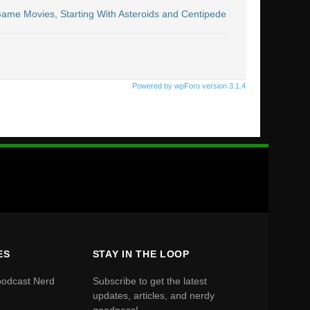
 Game Movies, Starting With Asteroids and Centipede
Powered by wpForo version 3.1.4
ES
STAY IN THE LOOP
podcast Nerd
Subscribe to get the latest
updates, articles, and nerdy