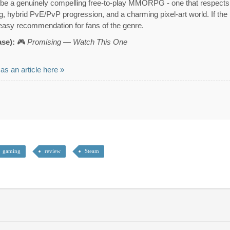
be a genuinely compelling free-to-play MMORPG - one that respects it
ing, hybrid PvE/PvP progression, and a charming pixel-art world. If the
 easy recommendation for fans of the genre.
ase):
🎮
Promising — Watch This One
 as an article here »
gaming
review
Steam