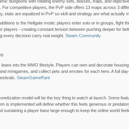
mic dungeons with rotating enemy sets, bosses, traps, and objective
g. For competitive players, the PvP side offers 13 maps across 3 dif
, stats are equalized in PvP so skill and strategy are what actually 
dditions is the Hellgate mode: players enter solo or in groups, fight 
er players - creating constant tension between pushing deeper for bet
g every decision carry real weight.
Steam Community
es
eans into the MMO lifestyle. Players can own and decorate housing, 
s and minigames, and collect pets and emotes for each hero. A full da
estivals.
Steam
GameRant
e monetization model will be the key thing to watch at launch. Some fe
m is implemented will define whether this feels generous or predator
ustaining a player base large enough to keep the online world feeli