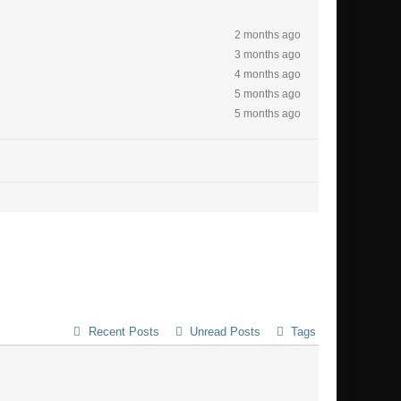
2 months ago
3 months ago
4 months ago
5 months ago
5 months ago
Recent Posts
Unread Posts
Tags