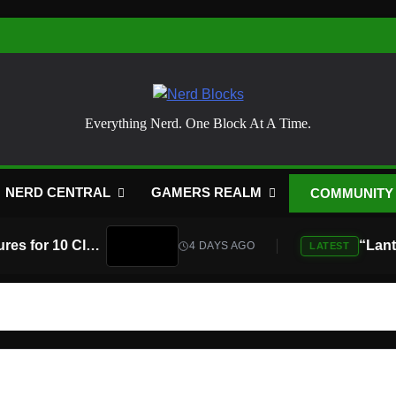
Nerd Blocks
Everything Nerd. One Block At A Time.
NERD CENTRAL
GAMERS REALM
COMMUNITY
Atari Is Teaming Up With Universal Pictures for 10 Classic Game Movies, Starting With Asteroids and Centipede
4 DAYS AGO
LATEST