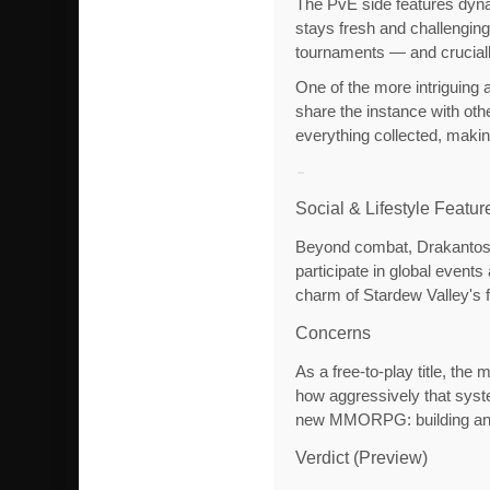
The PvE side features dyna
stays fresh and challengin
tournaments — and crucially
One of the more intriguing a
share the instance with oth
everything collected, makin
Social & Lifestyle Featur
Beyond combat, Drakantos l
participate in global event
charm of Stardew Valley's f
Concerns
As a free-to-play title, th
how aggressively that syste
new MMORPG: building and s
Verdict (Preview)