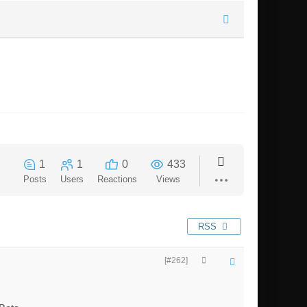
1
1
0
433
Posts
Users
Reactions
Views
RSS
[#262]