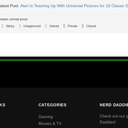
atest Post:
Atari Is Teaming Up With Universal Pictures for 10 Classic
tains unread posts
Sticky
Unapproved
Solved
Private
Closed
NKS
CATEGORIES
NERD DADDI
Check out our 
Gaming
Daddies!
Movies & TV