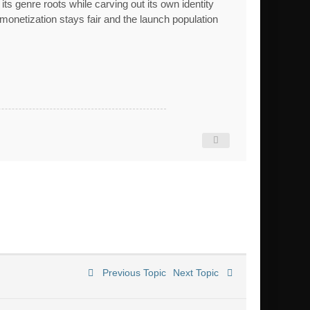
s genre roots while carving out its own identity
 monetization stays fair and the launch population
Previous Topic
Next Topic