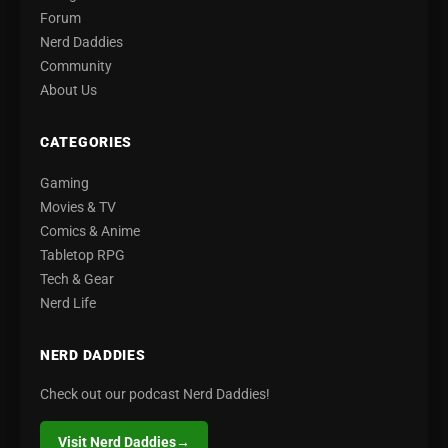
Forum
Nerd Daddies
Community
About Us
CATEGORIES
Gaming
Movies & TV
Comics & Anime
Tabletop RPG
Tech & Gear
Nerd Life
NERD DADDIES
Check out our podcast Nerd Daddies!
Visit Nerd Daddies
→