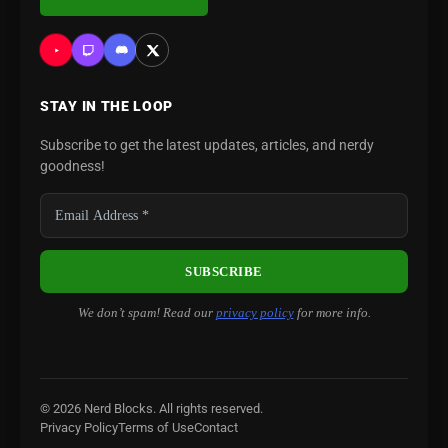
STAY IN THE LOOP
Subscribe to get the latest updates, articles, and nerdy
goodness!
We don’t spam! Read our
privacy policy
for more info.
© 2026 Nerd Blocks. All rights reserved.
Privacy Policy
Terms of Use
Contact