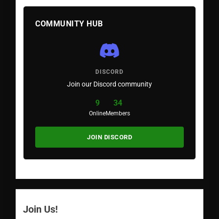
COMMUNITY HUB
DISCORD
Join our Discord community
9
34
Online
Members
JOIN DISCORD
Join Us!