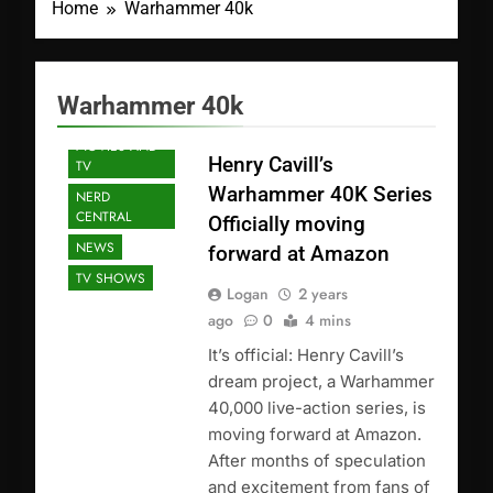
Home
Warhammer 40k
FEATURED
Warhammer 40k
POSTS
MOVIES AND
Henry Cavill’s
TV
Warhammer 40K Series
NERD
CENTRAL
Officially moving
NEWS
forward at Amazon
TV SHOWS
Logan
2 years
ago
0
4 mins
It’s official: Henry Cavill’s
dream project, a Warhammer
40,000 live-action series, is
moving forward at Amazon.
After months of speculation
and excitement from fans of