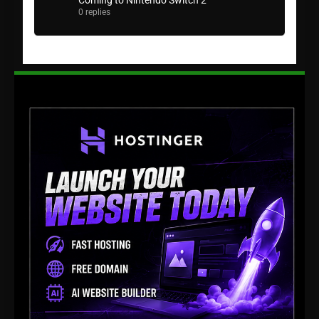
Coming to Nintendo Switch 2
0 replies