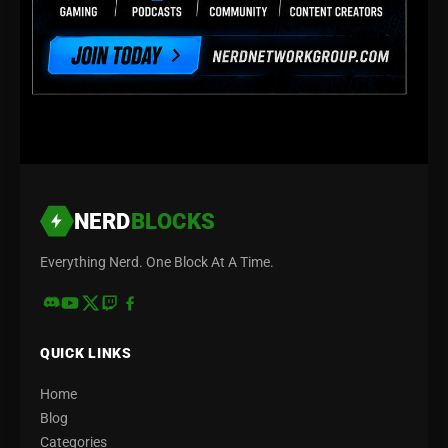
NERD
BLOCKS
Everything Nerd. One Block At A Time.
QUICK LINKS
Home
Blog
Categories