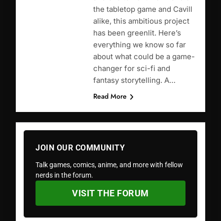
the tabletop game and Cavill
alike, this ambitious project
has been greenlit. Here’s
everything we know so far
about what could be a game-
changer for sci-fi and
fantasy storytelling. A…
Read More
JOIN OUR COMMUNITY
Talk games, comics, anime, and more with fellow
nerds in the forum.
VISIT THE FORUM