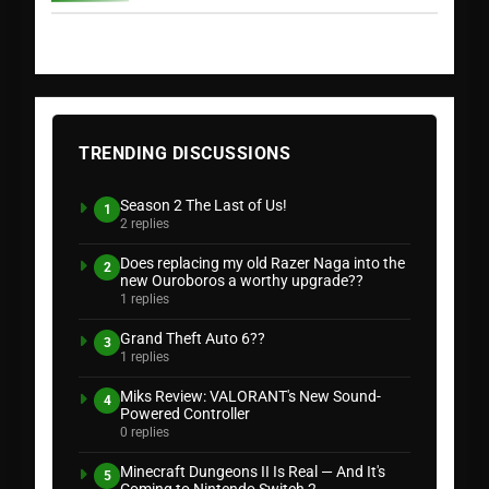
TRENDING DISCUSSIONS
Season 2 The Last of Us!
1
2 replies
Does replacing my old Razer Naga into the
2
new Ouroboros a worthy upgrade??
1 replies
Grand Theft Auto 6??
3
1 replies
Miks Review: VALORANT's New Sound-
4
Powered Controller
0 replies
Minecraft Dungeons II Is Real — And It's
5