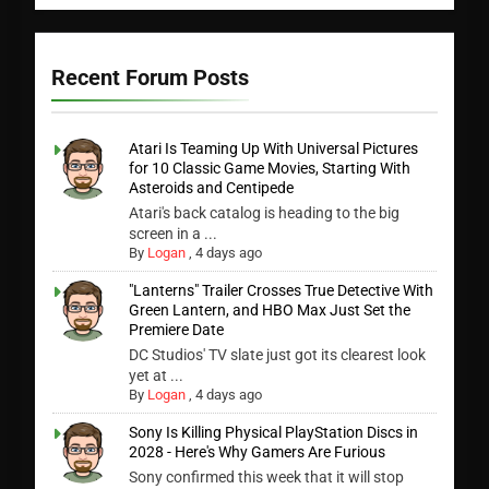
Recent Forum Posts
Atari Is Teaming Up With Universal Pictures
for 10 Classic Game Movies, Starting With
Asteroids and Centipede
Atari's back catalog is heading to the big
screen in a ...
By
Logan
,
4 days ago
"Lanterns" Trailer Crosses True Detective With
Green Lantern, and HBO Max Just Set the
Premiere Date
DC Studios' TV slate just got its clearest look
yet at ...
By
Logan
,
4 days ago
Sony Is Killing Physical PlayStation Discs in
2028 - Here's Why Gamers Are Furious
Sony confirmed this week that it will stop