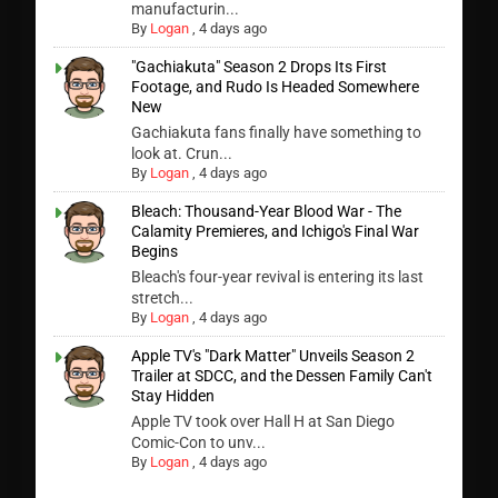
manufacturin...
By
Logan
,
4 days ago
"Gachiakuta" Season 2 Drops Its First
Footage, and Rudo Is Headed Somewhere
New
Gachiakuta fans finally have something to
look at. Crun...
By
Logan
,
4 days ago
Bleach: Thousand-Year Blood War - The
Calamity Premieres, and Ichigo's Final War
Begins
Bleach's four-year revival is entering its last
stretch...
By
Logan
,
4 days ago
Apple TV's "Dark Matter" Unveils Season 2
Trailer at SDCC, and the Dessen Family Can't
Stay Hidden
Apple TV took over Hall H at San Diego
Comic-Con to unv...
By
Logan
,
4 days ago