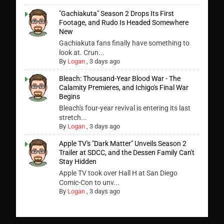
"Gachiakuta" Season 2 Drops Its First
Footage, and Rudo Is Headed Somewhere
New
Gachiakuta fans finally have something to
look at. Crun...
By
Logan
,
3 days ago
Bleach: Thousand-Year Blood War - The
Calamity Premieres, and Ichigo's Final War
Begins
Bleach's four-year revival is entering its last
stretch...
By
Logan
,
3 days ago
Apple TV's "Dark Matter" Unveils Season 2
Trailer at SDCC, and the Dessen Family Can't
Stay Hidden
Apple TV took over Hall H at San Diego
Comic-Con to unv...
By
Logan
,
3 days ago