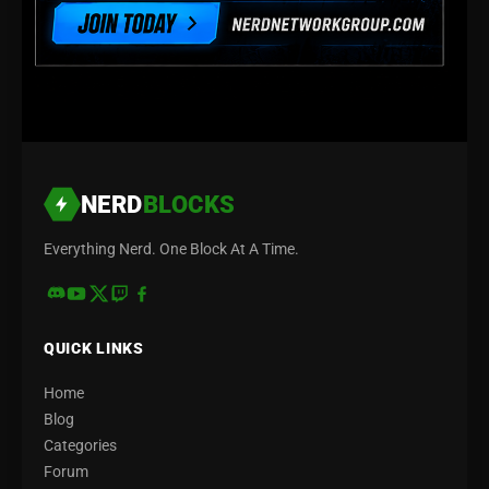
NERD
BLOCKS
Everything Nerd. One Block At A Time.
QUICK LINKS
Home
Blog
Categories
Forum