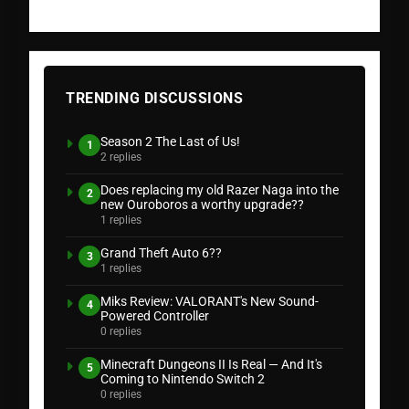
TRENDING DISCUSSIONS
Season 2 The Last of Us!
1
2 replies
Does replacing my old Razer Naga into the
2
new Ouroboros a worthy upgrade??
1 replies
Grand Theft Auto 6??
3
1 replies
Miks Review: VALORANT's New Sound-
4
Powered Controller
0 replies
Minecraft Dungeons II Is Real — And It's
5
Coming to Nintendo Switch 2
0 replies