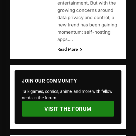
entertainment. But with the
growing concerns around
data privacy and control, a
new trend has been gaining
momentum: self-hosting
apps….
Read More
JOIN OUR COMMUNITY
Talk games, comics, anime, and more with fellow
nerds in the forum.
VISIT THE FORUM