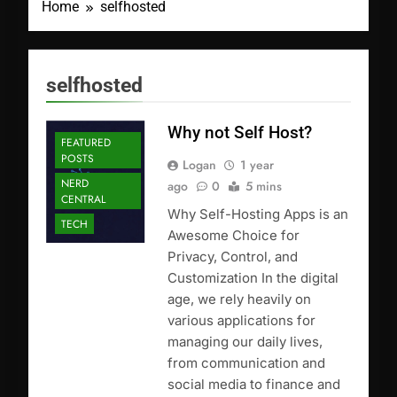
Home
selfhosted
selfhosted
Why not Self Host?
FEATURED
POSTS
Logan
1 year
NERD
ago
0
5 mins
CENTRAL
Why Self-Hosting Apps is an
TECH
Awesome Choice for
Privacy, Control, and
Customization In the digital
age, we rely heavily on
various applications for
managing our daily lives,
from communication and
social media to finance and