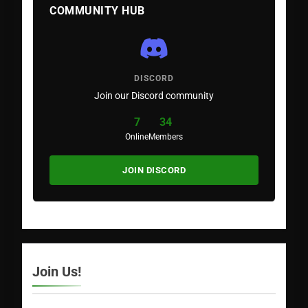
COMMUNITY HUB
DISCORD
Join our Discord community
7
34
Online
Members
JOIN DISCORD
Join Us!