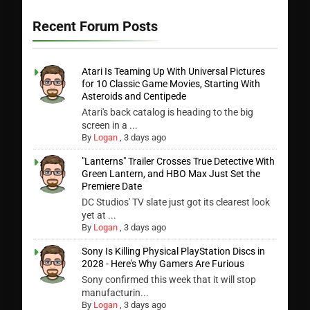
Recent Forum Posts
Atari Is Teaming Up With Universal Pictures
for 10 Classic Game Movies, Starting With
Asteroids and Centipede
Atari's back catalog is heading to the big
screen in a ...
By
Logan
,
3 days ago
"Lanterns" Trailer Crosses True Detective With
Green Lantern, and HBO Max Just Set the
Premiere Date
DC Studios' TV slate just got its clearest look
yet at ...
By
Logan
,
3 days ago
Sony Is Killing Physical PlayStation Discs in
2028 - Here's Why Gamers Are Furious
Sony confirmed this week that it will stop
manufacturin...
By
Logan
,
3 days ago