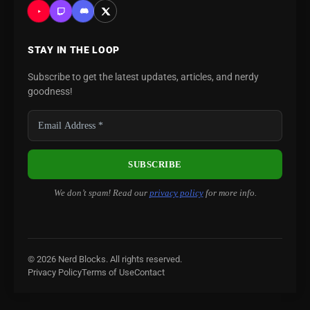
STAY IN THE LOOP
Subscribe to get the latest updates, articles, and nerdy
goodness!
We don’t spam! Read our
privacy policy
for more info.
© 2026 Nerd Blocks. All rights reserved.
Privacy Policy
Terms of Use
Contact