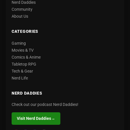
Nerd Daddies
Community
About Us
CATEGORIES
Gaming
Movies & TV
Comics & Anime
Tabletop RPG
Tech & Gear
Nerd Life
NERD DADDIES
Check out our podcast Nerd Daddies!
Visit Nerd Daddies
→