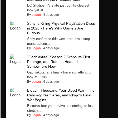
DC Studios' TV slate just got its clearest
look yet at ...
By
Logan
,
4 days ago
Sony Is Killing Physical PlayStation Discs
in 2028 - Here's Why Gamers Are
Furious
Sony confirmed this week that it will stop
manufacturin...
By
Logan
,
4 days ago
"Gachiakuta" Season 2 Drops Its First
Footage, and Rudo Is Headed
Somewhere New
Gachiakuta fans finally have something to
look at. Crun...
By
Logan
,
4 days ago
Bleach: Thousand-Year Blood War - The
Calamity Premieres, and Ichigo's Final
War Begins
Bleach's four-year revival is entering its last
stretch...
By
Logan
,
4 days ago