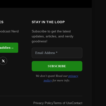
ES
STAY IN THE LOOP
podcast Nerd
Subscribe to get the latest
updates, articles, and nerdy
goodness!
Daddies
→
We don’t spam! Read our
privacy
policy
for more info.
Privacy Policy
Terms of Use
Contact