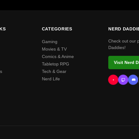
NKS
CATEGORIES
NERD DADDI
Check out our 
Gaming
Daddies!
Movies & TV
Comics & Anime
Visit Nerd 
Tabletop RPG
s
Tech & Gear
Nerd Life