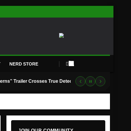
Y
NERD STORE
“Lanterns” Trailer Crosses True Detective With Green Lantern, and HBO Max Just Set the Premiere Date
JOIN OUR COMMUNITY