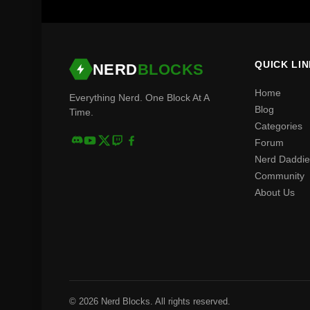
QUICK LI
NERD
BLOCKS
Home
Everything Nerd. One Block At A
Blog
Time.
Categories
Forum
Nerd Daddie
Community
About Us
© 2026 Nerd Blocks. All rights reserved.