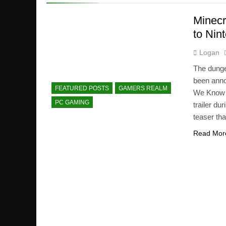
Minecr
to Nin
Logan
The dunge
been anno
FEATURED POSTS
GAMERS REALM
We Know 
PC GAMING
trailer du
teaser th
Read Mor