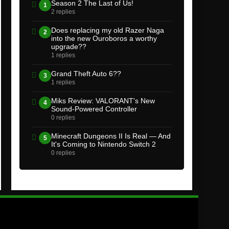
Season 2 The Last of Us!
1
2 replies
Does replacing my old Razer Naga
2
into the new Ouroboros a worthy
upgrade??
1 replies
Grand Theft Auto 6??
3
1 replies
Miks Review: VALORANT's New
4
Sound-Powered Controller
0 replies
Minecraft Dungeons II Is Real — And
5
It's Coming to Nintendo Switch 2
0 replies