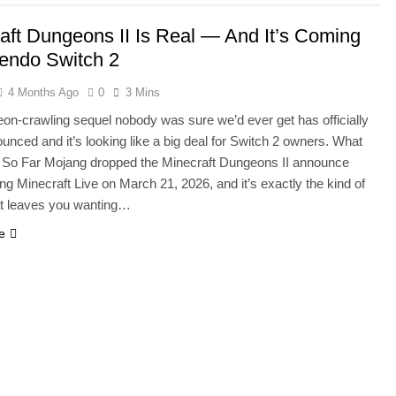
aft Dungeons II Is Real — And It’s Coming
tendo Switch 2
4 Months Ago
0
3 Mins
on-crawling sequel nobody was sure we’d ever get has officially
unced and it’s looking like a big deal for Switch 2 owners. What
So Far Mojang dropped the Minecraft Dungeons II announce
ring Minecraft Live on March 21, 2026, and it’s exactly the kind of
at leaves you wanting…
e