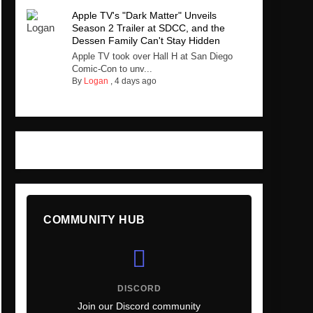
Apple TV's "Dark Matter" Unveils
Season 2 Trailer at SDCC, and the
Dessen Family Can't Stay Hidden
Apple TV took over Hall H at San Diego
Comic-Con to unv...
By
Logan
,
4 days ago
COMMUNITY HUB
DISCORD
Join our Discord community