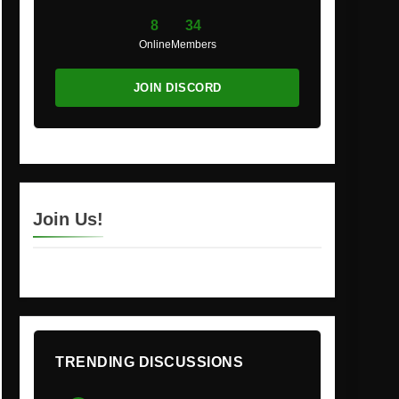
8
34
Online
Members
JOIN DISCORD
Join Us!
TRENDING DISCUSSIONS