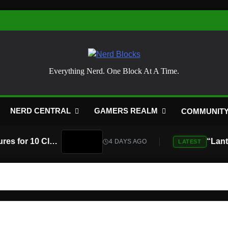
Nerd Blocks
Everything Nerd. One Block At A Time.
NERD CENTRAL
GAMERS REALM
COMMUNIT
Atari Is Teaming Up With Universal Pictures for 10 Classic Game Movies, Starting With Asteroids and Centipede
4 DAYS AGO
LATEST