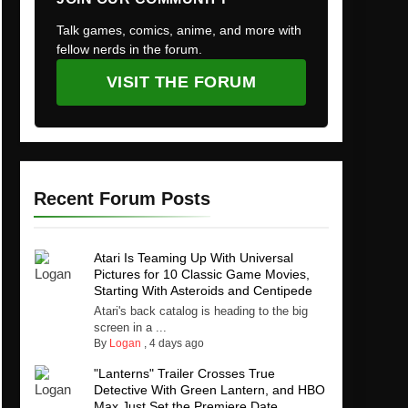
Talk games, comics, anime, and more with
fellow nerds in the forum.
VISIT THE FORUM
Recent Forum Posts
Atari Is Teaming Up With Universal
Pictures for 10 Classic Game Movies,
Starting With Asteroids and Centipede
Atari's back catalog is heading to the big
screen in a ...
By
Logan
,
4 days ago
"Lanterns" Trailer Crosses True
Detective With Green Lantern, and HBO
Max Just Set the Premiere Date