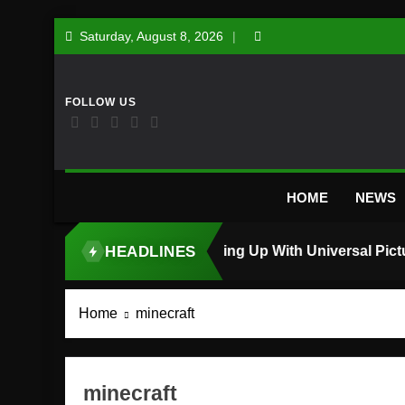
Skip
Saturday, August 8, 2026
to
content
HOME
NEWS
HEADLINES
TOP STORY
Home
minecraft
minecraft