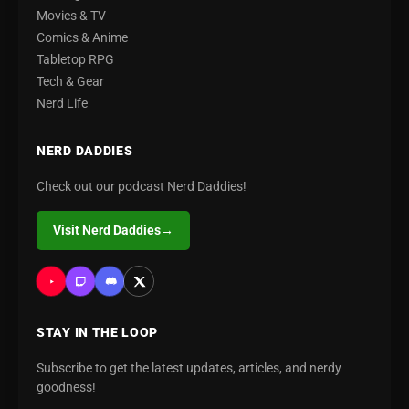
Movies & TV
Comics & Anime
Tabletop RPG
Tech & Gear
Nerd Life
NERD DADDIES
Check out our podcast Nerd Daddies!
Visit Nerd Daddies
→
STAY IN THE LOOP
Subscribe to get the latest updates, articles, and nerdy
goodness!