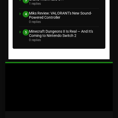
3
1 replies
Miks Review: VALORANT's New Sound-
4
Powered Controller
0 replies
Minecraft Dungeons II Is Real — And It's
5
Coming to Nintendo Switch 2
0 replies