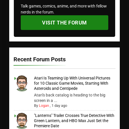
Talk games, comics, anime, and more with fellow
nerds in the forum.
VISIT THE FORUM
Recent Forum Posts
Atari Is Teaming Up With Universal Pictures
for 10 Classic Game Movies, Starting With
Asteroids and Centipede
Atari's back catalog is heading to the big
screen in a ...
By
Logan
,
1 day ago
"Lanterns" Trailer Crosses True Detective With
Green Lantern, and HBO Max Just Set the
Premiere Date