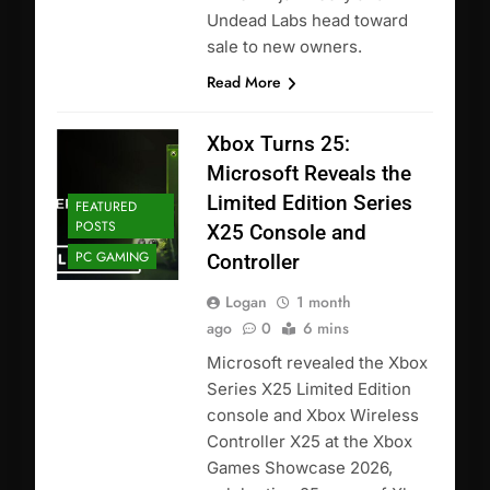
Undead Labs head toward
sale to new owners.
Read More
Xbox Turns 25:
Microsoft Reveals the
Limited Edition Series
FEATURED
POSTS
X25 Console and
PC GAMING
Controller
Logan
1 month
ago
0
6 mins
Microsoft revealed the Xbox
Series X25 Limited Edition
console and Xbox Wireless
Controller X25 at the Xbox
Games Showcase 2026,