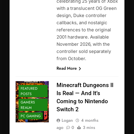
celebrating 25 years of Xbox
with a translucent OG Green
design, Duke controller
callbacks, and nostalgic
references to the original
2001 hardware. Available
November 2026, with the
controller sold separately
from October.
Read More
Minecraft Dungeons II
FEATURED
Is Real — And It’s
POSTS
Coming to Nintendo
GAMERS
REALM
Switch 2
PC GAMING
Logan
4 months
ago
0
3 mins