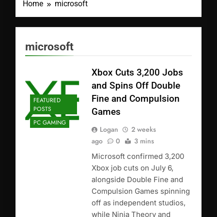
Home
microsoft
microsoft
Xbox Cuts 3,200 Jobs
and Spins Off Double
Fine and Compulsion
FEATURED
POSTS
Games
PC GAMING
Logan
2 weeks
ago
0
3 mins
Microsoft confirmed 3,200
Xbox job cuts on July 6,
alongside Double Fine and
Compulsion Games spinning
off as independent studios,
while Ninja Theory and