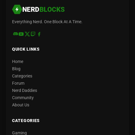
NERD
BLOCKS
Everything Nerd. One Block At A Time.
QUICK LINKS
Home
Blog
Categories
Forum
Nerd Daddies
Community
About Us
CATEGORIES
Gaming