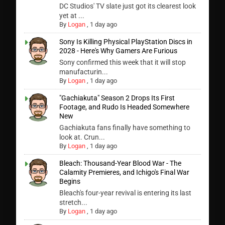
DC Studios' TV slate just got its clearest look
yet at ...
By
Logan
,
1 day ago
Sony Is Killing Physical PlayStation Discs in
2028 - Here's Why Gamers Are Furious
Sony confirmed this week that it will stop
manufacturin...
By
Logan
,
1 day ago
"Gachiakuta" Season 2 Drops Its First
Footage, and Rudo Is Headed Somewhere
New
Gachiakuta fans finally have something to
look at. Crun...
By
Logan
,
1 day ago
Bleach: Thousand-Year Blood War - The
Calamity Premieres, and Ichigo's Final War
Begins
Bleach's four-year revival is entering its last
stretch...
By
Logan
,
1 day ago