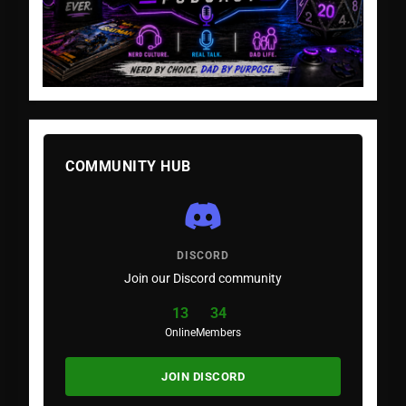
COMMUNITY HUB
DISCORD
Join our Discord community
13
34
Online
Members
JOIN DISCORD