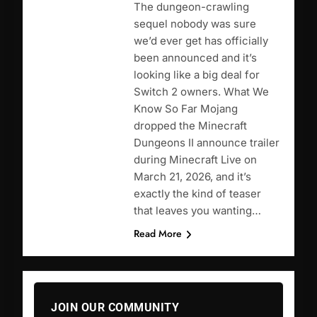
The dungeon-crawling
sequel nobody was sure
we’d ever get has officially
been announced and it’s
looking like a big deal for
Switch 2 owners. What We
Know So Far Mojang
dropped the Minecraft
Dungeons II announce trailer
during Minecraft Live on
March 21, 2026, and it’s
exactly the kind of teaser
that leaves you wanting…
Read More
JOIN OUR COMMUNITY