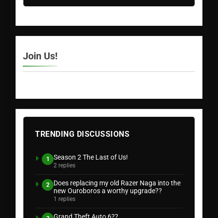
Join Us!
TRENDING DISCUSSIONS
Season 2 The Last of Us!
1
2 replies
Does replacing my old Razer Naga into the
2
new Ouroboros a worthy upgrade??
1 replies
Grand Theft Auto 6??