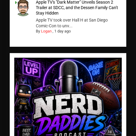
Apple TV's "Dark Matter" Unveils Season 2
Trailer at SDCC, and the Dessen Family Can't
Stay Hidden
Apple TV took over Hall H at San Diego
Comic-Con to unv...
By
Logan
,
1 day ago