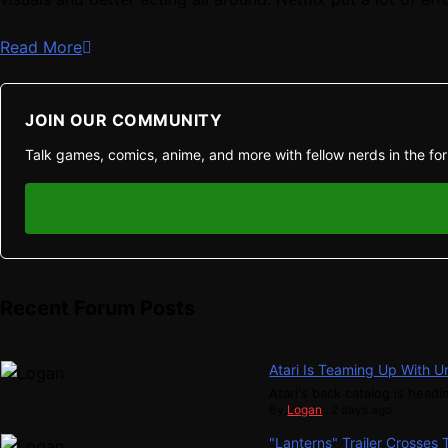
Read More
JOIN OUR COMMUNITY
Talk games, comics, anime, and more with fellow nerds in the fo
Recent Forum Posts
Atari Is Teaming Up With U
Atari's back catalog is headin
By
Logan
,
2 days ago
"Lanterns" Trailer Crosses