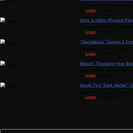
DC Studios' TV slate just got 
By
Logan
,
2 days ago
Sony Is Killing Physical Pl
Sony confirmed this week tha
By
Logan
,
2 days ago
"Gachiakuta" Season 2 Dro
Gachiakuta fans finally have 
By
Logan
,
2 days ago
Bleach: Thousand-Year Bloo
Bleach's four-year revival is e
By
Logan
,
2 days ago
Apple TV's "Dark Matter" U
Apple TV took over Hall H a
By
Logan
,
2 days ago