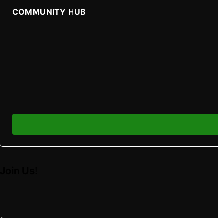
COMMUNITY HUB
Join Us!