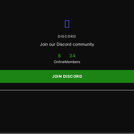
DISCORD
Join our Discord community
8
34
Online
Members
JOIN DISCORD