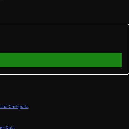
s and Centipede
ere Date