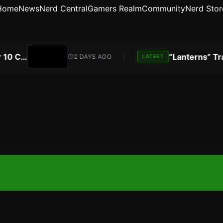
Home
News
Nerd Central
Gamers Realm
Community
Nerd Stor
Atari Is Teaming Up With Universal Pictures for 10 Classic Game Movies, Starting With Asteroids and Centipede
2 DAYS AGO
LATEST