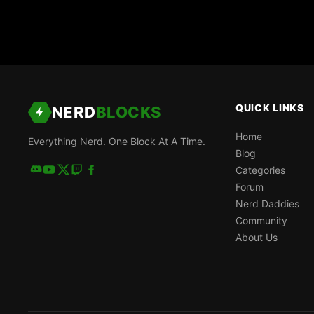
QUICK LINKS
NERD
BLOCKS
Home
Everything Nerd. One Block At A Time.
Blog
Categories
Forum
Nerd Daddies
Community
About Us