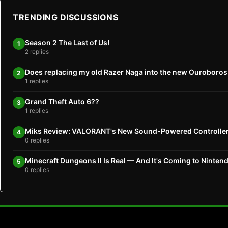
TRENDING DISCUSSIONS
Season 2 The Last of Us!
1
2 replies
Does replacing my old Razer Naga into the new Ouroboro
2
1 replies
Grand Theft Auto 6??
3
1 replies
Miks Review: VALORANT's New Sound-Powered Controlle
4
0 replies
Minecraft Dungeons II Is Real — And It's Coming to Ninten
5
0 replies