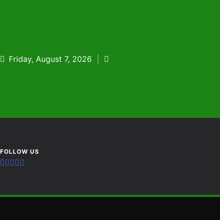
Skip
to
content
Friday, August 7, 2026