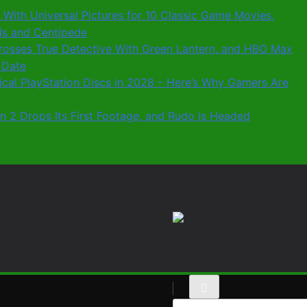
 With Universal Pictures for 10 Classic Game Movies,
ids and Centipede
 Crosses True Detective With Green Lantern, and HBO Max
 Date
sical PlayStation Discs in 2028 – Here’s Why Gamers Are
n 2 Drops Its First Footage, and Rudo Is Headed
Search