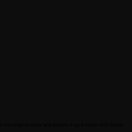
ns the original show and pumps it up a notch with better
e…