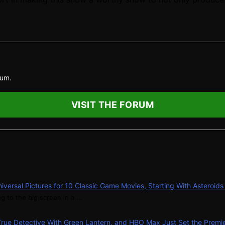
rum.
VISIT THE FORUM
niversal Pictures for 10 Classic Game Movies, Starting With Asteroid
g to the big screen in a ...
 True Detective With Green Lantern, and HBO Max Just Set the Premi