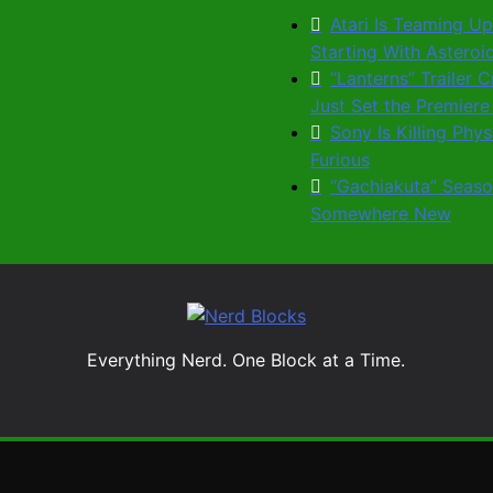
Atari Is Teaming Up
Starting With Astero
“Lanterns” Trailer
Just Set the Premiere
Sony Is Killing Phy
Furious
“Gachiakuta” Seaso
Somewhere New
Nerd Blocks
Everything Nerd. One Block at a Time.