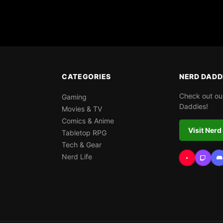
CATEGORIES
NERD DADD
Check out ou
Gaming
Daddies!
Movies & TV
Comics & Anime
Visit Nerd
Tabletop RPG
Tech & Gear
Nerd Life