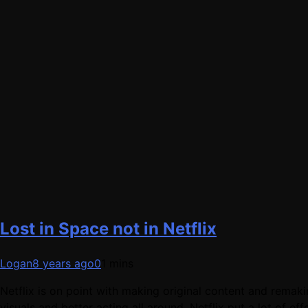
Lost in Space not in Netflix
Logan
8 years ago
0
1 mins
Netflix is on point with making original content and remaki
visuals and better acting all around. Netflix put a lot of 