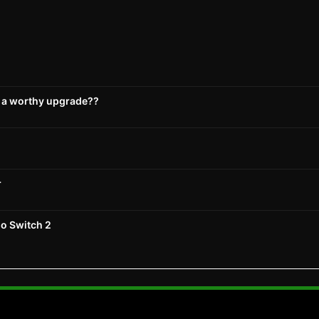
s a worthy upgrade??
r
do Switch 2