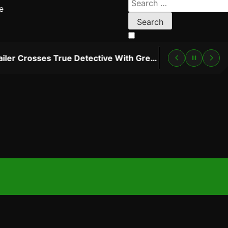
e
for:
“Lanterns” Trailer Crosses True Detective With Green Lantern, and HBO Max Just Set the Premiere Date
2 DAYS AG