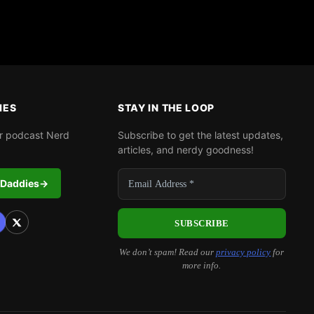
IES
STAY IN THE LOOP
r podcast Nerd
Subscribe to get the latest updates,
articles, and nerdy goodness!
 Daddies
→
We don’t spam! Read our
privacy policy
for
more info.