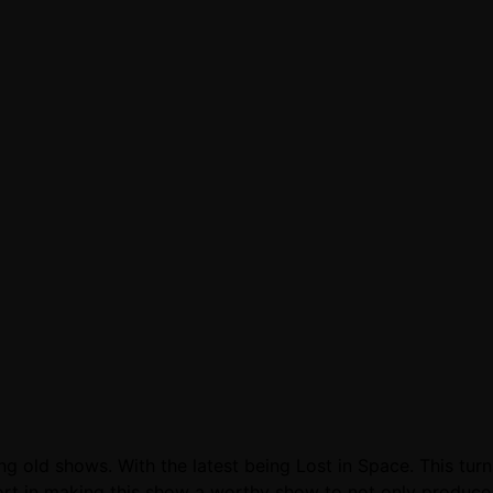
ng old shows. With the latest being Lost in Space. This tur
effort in making this show a worthy show to not only produc