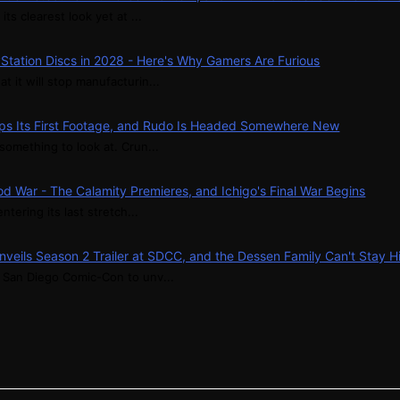
its clearest look yet at ...
ayStation Discs in 2028 - Here's Why Gamers Are Furious
t it will stop manufacturin...
ps Its First Footage, and Rudo Is Headed Somewhere New
something to look at. Crun...
d War - The Calamity Premieres, and Ichigo's Final War Begins
ntering its last stretch...
nveils Season 2 Trailer at SDCC, and the Dessen Family Can't Stay 
t San Diego Comic-Con to unv...