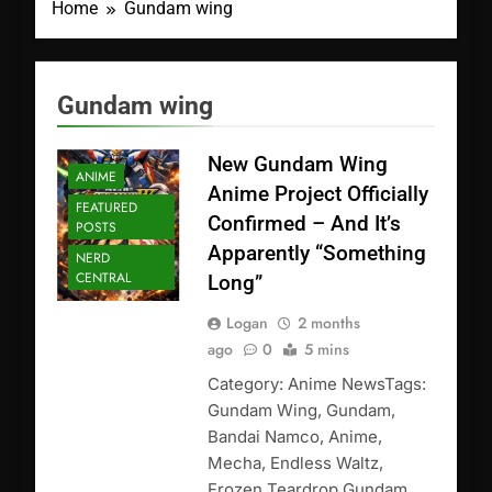
Home
Gundam wing
Gundam wing
New Gundam Wing
ANIME
Anime Project Officially
FEATURED
Confirmed – And It’s
POSTS
Apparently “Something
NERD
CENTRAL
Long”
Logan
2 months
ago
0
5 mins
Category: Anime NewsTags:
Gundam Wing, Gundam,
Bandai Namco, Anime,
Mecha, Endless Waltz,
Frozen Teardrop Gundam