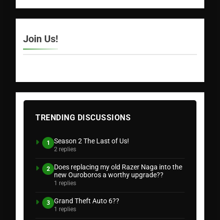
Join Us!
TRENDING DISCUSSIONS
Season 2 The Last of Us!
1
2 replies
Does replacing my old Razer Naga into the
2
new Ouroboros a worthy upgrade??
1 replies
Grand Theft Auto 6??
3
1 replies