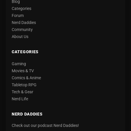
Blog
Categories
Forum
Nerd Daddies
Community
About Us
CATEGORIES
Gaming
Movies & TV
Comics & Anime
Tabletop RPG
Tech & Gear
Nerd Life
NERD DADDIES
Check out our podcast Nerd Daddies!