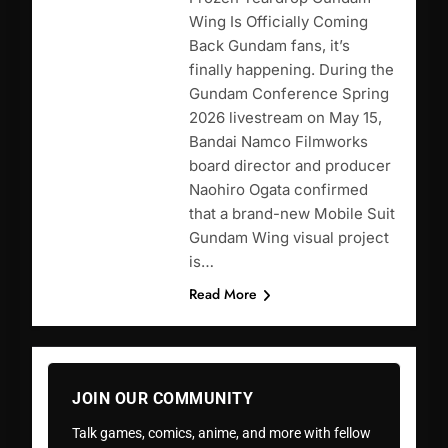
Wing Is Officially Coming
Back Gundam fans, it’s
finally happening. During the
Gundam Conference Spring
2026 livestream on May 15,
Bandai Namco Filmworks
board director and producer
Naohiro Ogata confirmed
that a brand-new Mobile Suit
Gundam Wing visual project
is…
Read More
JOIN OUR COMMUNITY
Talk games, comics, anime, and more with fellow