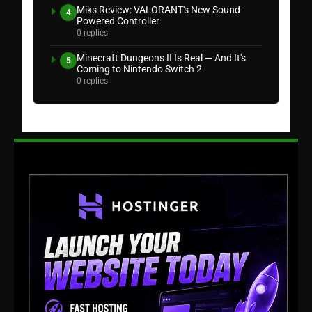
Miks Review: VALORANT's New Sound-
4
Powered Controller
0 replies
Minecraft Dungeons II Is Real — And It's
5
Coming to Nintendo Switch 2
0 replies