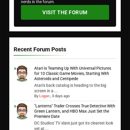
nerds in the forum.
VISIT THE FORUM
Recent Forum Posts
Atari Is Teaming Up With Universal Pictures
for 10 Classic Game Movies, Starting With
Asteroids and Centipede
Atari's back catalog is heading to the big
screen in a ...
By
Logan
,
3 days ago
"Lanterns" Trailer Crosses True Detective With
Green Lantern, and HBO Max Just Set the
Premiere Date
DC Studios' TV slate just got its clearest look
yet at ...