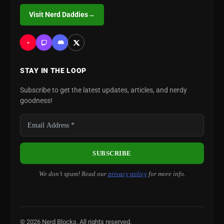
Visit Nerd Daddies
→
STAY IN THE LOOP
Subscribe to get the latest updates, articles, and nerdy
goodness!
We don’t spam! Read our
privacy policy
for more info.
© 2026 Nerd Blocks. All rights reserved.