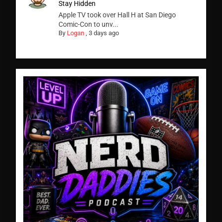
Stay Hidden
Apple TV took over Hall H at San Diego
Comic-Con to unv...
By
Logan
,
3 days ago