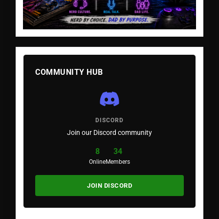
COMMUNITY HUB
DISCORD
Join our Discord community
8
34
Online
Members
JOIN DISCORD