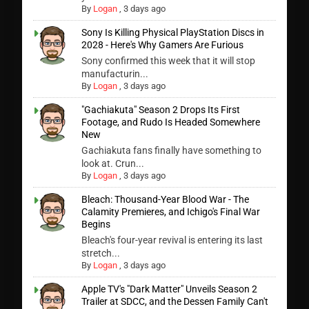
By
Logan
,
3 days ago
Sony Is Killing Physical PlayStation Discs in
2028 - Here's Why Gamers Are Furious
Sony confirmed this week that it will stop
manufacturin...
By
Logan
,
3 days ago
"Gachiakuta" Season 2 Drops Its First
Footage, and Rudo Is Headed Somewhere
New
Gachiakuta fans finally have something to
look at. Crun...
By
Logan
,
3 days ago
Bleach: Thousand-Year Blood War - The
Calamity Premieres, and Ichigo's Final War
Begins
Bleach's four-year revival is entering its last
stretch...
By
Logan
,
3 days ago
Apple TV's "Dark Matter" Unveils Season 2
Trailer at SDCC, and the Dessen Family Can't