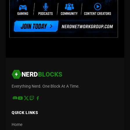
NERD
BLOCKS
Everything Nerd. One Block At A Time.
QUICK LINKS
Home