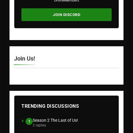
Online
Members
JOIN DISCORD
Join Us!
TRENDING DISCUSSIONS
Season 2 The Last of Us!
1
2 replies