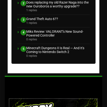
Does replacing my old Razer Naga into the
2
new Ouroboros a worthy upgrade??
1 replies
Grand Theft Auto 6??
3
1 replies
Miks Review: VALORANT's New Sound-
4
Powered Controller
0 replies
Minecraft Dungeons II Is Real — And It's
5
Coming to Nintendo Switch 2
0 replies