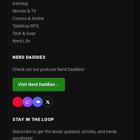
Gaming
Movies & TV
Comics & Anime
Tabletop RPG
Tech & Gear
Nerd Life
NERD DADDIES
Check out our podcast Nerd Daddies!
Visit Nerd Daddies
→
STAY IN THE LOOP
Subscribe to get the latest updates, articles, and nerdy
goodness!