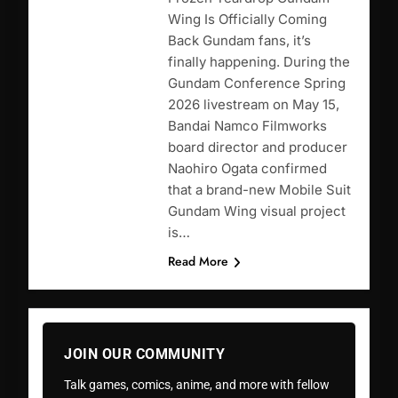
Wing Is Officially Coming
Back Gundam fans, it’s
finally happening. During the
Gundam Conference Spring
2026 livestream on May 15,
Bandai Namco Filmworks
board director and producer
Naohiro Ogata confirmed
that a brand-new Mobile Suit
Gundam Wing visual project
is…
Read More
JOIN OUR COMMUNITY
Talk games, comics, anime, and more with fellow