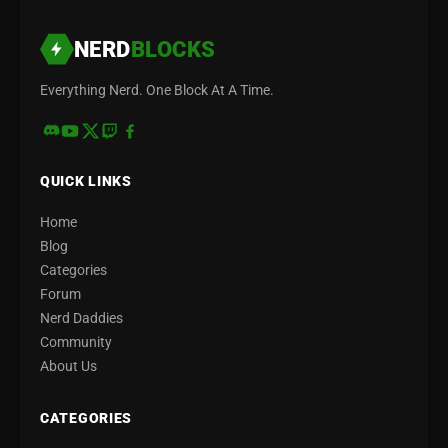
NERD
BLOCKS
Everything Nerd. One Block At A Time.
QUICK LINKS
Home
Blog
Categories
Forum
Nerd Daddies
Community
About Us
CATEGORIES