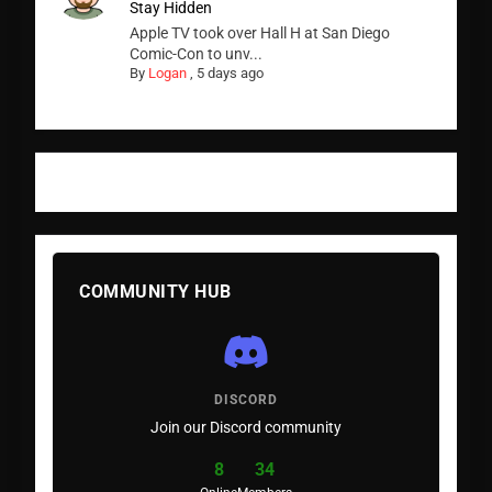
Stay Hidden
Apple TV took over Hall H at San Diego
Comic-Con to unv...
By
Logan
,
5 days ago
COMMUNITY HUB
DISCORD
Join our Discord community
8
34