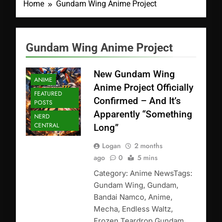
Home
Gundam Wing Anime Project
Gundam Wing Anime Project
New Gundam Wing
ANIME
Anime Project Officially
FEATURED
Confirmed – And It’s
POSTS
Apparently “Something
NERD
CENTRAL
Long”
Logan
2 months
ago
0
5 mins
Category: Anime NewsTags:
Gundam Wing, Gundam,
Bandai Namco, Anime,
Mecha, Endless Waltz,
Frozen Teardrop Gundam