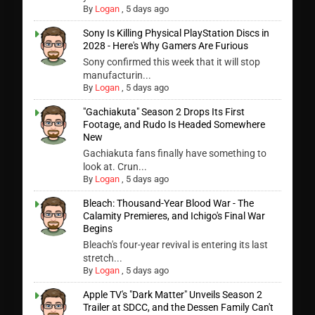
By
Logan
,
5 days ago
Sony Is Killing Physical PlayStation Discs in
2028 - Here's Why Gamers Are Furious
Sony confirmed this week that it will stop
manufacturin...
By
Logan
,
5 days ago
"Gachiakuta" Season 2 Drops Its First
Footage, and Rudo Is Headed Somewhere
New
Gachiakuta fans finally have something to
look at. Crun...
By
Logan
,
5 days ago
Bleach: Thousand-Year Blood War - The
Calamity Premieres, and Ichigo's Final War
Begins
Bleach's four-year revival is entering its last
stretch...
By
Logan
,
5 days ago
Apple TV's "Dark Matter" Unveils Season 2
Trailer at SDCC, and the Dessen Family Can't