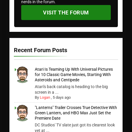
nerds in the forum.
VISIT THE FORUM
Recent Forum Posts
Atari Is Teaming Up With Universal Pictures
for 10 Classic Game Movies, Starting With
Asteroids and Centipede
Atari's back catalog is heading to the big
screen in a ...
By
Logan
,
5 days ago
"Lanterns" Trailer Crosses True Detective With
Green Lantern, and HBO Max Just Set the
Premiere Date
DC Studios' TV slate just got its clearest look
yet at ...